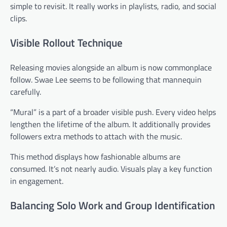
simple to revisit. It really works in playlists, radio, and social
clips.
Visible Rollout Technique
Releasing movies alongside an album is now commonplace
follow. Swae Lee seems to be following that mannequin
carefully.
“Mural” is a part of a broader visible push. Every video helps
lengthen the lifetime of the album. It additionally provides
followers extra methods to attach with the music.
This method displays how fashionable albums are
consumed. It’s not nearly audio. Visuals play a key function
in engagement.
Balancing Solo Work and Group Identification