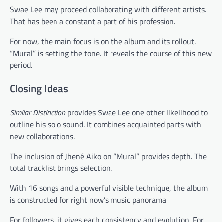
Swae Lee may proceed collaborating with different artists.
That has been a constant a part of his profession.
For now, the main focus is on the album and its rollout.
“Mural” is setting the tone. It reveals the course of this new
period.
Closing Ideas
Similar Distinction
provides Swae Lee one other likelihood to
outline his solo sound. It combines acquainted parts with
new collaborations.
The inclusion of Jhené Aiko on “Mural” provides depth. The
total tracklist brings selection.
With 16 songs and a powerful visible technique, the album
is constructed for right now’s music panorama.
For followers, it gives each consistency and evolution. For