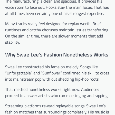
The manufacturing is clean and spacious. It provides his
voice room to face out. Hooks stay the main focus. That has
at all times been certainly one of his strongest expertise.
Many tracks really feel designed for replay worth. Brief
runtimes and catchy choruses maintain issues transferring.
On the similar time, there are slower moments that add
stability.
Why Swae Lee’s Fashion Nonetheless Works
Swae Lee constructed his fame on melody. Songs like
“Unforgettable” and “Sunflower” confirmed his skill to cross
into mainstream pop with out shedding hip-hop roots.
That method nonetheless works right now. Audiences
proceed to answer artists who can mix singing and rapping.
Streaming platforms reward replayable songs. Swae Lee’s
fashion matches that surroundings completely. His music is