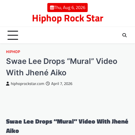
Skip
Thu, Aug 6, 2026
to
Hiphop Rock Star
content
HIPHOP
Swae Lee Drops “Mural” Video
With Jhené Aiko
hiphoprockstar.com
April 7, 2026
Swae Lee Drops “Mural” Video With Jhené
Aiko