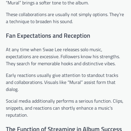
“Mural” brings a softer tone to the album.
These collaborations are usually not simply options. They’re
a technique to broaden his sound.
Fan Expectations and Reception
At any time when Swae Lee releases solo music,
expectations are excessive. Followers know his strengths.
They search for memorable hooks and distinctive vibes.
Early reactions usually give attention to standout tracks
and collaborations. Visuals like “Mural” assist form that
dialog.
Social media additionally performs a serious function. Clips,
snippets, and reactions can shortly enhance a music’s
reputation.
The Function of Streaming in Album Success