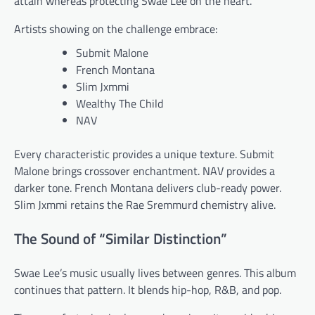
attain whereas protecting Swae Lee on the heart.
Artists showing on the challenge embrace:
Submit Malone
French Montana
Slim Jxmmi
Wealthy The Child
NAV
Every characteristic provides a unique texture. Submit
Malone brings crossover enchantment. NAV provides a
darker tone. French Montana delivers club-ready power.
Slim Jxmmi retains the Rae Sremmurd chemistry alive.
The Sound of “Similar Distinction”
Swae Lee’s music usually lives between genres. This album
continues that pattern. It blends hip-hop, R&B, and pop.