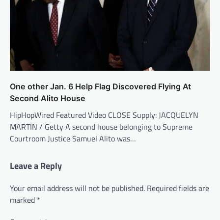
One other Jan. 6 Help Flag Discovered Flying At
Second Alito House
HipHopWired Featured Video CLOSE Supply: JACQUELYN
MARTIN / Getty A second house belonging to Supreme
Courtroom Justice Samuel Alito was…
Leave a Reply
Your email address will not be published.
Required fields are
marked
*