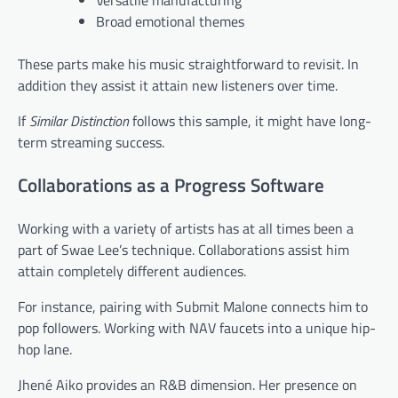
Versatile manufacturing
Broad emotional themes
These parts make his music straightforward to revisit. In
addition they assist it attain new listeners over time.
If
Similar Distinction
follows this sample, it might have long-
term streaming success.
Collaborations as a Progress Software
Working with a variety of artists has at all times been a
part of Swae Lee’s technique. Collaborations assist him
attain completely different audiences.
For instance, pairing with Submit Malone connects him to
pop followers. Working with NAV faucets into a unique hip-
hop lane.
Jhené Aiko provides an R&B dimension. Her presence on