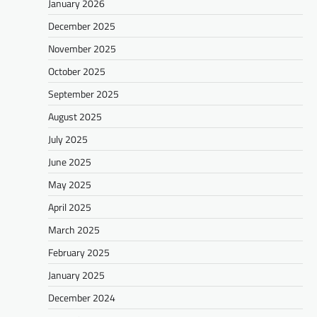
January 2026
December 2025
November 2025
October 2025
September 2025
August 2025
July 2025
June 2025
May 2025
April 2025
March 2025
February 2025
January 2025
December 2024