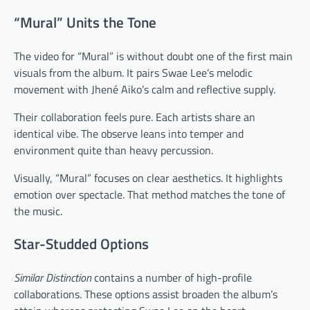
“Mural” Units the Tone
The video for “Mural” is without doubt one of the first main
visuals from the album. It pairs Swae Lee’s melodic
movement with Jhené Aiko’s calm and reflective supply.
Their collaboration feels pure. Each artists share an
identical vibe. The observe leans into temper and
environment quite than heavy percussion.
Visually, “Mural” focuses on clear aesthetics. It highlights
emotion over spectacle. That method matches the tone of
the music.
Star-Studded Options
Similar Distinction
contains a number of high-profile
collaborations. These options assist broaden the album’s