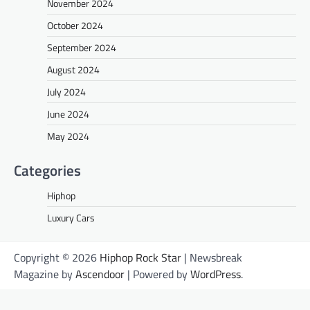
November 2024
October 2024
September 2024
August 2024
July 2024
June 2024
May 2024
Categories
Hiphop
Luxury Cars
Copyright © 2026
Hiphop Rock Star
| Newsbreak
Magazine by
Ascendoor
| Powered by
WordPress
.