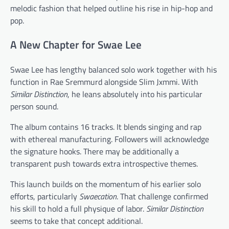
melodic fashion that helped outline his rise in hip-hop and
pop.
A New Chapter for Swae Lee
Swae Lee has lengthy balanced solo work together with his
function in Rae Sremmurd alongside Slim Jxmmi. With
Similar Distinction
, he leans absolutely into his particular
person sound.
The album contains 16 tracks. It blends singing and rap
with ethereal manufacturing. Followers will acknowledge
the signature hooks. There may be additionally a
transparent push towards extra introspective themes.
This launch builds on the momentum of his earlier solo
efforts, particularly
Swaecation
. That challenge confirmed
his skill to hold a full physique of labor.
Similar Distinction
seems to take that concept additional.