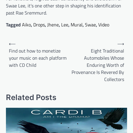
Swae Lee, it’s one other step in shaping his identification
past Rae Sremmurd.
Tagged
Aiko
,
Drops
,
Jhene
,
Lee
,
Mural
,
Swae
,
Video
Post
⟵
⟶
navigation
Find out how to monetize
Eight Traditional
your music on each platform
Automobiles Whose
with CD Child
Enduring Worth of
Provenance Is Revered By
Collectors
Related Posts