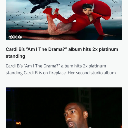
Cardi B’s “Am I The Drama?” album hits 2x platinum
standing
Cardi B’s “Am I The Drama?” album hits 2x platinum
standing Cardi B is on fireplace. Her second studio album,…