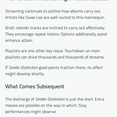
Streaming continues to outline how albums carry out.
Artists like Swae Lee are well-suited to this mannequin.
Brief, melodic tracks are inclined to carry out effectively.
They encourage repeat listens. Options additionally assist
enhance attain.
Playlists are one other key issue. Touchdown on main
playlists can drive thousands and thousands of streams.
If
Similar Distinction
good points traction there, its affect
might develop shortly.
What Comes Subsequent
The discharge of
Similar Distinction
is just the start. Extra
movies are possible on the way in which. Stay
performances might observe.