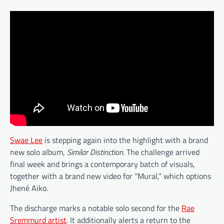
Swae Lee
is stepping again into the highlight with a brand
new solo album,
Similar Distinction
. The challenge arrived
final week and brings a contemporary batch of visuals,
together with a brand new video for “Mural,” which options
Jhené Aiko.
The discharge marks a notable solo second for the
Rae
Sremmurd artist
. It additionally alerts a return to the