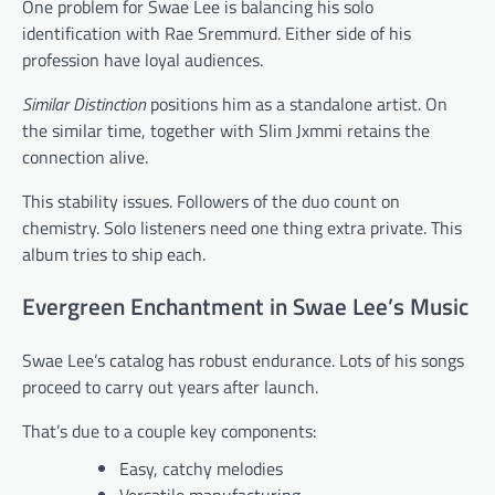
One problem for Swae Lee is balancing his solo
identification with Rae Sremmurd. Either side of his
profession have loyal audiences.
Similar Distinction
positions him as a standalone artist. On
the similar time, together with Slim Jxmmi retains the
connection alive.
This stability issues. Followers of the duo count on
chemistry. Solo listeners need one thing extra private. This
album tries to ship each.
Evergreen Enchantment in Swae Lee’s Music
Swae Lee’s catalog has robust endurance. Lots of his songs
proceed to carry out years after launch.
That’s due to a couple key components:
Easy, catchy melodies