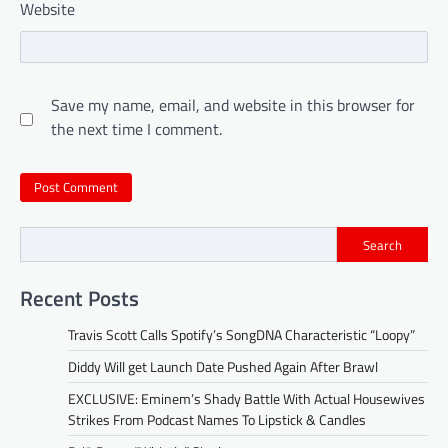
Website
Save my name, email, and website in this browser for
the next time I comment.
Search
Recent Posts
Travis Scott Calls Spotify’s SongDNA Characteristic “Loopy”
Diddy Will get Launch Date Pushed Again After Brawl
EXCLUSIVE: Eminem’s Shady Battle With Actual Housewives
Strikes From Podcast Names To Lipstick & Candles