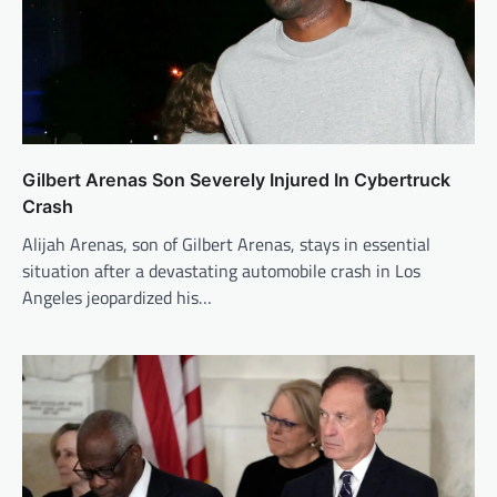
Gilbert Arenas Son Severely Injured In Cybertruck
Crash
Alijah Arenas, son of Gilbert Arenas, stays in essential
situation after a devastating automobile crash in Los
Angeles jeopardized his…