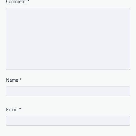
Comment
*
Name
*
Email
*