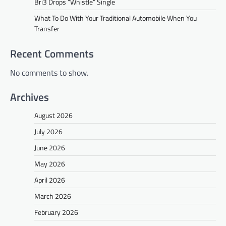
Bri3 Drops “Whistle” Single
What To Do With Your Traditional Automobile When You
Transfer
Recent Comments
No comments to show.
Archives
August 2026
July 2026
June 2026
May 2026
April 2026
March 2026
February 2026