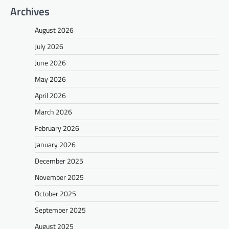
Archives
August 2026
July 2026
June 2026
May 2026
April 2026
March 2026
February 2026
January 2026
December 2025
November 2025
October 2025
September 2025
August 2025