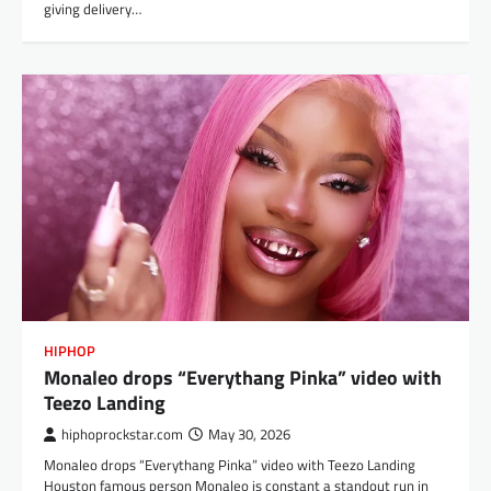
giving delivery…
HIPHOP
Monaleo drops “Everythang Pinka” video with
Teezo Landing
hiphoprockstar.com
May 30, 2026
Monaleo drops “Everythang Pinka” video with Teezo Landing
Houston famous person Monaleo is constant a standout run in