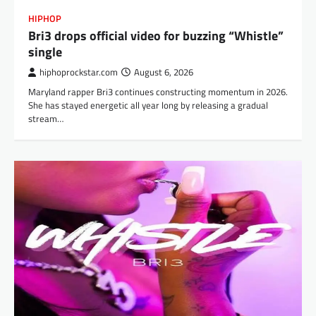
HIPHOP
Bri3 drops official video for buzzing “Whistle”
single
hiphoprockstar.com
August 6, 2026
Maryland rapper Bri3 continues constructing momentum in 2026.
She has stayed energetic all year long by releasing a gradual
stream…