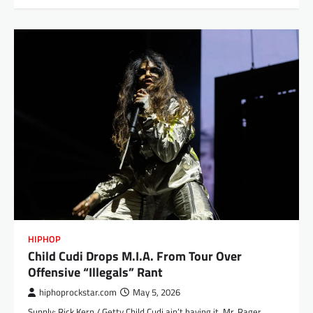
HIPHOP
Child Cudi Drops M.I.A. From Tour Over
Offensive “Illegals” Rant
hiphoprockstar.com
May 5, 2026
Supply: Rick Kern / Getty Child Cudi ain’t having it. Mr. Rager