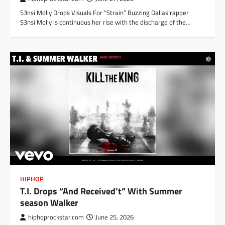
S3nsi Molly Drops Visuals For “Strain” Buzzing Dallas rapper
S3nsi Molly is continuous her rise with the discharge of the…
HIPHOP
T.I. Drops “And Received’t” With Summer
season Walker
hiphoprockstar.com
June 25, 2026