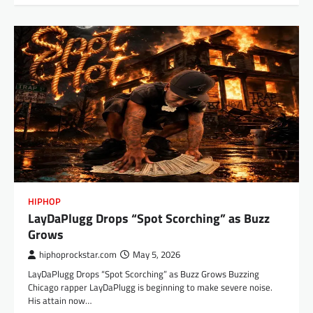
HIPHOP
LayDaPlugg Drops “Spot Scorching” as Buzz
Grows
hiphoprockstar.com
May 5, 2026
LayDaPlugg Drops “Spot Scorching” as Buzz Grows Buzzing
Chicago rapper LayDaPlugg is beginning to make severe noise.
His attain now…