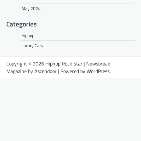
May 2024
Categories
Hiphop
Luxury Cars
Copyright © 2026
Hiphop Rock Star
| Newsbreak
Magazine by
Ascendoor
| Powered by
WordPress
.