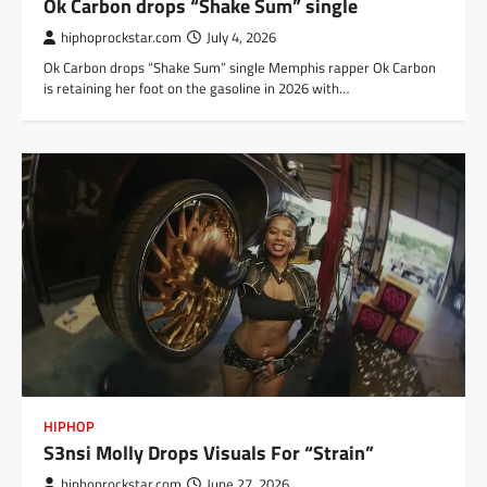
Ok Carbon drops “Shake Sum” single
hiphoprockstar.com
July 4, 2026
Ok Carbon drops “Shake Sum” single Memphis rapper Ok Carbon
is retaining her foot on the gasoline in 2026 with…
HIPHOP
S3nsi Molly Drops Visuals For “Strain”
hiphoprockstar.com
June 27, 2026