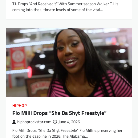
T.I. Drops “And Received’t” With Summer season Walker T.I. is
coming into the ultimate levels of some of the vital…
HIPHOP
Flo Milli Drops “She Da Shyt Freestyle”
hiphoprockstar.com
June 4, 2026
Flo Milli Drops “She Da Shyt Freestyle” Flo Milli is preserving her
foot on the gasoline in 2026. The Alabama…