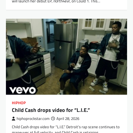
will launch her debut EP, n0rth4evr, on Could 1. This…
HIPHOP
Child Cash drops video for “L.I.E.”
hiphoprockstar.com
April 28, 2026
Child Cash drops video for “L.I.E.” Detroit’s rap scene continues to
maneuver at full velocity, and Child Cash is retaining…