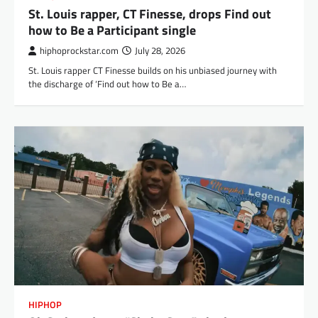
St. Louis rapper, CT Finesse, drops Find out
how to Be a Participant single
hiphoprockstar.com
July 28, 2026
St. Louis rapper CT Finesse builds on his unbiased journey with
the discharge of ‘Find out how to Be a…
HIPHOP