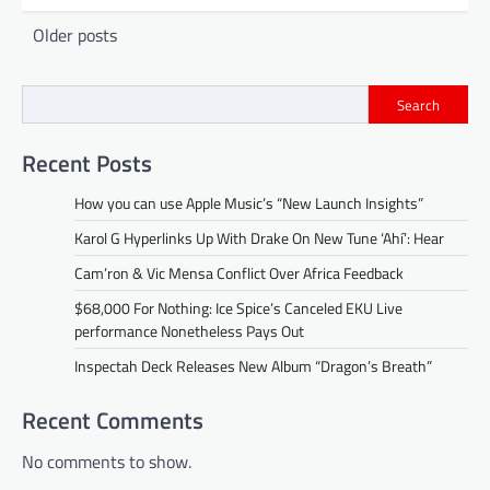
Posts
Older posts
navigation
Search
Recent Posts
How you can use Apple Music’s “New Launch Insights”
Karol G Hyperlinks Up With Drake On New Tune ‘Ahí’: Hear
Cam’ron & Vic Mensa Conflict Over Africa Feedback
$68,000 For Nothing: Ice Spice’s Canceled EKU Live
performance Nonetheless Pays Out
Inspectah Deck Releases New Album “Dragon’s Breath”
Recent Comments
No comments to show.