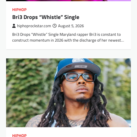
HIPHOP
Bri3 Drops “Whistle” Single
hiphoprockstar.com
August 5, 2026
Bri3 Drops “Whistle” Single Maryland rapper Bri3 is constant to
construct momentum in 2026 with the discharge of her newest…
HIPHOP