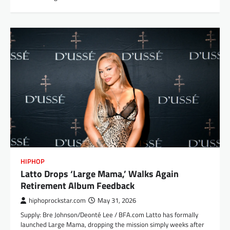
HIPHOP
Latto Drops ‘Large Mama,’ Walks Again
Retirement Album Feedback
hiphoprockstar.com
May 31, 2026
Supply: Bre Johnson/Deonté Lee / BFA.com Latto has formally
launched Large Mama, dropping the mission simply weeks after