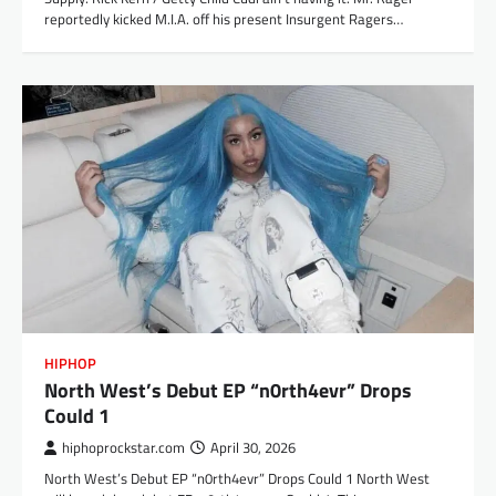
reportedly kicked M.I.A. off his present Insurgent Ragers…
HIPHOP
North West’s Debut EP “n0rth4evr” Drops
Could 1
hiphoprockstar.com
April 30, 2026
North West’s Debut EP “n0rth4evr” Drops Could 1 North West