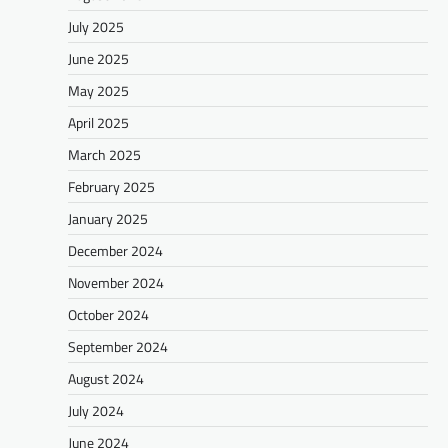
July 2025
June 2025
May 2025
April 2025
March 2025
February 2025
January 2025
December 2024
November 2024
October 2024
September 2024
August 2024
July 2024
June 2024