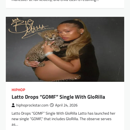
HIPHOP
Latto Drops “GOMF” Single With GloRilla
hiphoprockstar.com
April 24, 2026
Latto Drops “GOMF” Single With GloRilla Latto has launched her
new single “GOMF,” that includes GloRilla. The observe serves
as…