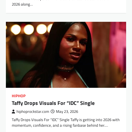
2026 along…
HIPHOP
Taffy Drops Visuals For “IDC” Single
hiphoprockstar.com
May 23, 2026
Taffy Drops Visuals For “IDC” Single Taffy is getting into 2026 with
momentum, confidence, and a rising fanbase behind her.…