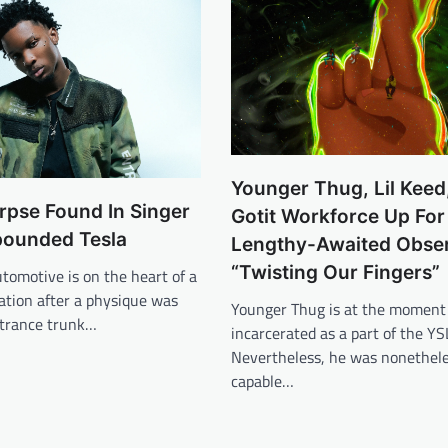
Younger Thug, Lil Keed,
rpse Found In Singer
Gotit Workforce Up For
pounded Tesla
Lengthy-Awaited Obse
“Twisting Our Fingers”
utomotive is on the heart of a
gation after a physique was
Younger Thug is at the moment
ntrance trunk…
incarcerated as a part of the YS
Nevertheless, he was nonethel
capable…