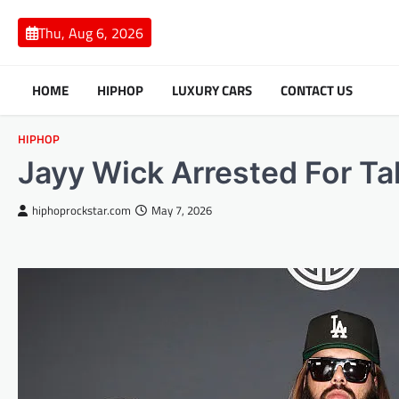
Skip
to
Thu, Aug 6, 2026
content
HOME
HIPHOP
LUXURY CARS
CONTACT US
HIPHOP
Jayy Wick Arrested For Tak
hiphoprockstar.com
May 7, 2026