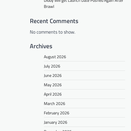
Diddy Will get Launch Date Pushed Again After
Brawl
Recent Comments
No comments to show.
Archives
August 2026
July 2026
June 2026
May 2026
April 2026
March 2026
February 2026
January 2026