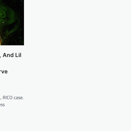
 And Lil
rve
L RICO case.
ess