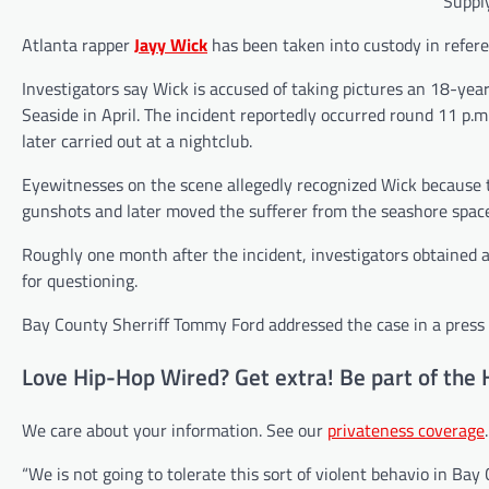
Supply
Atlanta rapper
Jayy Wick
has been taken into custody in referen
Investigators say Wick is accused of taking pictures an 18-ye
Seaside in April. The incident reportedly occurred round 11 p.m.
later carried out at a nightclub.
Eyewitnesses on the scene allegedly recognized Wick because t
gunshots and later moved the sufferer from the seashore spa
Roughly one month after the incident, investigators obtained a
for questioning.
Bay County Sherriff Tommy Ford addressed the case in a press 
Love Hip-Hop Wired? Get extra! Be part of the 
We care about your information. See our
privateness coverage
.
“We is not going to tolerate this sort of violent behavio in Bay