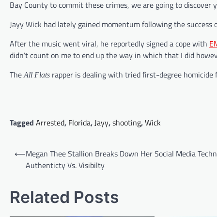
Bay County to commit these crimes, we are going to discover 
Jayy Wick had lately gained momentum following the success o
After the music went viral, he reportedly signed a cope with
E
didn’t count on me to end up the way in which that I did howeve
The
rapper is dealing with tried first-degree homicide f
All Flats
Tagged
Arrested
,
Florida
,
Jayy
,
shooting
,
Wick
Post
⟵
Megan Thee Stallion Breaks Down Her Social Media Techn
navigation
Authenticty Vs. Visibilty
Related Posts