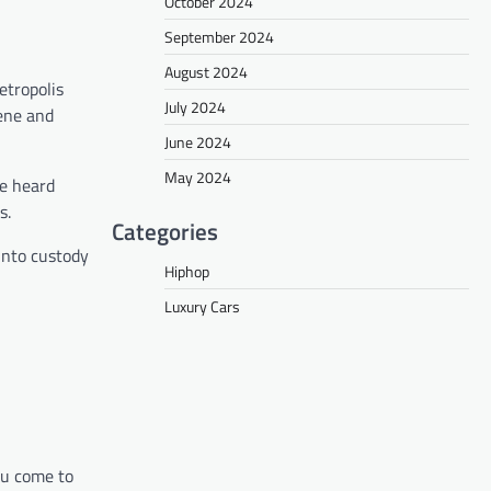
October 2024
September 2024
August 2024
etropolis
July 2024
cene and
June 2024
May 2024
he heard
s.
Categories
into custody
Hiphop
Luxury Cars
you come to