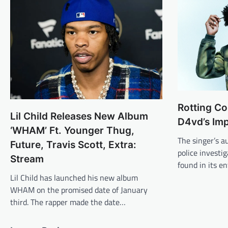
Rotting Co
Lil Child Releases New Album
D4vd’s Im
‘WHAM’ Ft. Younger Thug,
The singer’s a
Future, Travis Scott, Extra:
police investi
Stream
found in its e
Lil Child has launched his new album
WHAM on the promised date of January
third. The rapper made the date…