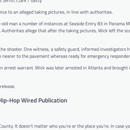
: Jerritt Clark / Getty
ce to an alleged taking pictures, in line with authorities.
ar-old man a number of instances at Seaside Entry 83 in Panama M
 Authorities allege that after the taking pictures, Wick left the s
he shooter. One witness, a safety guard, informed investigators 
ce nearer to the pavement whereas ready for emergency responder
n arrest warrant. Wick was later arrested in Atlanta and brought 
release.
Hip-Hop Wired Publication
 County. It doesn’t matter who you’re or the place you’re. In case 