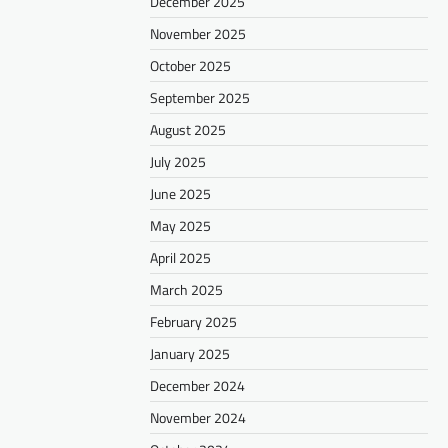
December 2025
November 2025
October 2025
September 2025
August 2025
July 2025
June 2025
May 2025
April 2025
March 2025
February 2025
January 2025
December 2024
November 2024