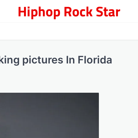
Hiphop Rock Star
ing pictures In Florida