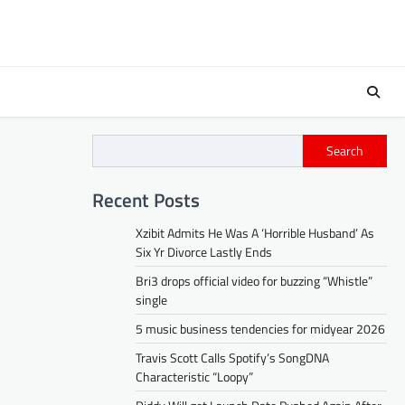
Search
Recent Posts
Xzibit Admits He Was A ‘Horrible Husband’ As
Six Yr Divorce Lastly Ends
Bri3 drops official video for buzzing “Whistle”
single
5 music business tendencies for midyear 2026
Travis Scott Calls Spotify’s SongDNA
Characteristic “Loopy”