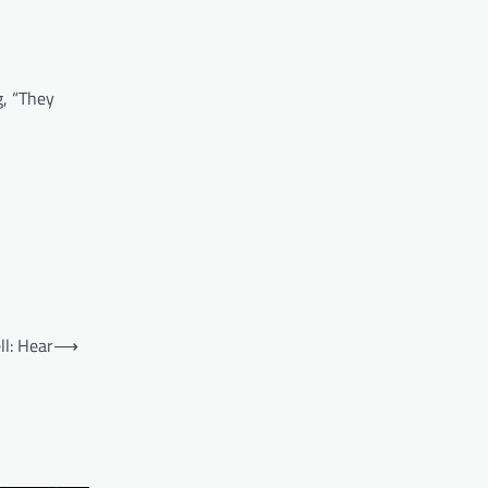
g, “They
ll: Hear
⟶