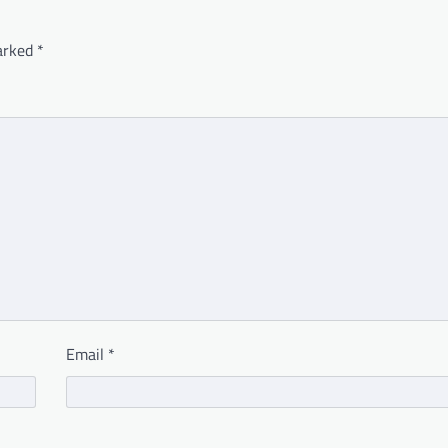
marked
*
Email
*