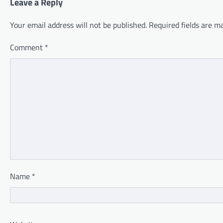
Leave a Reply
Your email address will not be published.
Required fields are 
Comment
*
Name
*