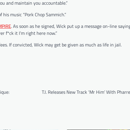
you and maintain you accountable.”
f his music “Pork Chop Sammich.”
MPIRE
. As soon as he signed, Wick put up a message on-line sayin
r f*ck it I’m right here now.”
ees. If convicted, Wick may get be given as much as life in jail.
ique:
T.I. Releases New Track ‘Mr Him’ With Pharre