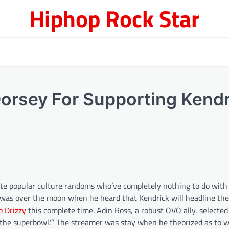
Hiphop Rock Star
Dorsey For Supporting Kendr
rite popular culture randoms who’ve completely nothing to do with
ey was over the moon when he heard that Kendrick will headline the
o Drizzy
this complete time. Adin Ross, a robust OVO ally, selected
the superbowl.'” The streamer was stay when he theorized as to w