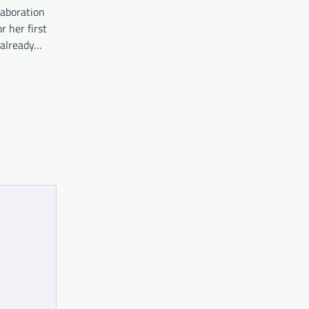
laboration
r her first
 already…