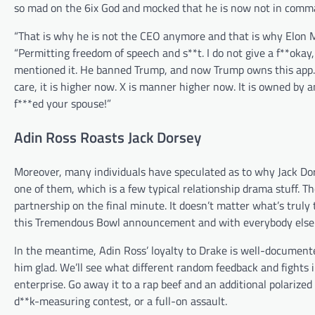
so mad on the 6ix God and mocked that he is now not in comman
“That is why he is not the CEO anymore and that is why Elon M
“Permitting freedom of speech and s**t. I do not give a f**okay, b
mentioned it. He banned Trump, and now Trump owns this app. Th
care, it is higher now. X is manner higher now. It is owned b
f***ed your spouse!”
Adin Ross Roasts Jack Dorsey
Moreover, many individuals have speculated as to why Jack Dor
one of them, which is a few typical relationship drama stuff. Th
partnership on the final minute. It doesn’t matter what’s truly
this Tremendous Bowl announcement and with everybody else co
In the meantime, Adin Ross’ loyalty to Drake is well-documente
him glad. We’ll see what different random feedback and fights 
enterprise. Go away it to a rap beef and an additional polarized 
d**k-measuring contest, or a full-on assault.