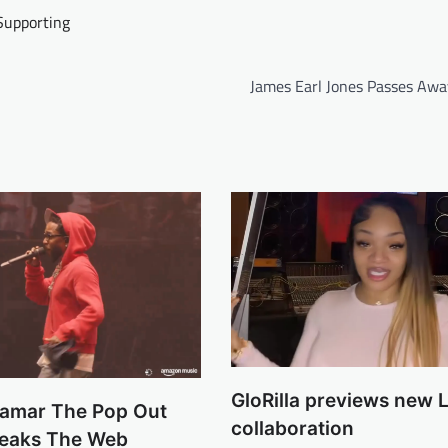
Supporting
James Earl Jones Passes Awa
GloRilla previews new L
Lamar The Pop Out
collaboration
reaks The Web