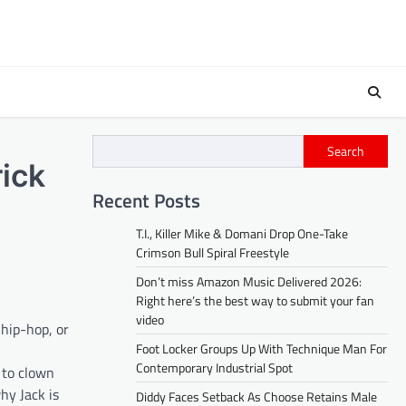
Search
ick
Recent Posts
T.I., Killer Mike & Domani Drop One-Take
Crimson Bull Spiral Freestyle
Don’t miss Amazon Music Delivered 2026:
Right here’s the best way to submit your fan
video
 hip-hop, or
Foot Locker Groups Up With Technique Man For
Contemporary Industrial Spot
 to clown
hy Jack is
Diddy Faces Setback As Choose Retains Male