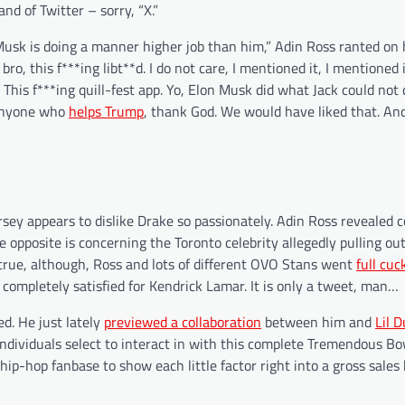
d of Twitter – sorry, “X.”
usk is doing a manner higher job than him,” Adin Ross ranted on 
ro, this f***ing libt**d. I do not care, I mentioned it, I mentioned it
is f***ing quill-fest app. Yo, Elon Musk did what Jack could not d
y anyone who
helps Trump
, thank God. We would have liked that. An
sey appears to dislike Drake so passionately. Adin Ross revealed 
e opposite is concerning the Toronto celebrity allegedly pulling ou
 true, although, Ross and lots of different OVO Stans went
full cuc
mpletely satisfied for Kendrick Lamar. It is only a tweet, man…
d. He just lately
previewed a collaboration
between him and
Lil 
individuals select to interact in with this complete Tremendous Bo
hip-hop fanbase to show each little factor right into a gross sales 