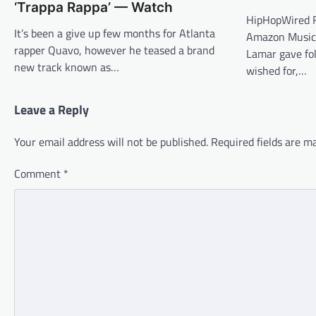
‘Trappa Rappa’ — Watch
HipHopWired F
It’s been a give up few months for Atlanta
Amazon Music
rapper Quavo, however he teased a brand
Lamar gave fol
new track known as…
wished for,…
Leave a Reply
Your email address will not be published.
Required fields are 
Comment
*