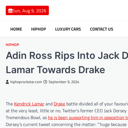
Skip
to
Sun, Aug 9, 2026
content
HOME
HIPHOP
LUXURY CARS
CONTACT US
HIPHOP
Adin Ross Rips Into Jack 
Lamar Towards Drake
hiphoprockstar.com
September 9, 2024
The
Kendrick Lamar
and
Drake
battle divided all of your favou
at the very least, little or no. Twitter’s former CEO Jack Dors
Tremendous Bowl, as
he is been supporting him in opposition t
Dorsey’s current tweet concerning the matter: “‘huge because 