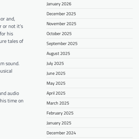
January 2026
December 2025
or and,
November 2025
or not it’s
for his
October 2025
ure tales of
September 2025
August 2025
am sound.
July 2025
usical
June 2025
May 2025
and audio
April 2025
 his time on
March 2025
February 2025
January 2025
December 2024