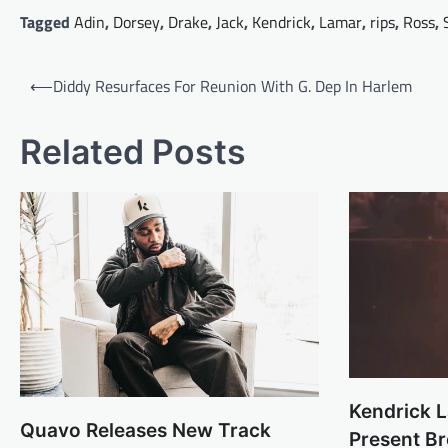
Tagged
Adin
,
Dorsey
,
Drake
,
Jack
,
Kendrick
,
Lamar
,
rips
,
Ross
,
Post
⟵
Diddy Resurfaces For Reunion With G. Dep In Harlem
navigation
Related Posts
Kendrick 
Quavo Releases New Track
Present B