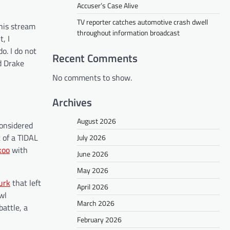
Accuser’s Case Alive
TV reporter catches automotive crash dwell
his stream
throughout information broadcast
, I
o. I do not
Recent Comments
d Drake
No comments to show.
Archives
August 2026
considered
t of a TIDAL
July 2026
koo
with
June 2026
May 2026
Durk
that left
April 2026
wl
March 2026
battle, a
February 2026