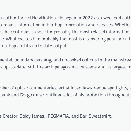
ion author for HotNewHipHop. He began in 2022 as a weekend auth
a robust information in hip-hop information and releases. Whether 
 he continues to seek for probably the most related information 
e. What excites him probably the most is discovering popular cult
f hip-hop and its up to date output.
erimental, boundary-pushing, and uncooked options to the mainstre
ys up-to-date with the archipelago’s native scene and its largest m
er of quick documentaries, artist interviews, venue spotlights, 
e punk and Go-go music outlined a lot of his protection throughout
he Creator, Boldy James, JPEGMAFIA, and Earl Sweatshirt.