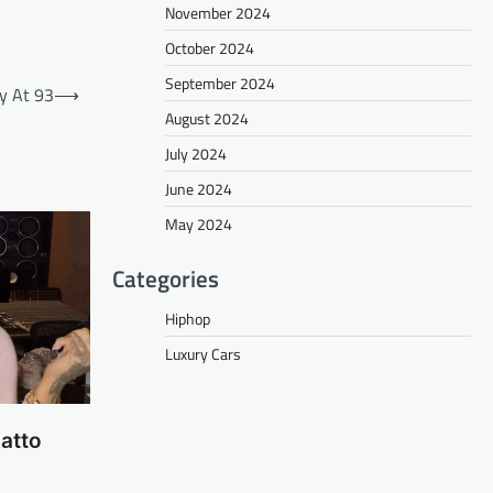
November 2024
October 2024
September 2024
y At 93
⟶
August 2024
July 2024
June 2024
May 2024
Categories
Hiphop
Luxury Cars
atto