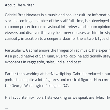
About The Writer
Gabriel Bras Nevares is a music and popular culture informat
since becoming a member of the staff full-time, has developed 
common protection or occasional interviews and album opinions,
viewers and discover the very best new releases within the styl
curiosity, in addition to a deeper ardour for the artwork type o
Particularly, Gabriel enjoys the fringes of rap music: the exp
As a proud native of San Juan, Puerto Rico, he additionally sta
exponents in reggaetón, salsa, indie, and past.
Earlier than working at HotNewHipHop, Gabriel produced a numb
podcasts on quite a lot of genres and musical figures. Hardcor
the George Washington College in D.C.
His favourite hip-hop artists working as we speak are Tyler, T
…