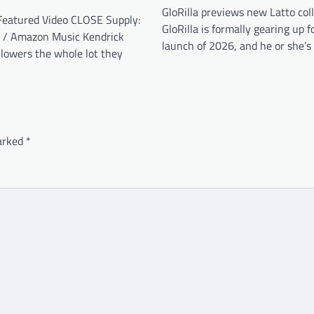
GloRilla previews new Latto col
eatured Video CLOSE Supply:
GloRilla is formally gearing up fo
 / Amazon Music Kendrick
launch of 2026, and he or she’s
lowers the whole lot they
marked
*