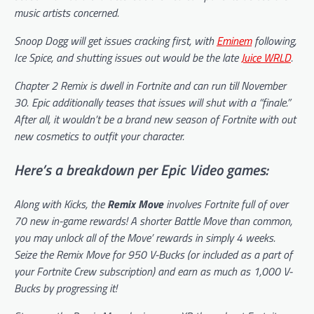
music artists concerned.
Snoop Dogg will get issues cracking first, with
Eminem
following,
Ice Spice, and shutting issues out would be the late
Juice WRLD
.
Chapter 2 Remix is dwell in
Fortnite
and can run till November
30. Epic additionally teases that issues will shut with a “finale.”
After all, it wouldn’t be a brand new season of Fortnite with out
new cosmetics to outfit your character.
Here’s a breakdown per Epic Video games:
Along with Kicks, the
Remix Move
involves Fortnite full of over
70 new in-game rewards! A shorter Battle Move than common,
you may unlock all of the Move’ rewards in simply 4 weeks.
Seize the Remix Move for 950 V-Bucks (or included as a part of
your Fortnite Crew subscription) and earn as much as 1,000 V-
Bucks by progressing it!