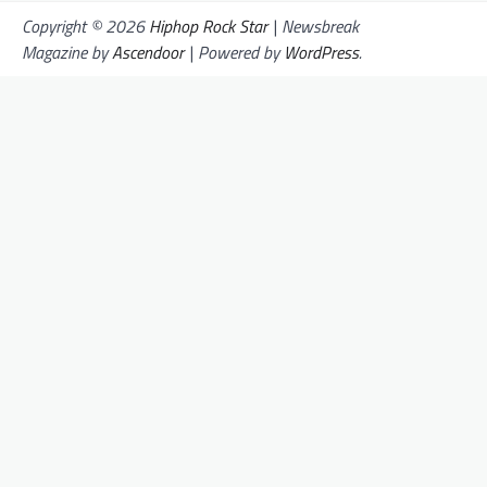
Copyright © 2026
Hiphop Rock Star
| Newsbreak
Magazine by
Ascendoor
| Powered by
WordPress
.