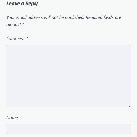
Leave a Reply
Your email address will not be published.
Required fields are
marked
*
Comment
*
Name
*