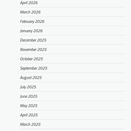
April 2026
March 2026
February 2026
January 2026
December 2025
November 2025
October 2025
September 2025
August 2025
July 2025
June 2025
May 2025
April 2025
March 2025