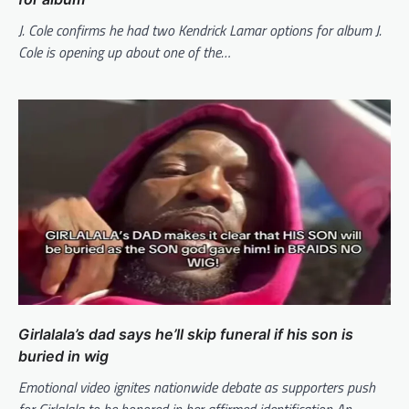
J. Cole confirms he had two Kendrick Lamar options for album J.
Cole is opening up about one of the…
Girlalala’s dad says he’ll skip funeral if his son is
buried in wig
Emotional video ignites nationwide debate as supporters push
for Girlalala to be honored in her affirmed identification An