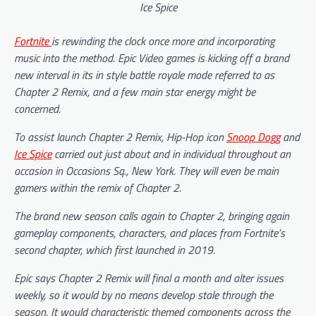
Ice Spice
Fortnite
is rewinding the clock once more and incorporating
music into the method. Epic Video games is kicking off a brand
new interval in its in style battle royale mode referred to as
Chapter 2 Remix, and a few main star energy might be
concerned.
To assist launch Chapter 2 Remix, Hip-Hop icon
Snoop Dogg
and
Ice Spice
carried out just about and in individual throughout an
occasion in Occasions Sq., New York. They will even be main
gamers within the remix of Chapter 2.
The brand new season calls again to Chapter 2, bringing again
gameplay components, characters, and places from Fortnite’s
second chapter, which first launched in 2019.
Epic says Chapter 2 Remix will final a month and alter issues
weekly, so it would by no means develop stale through the
season. It would characteristic themed components across the