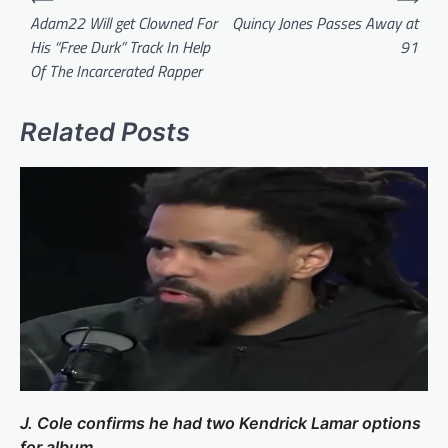
navigation
Adam22 Will get Clowned For
Quincy Jones Passes Away at
His “Free Durk” Track In Help
91
Of The Incarcerated Rapper
Related Posts
J. Cole confirms he had two Kendrick Lamar options
for album