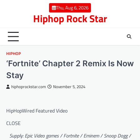
Skip
Thu, Aug 6, 2026
to
Hiphop Rock Star
content
HIPHOP
‘Fortnite’ Chapter 2 Remix Is Now
Stay
hiphoprockstar.com
November 5, 2024
HipHopWired Featured Video
CLOSE
Supply: Epic Video games / Fortnite / Eminem / Snoop Dogg /