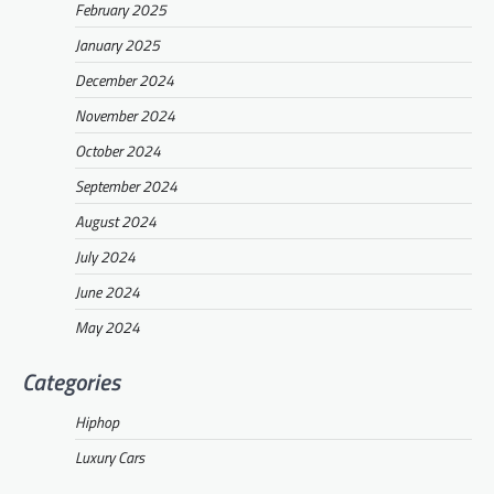
February 2025
January 2025
December 2024
November 2024
October 2024
September 2024
August 2024
July 2024
June 2024
May 2024
Categories
Hiphop
Luxury Cars