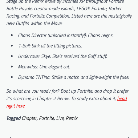
Stage up the Remix Move by incomes XP throughout Fortnite
Battle Royale, creator-made islands, LEGO® Fortnite, Rocket
Racing, and Fortnite Competition. Listed here are the nostalgically
new Outfits within the Move:
Chaos Director (unlocked instantly!): Chaos reigns.
1-Ball: Sink all the fitting pictures.
Undercover Skye: She’s received the Guff stuff.
Meowdas: One elegant cat.
Dynamo TNTina: Strike a match and light-weight the fuse.
So what are you ready for? Boot up
Fortnite
, and drop it prefer
it’s scorching in Chapter 2 Remix. To study extra about it,
head
right here.
Tagged
Chapter
,
Fortnite
,
Live
,
Remix
Post
⟵
⟶