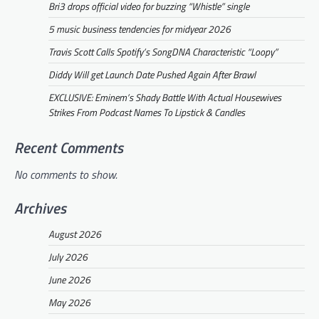
Bri3 drops official video for buzzing “Whistle” single
5 music business tendencies for midyear 2026
Travis Scott Calls Spotify’s SongDNA Characteristic “Loopy”
Diddy Will get Launch Date Pushed Again After Brawl
EXCLUSIVE: Eminem’s Shady Battle With Actual Housewives
Strikes From Podcast Names To Lipstick & Candles
Recent Comments
No comments to show.
Archives
August 2026
July 2026
June 2026
May 2026