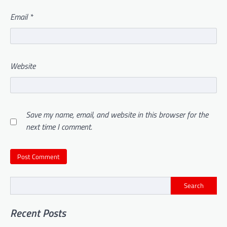
Email
*
Website
Save my name, email, and website in this browser for the
next time I comment.
Search
Recent Posts