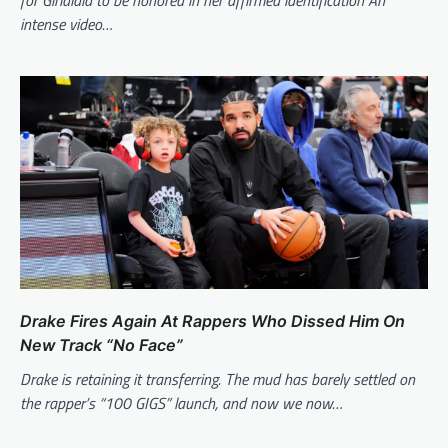
intense video…
Drake Fires Again At Rappers Who Dissed Him On
New Track “No Face”
Drake is retaining it transferring. The mud has barely settled on
the rapper’s “100 GIGS” launch, and now we now…