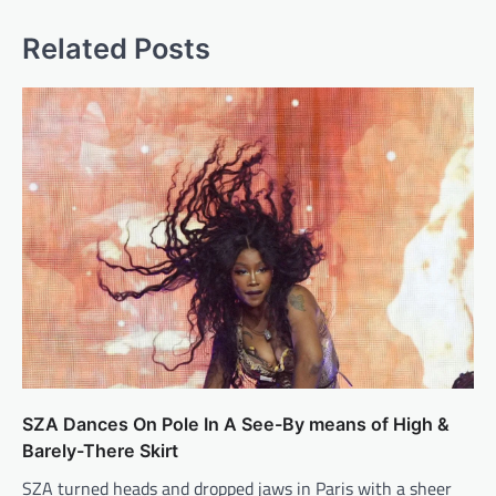
Related Posts
SZA Dances On Pole In A See-By means of High &
Barely-There Skirt
SZA turned heads and dropped jaws in Paris with a sheer