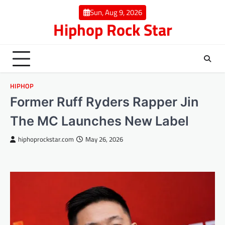
Skip
Sun, Aug 9, 2026
to
Hiphop Rock Star
content
HIPHOP
Former Ruff Ryders Rapper Jin
The MC Launches New Label
hiphoprockstar.com
May 26, 2026