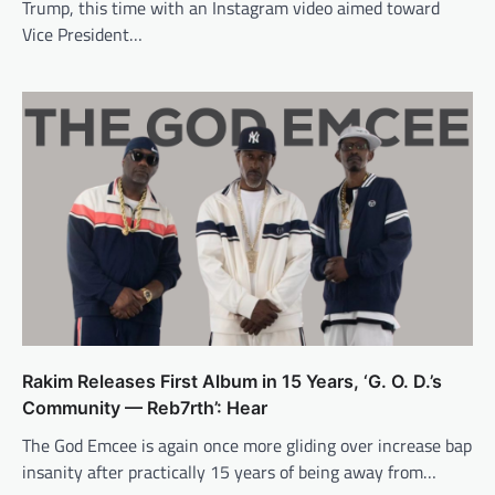
Trump, this time with an Instagram video aimed toward
Vice President…
Rakim Releases First Album in 15 Years, ‘G. O. D.’s
Community — Reb7rth’: Hear
The God Emcee is again once more gliding over increase bap
insanity after practically 15 years of being away from…