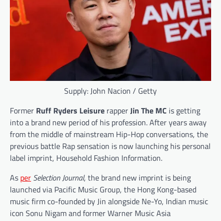
Supply: John Nacion / Getty
Former
Ruff Ryders Leisure
rapper
Jin The MC
is getting
into a brand new period of his profession. After years away
from the middle of mainstream Hip-Hop conversations, the
previous battle Rap sensation is now launching his personal
label imprint, Household Fashion Information.
As
per
Selection Journal
, the brand new imprint is being
launched via Pacific Music Group, the Hong Kong-based
music firm co-founded by Jin alongside Ne-Yo, Indian music
icon Sonu Nigam and former Warner Music Asia