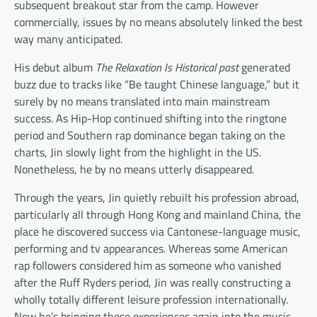
subsequent breakout star from the camp. However
commercially, issues by no means absolutely linked the best
way many anticipated.
His debut album
The Relaxation Is Historical past
generated
buzz due to tracks like “Be taught Chinese language,” but it
surely by no means translated into main mainstream
success. As Hip-Hop continued shifting into the ringtone
period and Southern rap dominance began taking on the
charts, Jin slowly light from the highlight in the US.
Nonetheless, he by no means utterly disappeared.
Through the years, Jin quietly rebuilt his profession abroad,
particularly all through Hong Kong and mainland China, the
place he discovered success via Cantonese-language music,
performing and tv appearances. Whereas some American
rap followers considered him as someone who vanished
after the Ruff Ryders period, Jin was really constructing a
wholly totally different leisure profession internationally.
Now he’s bringing these experiences again into the music