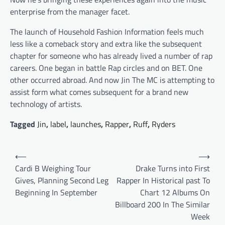
enterprise from the manager facet.
The launch of Household Fashion Information feels much
less like a comeback story and extra like the subsequent
chapter for someone who has already lived a number of rap
careers. One began in battle Rap circles and on BET. One
other occurred abroad. And now Jin The MC is attempting to
assist form what comes subsequent for a brand new
technology of artists.
Tagged
Jin
,
label
,
launches
,
Rapper
,
Ruff
,
Ryders
Post
⟵
⟶
navigation
Cardi B Weighing Tour
Drake Turns into First
Gives, Planning Second Leg
Rapper In Historical past To
Beginning In September
Chart 12 Albums On
Billboard 200 In The Similar
Week