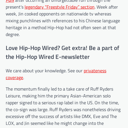
present’s
legendary “Freestyle Friday” section
. Week after
week, Jin cooked opponents on nationwide tv whereas
mixing punchlines with references to his Chinese language
heritage in a method Hip-Hop had not often seen at that
degree.
Love Hip-Hop Wired? Get extra! Be a part of
the Hip-Hop Wired E-newsletter
We care about your knowledge. See our
privateness
coverage
.
The momentum finally led to a take care of Ruff Ryders
Leisure, making him the primary Asian-American solo
rapper signed to a serious rap label in the US. On the time,
the co-sign was large. Ruff Ryders was nonetheless driving
excessive off the success of artists like DMX, Eve and The
LOX, and Jin seemed like he might change into the