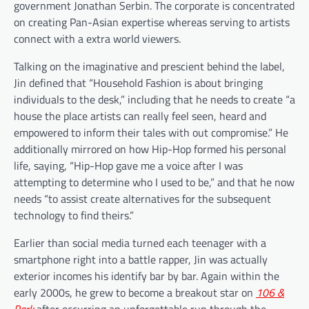
government Jonathan Serbin. The corporate is concentrated
on creating Pan-Asian expertise whereas serving to artists
connect with a extra world viewers.
Talking on the imaginative and prescient behind the label,
Jin defined that “Household Fashion is about bringing
individuals to the desk,” including that he needs to create “a
house the place artists can really feel seen, heard and
empowered to inform their tales with out compromise.” He
additionally mirrored on how Hip-Hop formed his personal
life, saying, “Hip-Hop gave me a voice after I was
attempting to determine who I used to be,” and that he now
needs “to assist create alternatives for the subsequent
technology to find theirs.”
Earlier than social media turned each teenager with a
smartphone right into a battle rapper, Jin was actually
exterior incomes his identify bar by bar. Again within the
early 2000s, he grew to become a breakout star on
106 &
Park
after occurring an unforgettable run through the