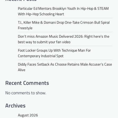
Particular Ed Mentors Brooklyn Youth In Hip-Hop & STEAM
With Hip-Hop Schooling Heart
T.I., Killer Mike & Domani Drop One-Take Crimson Bull Spiral
Freestyle
Don’t miss Amazon Music Delivered 2026: Right here’s the
best way to submit your fan video
Foot Locker Groups Up With Technique Man For
Contemporary Industrial Spot
Diddy Faces Setback As Choose Retains Male Accuser’s Case
Alive
Recent Comments
No comments to show.
Archives
August 2026