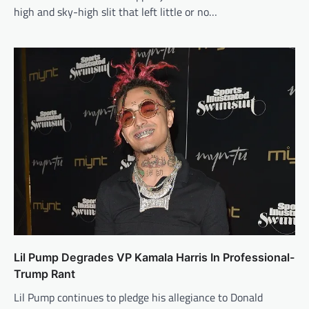
high and sky-high slit that left little or no…
Lil Pump Degrades VP Kamala Harris In Professional-
Trump Rant
Lil Pump continues to pledge his allegiance to Donald