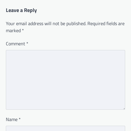
Leave a Reply
Your email address will not be published.
Required fields are
marked
*
Comment
*
Name
*