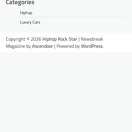
Categories
Hiphop
Luxury Cars
Copyright © 2026
Hiphop Rock Star
| Newsbreak
Magazine by
Ascendoor
| Powered by
WordPress
.