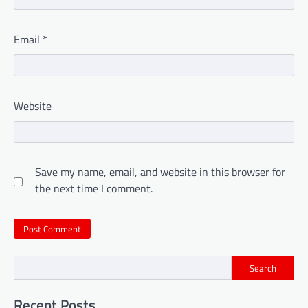
Email
*
Website
Save my name, email, and website in this browser for
the next time I comment.
Search
Recent Posts