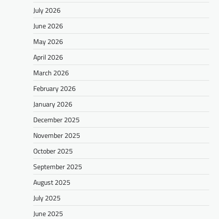
July 2026
June 2026
May 2026
April 2026
March 2026
February 2026
January 2026
December 2025
November 2025
October 2025
September 2025
August 2025
July 2025
June 2025