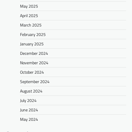
May 2025
April 2025
March 2025
February 2025
January 2025
December 2024
November 2024
October 2024
September 2024
August 2024
July 2024
June 2024
May 2024