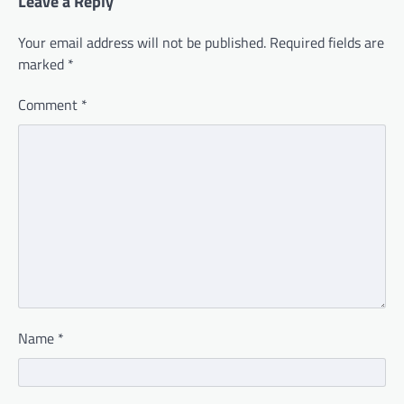
Leave a Reply
Your email address will not be published.
Required fields are
marked
*
Comment
*
Name
*