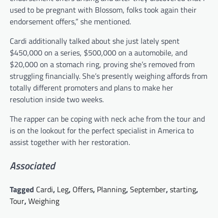
used to be pregnant with Blossom, folks took again their
endorsement offers,” she mentioned.
Cardi additionally talked about she just lately spent
$450,000 on a series, $500,000 on a automobile, and
$20,000 on a stomach ring, proving she’s removed from
struggling financially. She’s presently weighing affords from
totally different promoters and plans to make her
resolution inside two weeks.
The rapper can be coping with neck ache from the tour and
is on the lookout for the perfect specialist in America to
assist together with her restoration.
Associated
Tagged
Cardi
,
Leg
,
Offers
,
Planning
,
September
,
starting
,
Tour
,
Weighing