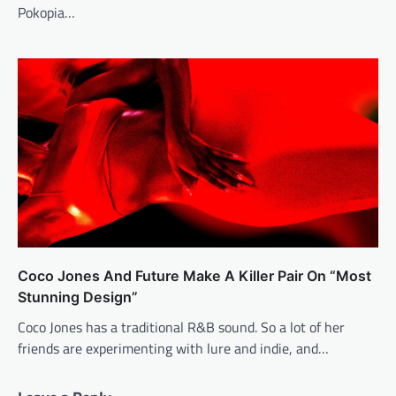
Pokopia…
Coco Jones And Future Make A Killer Pair On “Most
Stunning Design”
Coco Jones has a traditional R&B sound. So a lot of her
friends are experimenting with lure and indie, and…