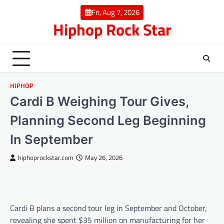
Skip
Fri, Aug 7, 2026
to
Hiphop Rock Star
content
HIPHOP
Cardi B Weighing Tour Gives,
Planning Second Leg Beginning
In September
hiphoprockstar.com
May 26, 2026
Cardi B plans a second tour leg in September and October,
revealing she spent $35 million on manufacturing for her