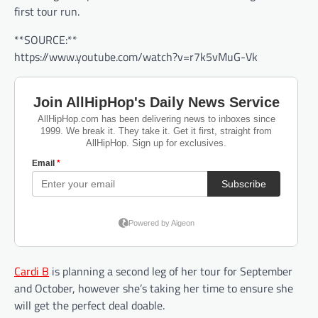
first tour run.
**SOURCE:**
https://www.youtube.com/watch?v=r7k5vMuG-Vk
Cardi B
is planning a second leg of her tour for September
and October, however she’s taking her time to ensure she
will get the perfect deal doable.