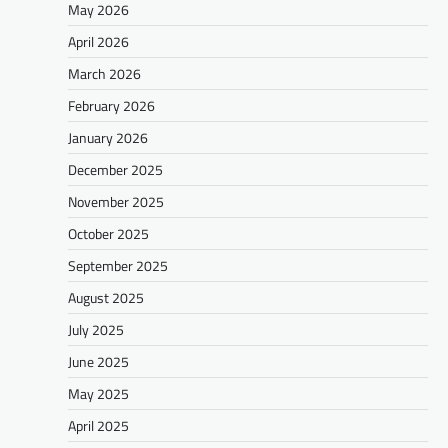
May 2026
April 2026
March 2026
February 2026
January 2026
December 2025
November 2025
October 2025
September 2025
August 2025
July 2025
June 2025
May 2025
April 2025