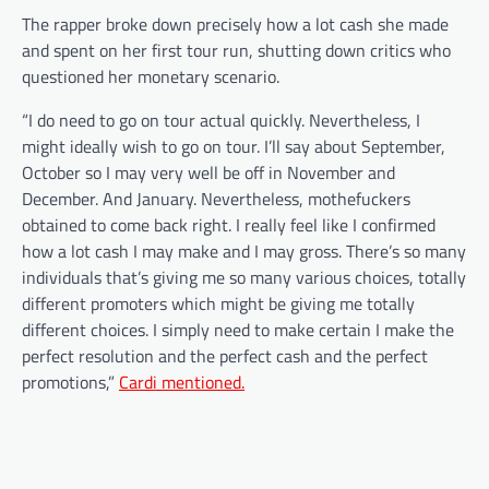
The rapper broke down precisely how a lot cash she made
and spent on her first tour run, shutting down critics who
questioned her monetary scenario.
“I do need to go on tour actual quickly. Nevertheless, I
might ideally wish to go on tour. I’ll say about September,
October so I may very well be off in November and
December. And January. Nevertheless, mothefuckers
obtained to come back right. I really feel like I confirmed
how a lot cash I may make and I may gross. There’s so many
individuals that’s giving me so many various choices, totally
different promoters which might be giving me totally
different choices. I simply need to make certain I make the
perfect resolution and the perfect cash and the perfect
promotions,”
Cardi mentioned.