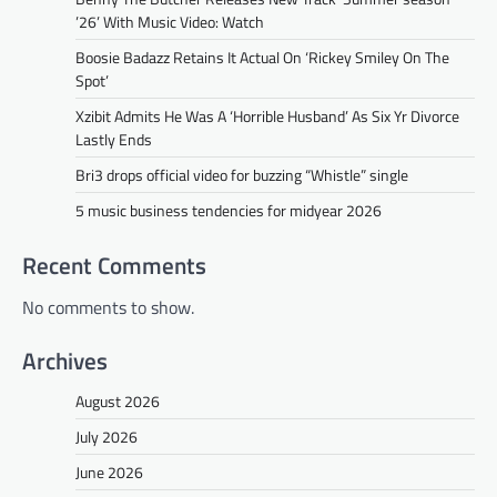
’26’ With Music Video: Watch
Boosie Badazz Retains It Actual On ‘Rickey Smiley On The
Spot’
Xzibit Admits He Was A ‘Horrible Husband’ As Six Yr Divorce
Lastly Ends
Bri3 drops official video for buzzing “Whistle” single
5 music business tendencies for midyear 2026
Recent Comments
No comments to show.
Archives
August 2026
July 2026
June 2026