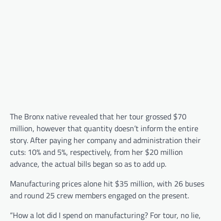
The Bronx native revealed that her tour grossed $70
million, however that quantity doesn’t inform the entire
story. After paying her company and administration their
cuts: 10% and 5%, respectively, from her $20 million
advance, the actual bills began so as to add up.
Manufacturing prices alone hit $35 million, with 26 buses
and round 25 crew members engaged on the present.
“How a lot did I spend on manufacturing? For tour, no lie,