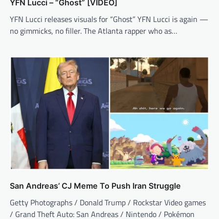
YFN Lucci – “Ghost” [VIDEO]
YFN Lucci releases visuals for “Ghost” YFN Lucci is again —
no gimmicks, no filler. The Atlanta rapper who as…
San Andreas’ CJ Meme To Push Iran Struggle
Getty Photographs / Donald Trump / Rockstar Video games
/ Grand Theft Auto: San Andreas / Nintendo / Pokémon