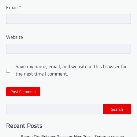
Email
*
Website
Save my name, email, and website in this browser for
the next time I comment.
Search
Recent Posts
Benny The Butcher Releases New Track ‘Summer season