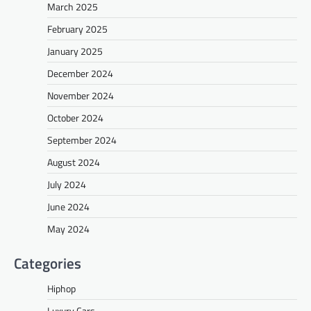
March 2025
February 2025
January 2025
December 2024
November 2024
October 2024
September 2024
August 2024
July 2024
June 2024
May 2024
Categories
Hiphop
Luxury Cars