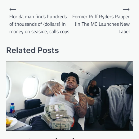
Post
⟵
⟶
navigation
Florida man finds hundreds
Former Ruff Ryders Rapper
of thousands of {dollars} in
Jin The MC Launches New
money on seaside, calls cops
Label
Related Posts