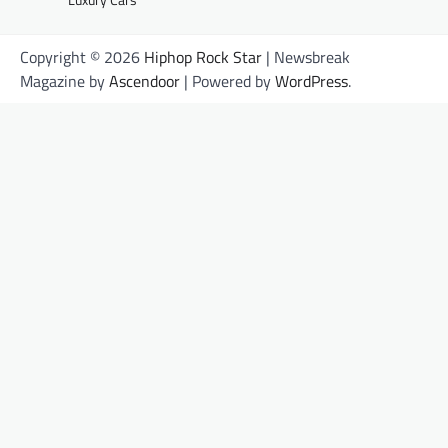
Copyright © 2026
Hiphop Rock Star
| Newsbreak
Magazine by
Ascendoor
| Powered by
WordPress
.