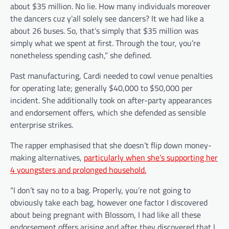
about $35 million. No lie. How many individuals moreover
the dancers cuz y’all solely see dancers? It we had like a
about 26 buses. So, that’s simply that $35 million was
simply what we spent at first. Through the tour, you’re
nonetheless spending cash,” she defined.
Past manufacturing, Cardi needed to cowl venue penalties
for operating late; generally $40,000 to $50,000 per
incident. She additionally took on after-party appearances
and endorsement offers, which she defended as sensible
enterprise strikes.
The rapper emphasised that she doesn’t flip down money-
making alternatives,
particularly when she’s supporting her
4 youngsters and prolonged household.
“I don’t say no to a bag. Properly, you’re not going to
obviously take each bag, however one factor I discovered
about being pregnant with Blossom, I had like all these
endorsement offers arising and after they discovered that I