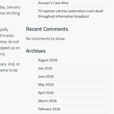
Accuser’s Case Alive
day, January
TV reporter catches automotive crash dwell
me thrilling
throughout information broadcast
Recent Comments
pidly
f tracks
No comments to show.
u may do not
popped up on
Archives
rly.
August 2026
uary 2nd, or
July 2026
seems to be
June 2026
May 2026
April 2026
March 2026
February 2026