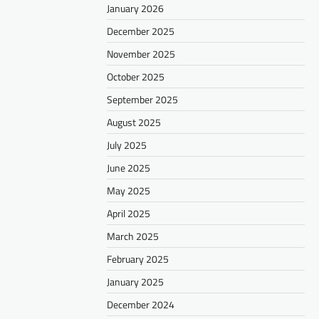
January 2026
December 2025
November 2025
October 2025
September 2025
August 2025
July 2025
June 2025
May 2025
April 2025
March 2025
February 2025
January 2025
December 2024