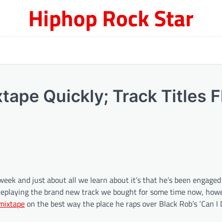
Hiphop Rock Star
ape Quickly; Track Titles F
ek and just about all we learn about it’s that he’s been engaged o
n replaying the brand new track we bought for some time now, how
mixtape
on the best way the place he raps over Black Rob’s ‘Can I 