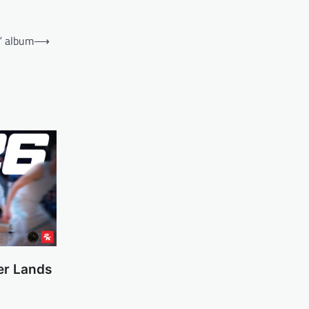
g” album
⟶
er Lands