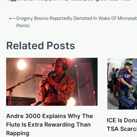
Post
⟵
Gregory Bovino Reportedly Demoted In Wake Of Minneso
navigation
Points
Related Posts
Andre 3000 Explains Why The
ICE Is Don
Flute Is Extra Rewarding Than
TSA Scarc
Rapping