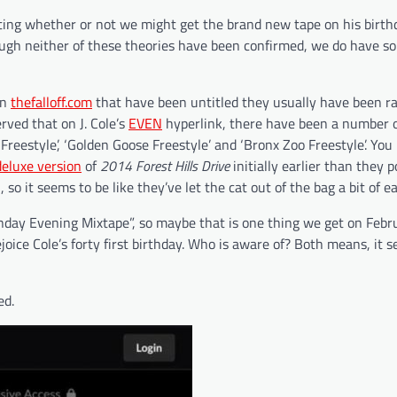
ting whether or not we might get the brand new tape on his birth
ough neither of these theories have been confirmed, we do have so
on
thefalloff.com
that have been untitled they usually have been ra
rved that on J. Cole’s
EVEN
hyperlink, there have been a number o
Freestyle’, ‘Golden Goose Freestyle’ and ‘Bronx Zoo Freestyle’. Yo
deluxe version
of
2014 Forest Hills Drive
initially earlier than they 
 so it seems to be like they’ve let the cat out of the bag a bit of ea
nday Evening Mixtape”, so maybe that is one thing we get on Febr
joice Cole’s forty first birthday. Who is aware of? Both means, it 
ed.