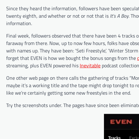
Since they heard the information, followers have been specula
twenty eighth, and whether or not or not that is
It’s A Boy
. Th
information.
Final week, followers observed that there have been 4 tracks 
faraway from there. Now, up to now few hours, folks have obse
with names up. They have been: ‘Seti Freestyle’, ‘Winter Storm 
forget that EVEN is how we bought the bonus songs from the
streaming, plus EVEN powered his
Inevitable
podcast collection,
One other web page on there calls the gathering of tracks “Mo
maybe it’s a working title and the tape might drop tonight to re
like we’re certainly getting some new freestyles in the end.
Try the screenshots under. The pages have since been eliminat