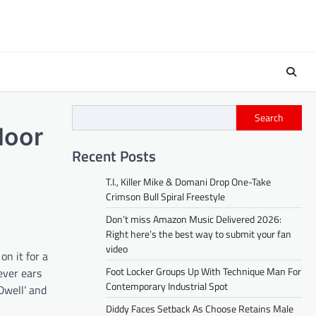
Search
loor
Recent Posts
T.I., Killer Mike & Domani Drop One-Take
Crimson Bull Spiral Freestyle
Don’t miss Amazon Music Delivered 2026:
Right here’s the best way to submit your fan
video
n it for a
Foot Locker Groups Up With Technique Man For
ever ears
Contemporary Industrial Spot
Dwell’ and
Diddy Faces Setback As Choose Retains Male