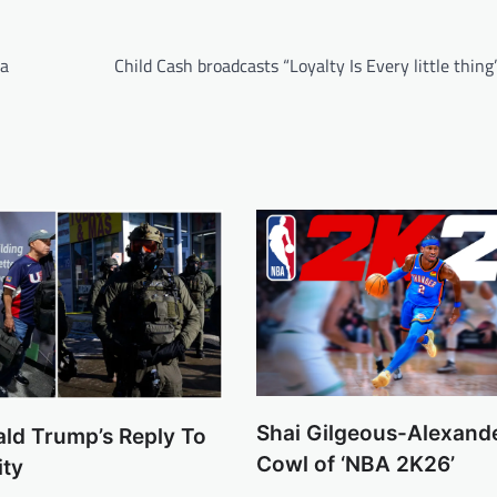
ta
Child Cash broadcasts “Loyalty Is Every little thin
Shai Gilgeous-Alexand
ald Trump’s Reply To
Cowl of ‘NBA 2K26’
ity