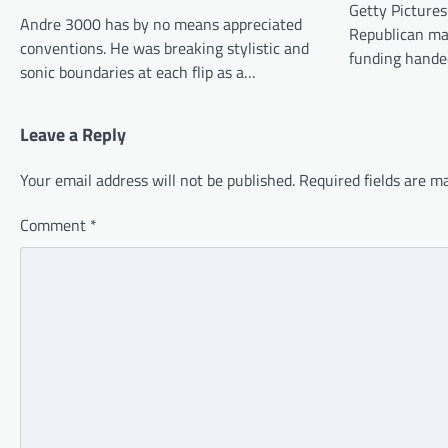
Getty Pictures
Andre 3000 has by no means appreciated
Republican man
conventions. He was breaking stylistic and
funding hande
sonic boundaries at each flip as a…
Leave a Reply
Your email address will not be published.
Required fields are 
Comment
*