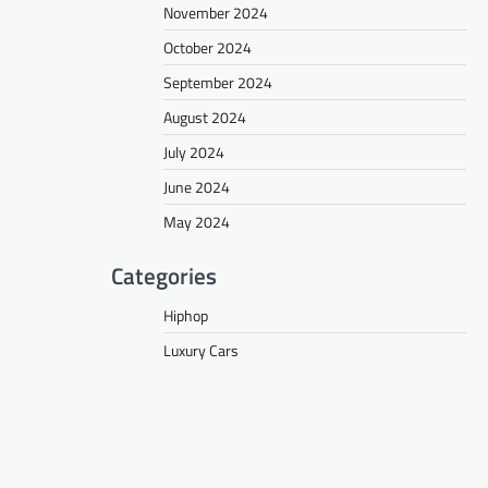
November 2024
October 2024
September 2024
August 2024
July 2024
June 2024
May 2024
Categories
Hiphop
Luxury Cars