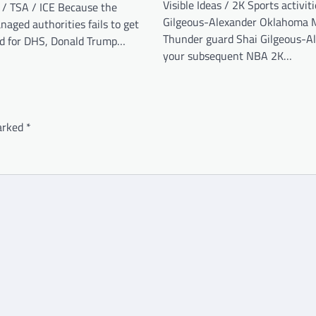
Visible Ideas / 2K Sports activit
 / TSA / ICE Because the
Gilgeous-Alexander Oklahoma M
aged authorities fails to get
Thunder guard Shai Gilgeous-Al
d for DHS, Donald Trump…
your subsequent NBA 2K…
marked
*