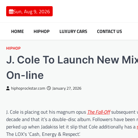
Skip
to
Sun, Aug 9, 2026
content
HOME
HIPHOP
LUXURY CARS
CONTACT US
HIPHOP
J. Cole To Launch New Mixt
On-line
hiphoprockstar.com
January 27, 2026
J. Cole is placing out his magnum opus
The Fall-Off
subsequent we
decade and that it’s a double-disc album. Followers have bee
perked up when Jadakiss let it slip that Cole additionally has a
The LOX’s ‘Cash, Energy & Respect’.