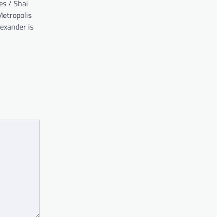
ies / Shai
etropolis
exander is