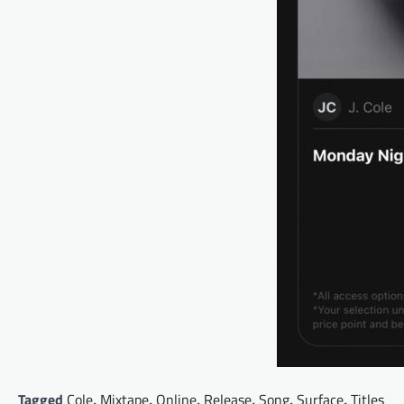
Tagged
Cole
,
Mixtape
,
Online
,
Release
,
Song
,
Surface
,
Titles