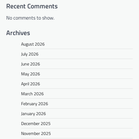
Recent Comments
No comments to show.
Archives
August 2026
July 2026
June 2026
May 2026
April 2026
March 2026
February 2026
January 2026
December 2025
November 2025