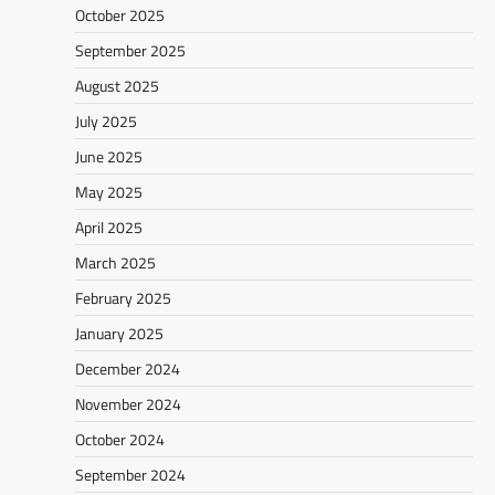
October 2025
September 2025
August 2025
July 2025
June 2025
May 2025
April 2025
March 2025
February 2025
January 2025
December 2024
November 2024
October 2024
September 2024