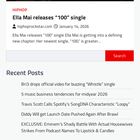
HIPHOP
Ella Mai releases “100” single
hiphoprockstar.com
January 14, 2026
Ella Mai releases “100” single Ella Mai is getting into a defining
new chapter. Her newest single, “100,” is greater…
Search
Recent Posts
Bri3 drops official video for buzzing “Whistle” single
5 music business tendencies for midyear 2026
Travis Scott Calls Spotify’s SongDNA Characteristic “Loopy”
Diddy Will get Launch Date Pushed Again After Brawl
EXCLUSIVE: Eminem’s Shady Battle With Actual Housewives
Strikes From Podcast Names To Lipstick & Candles