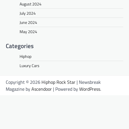
August 2024
July 2024
June 2024
May 2024
Categories
Hiphop
Luxury Cars
Copyright © 2026
Hiphop Rock Star
| Newsbreak
Magazine by
Ascendoor
| Powered by
WordPress
.