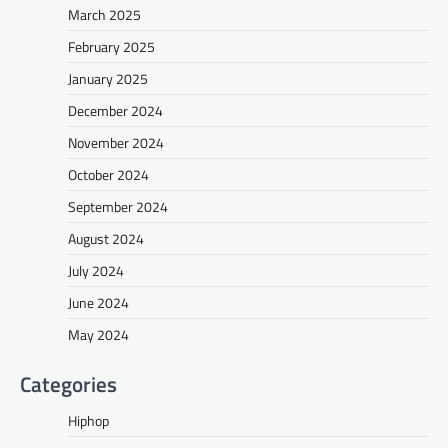
March 2025
February 2025
January 2025
December 2024
November 2024
October 2024
September 2024
August 2024
July 2024
June 2024
May 2024
Categories
Hiphop