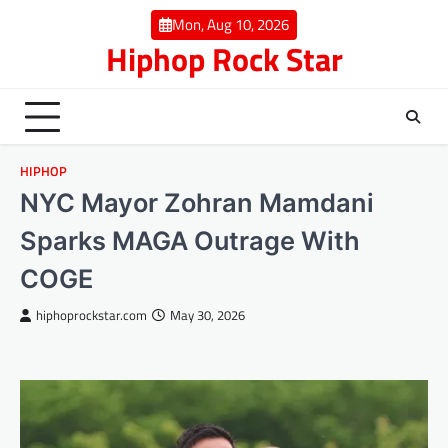
Skip
Mon, Aug 10, 2026
to
Hiphop Rock Star
content
HIPHOP
NYC Mayor Zohran Mamdani
Sparks MAGA Outrage With
COGE
hiphoprockstar.com
May 30, 2026