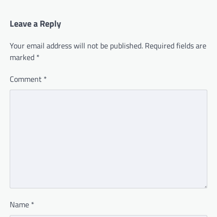
Leave a Reply
Your email address will not be published.
Required fields are
marked
*
Comment
*
Name
*