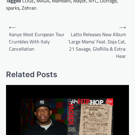
Tagged
COGE
,
MAGA
,
Mamdani
,
Mayor
,
NYC
,
Outrage
,
sparks
,
Zohran
Post
⟵
⟶
navigation
Kanye West European Tour
Latto Releases New Album
Crumbles With Italy
‘Large Mama’ Feat. Doja Cat,
Cancellation
21 Savage, GloRilla & Extra:
Hear
Related Posts