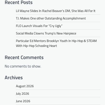
Recent Posts
Lil Wayne Slides In Rachel Beaver’s DM, She Was All For It
T.I. Makes One other Outstanding Accomplishment
FLO Launch Visuals For “Cry Ugly”
Social Media Clowns Trump’s New Hairpiece
Particular Ed Mentors Brooklyn Youth In Hip-Hop & STEAM
With Hip-Hop Schooling Heart
Recent Comments
No comments to show.
Archives
August 2026
July 2026
June 2026