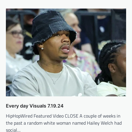
Every day Visuals 7.19.24
HipHopWired Featured Video CLOSE A couple of weeks in
the past a random white woman named Hailey Welch had
social…