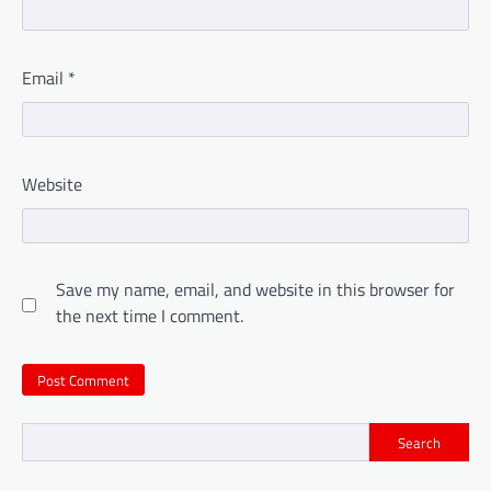
Email
*
Website
Save my name, email, and website in this browser for
the next time I comment.
Search