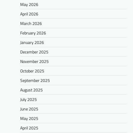
May 2026
April 2026
March 2026
February 2026
January 2026
December 2025
November 2025
October 2025
September 2025
August 2025
July 2025
June 2025
May 2025
April 2025