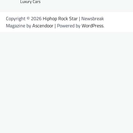
Luxury Cars
Copyright © 2026
Hiphop Rock Star
| Newsbreak
Magazine by
Ascendoor
| Powered by
WordPress
.