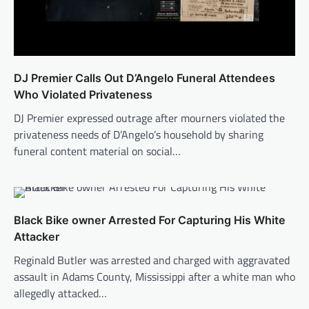
DJ Premier Calls Out D’Angelo Funeral Attendees
Who Violated Privateness
DJ Premier expressed outrage after mourners violated the
privateness needs of D’Angelo’s household by sharing
funeral content material on social…
Black Bike owner Arrested For Capturing His White
Attacker
Reginald Butler was arrested and charged with aggravated
assault in Adams County, Mississippi after a white man who
allegedly attacked…