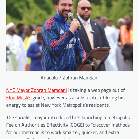
Anadolu / Zohran Mamdani
NYC Mayor Zohran Mamdani
is taking a web page out of
Elon Musk’s
guide, however as a substitute, utilizing his
energy to assist New York Metropolis’s residents.
The socialist mayor introduced he’s launching a metropolis
Fee on Authorities Effectivity (COGE) to “discover methods
for our metropolis to work smarter, quicker, and extra