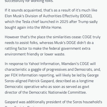
successfully for working folks.”
If it sounds acquainted, that’s as a result of it’s much like
Elon Musk’s Division of Authorities Effectivity (DOGE),
which the Tesla chief launched in 2025 after Trump sadly
bought again into the White Home.
However that’s the place the similarities cease: COGE truly
needs to assist folks, whereas Musk’s DOGE didn’t do a
rattling factor to make the federal government extra
environment friendly or lower waste.
In response to Yahoo! Information, Mamdani’s COGE will
characteristic a gaggle of progressives and Democrats, and,
per FOX Information reporting, will likely be led by George
Soros-aligned Patrick Gaspard, described as a longtime
Democratic operative who as soon as served as govt
director of the Democratic Nationwide Committee.
Gaspard was additionally president of the Soros household’s