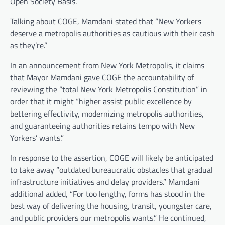
Open Society Basis.
Talking about COGE, Mamdani stated that “New Yorkers
deserve a metropolis authorities as cautious with their cash
as they’re.”
In an announcement from New York Metropolis, it claims
that Mayor Mamdani gave COGE the accountability of
reviewing the “total New York Metropolis Constitution” in
order that it might “higher assist public excellence by
bettering effectivity, modernizing metropolis authorities,
and guaranteeing authorities retains tempo with New
Yorkers’ wants.”
In response to the assertion, COGE will likely be anticipated
to take away “outdated bureaucratic obstacles that gradual
infrastructure initiatives and delay providers.” Mamdani
additional added, “For too lengthy, forms has stood in the
best way of delivering the housing, transit, youngster care,
and public providers our metropolis wants.” He continued,