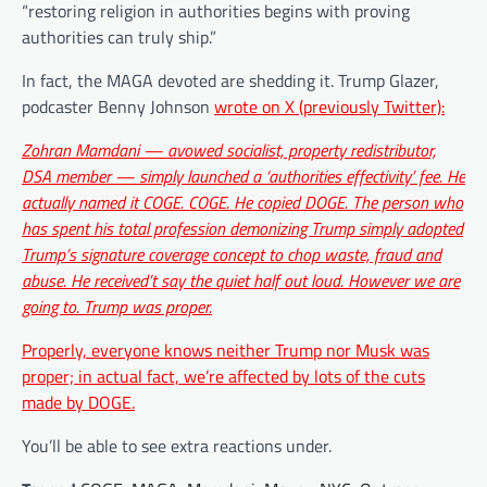
“restoring religion in authorities begins with proving
authorities can truly ship.”
In fact, the MAGA devoted are shedding it. Trump Glazer,
podcaster Benny Johnson
wrote on X (previously Twitter):
Zohran Mamdani — avowed socialist, property redistributor,
DSA member — simply launched a ‘authorities effectivity’ fee. He
actually named it COGE. COGE. He copied DOGE. The person who
has spent his total profession demonizing Trump simply adopted
Trump’s signature coverage concept to chop waste, fraud and
abuse. He received’t say the quiet half out loud. However we are
going to. Trump was proper.
Properly, everyone knows neither Trump nor Musk was
proper; in actual fact, we’re affected by lots of the
cuts
made by DOGE.
You’ll be able to see extra reactions under.