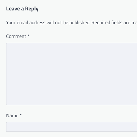
Leave a Reply
Your email address will not be published.
Required fields are 
Comment
*
Name
*