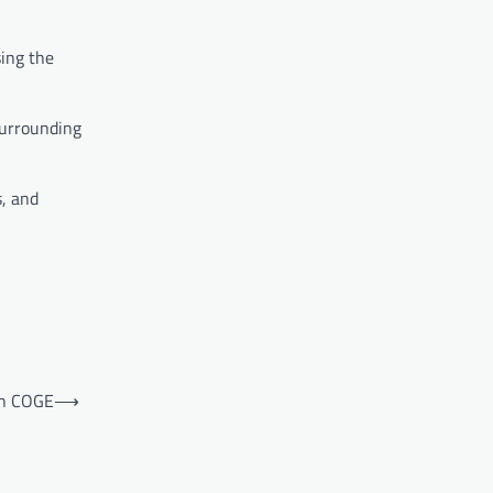
ing the
surrounding
s, and
th COGE
⟶