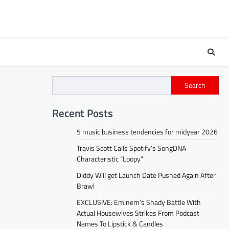
Search
Recent Posts
5 music business tendencies for midyear 2026
Travis Scott Calls Spotify’s SongDNA
Characteristic “Loopy”
Diddy Will get Launch Date Pushed Again After
Brawl
EXCLUSIVE: Eminem’s Shady Battle With
Actual Housewives Strikes From Podcast
Names To Lipstick & Candles