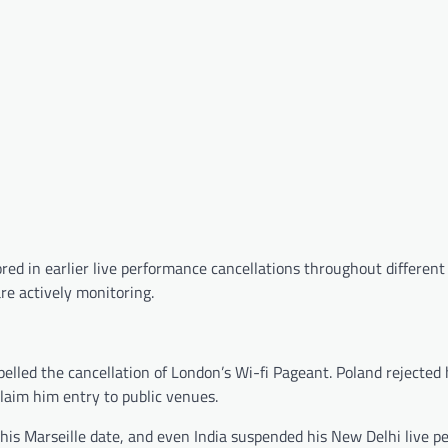
tored in earlier live performance cancellations throughout differen
e actively monitoring.
lled the cancellation of London’s Wi-fi Pageant. Poland rejected 
claim him entry to public venues.
 his Marseille date, and even India suspended his New Delhi live 