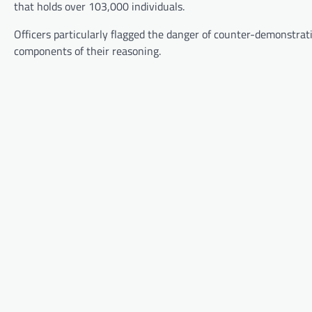
that holds over 103,000 individuals.
Officers particularly flagged the danger of counter-demonstra
components of their reasoning.