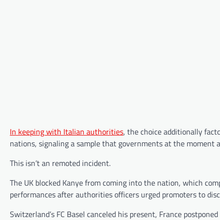
In keeping with Italian authorities
, the choice additionally fac
nations, signaling a sample that governments at the moment ar
This isn’t an remoted incident.
The UK blocked Kanye from coming into the nation, which compe
performances after authorities officers urged promoters to dis
Switzerland’s FC Basel canceled his present, France postponed