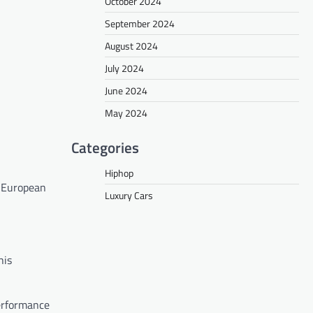
October 2024
September 2024
August 2024
July 2024
June 2024
May 2024
Categories
Hiphop
t European
Luxury Cars
his
performance