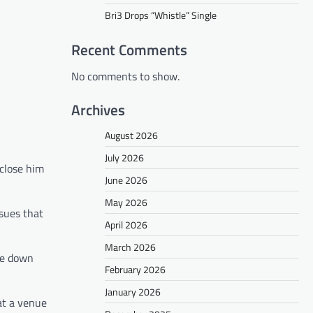
Bri3 Drops “Whistle” Single
Recent Comments
No comments to show.
Archives
August 2026
July 2026
 close him
June 2026
May 2026
ssues that
April 2026
March 2026
re down
February 2026
January 2026
at a venue