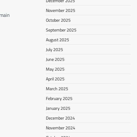
December 2025
November 2025
 main
October 2025
September 2025
August 2025
July 2025
June 2025
May 2025
April 2025
March 2025
February 2025
January 2025
December 2024
November 2024