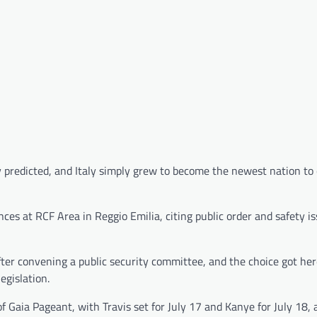
 predicted, and Italy simply grew to become the newest nation to
nces at RCF Area in Reggio Emilia, citing public order and safety i
fter convening a public security committee, and the choice got he
egislation.
 Gaia Pageant, with Travis set for July 17 and Kanye for July 18, 