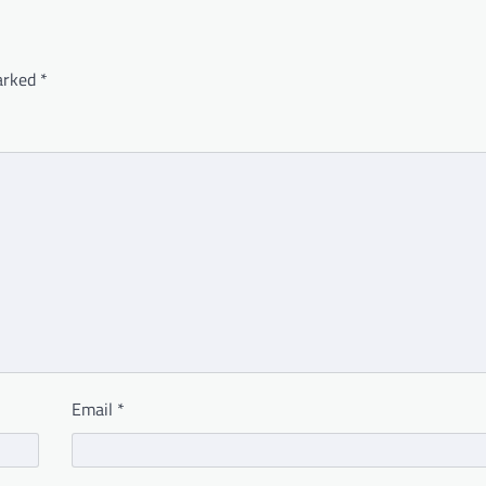
marked
*
Email
*