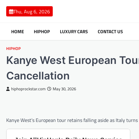
Skip
to
Thu, Aug 6, 2026
content
HOME
HIPHOP
LUXURY CARS
CONTACT US
HIPHOP
Kanye West European Tour
Cancellation
hiphoprockstar.com
May 30, 2026
Kanye West’s European tour retains falling aside as Italy turn