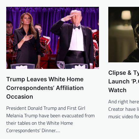
Clipse & T
Trump Leaves White Home
Launch ‘P.
Correspondents’ Affiliation
Watch
Occasion
And right here 
President Donald Trump and First Girl
Creator have 
Melania Trump have been evacuated from
music video fo
their tables on the White Home
Correspondents’ Dinner.…