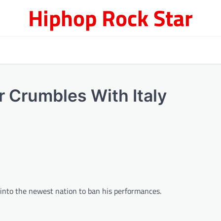
Hiphop Rock Star
 Crumbles With Italy
s into the newest nation to ban his performances.