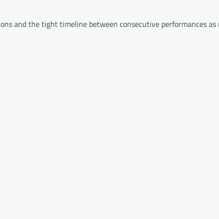
tions and the tight timeline between consecutive performances as