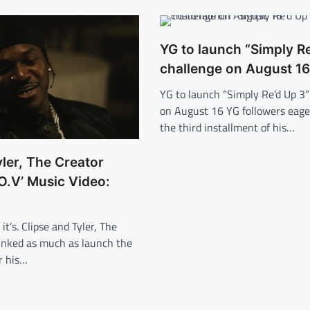
YG to launch “Simply Re
challenge on August 16
YG to launch “Simply Re’d Up 3”
on August 16 YG followers eage
the third installment of his…
yler, The Creator
O.V’ Music Video:
it’s. Clipse and Tyler, The
linked as much as launch the
r his…