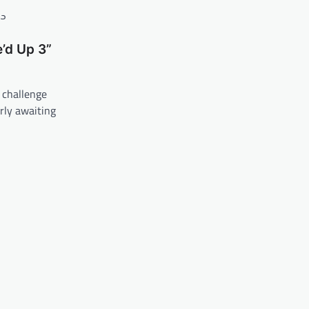
’d Up 3”
 challenge
rly awaiting