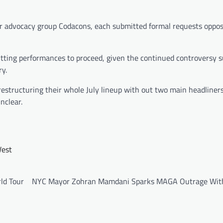
r advocacy group Codacons, each submitted formal requests oppos
tting performances to proceed, given the continued controversy 
ry.
estructuring their whole July lineup with out two main headliner
nclear.
est
ld Tour
NYC Mayor Zohran Mamdani Sparks MAGA Outrage Wi