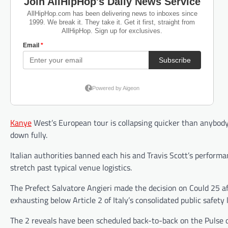
Kanye
West’s European tour is collapsing quicker than anybody
down fully.
Italian authorities banned each his and Travis Scott’s performa
stretch past typical venue logistics.
The Prefect Salvatore Angieri made the decision on Could 25 a
exhausting below Article 2 of Italy’s consolidated public safety l
The 2 reveals have been scheduled back-to-back on the Pulse of