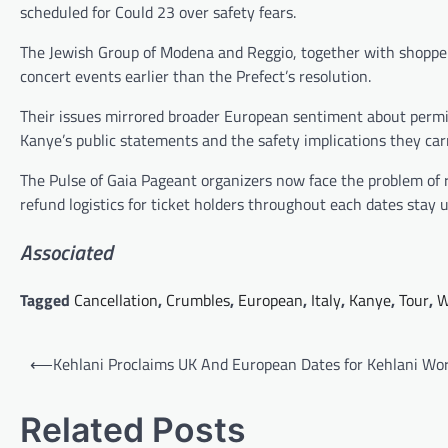
scheduled for Could 23 over safety fears.
The Jewish Group of Modena and Reggio, together with shoppe
concert events earlier than the Prefect’s resolution.
Their issues mirrored broader European sentiment about permi
Kanye’s public statements and the safety implications they car
The Pulse of Gaia Pageant organizers now face the problem of r
refund logistics for ticket holders throughout each dates stay u
Associated
Tagged
Cancellation
,
Crumbles
,
European
,
Italy
,
Kanye
,
Tour
,
W
Post
⟵
Kehlani Proclaims UK And European Dates for Kehlani Wor
navigation
Related Posts