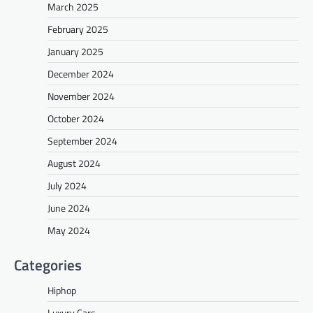
March 2025
February 2025
January 2025
December 2024
November 2024
October 2024
September 2024
August 2024
July 2024
June 2024
May 2024
Categories
Hiphop
Luxury Cars