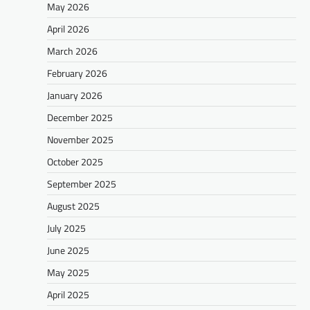
May 2026
April 2026
March 2026
February 2026
January 2026
December 2025
November 2025
October 2025
September 2025
August 2025
July 2025
June 2025
May 2025
April 2025