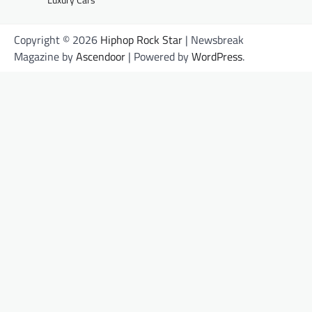
Copyright © 2026
Hiphop Rock Star
| Newsbreak
Magazine by
Ascendoor
| Powered by
WordPress
.