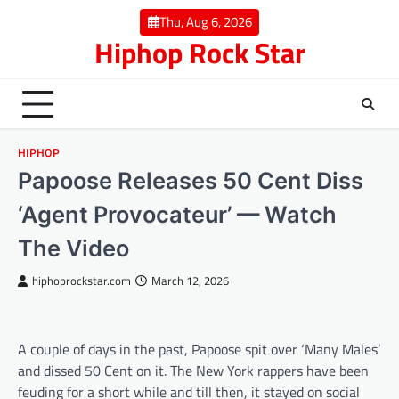
Skip
Thu, Aug 6, 2026
to
Hiphop Rock Star
content
HIPHOP
Papoose Releases 50 Cent Diss
‘Agent Provocateur’ — Watch
The Video
hiphoprockstar.com
March 12, 2026
A couple of days in the past, Papoose spit over ‘Many Males’
and dissed 50 Cent on it. The New York rappers have been
feuding for a short while and till then, it stayed on social