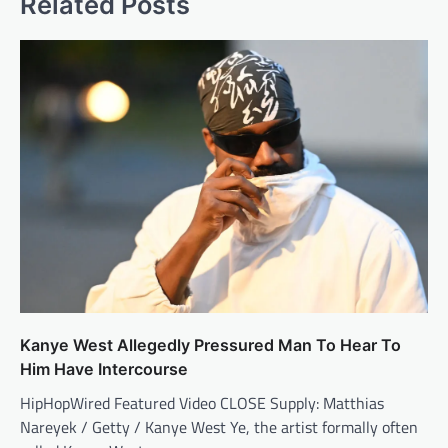
Related Posts
Kanye West Allegedly Pressured Man To Hear To
Him Have Intercourse
HipHopWired Featured Video CLOSE Supply: Matthias
Nareyek / Getty / Kanye West Ye, the artist formally often