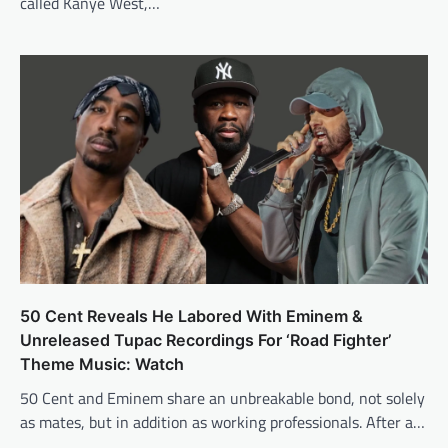
called Kanye West,…
50 Cent Reveals He Labored With Eminem &
Unreleased Tupac Recordings For ‘Road Fighter’
Theme Music: Watch
50 Cent and Eminem share an unbreakable bond, not solely
as mates, but in addition as working professionals. After a…