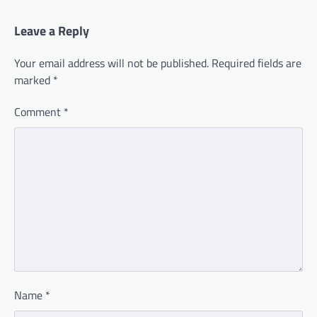
Leave a Reply
Your email address will not be published.
Required fields are
marked
*
Comment
*
Name
*