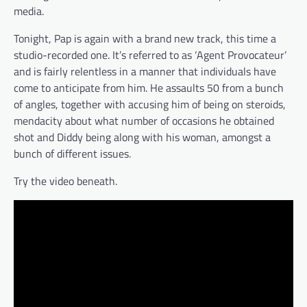
media.
Tonight, Pap is again with a brand new track, this time a
studio-recorded one. It’s referred to as ‘Agent Provocateur’
and is fairly relentless in a manner that individuals have
come to anticipate from him. He assaults 50 from a bunch
of angles, together with accusing him of being on steroids,
mendacity about what number of occasions he obtained
shot and Diddy being along with his woman, amongst a
bunch of different issues.
Try the video beneath.