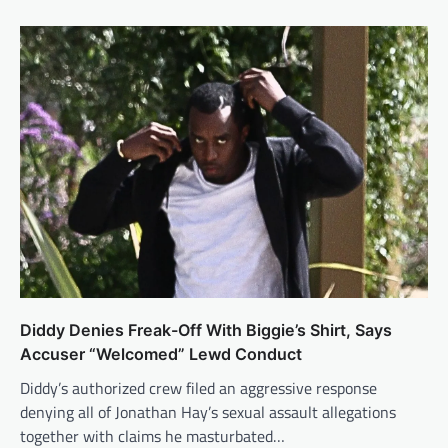
Diddy Denies Freak-Off With Biggie’s Shirt, Says
Accuser “Welcomed” Lewd Conduct
Diddy’s authorized crew filed an aggressive response
denying all of Jonathan Hay’s sexual assault allegations
together with claims he masturbated…