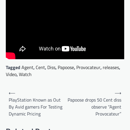
Tagged
Agent
,
Cent
,
Diss
,
Papoose
,
Provocateur
,
releases
,
Video
,
Watch
Post
⟵
⟶
navigation
PlayStation Known as Out
Papoose drops 50 Cent diss
By Avid gamers For Testing
observe “Agent
Dynamic Pricing
Provocateur”