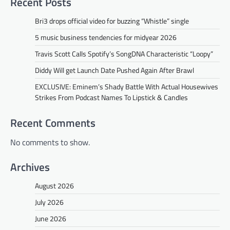
Recent Posts
Bri3 drops official video for buzzing “Whistle” single
5 music business tendencies for midyear 2026
Travis Scott Calls Spotify’s SongDNA Characteristic “Loopy”
Diddy Will get Launch Date Pushed Again After Brawl
EXCLUSIVE: Eminem’s Shady Battle With Actual Housewives
Strikes From Podcast Names To Lipstick & Candles
Recent Comments
No comments to show.
Archives
August 2026
July 2026
June 2026