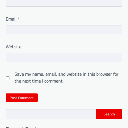
Email
*
Website
Save my name, email, and website in this browser for
the next time I comment.
Search