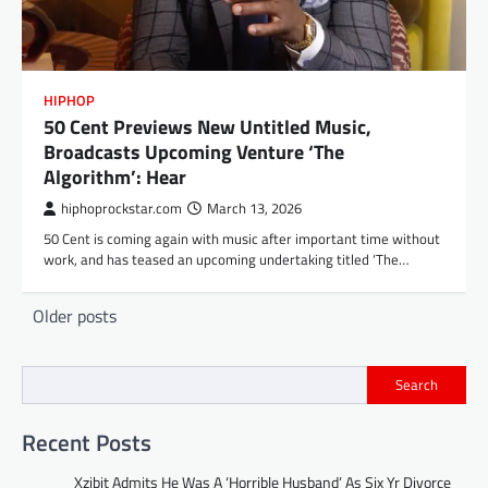
HIPHOP
50 Cent Previews New Untitled Music,
Broadcasts Upcoming Venture ‘The
Algorithm’: Hear
hiphoprockstar.com
March 13, 2026
50 Cent is coming again with music after important time without
work, and has teased an upcoming undertaking titled ‘The…
Posts
Older posts
navigation
Search
Recent Posts
Xzibit Admits He Was A ‘Horrible Husband’ As Six Yr Divorce