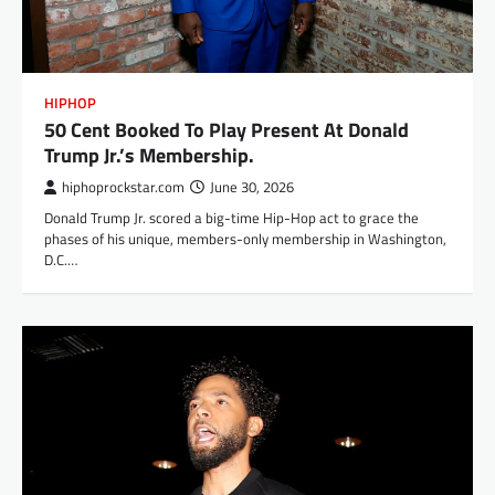
HIPHOP
50 Cent Booked To Play Present At Donald
Trump Jr.’s Membership.
hiphoprockstar.com
June 30, 2026
Donald Trump Jr. scored a big-time Hip-Hop act to grace the
phases of his unique, members-only membership in Washington,
D.C.…