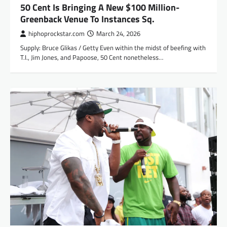
50 Cent Is Bringing A New $100 Million-
Greenback Venue To Instances Sq.
hiphoprockstar.com
March 24, 2026
Supply: Bruce Glikas / Getty Even within the midst of beefing with
T.I., Jim Jones, and Papoose, 50 Cent nonetheless…