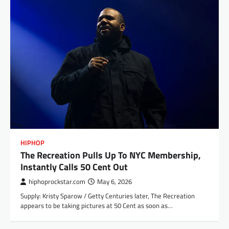
HIPHOP
The Recreation Pulls Up To NYC Membership,
Instantly Calls 50 Cent Out
hiphoprockstar.com
May 6, 2026
Supply: Kristy Sparow / Getty Centuries later, The Recreation
appears to be taking pictures at 50 Cent as soon as…