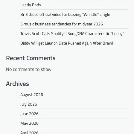
Lastly Ends
Bri3 drops official video for buzzing “Whistle” single
5 music business tendencies for midyear 2026
Travis Scott Calls Spotify’s SongDNA Characteristic “Loopy”
Diddy Will get Launch Date Pushed Again After Brawl
Recent Comments
No comments to show.
Archives
August 2026
July 2026
June 2026
May 2026
April 2026