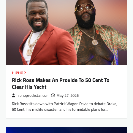
HIPHOP
Rick Ross Makes An Provide To 50 Cent To
Clear His Yacht
hiphoprockstar.com
May 27, 2026
Rick Ross sits down with Patrick Wager-David to debate Drake,
50 Cent, his midlife disaster, and his formidable plans for…