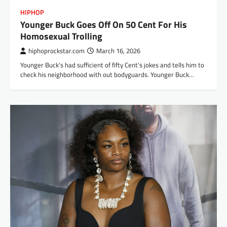
HIPHOP
Younger Buck Goes Off On 50 Cent For His
Homosexual Trolling
hiphoprockstar.com
March 16, 2026
Younger Buck’s had sufficient of fifty Cent’s jokes and tells him to
check his neighborhood with out bodyguards. Younger Buck…