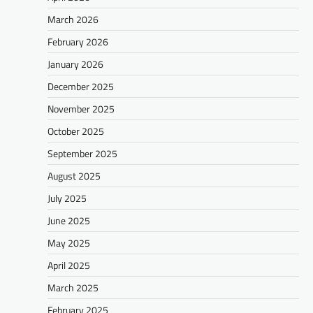
March 2026
February 2026
January 2026
December 2025
November 2025
October 2025
September 2025
August 2025
July 2025
June 2025
May 2025
April 2025
March 2025
February 2025