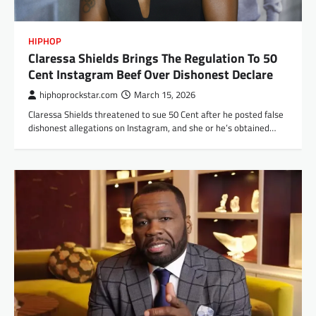
HIPHOP
Claressa Shields Brings The Regulation To 50
Cent Instagram Beef Over Dishonest Declare
hiphoprockstar.com
March 15, 2026
Claressa Shields threatened to sue 50 Cent after he posted false
dishonest allegations on Instagram, and she or he’s obtained…