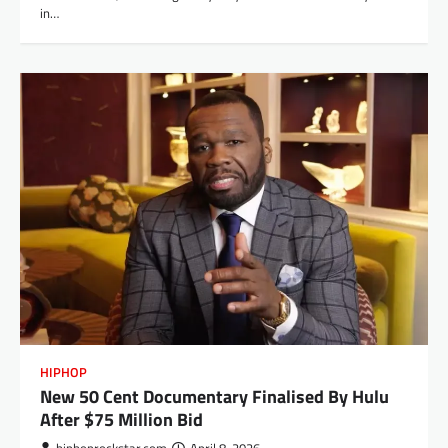
in…
HIPHOP
New 50 Cent Documentary Finalised By Hulu
After $75 Million Bid