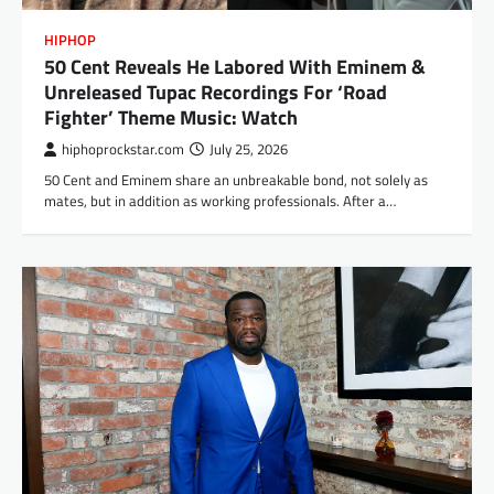
HIPHOP
50 Cent Reveals He Labored With Eminem &
Unreleased Tupac Recordings For ‘Road
Fighter’ Theme Music: Watch
hiphoprockstar.com
July 25, 2026
50 Cent and Eminem share an unbreakable bond, not solely as
mates, but in addition as working professionals. After a…