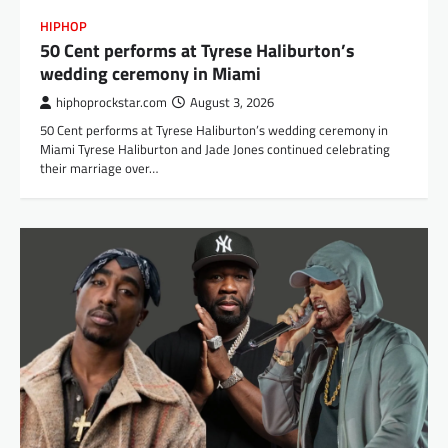
HIPHOP
50 Cent performs at Tyrese Haliburton’s
wedding ceremony in Miami
hiphoprockstar.com
August 3, 2026
50 Cent performs at Tyrese Haliburton’s wedding ceremony in
Miami Tyrese Haliburton and Jade Jones continued celebrating
their marriage over…