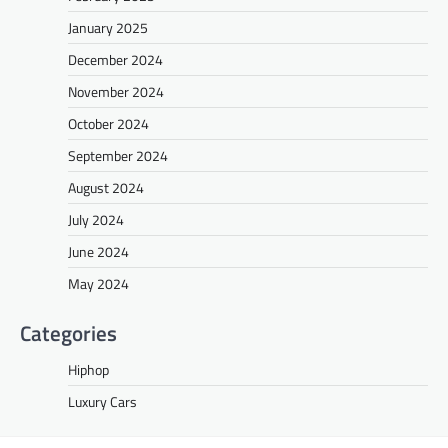
January 2025
December 2024
November 2024
October 2024
September 2024
August 2024
July 2024
June 2024
May 2024
Categories
Hiphop
Luxury Cars