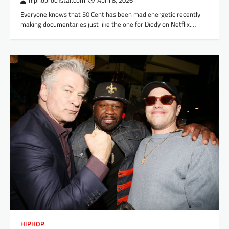
hiphoprockstar.com
April 8, 2026
Everyone knows that 50 Cent has been mad energetic recently
making documentaries just like the one for Diddy on Netflix.…
HIPHOP