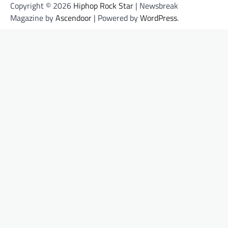
Copyright © 2026
Hiphop Rock Star
| Newsbreak
Magazine by
Ascendoor
| Powered by
WordPress
.