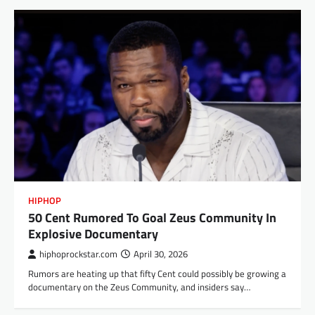
HIPHOP
50 Cent Rumored To Goal Zeus Community In
Explosive Documentary
hiphoprockstar.com
April 30, 2026
Rumors are heating up that fifty Cent could possibly be growing a
documentary on the Zeus Community, and insiders say…