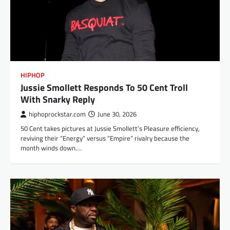
HIPHOP
Jussie Smollett Responds To 50 Cent Troll
With Snarky Reply
hiphoprockstar.com
June 30, 2026
50 Cent takes pictures at Jussie Smollett’s Pleasure efficiency,
reviving their “Energy” versus “Empire” rivalry because the
month winds down.…