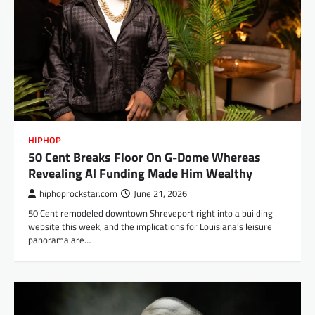
HIPHOP
50 Cent Breaks Floor On G-Dome Whereas
Revealing AI Funding Made Him Wealthy
hiphoprockstar.com
June 21, 2026
50 Cent remodeled downtown Shreveport right into a building
website this week, and the implications for Louisiana’s leisure
panorama are…