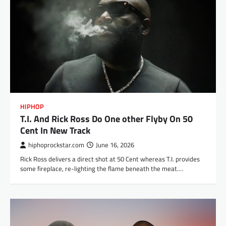
HIPHOP
T.I. And Rick Ross Do One other Flyby On 50
Cent In New Track
hiphoprockstar.com
June 16, 2026
Rick Ross delivers a direct shot at 50 Cent whereas T.I. provides
some fireplace, re-lighting the flame beneath the meat.…