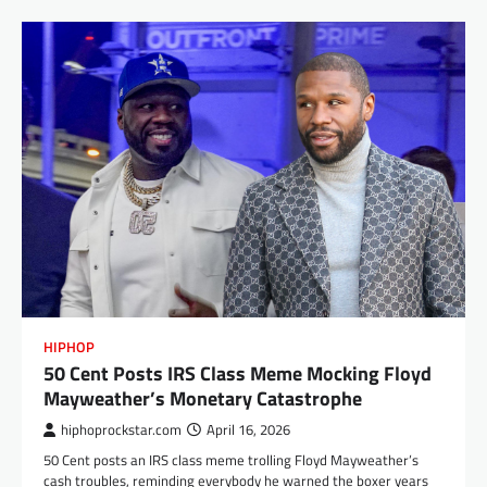
HIPHOP
50 Cent Posts IRS Class Meme Mocking Floyd
Mayweather’s Monetary Catastrophe
hiphoprockstar.com
April 16, 2026
50 Cent posts an IRS class meme trolling Floyd Mayweather’s
cash troubles, reminding everybody he warned the boxer years