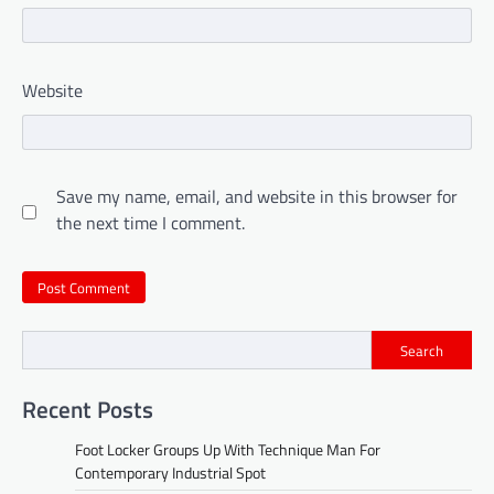
Website
Save my name, email, and website in this browser for
the next time I comment.
Search
Recent Posts
Foot Locker Groups Up With Technique Man For
Contemporary Industrial Spot