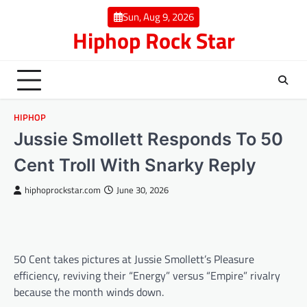
Skip
Sun, Aug 9, 2026
to
Hiphop Rock Star
content
HIPHOP
Jussie Smollett Responds To 50
Cent Troll With Snarky Reply
hiphoprockstar.com
June 30, 2026
50 Cent takes pictures at Jussie Smollett’s Pleasure
efficiency, reviving their “Energy” versus “Empire” rivalry
because the month winds down.