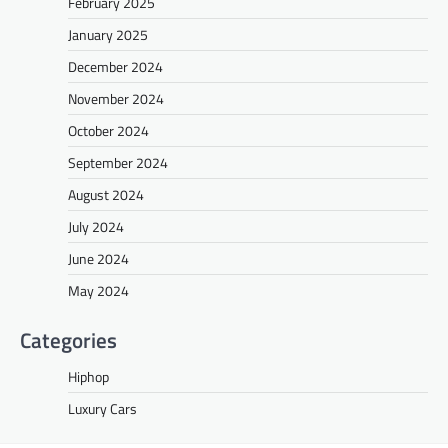
February 2025
January 2025
December 2024
November 2024
October 2024
September 2024
August 2024
July 2024
June 2024
May 2024
Categories
Hiphop
Luxury Cars