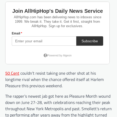
50 Cent
couldn’t resist taking one other shot at his
longtime rival when the chance offered itself at Harlem
Pleasure this previous weekend.
The rapper’s newest jab got here as Pleasure Month wound
down on June 27-28, with celebrations reaching their peak
throughout New York Metropolis and past. Smollett’s return
to performing after years away from the highlight turned