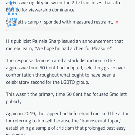
aggressive rigidity between the 2 tv franchises that after
this
subm
battled for viewership dominance.
it on
Insta
Smollett’s camp responded with measured restraint,
in
gram
response to Leisure Weekly
.
His publicist Pamela Sharp issued an announcement that
merely learn, “We hope he had a cheerful Pleasure.”
The response demonstrated a stark distinction to the
aggressive tone 50 Cent had adopted, selecting grace over
confrontation throughout what ought to have been a
celebratory second for the LGBTQ group.
This wasn’t the primary time 50 Cent had focused Smollett
publicly.
Again in 2019, the rapper had beforehand mocked the actor
for referring to himself because the “homosexual Tupac,”
establishing a sample of criticism that prolonged past easy