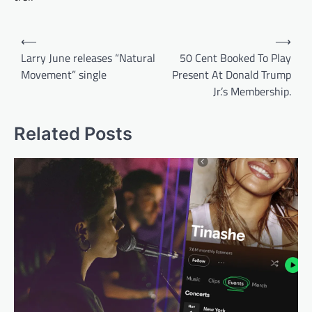
Post
⟵
⟶
navigation
Larry June releases “Natural
50 Cent Booked To Play
Movement” single
Present At Donald Trump
Jr.’s Membership.
Related Posts