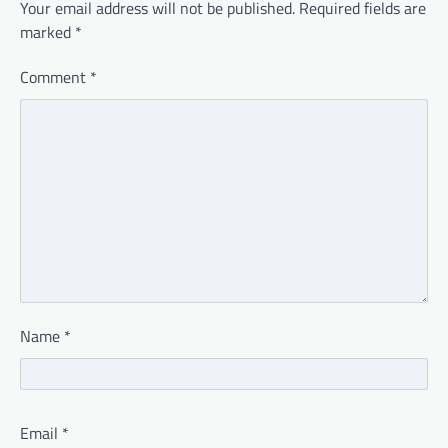
Your email address will not be published.
Required fields are
marked
*
Comment
*
Name
*
Email
*