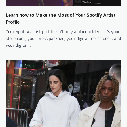
Learn how to Make the Most of Your Spotify Artist
Profile
Your Spotify artist profile isn’t only a placeholder—it’s your
storefront, your press package, your digital merch desk, and
your digital…