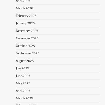
April 2026
March 2026
February 2026
January 2026
December 2025
November 2025
October 2025
September 2025
August 2025
July 2025
June 2025
May 2025
April 2025
March 2025