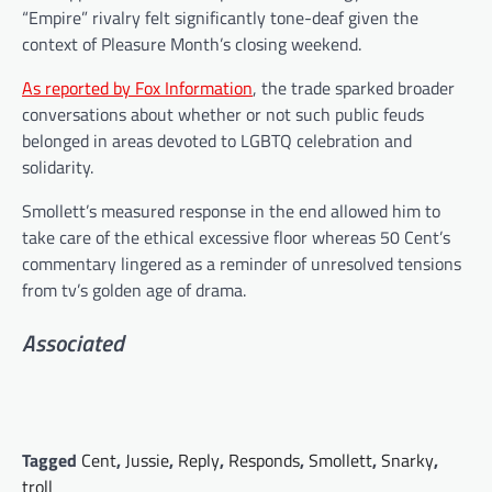
“Empire” rivalry felt significantly tone-deaf given the
context of Pleasure Month’s closing weekend.
As reported by Fox Information
, the trade sparked broader
conversations about whether or not such public feuds
belonged in areas devoted to LGBTQ celebration and
solidarity.
Smollett’s measured response in the end allowed him to
take care of the ethical excessive floor whereas 50 Cent’s
commentary lingered as a reminder of unresolved tensions
from tv’s golden age of drama.
Associated
Tagged
Cent
,
Jussie
,
Reply
,
Responds
,
Smollett
,
Snarky
,
troll