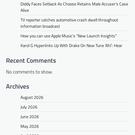
Diddy Faces Setback As Choose Retains Male Accuser’s Case
Alive
TV reporter catches automotive crash dwell throughout
information broadcast
How you can use Apple Music’s “New Launch Insights”
Karol G Hyperlinks Up With Drake On New Tune ‘Ahí’: Hear
Recent Comments
No comments to show.
Archives
August 2026
July 2026
June 2026
May 2026