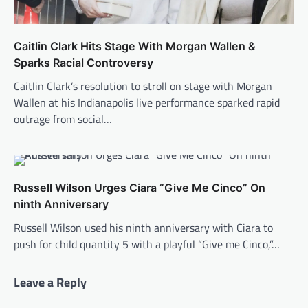
Caitlin Clark Hits Stage With Morgan Wallen &
Sparks Racial Controversy
Caitlin Clark’s resolution to stroll on stage with Morgan
Wallen at his Indianapolis live performance sparked rapid
outrage from social…
Russell Wilson Urges Ciara “Give Me Cinco” On
ninth Anniversary
Russell Wilson used his ninth anniversary with Ciara to
push for child quantity 5 with a playful “Give me Cinco,”…
Leave a Reply