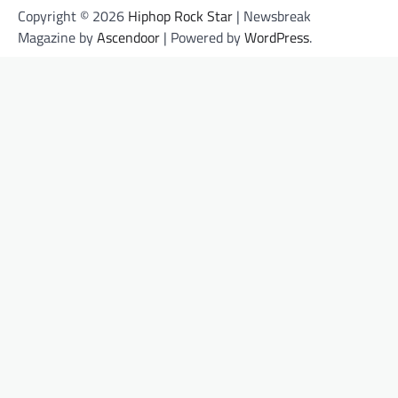
Copyright © 2026
Hiphop Rock Star
| Newsbreak
Magazine by
Ascendoor
| Powered by
WordPress
.