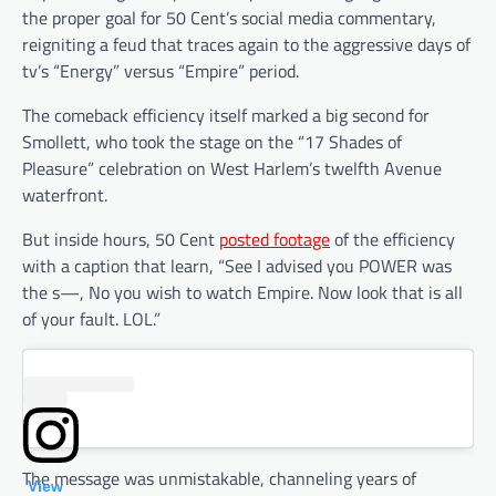
the proper goal for 50 Cent’s social media commentary,
reigniting a feud that traces again to the aggressive days of
tv’s “Energy” versus “Empire” period.
The comeback efficiency itself marked a big second for
Smollett, who took the stage on the “17 Shades of
Pleasure” celebration on West Harlem’s twelfth Avenue
waterfront.
But inside hours, 50 Cent
posted footage
of the efficiency
with a caption that learn, “See I advised you POWER was
the s—, No you wish to watch Empire. Now look that is all
of your fault. LOL.”
The message was unmistakable, channeling years of
View