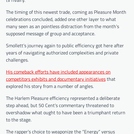
tv rivalry.
The timing of this newest trade, coming as Pleasure Month
celebrations concluded, added one other layer to what
many seen as an pointless distraction from the month’s
supposed message of group and acceptance.
Smollett’s journey again to public efficiency got here after
years of navigating authorized complexities and private
challenges.
His comeback efforts have included appearances on
competitors exhibits and documentary initiatives
that
explored his story from a number of angles.
The Harlem Pleasure efficiency represented a deliberate
step ahead, but 50 Cent’s commentary threatened to
overshadow what ought to have been a triumphant return
to the stage.
The rapper’s choice to weaponize the “Energy” versus