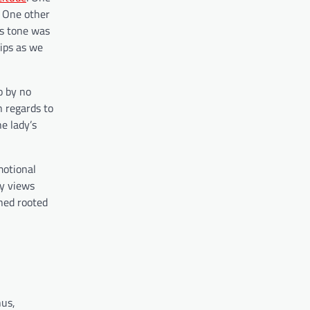
. One other
’s tone was
ips as we
o by no
n regards to
e lady’s
motional
ty views
ned rooted
hus,