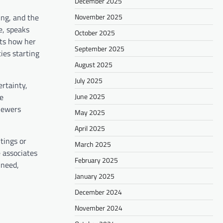
December 2025
November 2025
ing, and the
e, speaks
October 2025
nts how her
September 2025
ies starting
August 2025
July 2025
ertainty,
June 2025
he
viewers
May 2025
April 2025
tings or
March 2025
e associates
February 2025
 need,
January 2025
December 2024
November 2024