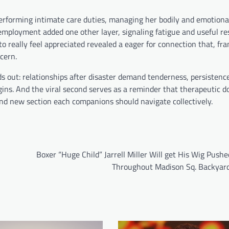
performing intimate care duties, managing her bodily and emotiona
employment added one other layer, signaling fatigue and useful r
to really feel appreciated revealed a eager for connection that, fr
cern.
nds out: relationships after disaster demand tenderness, persistenc
ins. And the viral second serves as a reminder that therapeutic d
rand new section each companions should navigate collectively.
Boxer “Huge Child” Jarrell Miller Will get His Wig Push
Throughout Madison Sq. Backyard