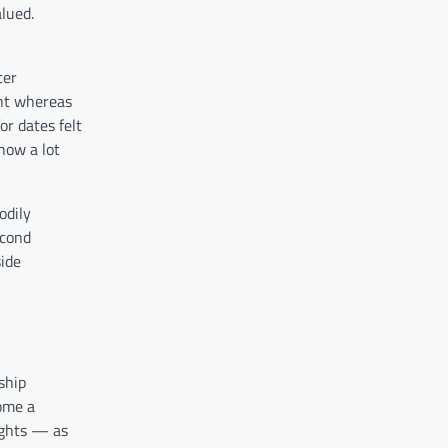
lued.
ter
ent whereas
or dates felt
how a lot
odily
econd
side
ship
come a
nights — as