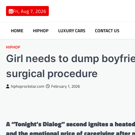
Skip
to
Fri, Aug 7, 2026
content
HOME
HIPHOP
LUXURY CARS
CONTACT US
HIPHOP
Girl needs to dump boyfri
surgical procedure
hiphoprockstar.com
February 1, 2026
A “Tonight’s Dialog” second ignites a heate
and the emotional price of caregiving after