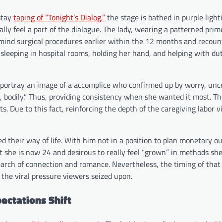
 stay
taping of “Tonight’s Dialog,”
the stage is bathed in purple light
ally feel a part of the dialogue. The lady, wearing a patterned prim
o mind surgical procedures earlier within the 12 months and recou
sleeping in hospital rooms, holding her hand, and helping with dut
, portray an image of a accomplice who confirmed up by worry, unc
y, bodily.” Thus, providing consistency when she wanted it most. T
Due to this fact, reinforcing the depth of the caregiving labor 
 their way of life. With him not in a position to plan monetary ou
t she is now 24 and desirous to really feel “grown” in methods sh
 search of connection and romance. Nevertheless, the timing of that
 the viral pressure viewers seized upon.
ectations Shift