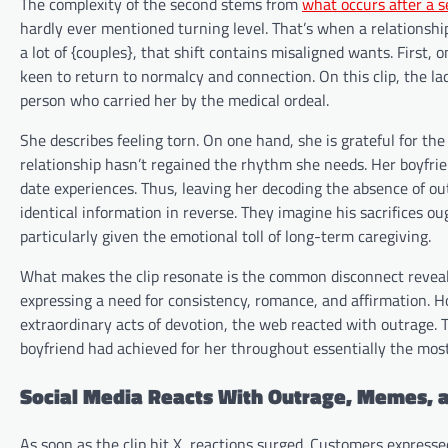
The complexity of the second stems from
what occurs after a s
hardly ever mentioned turning level. That’s when a relationship
a lot of {couples}, that shift contains misaligned wants. First
keen to return to normalcy and connection. On this clip, the la
person who carried her by the medical ordeal.
She describes feeling torn. On one hand, she is grateful for the
relationship hasn’t regained the rhythm she needs. Her boyfr
date experiences. Thus, leaving her decoding the absence of out
identical information in reverse. They imagine his sacrifices o
particularly given the emotional toll of long-term caregiving.
What makes the clip resonate is the common disconnect revealed 
expressing a need for consistency, romance, and affirmation. H
extraordinary acts of devotion, the web reacted with outrage.
boyfriend had achieved for her throughout essentially the most 
Social Media Reacts With Outrage, Memes, 
As soon as the clip hit X, reactions surged. Customers expre