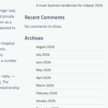
5 music business tendencies for midyear 2026
unger lady
d private
Recent Comments
im as a
No comments to show.
reacted to
Archives
 hospital
August 2026
ents
is
July 2026
or a number
June 2026
May 2026
er reply —
April 2026
g. The
March 2026
relationship
February 2026
January 2026