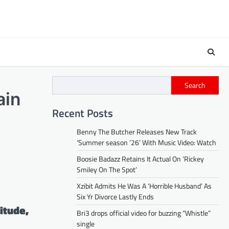
Search
ain
Recent Posts
Benny The Butcher Releases New Track
‘Summer season ’26’ With Music Video: Watch
Boosie Badazz Retains It Actual On ‘Rickey
Smiley On The Spot’
Xzibit Admits He Was A ‘Horrible Husband’ As
Six Yr Divorce Lastly Ends
itude,
Bri3 drops official video for buzzing “Whistle”
single