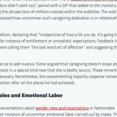
dure didn’t work out,” paired with a GIF that added to the mockery
the phrase tens of millions noticed within the subtitles. The web
phasised how uncommon such caregiving dedication is in relationsh
ion, declaring that “irrespective of how a lot you do, it’s going t
for instance of entitlement or unrealistic expectations. Feedback i
ers calling them “the last word act of affection” and suggesting th
d so as to add nuance. Some argued that caregiving doesn’t erase e
ssist in a special kind now that she is bodily secure. These minori
-recovery. Nonetheless, the overwhelming majority response remai
ction after all the pieces he had achieved.
Roles and Emotional Labor
r conversations about
gender roles and expectations
in fashionable
 for instance of uncommon emotional labor carried out by males. T