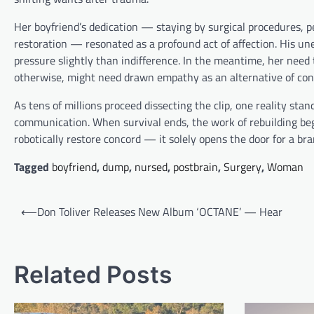
Her boyfriend’s dedication — staying by surgical procedures, 
restoration — resonated as a profound act of affection. His un
pressure slightly than indifference. In the meantime, her need 
otherwise, might need drawn empathy as an alternative of con
As tens of millions proceed dissecting the clip, one reality sta
communication. When survival ends, the work of rebuilding beg
robotically restore concord — it solely opens the door for a b
Tagged
boyfriend
,
dump
,
nursed
,
postbrain
,
Surgery
,
Woman
Post
⟵
Don Toliver Releases New Album ‘OCTANE’ — Hear
navigation
Related Posts