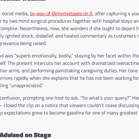
 social media,
by way of @mymixtapez on X
, after capturing a yo
er by two mind surgical procedures together with hospital stays an
complice. Nevertheless, now, she wonders if she ought to depart h
ntly ignited shock, disbelief, and heated commentary as customers 
grievance being raised.
d was “superb emotionally, bodily,” staying by her facet within the
elf. The present intercuts her account with dramatized reenactm
 her arms, and performing painstaking caregiving duties. Her tone 
y arrives rapidly when she explains that he has not been working f
ling “unappreciated.”
 confusion, prompting one host to ask, “So what’s your query?” H
— closed the clip on a notice that viewers couldn’t cease discussin
ip expectations grew to become gasoline for one of many greatest 
 Advised on Stage