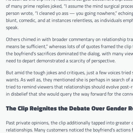
of many prime replies joked, “I assume the mind surgical proce
person wrote, “I cleaned yo ass — you going nowhere,” echoing 
blunt, comedic, and at instances relentless, as individuals em
speak.
Others chimed in with broader commentary on relationship tradit
means be sufficient,” whereas lots of of quotes framed the clip 
the boyfriend’s sacrifices dominated the dialog, with many view
need to depart demonstrated a scarcity of perspective.
But amid the tough jokes and critiques, just a few voices trie
wants. As well as, they mentioned she is perhaps in search of a
tried to remind viewers that relationships should evolve post
in disbelief that she would query the way forward for the conne
The Clip Reignites the Debate Over Gender 
Past private opinions, the clip additionally tapped into greate
relationships. Many customers noticed the boyfriend’s actions