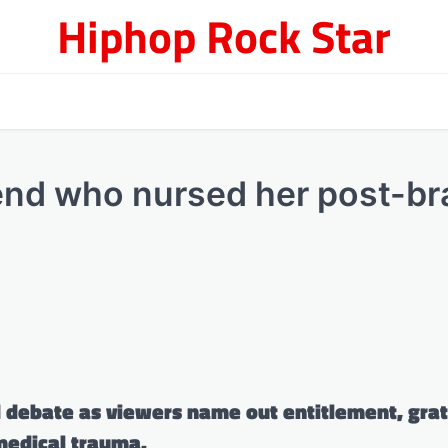
Hiphop Rock Star
end who nursed her post-br
d debate as viewers name out entitlement, grat
 medical trauma.