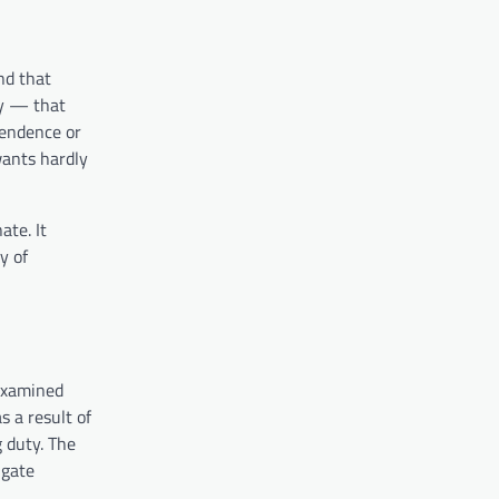
nd that
ty — that
pendence or
wants hardly
te. It
y of
 examined
s a result of
g duty. The
igate