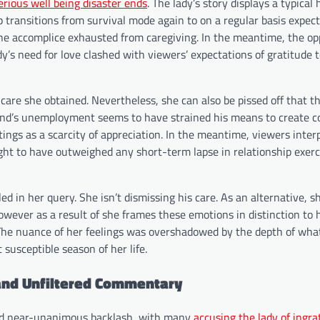
erious well being disaster ends
. The lady’s story displays a typica
 transitions from survival mode again to on a regular basis expect
, one accomplice exhausted from caregiving. In the meantime, the op
dy’s need for love clashed with viewers’ expectations of gratitude
 care she obtained. Nevertheless, she can also be pissed off that th
iend’s unemployment seems to have strained his means to create c
ings as a scarcity of appreciation. In the meantime, viewers inter
ught to have outweighed any short-term lapse in relationship exerc
in her query. She isn’t dismissing his care. As an alternative, sh
owever as a result of she frames these emotions in distinction to 
 The nuance of her feelings was overshadowed by the depth of wha
susceptible season of her life.
and Unfiltered Commentary
ssed near-unanimous backlash, with many
accusing the lady of ingra