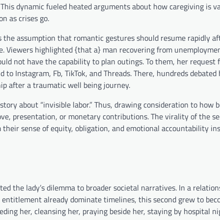
. This dynamic fueled heated arguments about how caregiving is va
n as crises go.
t’s the assumption that romantic gestures should resume rapidly af
te. Viewers highlighted {that a} man recovering from unemploym
ld not have the capability to plan outings. To them, her request f
ld to Instagram, Fb, TikTok, and Threads. There, hundreds debated 
hip after a traumatic well being journey.
story about “invisible labor.” Thus, drawing consideration to how b
ve, presentation, or monetary contributions. The virality of the s
their sense of equity, obligation, and emotional accountability in
ed the lady’s dilemma to broader societal narratives. In a relation
nd entitlement already dominate timelines, this second grew to be
ding her, cleansing her, praying beside her, staying by hospital 