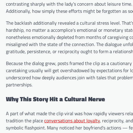
contrasting sharply with the lady’s concern about leisure time
Additionally, how simply these efforts might be forgotten as soo
The backlash additionally revealed a cultural stress level. Tha
hardship, no matter a accomplice’s emotional or monetary sta
nonetheless emotionally depleted from months of caregiving cou
misaligned with the state of the connection. The dialogue unfo
gratitude, persistence, or reciprocity ought to form a relations
Because the dialog grew, posts framed the clip as a cautionary 
caretaking usually will get overshadowed by expectations for lo
underscored how deeply audiences join with tales that problem 
partnerships.
Why This Story Hit a Cultural Nerve
A part of what made the clip viral was how rapidly viewers relat
tradition the place
conversations about loyalty
, reciprocity, a
symbolic flashpoint. Many noticed her boyfriend’s actions — fee