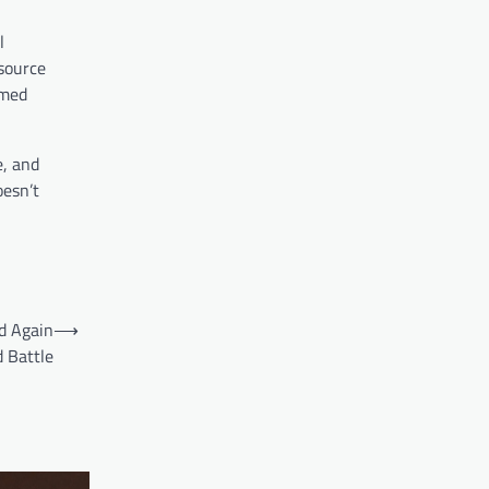
l
esource
amed
e, and
oesn’t
ed Again
⟶
 Battle