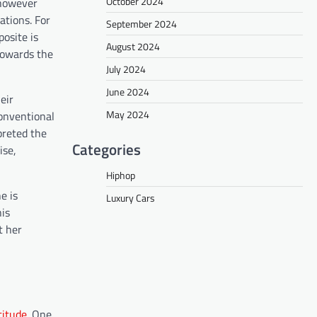
October 2024
l however
ations. For
September 2024
posite is
August 2024
 towards the
July 2024
June 2024
eir
May 2024
onventional
preted the
Categories
ise,
Hiphop
e is
Luxury Cars
his
t her
titude
. One