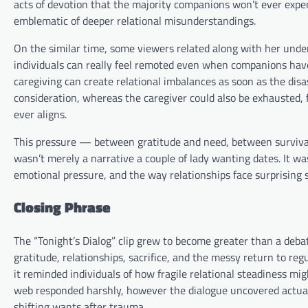
acts of devotion that the majority companions won’t ever expert
emblematic of deeper relational misunderstandings.
On the similar time, some viewers related along with her unde
individuals can really feel remoted even when companions have 
caregiving can create relational imbalances as soon as the dis
consideration, whereas the caregiver could also be exhausted, f
ever aligns.
This pressure — between gratitude and need, between survival 
wasn’t merely a narrative a couple of lady wanting dates. It was
emotional pressure, and the way relationships face surprising
Closing Phrase
The “Tonight’s Dialog” clip grew to become greater than a deb
gratitude, relationships, sacrifice, and the messy return to regu
it reminded individuals of how fragile relational steadiness mi
web responded harshly, however the dialogue uncovered actua
shifting wants after trauma.