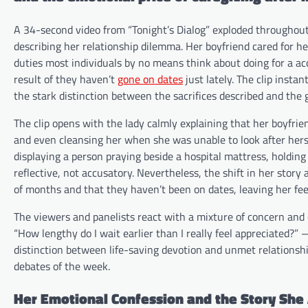
A 34-second video from “Tonight’s Dialog” exploded throughout
describing her relationship dilemma. Her boyfriend cared for h
duties most individuals by no means think about doing for a ac
result of they haven’t
gone on dates
just lately. The clip insta
the stark distinction between the sacrifices described and the 
The clip opens with the lady calmly explaining that her boyfrien
and even cleansing her when she was unable to look after hers
displaying a person praying beside a hospital mattress, holding
reflective, not accusatory. Nevertheless, the shift in her stor
of months and that they haven’t been on dates, leaving her fee
The viewers and panelists react with a mixture of concern and
“How lengthy do I wait earlier than I really feel appreciated?” 
distinction between life-saving devotion and unmet relationsh
debates of the week.
Her Emotional Confession and the Story She