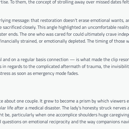
ise. To them, the concept of strolling away over missed dates felt
rlying message: that restoration doesn’t erase emotional wants, a
sacrificed closely. This angle highlighted an uncomfortable reali
aster ends. The one who was cared for could ultimately crave inde
inancially strained, or emotionally depleted. The timing of those 
and on a regular basis connection — is what made the clip resona
 in regards to the complicated aftermath of trauma, the invisibilit
 stress as soon as emergency mode fades.
ate about one couple. It grew to become a prism by which viewers
lar life after a medical disaster. The lady’s honesty struck nerves a
ght be, particularly when one accomplice shoulders huge caregivin
l questions on emotional reciprocity and the way companions nav