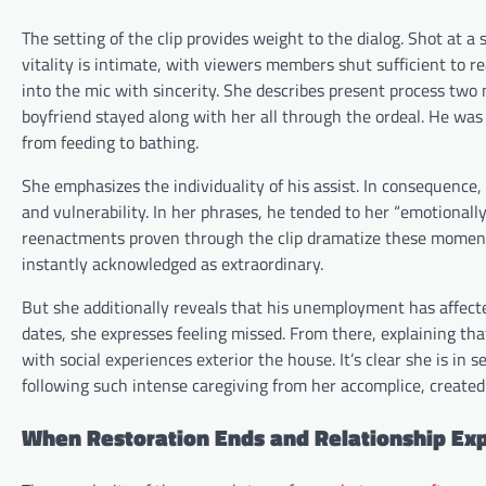
The setting of the clip provides weight to the dialog. Shot at a
vitality is intimate, with viewers members shut sufficient to re
into the mic with sincerity. She describes present process tw
boyfriend stayed along with her all through the ordeal. He was 
from feeding to bathing.
She emphasizes the individuality of his assist. In consequence
and vulnerability. In her phrases, he tended to her “emotionall
reenactments proven through the clip dramatize these moments. 
instantly acknowledged as extraordinary.
But she additionally reveals that his unemployment has affected
dates, she expresses feeling missed. From there, explaining tha
with social experiences exterior the house. It’s clear she is in
following such intense caregiving from her accomplice, created
When Restoration Ends and Relationship Exp