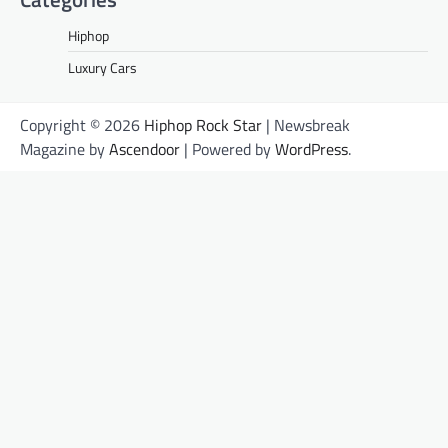
Hiphop
Luxury Cars
Copyright © 2026
Hiphop Rock Star
| Newsbreak
Magazine by
Ascendoor
| Powered by
WordPress
.