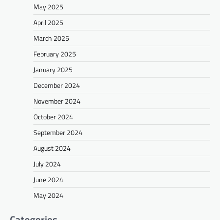
May 2025
April 2025
March 2025
February 2025
January 2025
December 2024
November 2024
October 2024
September 2024
August 2024
July 2024
June 2024
May 2024
Categories