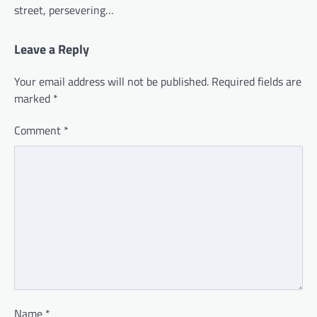
street, persevering…
Leave a Reply
Your email address will not be published.
Required fields are
marked
*
Comment
*
Name
*