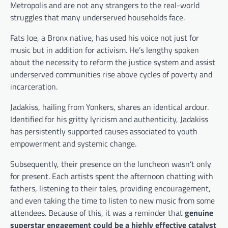
Metropolis and are not any strangers to the real-world
struggles that many underserved households face.
Fats Joe, a Bronx native, has used his voice not just for
music but in addition for activism. He’s lengthy spoken
about the necessity to reform the justice system and assist
underserved communities rise above cycles of poverty and
incarceration.
Jadakiss, hailing from Yonkers, shares an identical ardour.
Identified for his gritty lyricism and authenticity, Jadakiss
has persistently supported causes associated to youth
empowerment and systemic change.
Subsequently, their presence on the luncheon wasn’t only
for present. Each artists spent the afternoon chatting with
fathers, listening to their tales, providing encouragement,
and even taking the time to listen to new music from some
attendees. Because of this, it was a reminder that
genuine
superstar engagement could be a highly effective catalyst