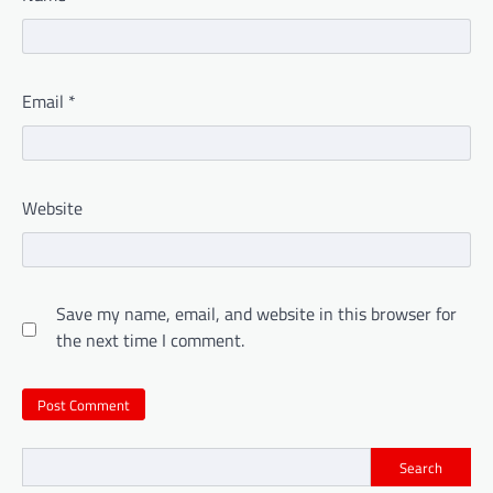
Email
*
Website
Save my name, email, and website in this browser for
the next time I comment.
Search