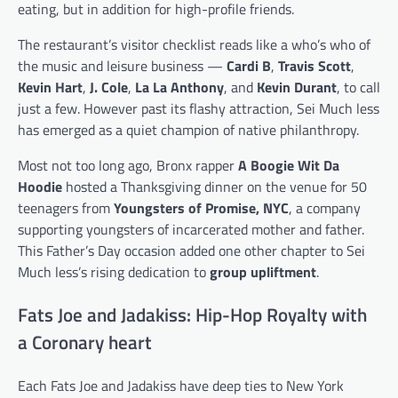
eating, but in addition for high-profile friends.
The restaurant’s visitor checklist reads like a who’s who of
the music and leisure business —
Cardi B
,
Travis Scott
,
Kevin Hart
,
J. Cole
,
La La Anthony
, and
Kevin Durant
, to call
just a few. However past its flashy attraction, Sei Much less
has emerged as a quiet champion of native philanthropy.
Most not too long ago, Bronx rapper
A Boogie Wit Da
Hoodie
hosted a Thanksgiving dinner on the venue for 50
teenagers from
Youngsters of Promise, NYC
, a company
supporting youngsters of incarcerated mother and father.
This Father’s Day occasion added one other chapter to Sei
Much less’s rising dedication to
group upliftment
.
Fats Joe and Jadakiss: Hip-Hop Royalty with
a Coronary heart
Each Fats Joe and Jadakiss have deep ties to New York