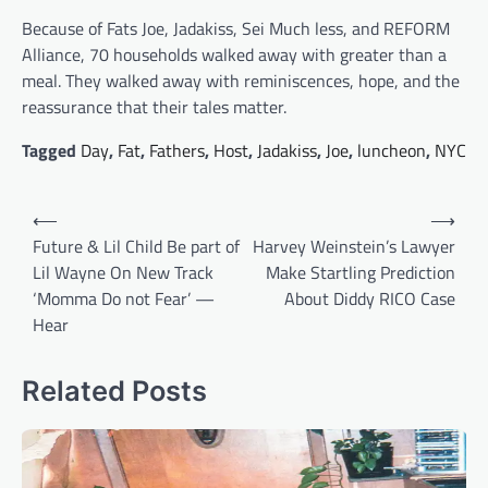
Because of Fats Joe, Jadakiss, Sei Much less, and REFORM
Alliance, 70 households walked away with greater than a
meal. They walked away with reminiscences, hope, and the
reassurance that their tales matter.
Tagged
Day
,
Fat
,
Fathers
,
Host
,
Jadakiss
,
Joe
,
luncheon
,
NYC
Post
⟵
⟶
navigation
Future & Lil Child Be part of
Harvey Weinstein’s Lawyer
Lil Wayne On New Track
Make Startling Prediction
‘Momma Do not Fear’ —
About Diddy RICO Case
Hear
Related Posts