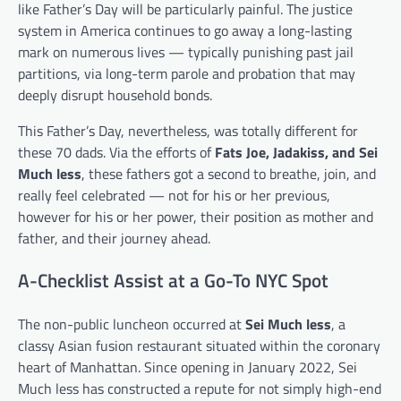
like Father’s Day will be particularly painful. The justice
system in America continues to go away a long-lasting
mark on numerous lives — typically punishing past jail
partitions, via long-term parole and probation that may
deeply disrupt household bonds.
This Father’s Day, nevertheless, was totally different for
these 70 dads. Via the efforts of
Fats Joe, Jadakiss, and Sei
Much less
, these fathers got a second to breathe, join, and
really feel celebrated — not for his or her previous,
however for his or her power, their position as mother and
father, and their journey ahead.
A-Checklist Assist at a Go-To NYC Spot
The non-public luncheon occurred at
Sei Much less
, a
classy Asian fusion restaurant situated within the coronary
heart of Manhattan. Since opening in January 2022, Sei
Much less has constructed a repute for not simply high-end