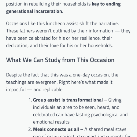
position in rebuilding their households is
key to ending
generational incarceration
.
Occasions like this luncheon assist shift the narrative.
These fathers weren’t outlined by their information — they
have been celebrated for his or her resilience, their
dedication, and their love for his or her households.
What We Can Study from This Occasion
Despite the fact that this was a one-day occasion, the
teachings are evergreen. Right here’s what made it
impactful — and replicable:
Group assist is transformational
– Giving
individuals an area to be seen, heard, and
celebrated can have lasting psychological and
emotional results.
Meals connects us all
– A shared meal stays
one of many easiest, strongest instruments for