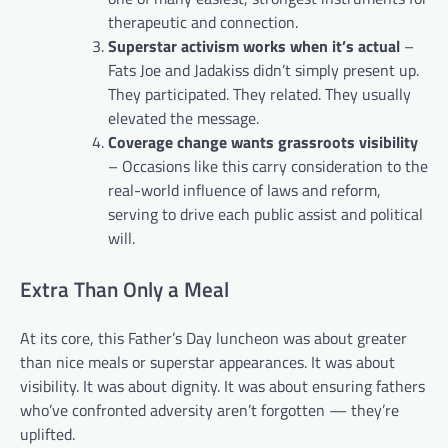
therapeutic and connection.
Superstar activism works when it’s actual
–
Fats Joe and Jadakiss didn’t simply present up.
They participated. They related. They usually
elevated the message.
Coverage change wants grassroots visibility
– Occasions like this carry consideration to the
real-world influence of laws and reform,
serving to drive each public assist and political
will.
Extra Than Only a Meal
At its core, this Father’s Day luncheon was about greater
than nice meals or superstar appearances. It was about
visibility. It was about dignity. It was about ensuring fathers
who’ve confronted adversity aren’t forgotten — they’re
uplifted.