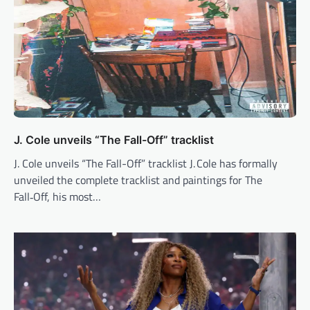
J. Cole unveils “The Fall-Off” tracklist
J. Cole unveils “The Fall-Off” tracklist J. Cole has formally
unveiled the complete tracklist and paintings for The
Fall‑Off, his most…