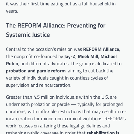
it was their first time eating out as a full household in
years.
The REFORM Alliance: Preventing for
Systemic Justice
Central to the occasion’s mission was
REFORM Alliance
,
the nonprofit co-founded by
Jay-Z
,
Meek Mill
,
Michael
Rubin
, and different advocates. The group is dedicated to
probation and parole reform
, aiming to cut back the
variety of individuals caught in countless cycles of
supervision and reincarceration.
Greater than 4.5 million individuals within the U.S. are
underneath probation or parole — typically for prolonged
durations, with inflexible restrictions that may result in re-
incarceration for minor, non-criminal violations. REFORM’s
work focuses on altering these legal guidelines and
reshaping public coverage in order that
rehabilitation is