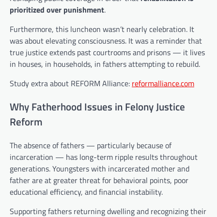
prioritized over punishment
.
Furthermore, this luncheon wasn’t nearly celebration. It
was about elevating consciousness. It was a reminder that
true justice extends past courtrooms and prisons — it lives
in houses, in households, in fathers attempting to rebuild.
Study extra about REFORM Alliance:
reformalliance.com
Why Fatherhood Issues in Felony Justice
Reform
The absence of fathers — particularly because of
incarceration — has long-term ripple results throughout
generations. Youngsters with incarcerated mother and
father are at greater threat for behavioral points, poor
educational efficiency, and financial instability.
Supporting fathers returning dwelling and recognizing their