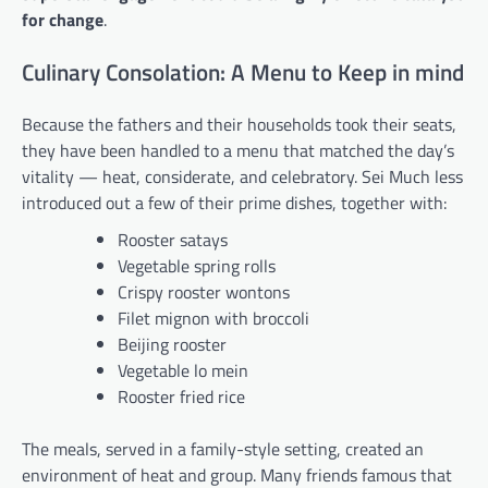
for change
.
Culinary Consolation: A Menu to Keep in mind
Because the fathers and their households took their seats,
they have been handled to a menu that matched the day’s
vitality — heat, considerate, and celebratory. Sei Much less
introduced out a few of their prime dishes, together with:
Rooster satays
Vegetable spring rolls
Crispy rooster wontons
Filet mignon with broccoli
Beijing rooster
Vegetable lo mein
Rooster fried rice
The meals, served in a family-style setting, created an
environment of heat and group. Many friends famous that