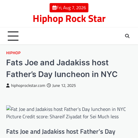
Skip
Fri, Aug 7, 2026
to
Hiphop Rock Star
content
HIPHOP
Fats Joe and Jadakiss host
Father’s Day luncheon in NYC
hiphoprockstar.com
June 12, 2025
Picture Credit score: Shareif Ziyadat for Sei Much less
Fats Joe and Jadakiss host Father’s Day