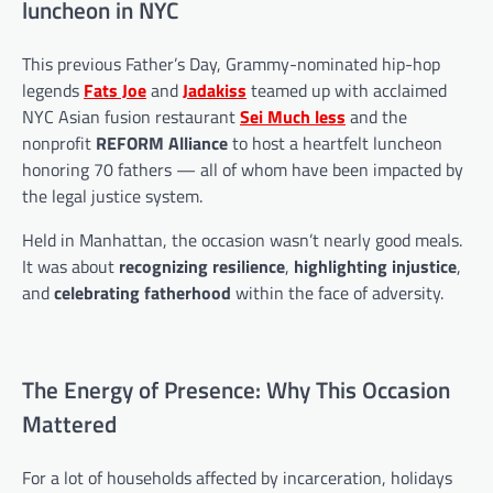
luncheon in NYC
This previous Father’s Day, Grammy-nominated hip-hop
legends
Fats Joe
and
Jadakiss
teamed up with acclaimed
NYC Asian fusion restaurant
Sei Much less
and the
nonprofit
REFORM Alliance
to host a heartfelt luncheon
honoring 70 fathers — all of whom have been impacted by
the legal justice system.
Held in Manhattan, the occasion wasn’t nearly good meals.
It was about
recognizing resilience
,
highlighting injustice
,
and
celebrating fatherhood
within the face of adversity.
The Energy of Presence: Why This Occasion
Mattered
For a lot of households affected by incarceration, holidays