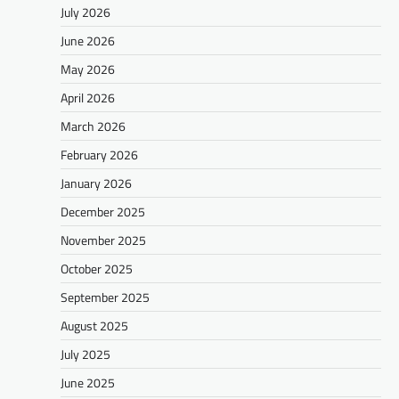
July 2026
June 2026
May 2026
April 2026
March 2026
February 2026
January 2026
December 2025
November 2025
October 2025
September 2025
August 2025
July 2025
June 2025