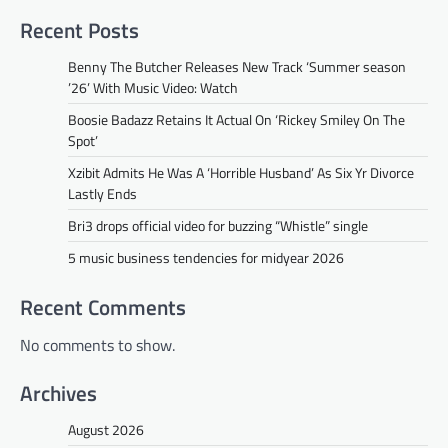
Recent Posts
Benny The Butcher Releases New Track ‘Summer season
’26’ With Music Video: Watch
Boosie Badazz Retains It Actual On ‘Rickey Smiley On The
Spot’
Xzibit Admits He Was A ‘Horrible Husband’ As Six Yr Divorce
Lastly Ends
Bri3 drops official video for buzzing “Whistle” single
5 music business tendencies for midyear 2026
Recent Comments
No comments to show.
Archives
August 2026