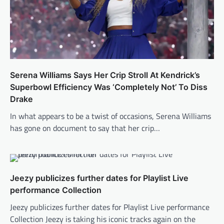
Serena Williams Says Her Crip Stroll At Kendrick’s
Superbowl Efficiency Was ‘Completely Not’ To Diss
Drake
In what appears to be a twist of occasions, Serena Williams
has gone on document to say that her crip…
Jeezy publicizes further dates for Playlist Live
performance Collection
Jeezy publicizes further dates for Playlist Live performance
Collection Jeezy is taking his iconic tracks again on the