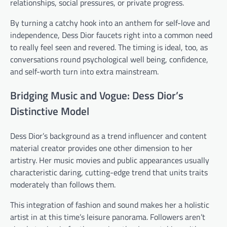
relationships, social pressures, or private progress.
By turning a catchy hook into an anthem for self-love and
independence, Dess Dior faucets right into a common need
to really feel seen and revered. The timing is ideal, too, as
conversations round psychological well being, confidence,
and self-worth turn into extra mainstream.
Bridging Music and Vogue: Dess Dior’s
Distinctive Model
Dess Dior’s background as a trend influencer and content
material creator provides one other dimension to her
artistry. Her music movies and public appearances usually
characteristic daring, cutting-edge trend that units traits
moderately than follows them.
This integration of fashion and sound makes her a holistic
artist in at this time’s leisure panorama. Followers aren’t