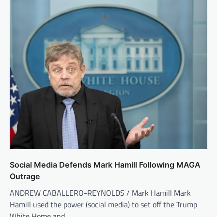
Social Media Defends Mark Hamill Following MAGA
Outrage
ANDREW CABALLERO-REYNOLDS / Mark Hamill Mark
Hamill used the power (social media) to set off the Trump
White Home and…