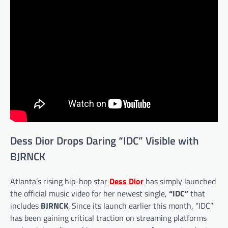
Dess Dior Drops Daring “IDC” Visible with
BJRNCK
Atlanta’s rising hip-hop star
Dess Dior
has simply launched
the official music video for her newest single,
“IDC”
that
includes
BJRNCK
. Since its launch earlier this month, “IDC”
has been gaining critical traction on streaming platforms