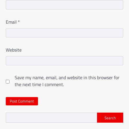
Email
*
Website
Save my name, email, and website in this browser for
the next time I comment.
Search