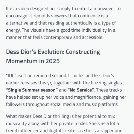
It is a video designed not simply to entertain however to
encourage. It reminds viewers that confidence is a
alternative and that residing authentically is a type of
energy. The visuals have a good time individuality in a
manner that feels contemporary and accessible.
Dess Dior’s Evolution: Constructing
Momentum in 2025
“IDC” isn’t an remoted second. It builds on Dess Dior’s
earlier releases this yr, together with the buzzing singles
“Single Summer season”
and
“No Service”
. These tracks
have helped set up her voice and magnificence, gaining her
followers throughout social media and music platforms.
What makes Dess Dior thrilling is her potential to mix
musicality along with her private model. She’s as a lot a
trend influencer and digital creator as she is a rapper and