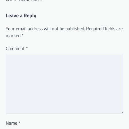
Leave a Reply
Your email address will not be published.
Required fields are
marked
*
Comment
*
Name
*