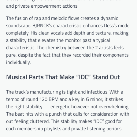
and private empowerment actions.
The fusion of rap and melodic flows creates a dynamic
soundscape. BJRNCK’s characteristic enhances Dess’s model
completely. His clean vocals add depth and texture, making
a stability that elevates the monitor past a typical
characteristic. The chemistry between the 2 artists feels
pure, despite the fact that they recorded their components
individually.
Musical Parts That Make “IDC” Stand Out
The track’s manufacturing is tight and infectious. With a
tempo of round 120 BPM and a key in G minor, it strikes
the right stability — energetic however not overwhelming.
The beat hits with a punch that calls for consideration with
out feeling cluttered. This stability makes “IDC” good for
each membership playlists and private listening periods.