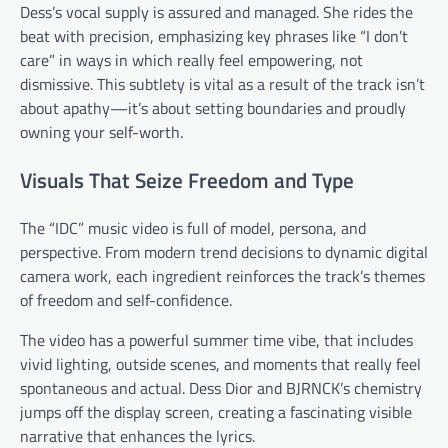
Dess’s vocal supply is assured and managed. She rides the
beat with precision, emphasizing key phrases like “I don’t
care” in ways in which really feel empowering, not
dismissive. This subtlety is vital as a result of the track isn’t
about apathy—it’s about setting boundaries and proudly
owning your self-worth.
Visuals That Seize Freedom and Type
The “IDC” music video is full of model, persona, and
perspective. From modern trend decisions to dynamic digital
camera work, each ingredient reinforces the track’s themes
of freedom and self-confidence.
The video has a powerful summer time vibe, that includes
vivid lighting, outside scenes, and moments that really feel
spontaneous and actual. Dess Dior and BJRNCK’s chemistry
jumps off the display screen, creating a fascinating visible
narrative that enhances the lyrics.