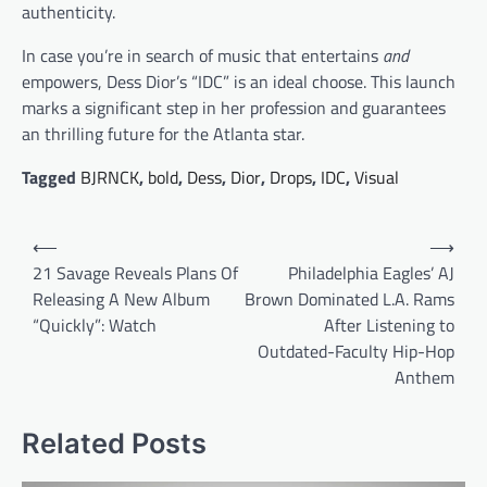
authenticity.
In case you’re in search of music that entertains
and
empowers, Dess Dior’s “IDC” is an ideal choose. This launch
marks a significant step in her profession and guarantees
an thrilling future for the Atlanta star.
Tagged
BJRNCK
,
bold
,
Dess
,
Dior
,
Drops
,
IDC
,
Visual
Post
⟵
⟶
navigation
21 Savage Reveals Plans Of
Philadelphia Eagles’ AJ
Releasing A New Album
Brown Dominated L.A. Rams
“Quickly”: Watch
After Listening to
Outdated-Faculty Hip-Hop
Anthem
Related Posts