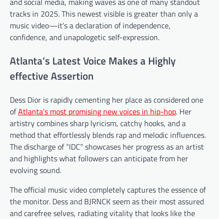
and social media, making waves as one of many standout
tracks in 2025. This newest visible is greater than only a
music video—it’s a declaration of independence,
confidence, and unapologetic self-expression.
Atlanta’s Latest Voice Makes a Highly
effective Assertion
Dess Dior is rapidly cementing her place as considered one
of
Atlanta’s most promising new voices in hip-hop
. Her
artistry combines sharp lyricism, catchy hooks, and a
method that effortlessly blends rap and melodic influences.
The discharge of “IDC” showcases her progress as an artist
and highlights what followers can anticipate from her
evolving sound.
The official music video completely captures the essence of
the monitor. Dess and BJRNCK seem as their most assured
and carefree selves, radiating vitality that looks like the