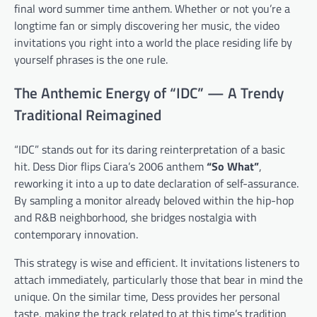
final word summer time anthem. Whether or not you’re a
longtime fan or simply discovering her music, the video
invitations you right into a world the place residing life by
yourself phrases is the one rule.
The Anthemic Energy of “IDC” — A Trendy
Traditional Reimagined
“IDC” stands out for its daring reinterpretation of a basic
hit. Dess Dior flips Ciara’s 2006 anthem
“So What”
,
reworking it into a up to date declaration of self-assurance.
By sampling a monitor already beloved within the hip-hop
and R&B neighborhood, she bridges nostalgia with
contemporary innovation.
This strategy is wise and efficient. It invitations listeners to
attach immediately, particularly those that bear in mind the
unique. On the similar time, Dess provides her personal
taste, making the track related to at this time’s tradition