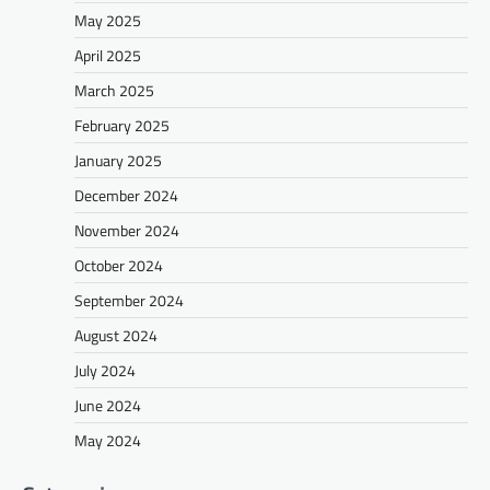
May 2025
April 2025
March 2025
February 2025
January 2025
December 2024
November 2024
October 2024
September 2024
August 2024
July 2024
June 2024
May 2024