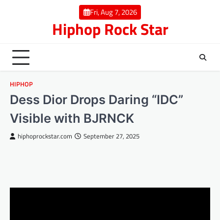
Skip
Fri, Aug 7, 2026
to
Hiphop Rock Star
content
HIPHOP
Dess Dior Drops Daring “IDC”
Visible with BJRNCK
hiphoprockstar.com
September 27, 2025