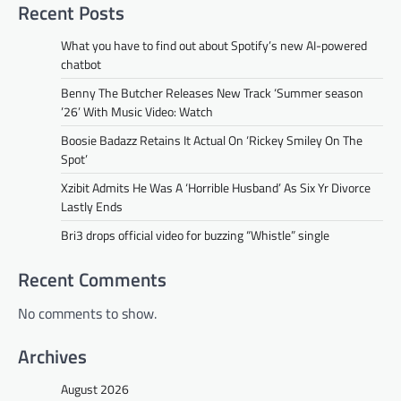
Recent Posts
What you have to find out about Spotify’s new AI-powered
chatbot
Benny The Butcher Releases New Track ‘Summer season
’26’ With Music Video: Watch
Boosie Badazz Retains It Actual On ‘Rickey Smiley On The
Spot’
Xzibit Admits He Was A ‘Horrible Husband’ As Six Yr Divorce
Lastly Ends
Bri3 drops official video for buzzing “Whistle” single
Recent Comments
No comments to show.
Archives
August 2026