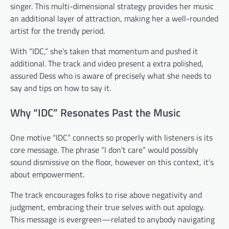
singer. This multi-dimensional strategy provides her music
an additional layer of attraction, making her a well-rounded
artist for the trendy period.
With “IDC,” she’s taken that momentum and pushed it
additional. The track and video present a extra polished,
assured Dess who is aware of precisely what she needs to
say and tips on how to say it.
Why “IDC” Resonates Past the Music
One motive “IDC” connects so properly with listeners is its
core message. The phrase “I don’t care” would possibly
sound dismissive on the floor, however on this context, it’s
about empowerment.
The track encourages folks to rise above negativity and
judgment, embracing their true selves with out apology.
This message is evergreen—related to anybody navigating