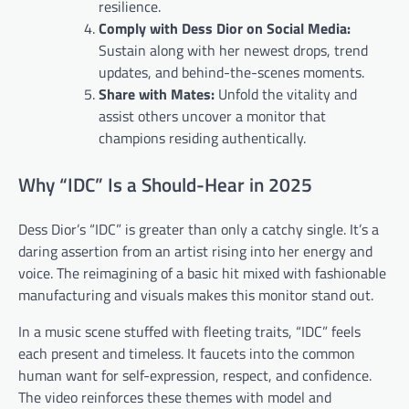
resilience.
Comply with Dess Dior on Social Media:
Sustain along with her newest drops, trend
updates, and behind-the-scenes moments.
Share with Mates:
Unfold the vitality and
assist others uncover a monitor that
champions residing authentically.
Why “IDC” Is a Should-Hear in 2025
Dess Dior’s “IDC” is greater than only a catchy single. It’s a
daring assertion from an artist rising into her energy and
voice. The reimagining of a basic hit mixed with fashionable
manufacturing and visuals makes this monitor stand out.
In a music scene stuffed with fleeting traits, “IDC” feels
each present and timeless. It faucets into the common
human want for self-expression, respect, and confidence.
The video reinforces these themes with model and