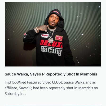
Sauce Walka, Sayso P Reportedly Shot In Memphis
HipHopWired Featured Video CLOSE Sauce Walka and an
affiliate, Sayso P, had been reportedly shot in Memphis on
Saturday in…