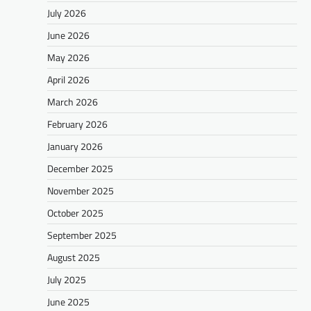
July 2026
June 2026
May 2026
April 2026
March 2026
February 2026
January 2026
December 2025
November 2025
October 2025
September 2025
August 2025
July 2025
June 2025