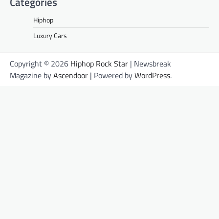
Categories
Hiphop
Luxury Cars
Copyright © 2026
Hiphop Rock Star
| Newsbreak
Magazine by
Ascendoor
| Powered by
WordPress
.