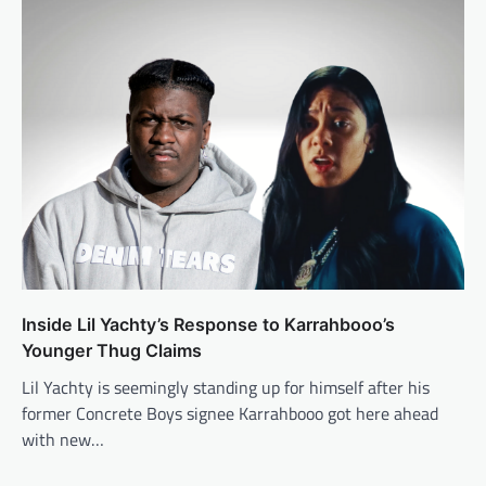
Inside Lil Yachty’s Response to Karrahbooo’s
Younger Thug Claims
Lil Yachty is seemingly standing up for himself after his
former Concrete Boys signee Karrahbooo got here ahead
with new…