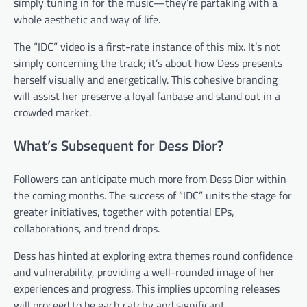
simply tuning in for the music—they’re partaking with a
whole aesthetic and way of life.
The “IDC” video is a first-rate instance of this mix. It’s not
simply concerning the track; it’s about how Dess presents
herself visually and energetically. This cohesive branding
will assist her preserve a loyal fanbase and stand out in a
crowded market.
What’s Subsequent for Dess Dior?
Followers can anticipate much more from Dess Dior within
the coming months. The success of “IDC” units the stage for
greater initiatives, together with potential EPs,
collaborations, and trend drops.
Dess has hinted at exploring extra themes round confidence
and vulnerability, providing a well-rounded image of her
experiences and progress. This implies upcoming releases
will proceed to be each catchy and significant.