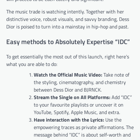
The music trade is watching intently. Together with her
distinctive voice, robust visuals, and savvy branding, Dess
Dior is poised to turn into a mainstay in hip-hop and past.
Easy methods to Absolutely Expertise “IDC”
To get essentially the most out of this launch, right here’s
what you are able to do:
Watch the Official Music Video:
Take note of
the styling, cinematography, and chemistry
between Dess Dior and BJRNCK.
Stream the Single on All Platforms:
Add “IDC”
to your favourite playlists or uncover it on
YouTube, Spotify, Apple Music, and extra.
Have interaction with the Lyrics:
Use the
empowering traces as private affirmations. The
message behind “IDC” is about self-worth and