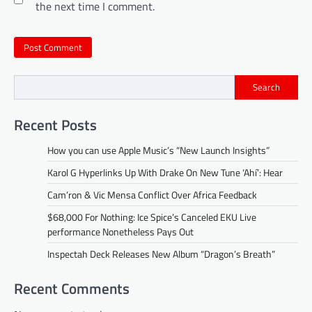
the next time I comment.
Search
Recent Posts
How you can use Apple Music’s “New Launch Insights”
Karol G Hyperlinks Up With Drake On New Tune ‘Ahí’: Hear
Cam’ron & Vic Mensa Conflict Over Africa Feedback
$68,000 For Nothing: Ice Spice’s Canceled EKU Live
performance Nonetheless Pays Out
Inspectah Deck Releases New Album “Dragon’s Breath”
Recent Comments