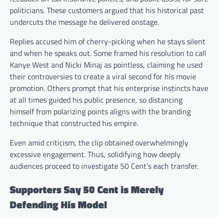
politicians. These customers argued that his historical past
undercuts the message he delivered onstage.
Replies accused him of cherry-picking when he stays silent
and when he speaks out. Some framed his resolution to call
Kanye West and Nicki Minaj as pointless, claiming he used
their controversies to create a viral second for his movie
promotion. Others prompt that his enterprise instincts have
at all times guided his public presence, so distancing
himself from polarizing points aligns with the branding
technique that constructed his empire.
Even amid criticism, the clip obtained overwhelmingly
excessive engagement. Thus, solidifying how deeply
audiences proceed to investigate 50 Cent’s each transfer.
Supporters Say 50 Cent is Merely
Defending His Model