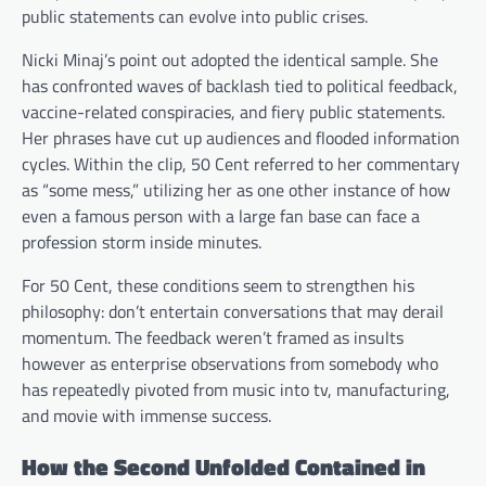
public statements can evolve into public crises.
Nicki Minaj’s point out adopted the identical sample. She
has confronted waves of backlash tied to political feedback,
vaccine-related conspiracies, and fiery public statements.
Her phrases have cut up audiences and flooded information
cycles. Within the clip, 50 Cent referred to her commentary
as “some mess,” utilizing her as one other instance of how
even a famous person with a large fan base can face a
profession storm inside minutes.
For 50 Cent, these conditions seem to strengthen his
philosophy: don’t entertain conversations that may derail
momentum. The feedback weren’t framed as insults
however as enterprise observations from somebody who
has repeatedly pivoted from music into tv, manufacturing,
and movie with immense success.
How the Second Unfolded Contained in