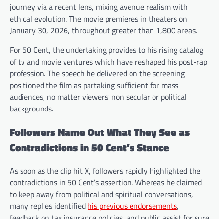
journey via a recent lens, mixing avenue realism with
ethical evolution. The movie premieres in theaters on
January 30, 2026, throughout greater than 1,800 areas.
For 50 Cent, the undertaking provides to his rising catalog
of tv and movie ventures which have reshaped his post-rap
profession. The speech he delivered on the screening
positioned the film as partaking sufficient for mass
audiences, no matter viewers’ non secular or political
backgrounds.
Followers Name Out What They See as
Contradictions in 50 Cent’s Stance
As soon as the clip hit X, followers rapidly highlighted the
contradictions in 50 Cent’s assertion. Whereas he claimed
to keep away from political and spiritual conversations,
many replies identified
his previous endorsements
,
feedback on tax insurance policies, and public assist for sure