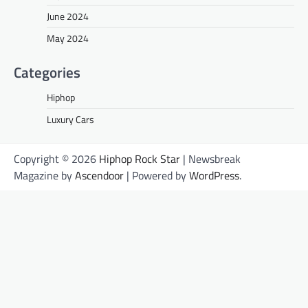
June 2024
May 2024
Categories
Hiphop
Luxury Cars
Copyright © 2026
Hiphop Rock Star
| Newsbreak
Magazine by
Ascendoor
| Powered by
WordPress
.