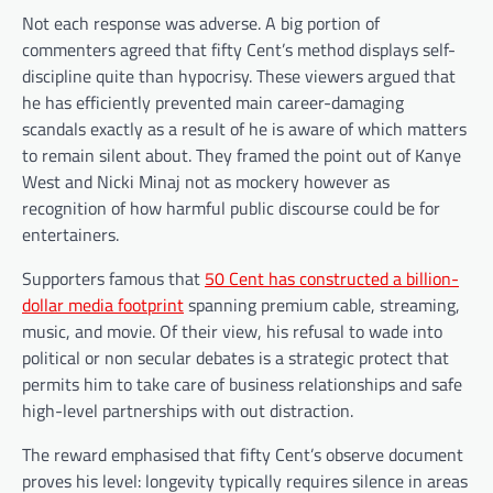
Not each response was adverse. A big portion of
commenters agreed that fifty Cent’s method displays self-
discipline quite than hypocrisy. These viewers argued that
he has efficiently prevented main career-damaging
scandals exactly as a result of he is aware of which matters
to remain silent about. They framed the point out of Kanye
West and Nicki Minaj not as mockery however as
recognition of how harmful public discourse could be for
entertainers.
Supporters famous that
50 Cent has constructed a billion-
dollar media footprint
spanning premium cable, streaming,
music, and movie. Of their view, his refusal to wade into
political or non secular debates is a strategic protect that
permits him to take care of business relationships and safe
high-level partnerships with out distraction.
The reward emphasised that fifty Cent’s observe document
proves his level: longevity typically requires silence in areas