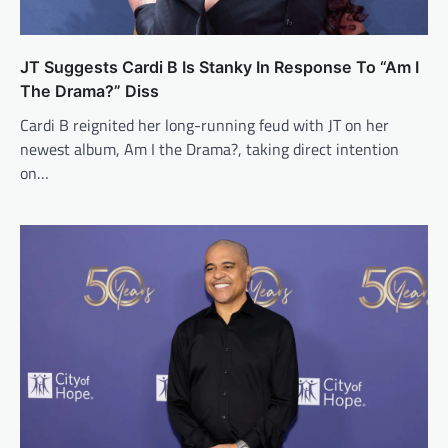
JT Suggests Cardi B Is Stanky In Response To “Am I
The Drama?” Diss
Cardi B reignited her long-running feud with JT on her
newest album, Am I the Drama?, taking direct intention
on…