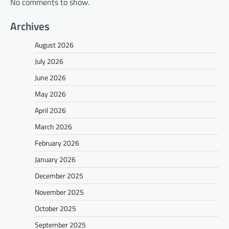
No comments to show.
Archives
August 2026
July 2026
June 2026
May 2026
April 2026
March 2026
February 2026
January 2026
December 2025
November 2025
October 2025
September 2025