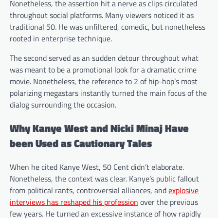
Nonetheless, the assertion hit a nerve as clips circulated
throughout social platforms. Many viewers noticed it as
traditional 50. He was unfiltered, comedic, but nonetheless
rooted in enterprise technique.
The second served as an sudden detour throughout what
was meant to be a promotional look for a dramatic crime
movie. Nonetheless, the reference to 2 of hip-hop’s most
polarizing megastars instantly turned the main focus of the
dialog surrounding the occasion.
Why Kanye West and Nicki Minaj Have
been Used as Cautionary Tales
When he cited Kanye West, 50 Cent didn’t elaborate.
Nonetheless, the context was clear. Kanye’s public fallout
from political rants, controversial alliances, and
explosive
interviews has reshaped his profession
over the previous
few years. He turned an excessive instance of how rapidly