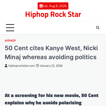
Skip
Sat, Aug 8, 2026
to
Hiphop Rock Star
content
HIPHOP
50 Cent cites Kanye West, Nicki
Minaj whereas avoiding politics
hiphoprockstar.com
January 22, 2026
At a screening for his new movie, 50 Cent
explains why he avoids polarizing