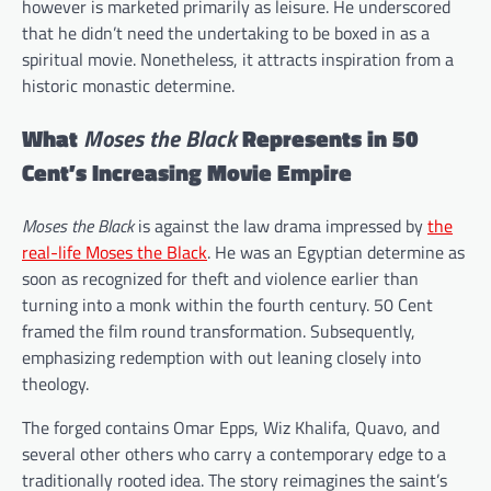
however is marketed primarily as leisure. He underscored
that he didn’t need the undertaking to be boxed in as a
spiritual movie. Nonetheless, it attracts inspiration from a
historic monastic determine.
What
Moses the Black
Represents in 50
Cent’s Increasing Movie Empire
Moses the Black
is against the law drama impressed by
the
real-life Moses the Black
. He was an Egyptian determine as
soon as recognized for theft and violence earlier than
turning into a monk within the fourth century. 50 Cent
framed the film round transformation. Subsequently,
emphasizing redemption with out leaning closely into
theology.
The forged contains Omar Epps, Wiz Khalifa, Quavo, and
several other others who carry a contemporary edge to a
traditionally rooted idea. The story reimagines the saint’s