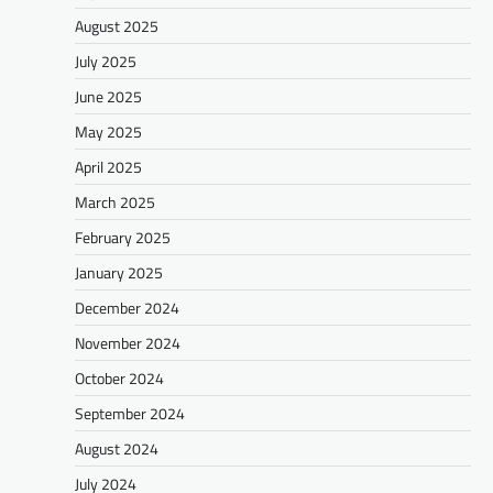
August 2025
July 2025
June 2025
May 2025
April 2025
March 2025
February 2025
January 2025
December 2024
November 2024
October 2024
September 2024
August 2024
July 2024