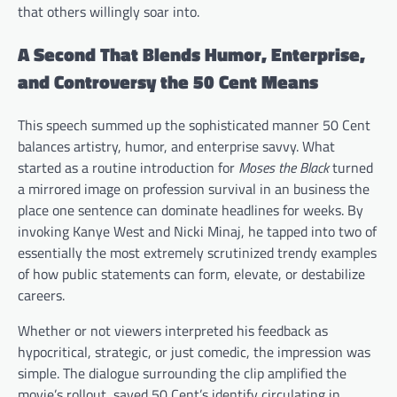
that others willingly soar into.
A Second That Blends Humor, Enterprise,
and Controversy the 50 Cent Means
This speech summed up the sophisticated manner 50 Cent
balances artistry, humor, and enterprise savvy. What
started as a routine introduction for
Moses the Black
turned
a mirrored image on profession survival in an business the
place one sentence can dominate headlines for weeks. By
invoking Kanye West and Nicki Minaj, he tapped into two of
essentially the most extremely scrutinized trendy examples
of how public statements can form, elevate, or destabilize
careers.
Whether or not viewers interpreted his feedback as
hypocritical, strategic, or just comedic, the impression was
simple. The dialogue surrounding the clip amplified the
movie’s rollout, saved 50 Cent’s identify circulating in