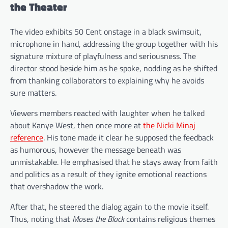
the Theater
The video exhibits 50 Cent onstage in a black swimsuit,
microphone in hand, addressing the group together with his
signature mixture of playfulness and seriousness. The
director stood beside him as he spoke, nodding as he shifted
from thanking collaborators to explaining why he avoids
sure matters.
Viewers members reacted with laughter when he talked
about Kanye West, then once more at
the Nicki Minaj
reference
. His tone made it clear he supposed the feedback
as humorous, however the message beneath was
unmistakable. He emphasised that he stays away from faith
and politics as a result of they ignite emotional reactions
that overshadow the work.
After that, he steered the dialog again to the movie itself.
Thus, noting that
Moses the Black
contains religious themes