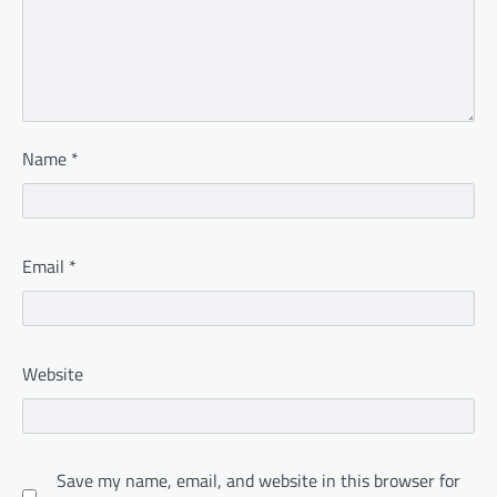
Name
*
Email
*
Website
Save my name, email, and website in this browser for