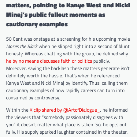
matters, pointing to Kanye West and Nicki
Minaj’s public fallout moments as
cautionary examples
50 Cent was onstage at a screening for his upcoming movie
Moses the Black
when he slipped right into a second of blunt
honesty. Whereas chatting with the group, he defined why
he by no means discusses faith or politics
publicly.
Moreover, saying the backlash these matters generate isn’t
definitely worth the hassle. That’s when he referenced
Kanye West and Nicki Minaj by identify. Thus, calling them
cautionary examples of how rapidly careers can turn into
consumed by controversy.
Within the
X clip shared by @ArtofDialogue_
, he informed
the viewers that “somebody passionately disagrees with
you” it doesn’t matter what place is taken. So, he opts out
fully. His supply sparked laughter contained in the theater.