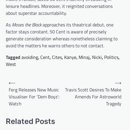
leisure headlines. Moreover, it reignited conversations
about superstar accountability.
As
Moses the Black
approaches its theatrical debut, one
factor stays constant. 50 Cent is aware of precisely
generate consideration whereas nonetheless claiming to
avoid the matters he warns others to not contact.
Tagged
avoiding
,
Cent
,
Cites
,
Kanye
,
Minaj
,
Nicki
,
Politics
,
West
Post
⟵
⟶
navigation
Ferg Releases New Music
Travis Scott Desires To Make
Visualiser For ‘Dem Boyz’:
Amends For Astroworld
Watch
Tragedy
Related Posts