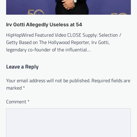
Irv Gotti Allegedly Useless at 54
HipHopWired Featured Video CLOSE Supply: Selection /
Getty Based on The Hollywood Reporter, Irv Gotti,
legendary co-founder of the influential…
Leave a Reply
Your email address will not be published.
Required fields are
marked
*
Comment
*