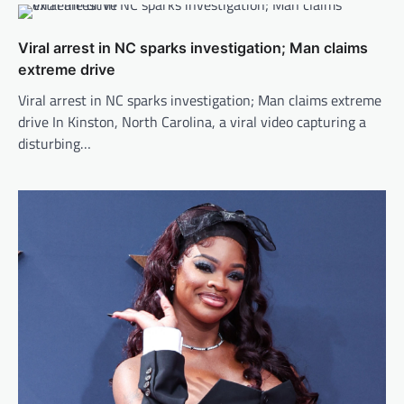
Viral arrest in NC sparks investigation; Man claims
extreme drive
Viral arrest in NC sparks investigation; Man claims extreme
drive In Kinston, North Carolina, a viral video capturing a
disturbing…