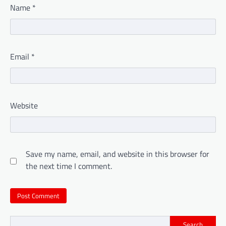
Name
*
Email
*
Website
Save my name, email, and website in this browser for
the next time I comment.
Search