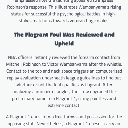
emphasised how the taunting appeared to impress
Robinson’s response. This illustrates Wembanyama’s rising
status for successful the psychological battles in high-
stakes matchups towards veteran huge males.
The Flagrant Foul Was Reviewed and
Upheld
NBA officers instantly reviewed the forearm contact from
Mitchell Robinson to Victor Wembanyama after the whistle.
Contact to the top and neck space triggers an computerized
replay evaluation underneath league guidelines to find out
whether or not the foul qualifies as flagrant. After
analyzing a number of angles, the crew upgraded the
preliminary name to a Flagrant 1, citing pointless and
extreme contact.
A Flagrant 1 ends in two free throws and possession for the
opposing staff. Nevertheless, a Flagrant 1 doesn’t carry an