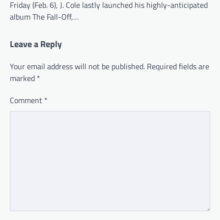
Friday (Feb. 6), J. Cole lastly launched his highly-anticipated
album The Fall-Off,…
Leave a Reply
Your email address will not be published.
Required fields are
marked
*
Comment
*