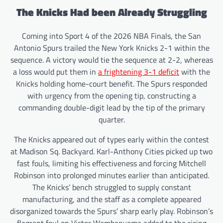
The Knicks Had been Already Struggling
Coming into Sport 4 of the 2026 NBA Finals, the San
Antonio Spurs trailed the New York Knicks 2-1 within the
sequence. A victory would tie the sequence at 2-2, whereas
a loss would put them in
a frightening 3-1 deficit
with the
Knicks holding home-court benefit. The Spurs responded
with urgency from the opening tip, constructing a
commanding double-digit lead by the tip of the primary
quarter.
The Knicks appeared out of types early within the contest
at Madison Sq. Backyard. Karl-Anthony Cities picked up two
fast fouls, limiting his effectiveness and forcing Mitchell
Robinson into prolonged minutes earlier than anticipated.
The Knicks’ bench struggled to supply constant
manufacturing, and the staff as a complete appeared
disorganized towards the Spurs’ sharp early play. Robinson’s