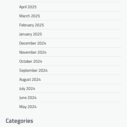
April 2025
March 2025
February 2025
January 2025
December 2024
November 2024
October 2024
September 2024
August 2024
July 2024
June 2024
May 2024
Categories