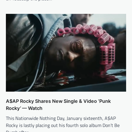
A$AP Rocky Shares New Single & Video ‘Punk
Rocky’ — Watch
This Nationwide Nothing Day, January sixteenth, A$AP
Rocky is lastly placing out his fourth solo album Don’t Be