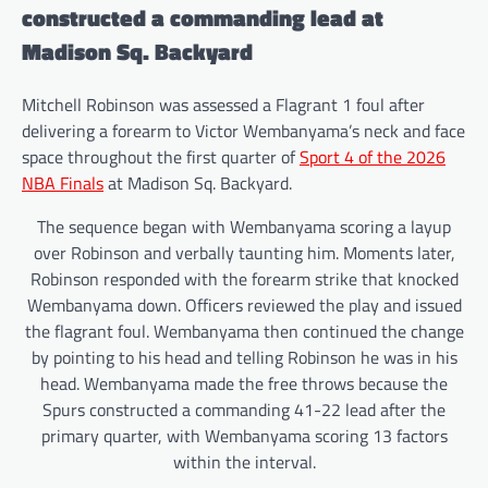
constructed a commanding lead at
Madison Sq. Backyard
Mitchell Robinson was assessed a Flagrant 1 foul after
delivering a forearm to Victor Wembanyama’s neck and face
space throughout the first quarter of
Sport 4 of the 2026
NBA Finals
at Madison Sq. Backyard.
The sequence began with Wembanyama scoring a layup
over Robinson and verbally taunting him. Moments later,
Robinson responded with the forearm strike that knocked
Wembanyama down. Officers reviewed the play and issued
the flagrant foul. Wembanyama then continued the change
by pointing to his head and telling Robinson he was in his
head. Wembanyama made the free throws because the
Spurs constructed a commanding 41-22 lead after the
primary quarter, with Wembanyama scoring 13 factors
within the interval.