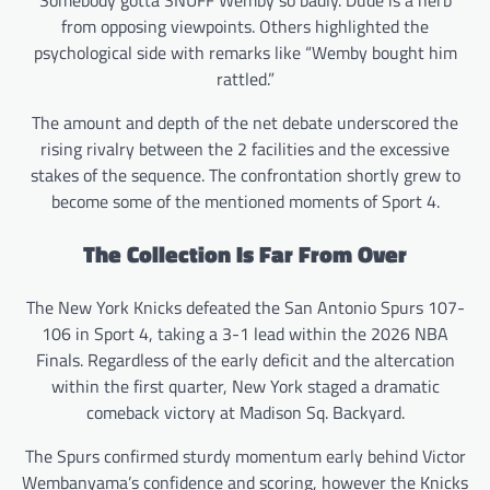
from opposing viewpoints. Others highlighted the
psychological side with remarks like “Wemby bought him
rattled.”
The amount and depth of the net debate underscored the
rising rivalry between the 2 facilities and the excessive
stakes of the sequence. The confrontation shortly grew to
become some of the mentioned moments of Sport 4.
The Collection Is Far From Over
The New York Knicks defeated the San Antonio Spurs 107-
106 in Sport 4, taking a 3-1 lead within the 2026 NBA
Finals. Regardless of the early deficit and the altercation
within the first quarter, New York staged a dramatic
comeback victory at Madison Sq. Backyard.
The Spurs confirmed sturdy momentum early behind Victor
Wembanyama’s confidence and scoring, however the Knicks