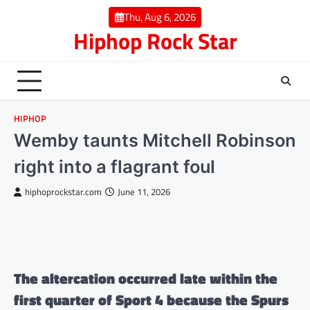
Skip
Thu, Aug 6, 2026
to
Hiphop Rock Star
content
HIPHOP
Wemby taunts Mitchell Robinson
right into a flagrant foul
hiphoprockstar.com
June 11, 2026
The altercation occurred late within the
first quarter of Sport 4 because the Spurs