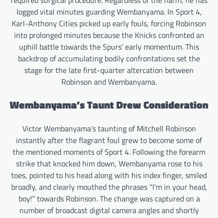
logged vital minutes guarding Wembanyama. In Sport 4,
Karl-Anthony Cities picked up early fouls, forcing Robinson
into prolonged minutes because the Knicks confronted an
uphill battle towards the Spurs’ early momentum. This
backdrop of accumulating bodily confrontations set the
stage for the late first-quarter altercation between
Robinson and Wembanyama.
Wembanyama’s Taunt Drew Consideration
Victor Wembanyama’s taunting of Mitchell Robinson
instantly after the flagrant foul grew to become some of
the mentioned moments of Sport 4. Following the forearm
strike that knocked him down, Wembanyama rose to his
toes, pointed to his head along with his index finger, smiled
broadly, and clearly mouthed the phrases “I’m in your head,
boy!” towards Robinson. The change was captured on a
number of broadcast digital camera angles and shortly