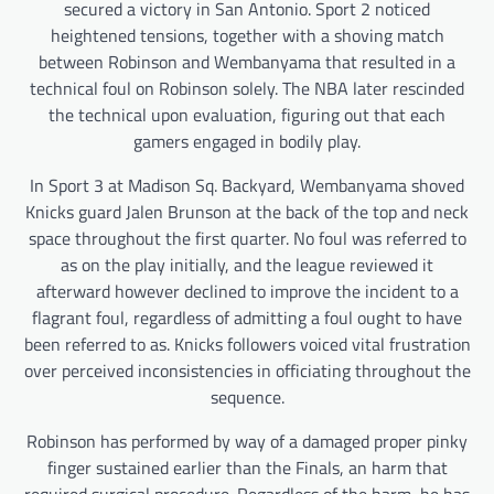
secured a victory in San Antonio. Sport 2 noticed
heightened tensions, together with a shoving match
between Robinson and Wembanyama that resulted in a
technical foul on Robinson solely. The NBA later rescinded
the technical upon evaluation, figuring out that each
gamers engaged in bodily play.
In Sport 3 at Madison Sq. Backyard, Wembanyama shoved
Knicks guard Jalen Brunson at the back of the top and neck
space throughout the first quarter. No foul was referred to
as on the play initially, and the league reviewed it
afterward however declined to improve the incident to a
flagrant foul, regardless of admitting a foul ought to have
been referred to as. Knicks followers voiced vital frustration
over perceived inconsistencies in officiating throughout the
sequence.
Robinson has performed by way of a damaged proper pinky
finger sustained earlier than the Finals, an harm that
required surgical procedure. Regardless of the harm, he has