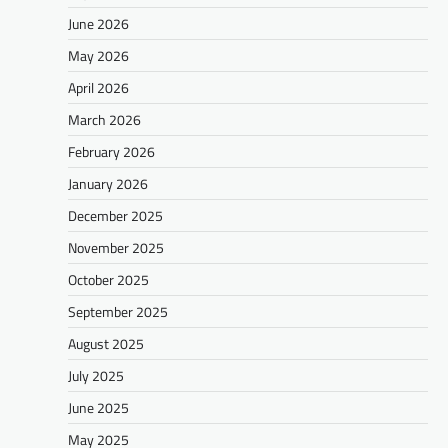
June 2026
May 2026
April 2026
March 2026
February 2026
January 2026
December 2025
November 2025
October 2025
September 2025
August 2025
July 2025
June 2025
May 2025