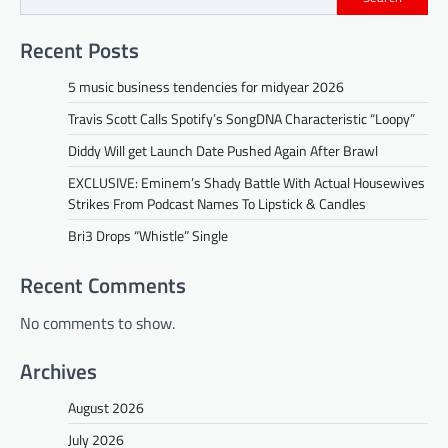
Recent Posts
5 music business tendencies for midyear 2026
Travis Scott Calls Spotify’s SongDNA Characteristic “Loopy”
Diddy Will get Launch Date Pushed Again After Brawl
EXCLUSIVE: Eminem’s Shady Battle With Actual Housewives
Strikes From Podcast Names To Lipstick & Candles
Bri3 Drops “Whistle” Single
Recent Comments
No comments to show.
Archives
August 2026
July 2026