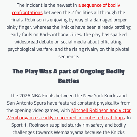
The incident is the newest in
a sequence of bodily
confrontations
between the 2 facilities all through the
Finals. Robinson is enjoying by way of a damaged proper
pinky finger, whereas the Knicks have been already battling
early fouls on Karl-Anthony Cities. The play has sparked
widespread debate on social media about officiating,
psychological warfare, and the rising rivalry on this pivotal
sequence.
The Play Was A part of Ongoing Bodily
Battles
The 2026 NBA Finals between the New York Knicks and
San Antonio Spurs have featured constant physicality from
the opening video games, with
Mitchell Robinson and Victor
Wembanyama steadily concerned in contested matchups
. In
Sport 1, Robinson supplied sturdy rim safety and bodily
challenges towards Wembanyama because the Knicks