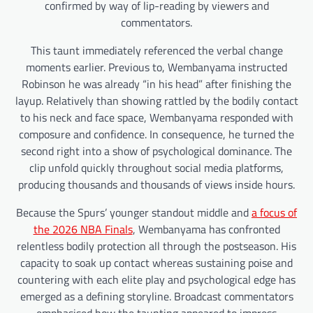
confirmed by way of lip-reading by viewers and
commentators.
This taunt immediately referenced the verbal change
moments earlier. Previous to, Wembanyama instructed
Robinson he was already “in his head” after finishing the
layup. Relatively than showing rattled by the bodily contact
to his neck and face space, Wembanyama responded with
composure and confidence. In consequence, he turned the
second right into a show of psychological dominance. The
clip unfold quickly throughout social media platforms,
producing thousands and thousands of views inside hours.
Because the Spurs’ younger standout middle and
a focus of
the 2026 NBA Finals
, Wembanyama has confronted
relentless bodily protection all through the postseason. His
capacity to soak up contact whereas sustaining poise and
countering with each elite play and psychological edge has
emerged as a defining storyline. Broadcast commentators