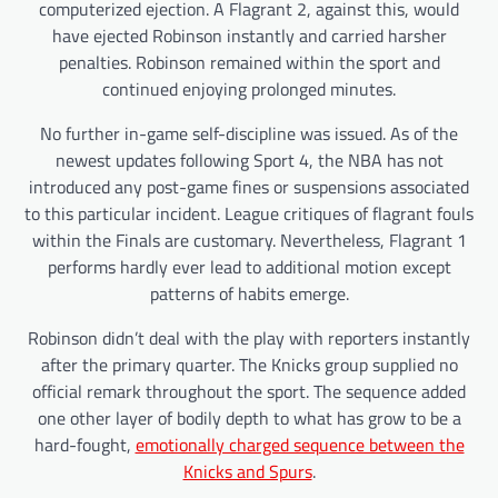
computerized ejection. A Flagrant 2, against this, would
have ejected Robinson instantly and carried harsher
penalties. Robinson remained within the sport and
continued enjoying prolonged minutes.
No further in-game self-discipline was issued. As of the
newest updates following Sport 4, the NBA has not
introduced any post-game fines or suspensions associated
to this particular incident. League critiques of flagrant fouls
within the Finals are customary. Nevertheless, Flagrant 1
performs hardly ever lead to additional motion except
patterns of habits emerge.
Robinson didn’t deal with the play with reporters instantly
after the primary quarter. The Knicks group supplied no
official remark throughout the sport. The sequence added
one other layer of bodily depth to what has grow to be a
hard-fought,
emotionally charged sequence between the
Knicks and Spurs
.