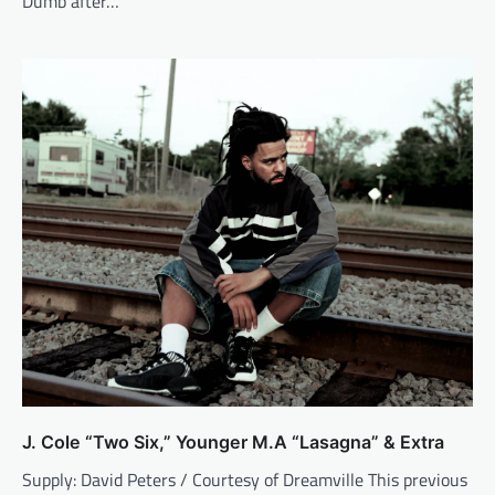
Dumb after…
J. Cole “Two Six,” Younger M.A “Lasagna” & Extra
Supply: David Peters / Courtesy of Dreamville This previous