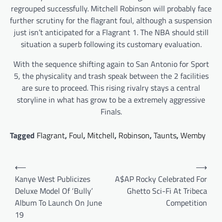
regrouped successfully. Mitchell Robinson will probably face
further scrutiny for the flagrant foul, although a suspension
just isn’t anticipated for a Flagrant 1. The NBA should still
situation a superb following its customary evaluation.
With the sequence shifting again to San Antonio for Sport
5, the physicality and trash speak between the 2 facilities
are sure to proceed. This rising rivalry stays a central
storyline in what has grow to be a extremely aggressive
Finals.
Tagged
Flagrant
,
Foul
,
Mitchell
,
Robinson
,
Taunts
,
Wemby
Post
⟵
⟶
navigation
Kanye West Publicizes
A$AP Rocky Celebrated For
Deluxe Model Of ‘Bully’
Ghetto Sci-Fi At Tribeca
Album To Launch On June
Competition
19