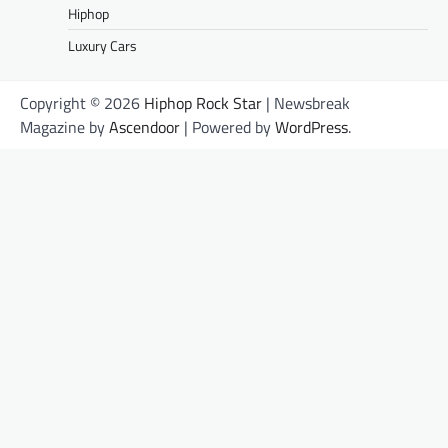
Hiphop
Luxury Cars
Copyright © 2026
Hiphop Rock Star
| Newsbreak
Magazine by
Ascendoor
| Powered by
WordPress
.