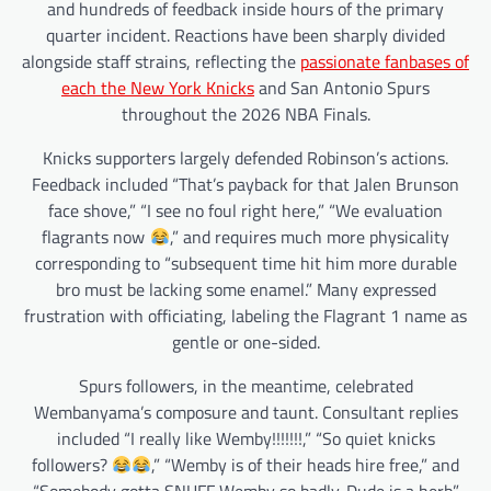
and hundreds of feedback inside hours of the primary
quarter incident. Reactions have been sharply divided
alongside staff strains, reflecting the
passionate fanbases of
each the New York Knicks
and San Antonio Spurs
throughout the 2026 NBA Finals.
Knicks supporters largely defended Robinson’s actions.
Feedback included “That’s payback for that Jalen Brunson
face shove,” “I see no foul right here,” “We evaluation
flagrants now
,” and requires much more physicality
corresponding to “subsequent time hit him more durable
bro must be lacking some enamel.” Many expressed
frustration with officiating, labeling the Flagrant 1 name as
gentle or one-sided.
Spurs followers, in the meantime, celebrated
Wembanyama’s composure and taunt. Consultant replies
included “I really like Wemby!!!!!!!,” “So quiet knicks
followers?
,” “Wemby is of their heads hire free,” and
“Somebody gotta SNUFF Wemby so badly. Dude is a herb”