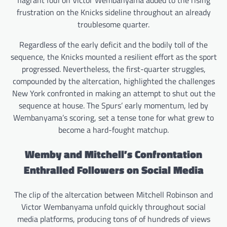
flagrant foul on Victor Wembanyama added to the rising
frustration on the Knicks sideline throughout an already
troublesome quarter.
Regardless of the early deficit and the bodily toll of the
sequence, the Knicks mounted a resilient effort as the sport
progressed. Nevertheless, the first-quarter struggles,
compounded by the altercation, highlighted the challenges
New York confronted in making an attempt to shut out the
sequence at house. The Spurs’ early momentum, led by
Wembanyama’s scoring, set a tense tone for what grew to
become a hard-fought matchup.
Wemby and Mitchell’s Confrontation
Enthralled Followers on Social Media
The clip of the altercation between Mitchell Robinson and
Victor Wembanyama unfold quickly throughout social
media platforms, producing tons of of hundreds of views