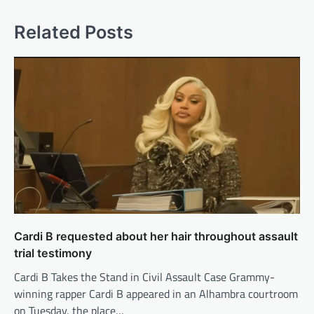
Related Posts
Cardi B requested about her hair throughout assault
trial testimony
Cardi B Takes the Stand in Civil Assault Case Grammy-
winning rapper Cardi B appeared in an Alhambra courtroom
on Tuesday, the place…