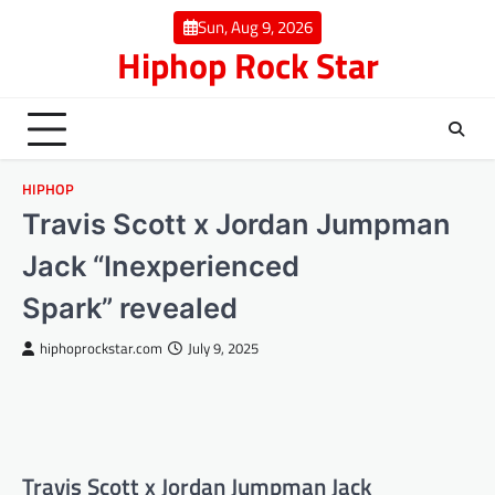
Skip
Sun, Aug 9, 2026
to
Hiphop Rock Star
content
HIPHOP
Travis Scott x Jordan Jumpman
Jack “Inexperienced
Spark” revealed
hiphoprockstar.com
July 9, 2025
Travis Scott x Jordan Jumpman Jack