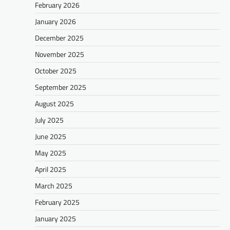
February 2026
January 2026
December 2025
November 2025
October 2025
September 2025
August 2025
July 2025
June 2025
May 2025
April 2025
March 2025
February 2025
January 2025