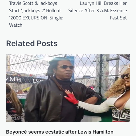
navigation
Travis Scott & Jackboys
Lauryn Hill Breaks Her
Start ‘Jackboys 2’ Rollout
Silence After 3 A.M. Essence
‘2000 EXCURSION’ Single:
Fest Set
Watch
Related Posts
Beyoncé seems ecstatic after Lewis Hamilton