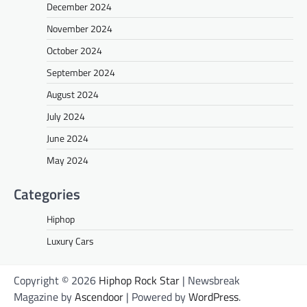
December 2024
November 2024
October 2024
September 2024
August 2024
July 2024
June 2024
May 2024
Categories
Hiphop
Luxury Cars
Copyright © 2026
Hiphop Rock Star
| Newsbreak
Magazine by
Ascendoor
| Powered by
WordPress
.