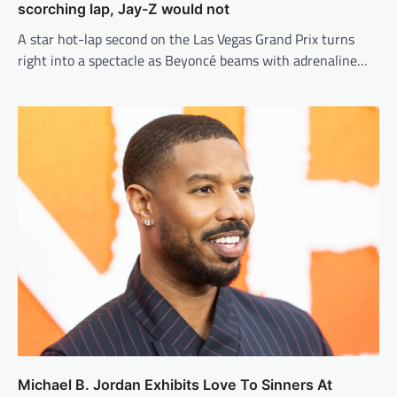
scorching lap, Jay-Z would not
A star hot-lap second on the Las Vegas Grand Prix turns
right into a spectacle as Beyoncé beams with adrenaline…
Michael B. Jordan Exhibits Love To Sinners At