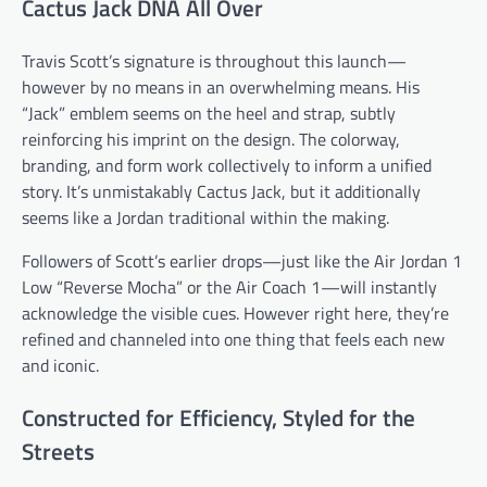
Cactus Jack DNA All Over
Travis Scott’s signature is throughout this launch—
however by no means in an overwhelming means. His
“Jack” emblem seems on the heel and strap, subtly
reinforcing his imprint on the design. The colorway,
branding, and form work collectively to inform a unified
story. It’s unmistakably Cactus Jack, but it additionally
seems like a Jordan traditional within the making.
Followers of Scott’s earlier drops—just like the Air Jordan 1
Low “Reverse Mocha” or the Air Coach 1—will instantly
acknowledge the visible cues. However right here, they’re
refined and channeled into one thing that feels each new
and iconic.
Constructed for Efficiency, Styled for the
Streets