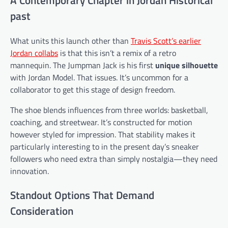
past
What units this launch other than
Travis Scott’s earlier
Jordan collabs
is that this isn’t a remix of a retro
mannequin. The Jumpman Jack is his first
unique silhouette
with Jordan Model. That issues. It’s uncommon for a
collaborator to get this stage of design freedom.
The shoe blends influences from three worlds: basketball,
coaching, and streetwear. It’s constructed for motion
however styled for impression. That stability makes it
particularly interesting to in the present day’s sneaker
followers who need extra than simply nostalgia—they need
innovation.
Standout Options That Demand
Consideration