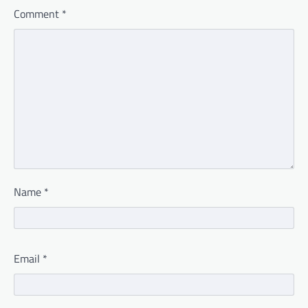
Comment
*
Name
*
Email
*