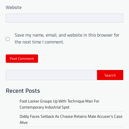
Website
Save my name, email, and website in this browser for
the next time I comment.
Search
Recent Posts
Foot Locker Groups Up With Technique Man For
Contemporary Industrial Spot
Diddy Faces Setback As Choose Retains Male Accuser’s Case
Alive