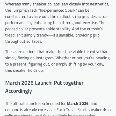
Whereas many sneaker collabs lean closely into aesthetics,
the Jumpman Jack “Inexperienced Spark” can be
constructed to carry out. The midfoot strap provides actual
performance by enhancing help throughout exercise. The
padded collar presents ankle stability. And the outsole’s
tread isn’t simply trendy—it’s sensible, providing grip
throughout surfaces.
These are options that make the shoe viable for extra than
simply flexing on Instagram. Whether or not you’re heading
to a present, figuring out, or simply shifting by your day,
this sneaker holds up.
March 2026 Launch: Put together
Accordingly
The official launch is scheduled for
March 2026
, and
demand is already excessive. Each Travis Scott sneaker drop
sells out shortly, and this will likely be no exception.