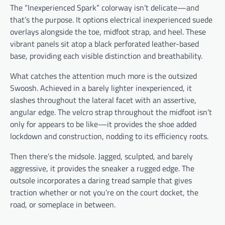
The “Inexperienced Spark” colorway isn’t delicate—and
that’s the purpose. It options electrical inexperienced suede
overlays alongside the toe, midfoot strap, and heel. These
vibrant panels sit atop a black perforated leather-based
base, providing each visible distinction and breathability.
What catches the attention much more is the outsized
Swoosh. Achieved in a barely lighter inexperienced, it
slashes throughout the lateral facet with an assertive,
angular edge. The velcro strap throughout the midfoot isn’t
only for appears to be like—it provides the shoe added
lockdown and construction, nodding to its efficiency roots.
Then there’s the midsole. Jagged, sculpted, and barely
aggressive, it provides the sneaker a rugged edge. The
outsole incorporates a daring tread sample that gives
traction whether or not you’re on the court docket, the
road, or someplace in between.