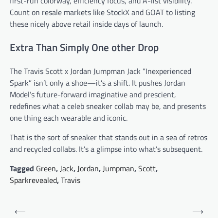
first-run colorway, efficiency focus, and A-list visibility.
Count on resale markets like StockX and GOAT to listing
these nicely above retail inside days of launch.
Extra Than Simply One other Drop
The Travis Scott x Jordan Jumpman Jack “Inexperienced
Spark” isn’t only a shoe—it’s a shift. It pushes Jordan
Model’s future-forward imaginative and prescient,
redefines what a celeb sneaker collab may be, and presents
one thing each wearable and iconic.
That is the sort of sneaker that stands out in a sea of retros
and recycled collabs. It’s a glimpse into what’s subsequent.
Tagged
Green
,
Jack
,
Jordan
,
Jumpman
,
Scott
,
Sparkrevealed
,
Travis
Post
⟵
⟶