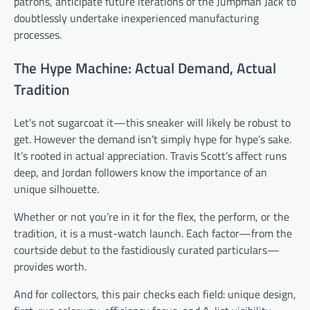
patrons, anticipate future iterations of the Jumpman Jack to
doubtlessly undertake inexperienced manufacturing
processes.
The Hype Machine: Actual Demand, Actual
Tradition
Let’s not sugarcoat it—this sneaker will likely be robust to
get. However the demand isn’t simply hype for hype’s sake.
It’s rooted in actual appreciation. Travis Scott’s affect runs
deep, and Jordan followers know the importance of an
unique silhouette.
Whether or not you’re in it for the flex, the perform, or the
tradition, it is a must-watch launch. Each factor—from the
courtside debut to the fastidiously curated particulars—
provides worth.
And for collectors, this pair checks each field: unique design,