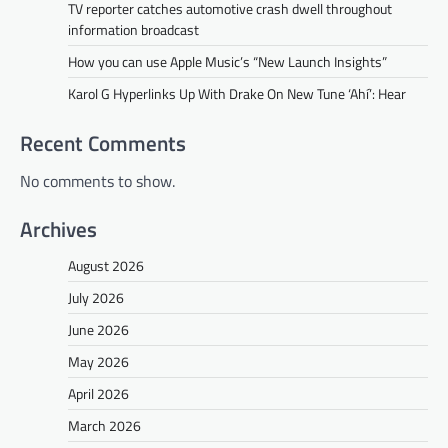
TV reporter catches automotive crash dwell throughout
information broadcast
How you can use Apple Music’s “New Launch Insights”
Karol G Hyperlinks Up With Drake On New Tune ‘Ahí’: Hear
Recent Comments
No comments to show.
Archives
August 2026
July 2026
June 2026
May 2026
April 2026
March 2026