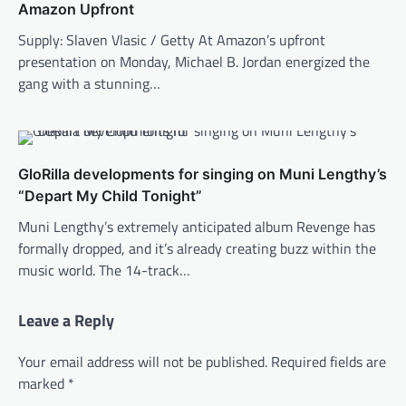
Amazon Upfront
Supply: Slaven Vlasic / Getty At Amazon’s upfront
presentation on Monday, Michael B. Jordan energized the
gang with a stunning…
GloRilla developments for singing on Muni Lengthy’s
“Depart My Child Tonight”
Muni Lengthy’s extremely anticipated album Revenge has
formally dropped, and it’s already creating buzz within the
music world. The 14-track…
Leave a Reply
Your email address will not be published.
Required fields are
marked
*