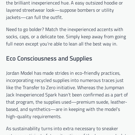
the brilliant inexperienced hue. A easy outsized hoodie or
layered streetwear look—suppose bombers or utility
jackets—can full the outfit.
Need to go bolder? Match the inexperienced accents with
socks, caps, or a delicate tee. Simply keep away from going
full neon except you’re able to lean all the best way in.
Eco Consciousness and Supplies
Jordan Model has made strides in eco-friendly practices,
incorporating recycled supplies into numerous traces just
like the Transfer to Zero initiative. Whereas the Jumpman
Jack Inexperienced Spark hasn’t been confirmed as a part of
that program, the supplies used—premium suede, leather-
based, and synthetics—are in keeping with the model’s
high-quality requirements.
As sustainability turns into extra necessary to sneaker