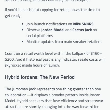
If you’d like a shot at copping for retail, now’s the time to
get ready:
Join launch notifications on
Nike SNKRS
Observe
Jordan Model
and
Cactus Jack
on
social platforms
Monitor updates from main sneaker retailers
Count on a retail worth level within the ballpark of $160–
$200. And if historical past is any indicator, resale costs will
skyrocket inside hours of launch.
Hybrid Jordans: The New Period
The Jumpman Jack represents one thing greater than one
collaboration—it displays a broader pattern inside Jordan
Model. Hybrid sneakers that fuse efficiency and streetwear
attraction are shortly changing into the way forward for