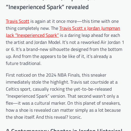
“Inexperienced Spark” revealed
Travis Scott
is again at it once more—this time with one
thing completely new. The
Travis Scott x Jordan Jumpman
Jack “Inexperienced Spark”
is a daring leap ahead for each
the artist and Jordan Model. It’s not a reworked Air Jordan 1
or 6. It’s a brand-new silhouette designed from the bottom
up. And from the appears to be like of it, it’s already a
future traditional.
First noticed on the 2024 NBA Finals, this sneaker
immediately stole the highlight. Travis sat courtside at a
Celtics sport, casually rocking the yet-to-be-released
“Inexperienced Spark” version. That second wasn’t only a
flex—it was a cultural marker. On this planet of sneakers,
how a shoe is revealed can matter simply as a lot because
the shoe itself. And this reveal? Iconic.
A Contemporary Chapter in Jordan Historical