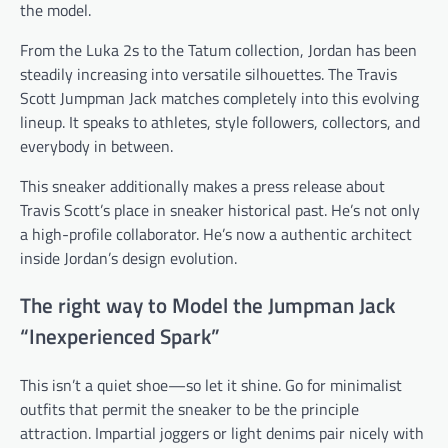
the model.
From the Luka 2s to the Tatum collection, Jordan has been
steadily increasing into versatile silhouettes. The Travis
Scott Jumpman Jack matches completely into this evolving
lineup. It speaks to athletes, style followers, collectors, and
everybody in between.
This sneaker additionally makes a press release about
Travis Scott’s place in sneaker historical past. He’s not only
a high-profile collaborator. He’s now a authentic architect
inside Jordan’s design evolution.
The right way to Model the Jumpman Jack
“Inexperienced Spark”
This isn’t a quiet shoe—so let it shine. Go for minimalist
outfits that permit the sneaker to be the principle
attraction. Impartial joggers or light denims pair nicely with