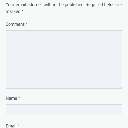
Your email address will not be published.
Required fields are
marked
*
Comment
*
Name
*
Email
*