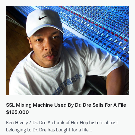
SSL Mixing Machine Used By Dr. Dre Sells For A File
$165,000
Ken Hively / Dr. Dre A chunk of Hip-Hop historical past
belonging to Dr. Dre has bought for a file…