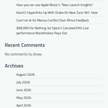
How you can use Apple Music’s “New Launch Insights”
Karol G Hyperlinks Up With Drake On New Tune ‘Ahí’: Hear
Cam’ron & Vic Mensa Conflict Over Africa Feedback
$68,000 For Nothing: Ice Spice’s Canceled EKU Live
performance Nonetheless Pays Out
Recent Comments
No comments to show.
Archives
August 2026
July 2026
June 2026
May 2026
April 2026