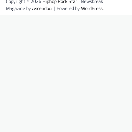
Copyright © 2026
Hiphop Rock Star
| Newsbreak
Magazine by
Ascendoor
| Powered by
WordPress
.