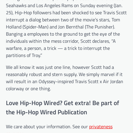
Seahawks and Los Angeles Rams on Sunday evening (Jan.
25), Hip-Hop followers had been shocked to see Travis Scott
interrupt a dialog between two of the movie’s stars, Tom
Holland (Spider-Man) and Jon Bernthal (The Punisher).
Banging a employees to the ground to get the eye of the
individuals within the mess corridor, Scott declares, “A
warfare, a person, a trick — a trick to interrupt the
partitions of Troy.”
We all know it was just one line, however Scott had a
reasonably robust and stern supply. We simply marvel if it
will result in an Odyssey-inspired Travis Scott x Air Jordan
colorway or one thing.
Love Hip-Hop Wired? Get extra! Be part of
the Hip-Hop Wired Publication
We care about your information. See our
privateness