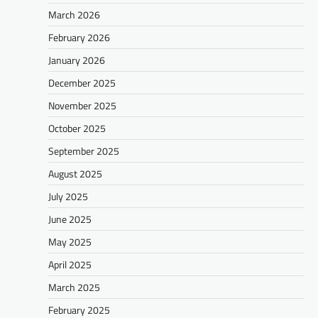
March 2026
February 2026
January 2026
December 2025
November 2025
October 2025
September 2025
August 2025
July 2025
June 2025
May 2025
April 2025
March 2025
February 2025