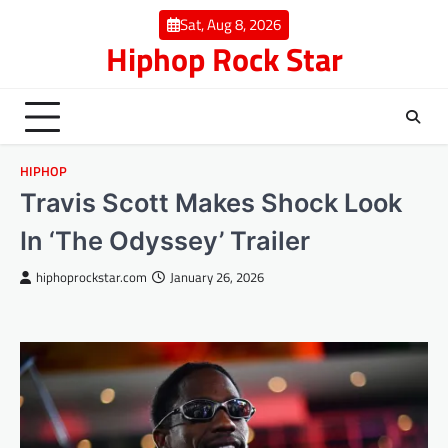
Skip
Sat, Aug 8, 2026
to
Hiphop Rock Star
content
HIPHOP
Travis Scott Makes Shock Look
In ‘The Odyssey’ Trailer
hiphoprockstar.com
January 26, 2026