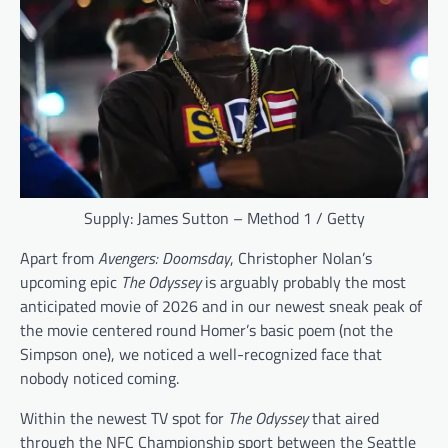
Supply: James Sutton – Method 1 / Getty
Apart from
Avengers: Doomsday
, Christopher Nolan’s
upcoming epic
The Odyssey
is arguably probably the most
anticipated movie of 2026 and in our newest sneak peak of
the movie centered round Homer’s basic poem (not the
Simpson one), we noticed a well-recognized face that
nobody noticed coming.
Within the newest TV spot for
The Odyssey
that aired
through the NFC Championship sport between the Seattle