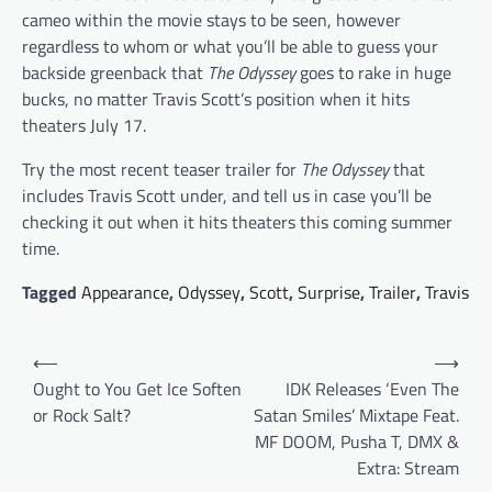
cameo within the movie stays to be seen, however
regardless to whom or what you’ll be able to guess your
backside greenback that
The Odyssey
goes to rake in huge
bucks, no matter Travis Scott’s position when it hits
theaters July 17.
Try the most recent teaser trailer for
The Odyssey
that
includes Travis Scott under, and tell us in case you’ll be
checking it out when it hits theaters this coming summer
time.
Tagged
Appearance
,
Odyssey
,
Scott
,
Surprise
,
Trailer
,
Travis
Post
⟵
⟶
navigation
Ought to You Get Ice Soften
IDK Releases ‘Even The
or Rock Salt?
Satan Smiles’ Mixtape Feat.
MF DOOM, Pusha T, DMX &
Extra: Stream