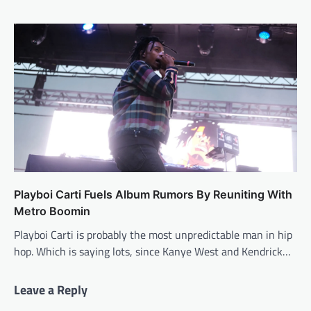
Playboi Carti Fuels Album Rumors By Reuniting With
Metro Boomin
Playboi Carti is probably the most unpredictable man in hip
hop. Which is saying lots, since Kanye West and Kendrick…
Leave a Reply