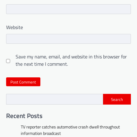
Website
Save my name, email, and website in this browser for
the next time I comment.
Search
Recent Posts
TV reporter catches automotive crash dwell throughout
information broadcast