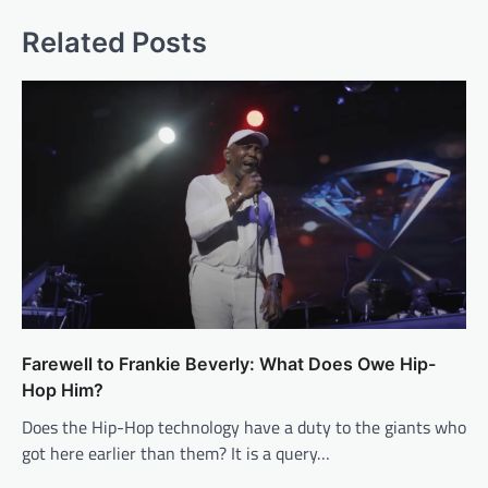
Related Posts
Farewell to Frankie Beverly: What Does Owe Hip-
Hop Him?
Does the Hip-Hop technology have a duty to the giants who
got here earlier than them? It is a query…