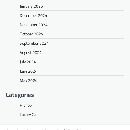
January 2025
December 2024
November 2024
October 2024
September 2024
August 2024
July 2024
June 2024
May 2024
Categories
Hiphop
Luxury Cars