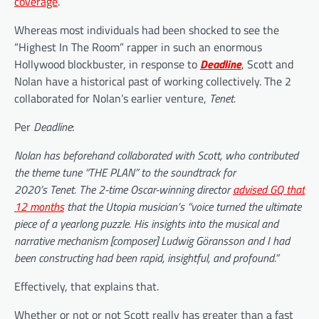
coverage
.
Whereas most individuals had been shocked to see the
“Highest In The Room” rapper in such an enormous
Hollywood blockbuster, in response to
Deadline
, Scott and
Nolan have a historical past of working collectively. The 2
collaborated for Nolan’s earlier venture,
Tenet.
Per
Deadline
:
Nolan has beforehand collaborated with Scott, who contributed
the theme tune “THE PLAN” to the soundtrack for
2020’s Tenet. The 2-time Oscar-winning director
advised GQ that
12 months
that the Utopia musician’s “voice turned the ultimate
piece of a yearlong puzzle. His insights into the musical and
narrative mechanism [composer] Ludwig Göransson and I had
been constructing had been rapid, insightful, and profound.”
Effectively, that explains that.
Whether or not or not Scott really has greater than a fast