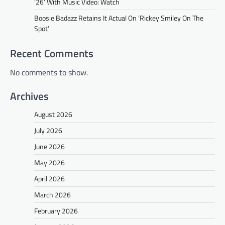
’26’ With Music Video: Watch
Boosie Badazz Retains It Actual On ‘Rickey Smiley On The
Spot’
Recent Comments
No comments to show.
Archives
August 2026
July 2026
June 2026
May 2026
April 2026
March 2026
February 2026