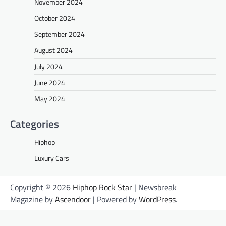
November 2024
October 2024
September 2024
August 2024
July 2024
June 2024
May 2024
Categories
Hiphop
Luxury Cars
Copyright © 2026
Hiphop Rock Star
| Newsbreak
Magazine by
Ascendoor
| Powered by
WordPress
.