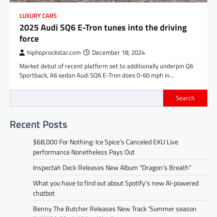
LUXURY CARS
2025 Audi SQ6 E-Tron tunes into the driving
force
hiphoprockstar.com
December 18, 2024
Market debut of recent platform set to additionally underpin Q6
Sportback, A6 sedan Audi SQ6 E-Tron does 0-60 mph in…
Search
Recent Posts
$68,000 For Nothing: Ice Spice’s Canceled EKU Live
performance Nonetheless Pays Out
Inspectah Deck Releases New Album “Dragon’s Breath”
What you have to find out about Spotify’s new AI-powered
chatbot
Benny The Butcher Releases New Track ‘Summer season