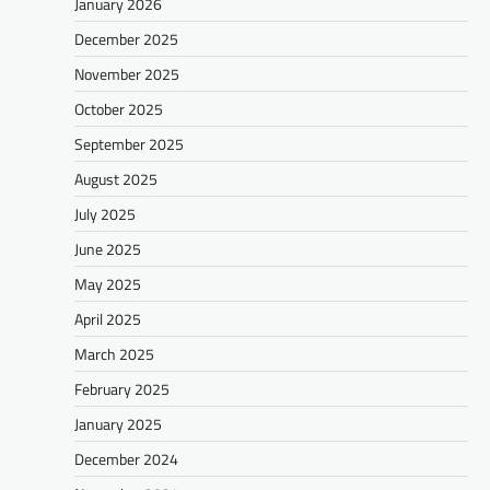
January 2026
December 2025
November 2025
October 2025
September 2025
August 2025
July 2025
June 2025
May 2025
April 2025
March 2025
February 2025
January 2025
December 2024