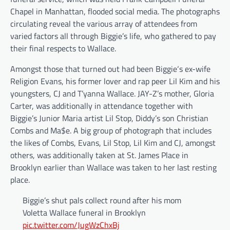
Chapel in Manhattan, flooded social media. The photographs
circulating reveal the various array of attendees from
varied factors all through Biggie’s life, who gathered to pay
their final respects to Wallace.
Amongst those that turned out had been Biggie‘s ex-wife
Religion Evans, his former lover and rap peer Lil Kim and his
youngsters, CJ and T’yanna Wallace. JAY-Z’s mother, Gloria
Carter, was additionally in attendance together with
Biggie’s Junior Maria artist Lil Stop, Diddy’s son Christian
Combs and Ma$e. A big group of photograph that includes
the likes of Combs, Evans, Lil Stop, Lil Kim and CJ, amongst
others, was additionally taken at St. James Place in
Brooklyn earlier than Wallace was taken to her last resting
place.
Biggie’s shut pals collect round after his mom
Voletta Wallace funeral in Brooklyn
pic.twitter.com/JugWzChxBj