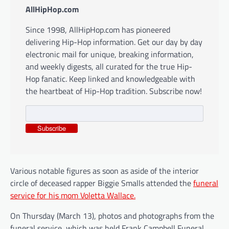
AllHipHop.com
Since 1998, AllHipHop.com has pioneered
delivering Hip-Hop information. Get our day by day
electronic mail for unique, breaking information,
and weekly digests, all curated for the true Hip-
Hop fanatic. Keep linked and knowledgeable with
the heartbeat of Hip-Hop tradition. Subscribe now!
Subscribe
Various notable figures as soon as aside of the interior
circle of deceased rapper Biggie Smalls attended the
funeral
service for his mom Voletta Wallace.
On Thursday (March 13), photos and photographs from the
funeral service, which was held Frank Campbell Funeral