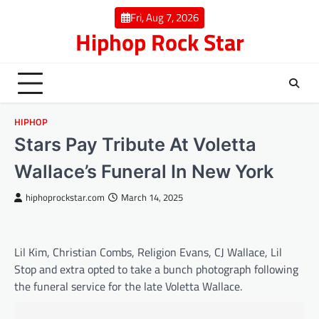
Skip
Fri, Aug 7, 2026
to
Hiphop Rock Star
content
HIPHOP
Stars Pay Tribute At Voletta
Wallace’s Funeral In New York
hiphoprockstar.com
March 14, 2025
Lil Kim, Christian Combs, Religion Evans, CJ Wallace, Lil
Stop and extra opted to take a bunch photograph following
the funeral service for the late Voletta Wallace.