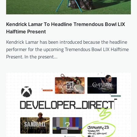
Kendrick Lamar To Headline Tremendous Bowl LIX
Halftime Present
Kendrick Lamar has been introduced because the headline
performer for the upcoming Tremendous Bowl LIX Halftime
Present. In the present…