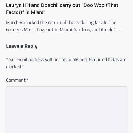
Lauryn Hill and Doechii carry out “Doo Wop (That
Factor)” in Miami
March 8 marked the return of the enduring Jazz In The
Gardens Music Pageant in Miami Gardens, and it didn’t…
Leave a Reply
Your email address will not be published.
Required fields are
marked
*
Comment
*