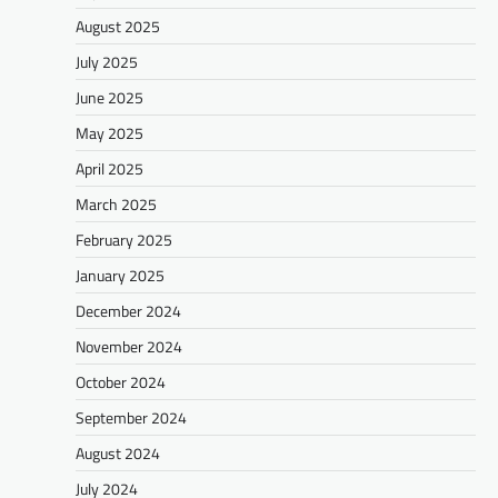
August 2025
July 2025
June 2025
May 2025
April 2025
March 2025
February 2025
January 2025
December 2024
November 2024
October 2024
September 2024
August 2024
July 2024