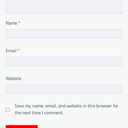
Name
*
Email
*
Website
Save my name, email, and website in this browser for
the next time I comment.