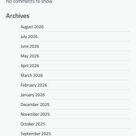
No comments to show.
Archives
August 2026
July 2026
June 2026
May 2026
April 2026
March 2026
February 2026
January 2026
December 2025
November 2025
October 2025
September 2025