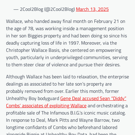
— 2Cool2Blog (@2Cool2Blog)
March 13, 2025
Wallace, who handed away final month on February 21 on
the age of 78, was working inside a management position
in her son Biggies property and had been doing so since his
deadly capturing loss of life in 1997. Moreover, via the
Christopher Wallace Basis, she centered on empowering
youth, particularly in underprivileged communities, serving
to them steer clear of violence and pursue their desires.
Although Wallace has been laid to relaxation, the enterprise
dealings as associated to her late son’s property are
probably removed from over. Earlier this month, former
Unhealthy Boy bodyguard
Gene Deal accused Sean “Diddy”
Combs‘ associates of exploiting Wallace
and orchestrating a
profitable sale of The Infamous B.I.G.’s iconic music catalog.
In response to Deal, Mark Pitts and Wayne Barrow, two
longtime confidants of Combs who beforehand labored
alongside Biggie at Unhealthy Boy Data, had been the