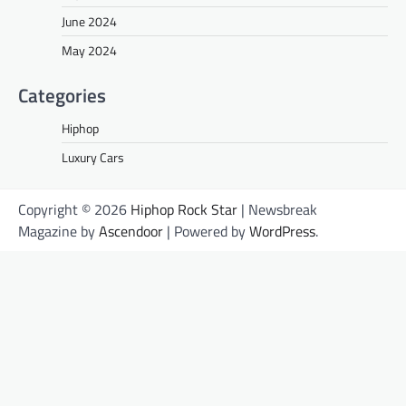
June 2024
May 2024
Categories
Hiphop
Luxury Cars
Copyright © 2026
Hiphop Rock Star
| Newsbreak
Magazine by
Ascendoor
| Powered by
WordPress
.