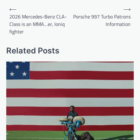
Post
⟵
⟶
navigation
2026 Mercedes-Benz CLA-
Porsche 997 Turbo Patrons
Class is an MMA…er, Ioniq
Information
fighter
Related Posts