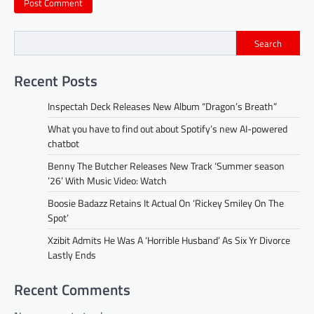
Search
Recent Posts
Inspectah Deck Releases New Album “Dragon’s Breath”
What you have to find out about Spotify’s new AI-powered
chatbot
Benny The Butcher Releases New Track ‘Summer season
’26’ With Music Video: Watch
Boosie Badazz Retains It Actual On ‘Rickey Smiley On The
Spot’
Xzibit Admits He Was A ‘Horrible Husband’ As Six Yr Divorce
Lastly Ends
Recent Comments