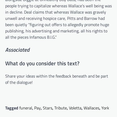
people trying to capitalize whereas Wallace’s well being was
in decline. Deal claims that whereas Wallace was gravely
unwell and receiving hospice care, Pitts and Barrow had
been quietly “figuring out offers to allegedly promote huge
publishing, his advertising and marketing, all his rights to
all the pieces Infamous B.I.G.”
Associated
What do you consider this text?
Share your ideas within the feedback beneath and be part
of the dialogue!
Tagged
funeral
,
Pay
,
Stars
,
Tribute
,
Voletta
,
Wallaces
,
York