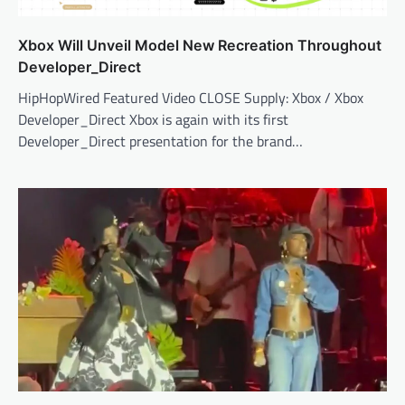
Xbox Will Unveil Model New Recreation Throughout
Developer_Direct
HipHopWired Featured Video CLOSE Supply: Xbox / Xbox
Developer_Direct Xbox is again with its first
Developer_Direct presentation for the brand…