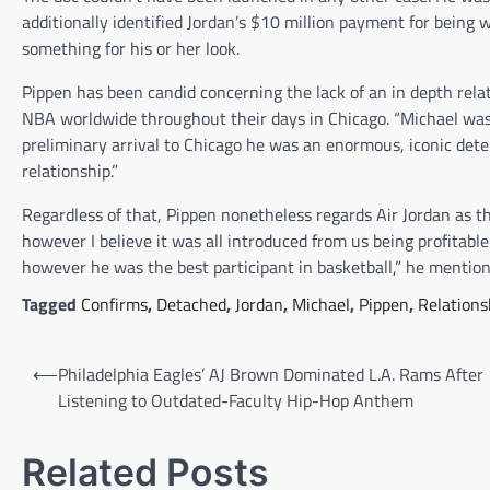
additionally identified Jordan’s $10 million payment for being 
something for his or her look.
Pippen has been candid concerning the lack of an in depth relati
NBA worldwide throughout their days in Chicago. “Michael was 
preliminary arrival to Chicago he was an enormous, iconic det
relationship.”
Regardless of that, Pippen nonetheless regards Air Jordan as th
however I believe it was all introduced from us being profitab
however he was the best participant in basketball,” he mentio
Tagged
Confirms
,
Detached
,
Jordan
,
Michael
,
Pippen
,
Relations
Post
⟵
Philadelphia Eagles’ AJ Brown Dominated L.A. Rams After
navigation
Listening to Outdated-Faculty Hip-Hop Anthem
Related Posts