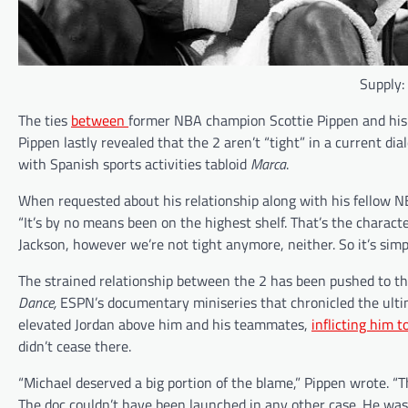
Supply:
The ties
between
former NBA champion Scottie Pippen and his 
Pippen lastly revealed that the 2 aren’t “tight” in a current di
with Spanish sports activities tabloid
Marca
.
When requested about his relationship along with his fellow NB
“It’s by no means been on the highest shelf. That’s the character 
Jackson, however we’re not tight anymore, neither. So it’s simpl
The strained relationship between the 2 has been pushed to the 
Dance,
ESPN’s documentary miniseries that chronicled the ultim
elevated Jordan above him and his teammates,
inflicting him t
didn’t cease there.
“Michael deserved a big portion of the blame,” Pippen wrote. 
The doc couldn’t have been launched in any other case. He was