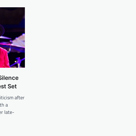
Silence
st Set
iticism after
th a
r late-