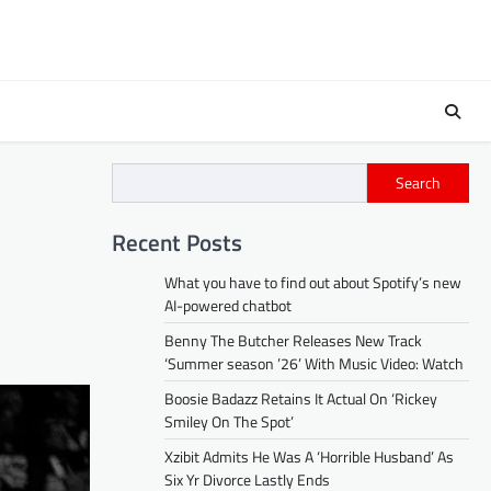
Search
Recent Posts
What you have to find out about Spotify’s new
AI-powered chatbot
Benny The Butcher Releases New Track
‘Summer season ’26’ With Music Video: Watch
Boosie Badazz Retains It Actual On ‘Rickey
Smiley On The Spot’
Xzibit Admits He Was A ‘Horrible Husband’ As
Six Yr Divorce Lastly Ends