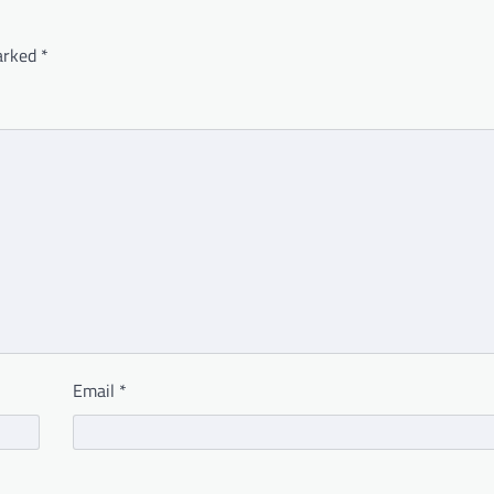
marked
*
Email
*