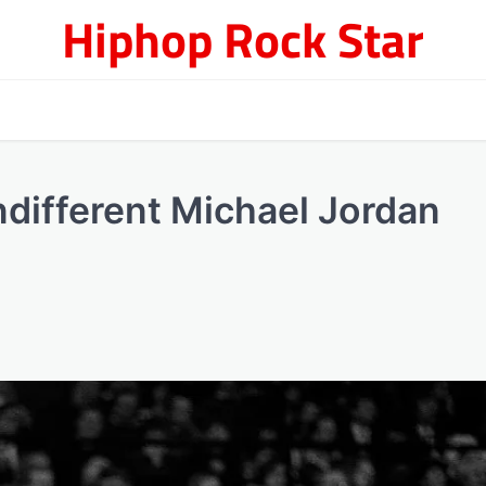
Hiphop Rock Star
ndifferent Michael Jordan