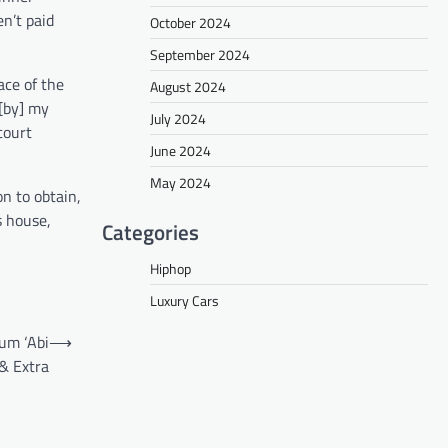
n’t paid
October 2024
September 2024
ace of the
August 2024
[by] my
July 2024
court
June 2024
May 2024
on to obtain,
s house,
Categories
Hiphop
Luxury Cars
um ‘Abi
⟶
 & Extra