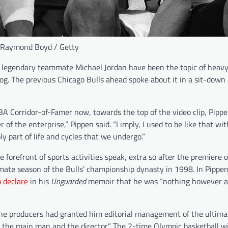
 Raymond Boyd / Getty
legendary teammate Michael Jordan have been the topic of heavy 
alog. The previous Chicago Bulls ahead spoke about it in a sit-down
A Corridor-of-Famer now, towards the top of the video clip, Pippe
of the enterprise,” Pippen said. “I imply, I used to be like that wit
y part of life and cycles that we undergo.”
forefront of sports activities speak, extra so after the premiere 
ate season of the Bulls’ championship dynasty in 1998. In Pippen’
o declare
in his
Unguarded
memoir that he was “nothing however a 
“The producers had granted him editorial management of the ultima
 the main man and the director.” The 2-time Olympic basketball w