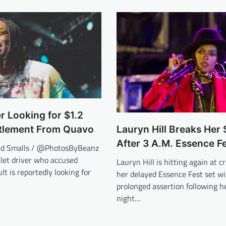
er Looking for $1.2
ttlement From Quavo
Lauryn Hill Breaks Her 
After 3 A.M. Essence Fe
rd Smalls / @PhotosByBeanz
let driver who accused
Lauryn Hill is hitting again at cr
lt is reportedly looking for
her delayed Essence Fest set wi
prolonged assertion following he
night…