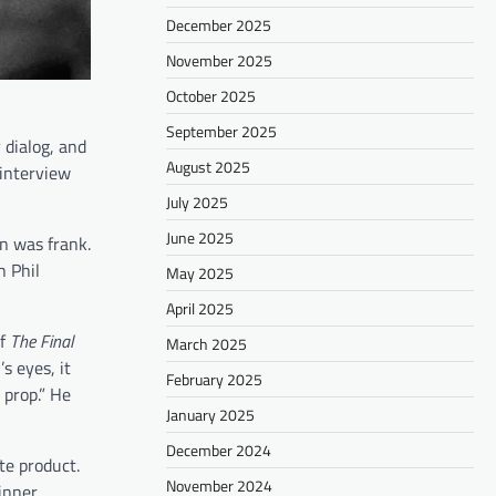
December 2025
November 2025
October 2025
September 2025
dialog, and
August 2025
 interview
July 2025
June 2025
n was frank.
h Phil
May 2025
April 2025
of
The Final
March 2025
s eyes, it
February 2025
prop.” He
January 2025
December 2024
te product.
November 2024
inner