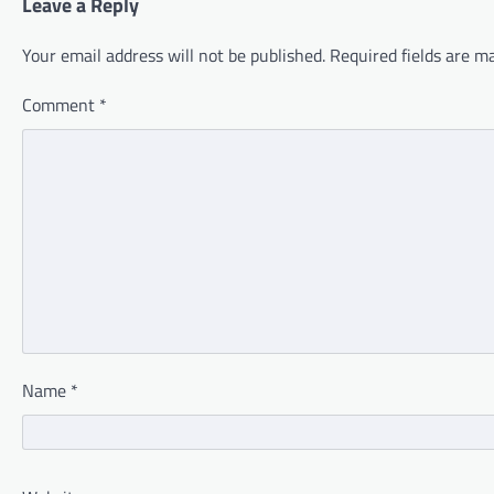
Leave a Reply
Your email address will not be published.
Required fields are 
Comment
*
Name
*