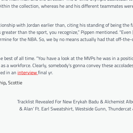
within the collection, whereas he and his different teammates were
onship with Jordan earlier than, citing his standing of being the f
greater than the sport, you recognize,” Pippen mentioned. “Even 
ermine for the NBA. So, we by no means actually had that off-the-
e best of all time. “You have a look at the MVPs he was in a positi
le as a workforce. Clearly, somebody’s gonna convey these accolade
ned in an
interview
final yr.
hip
,
Scottie
Tracklist Revealed For New Erykah Badu & Alchemist Alb
& Alan’ Ft. Earl Sweatshirt, Westside Gunn, Thundercat