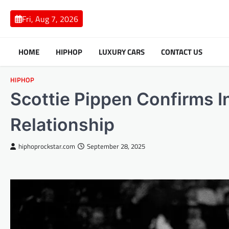
Skip
to
Fri, Aug 7, 2026
content
HOME
HIPHOP
LUXURY CARS
CONTACT US
HIPHOP
Scottie Pippen Confirms I
Relationship
hiphoprockstar.com
September 28, 2025