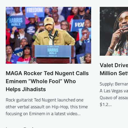
Valet Driv
Million Se
MAGA Rocker Ted Nugent Calls
Eminem “Whole Fool” Who
Supply: Berna
Helps Jihadists
A Las Vegas va
Quavo of assau
Rock guitarist Ted Nugent launched one
$1.2…
other verbal assault on Hip-Hop, this time
focusing on Eminem in a latest video…