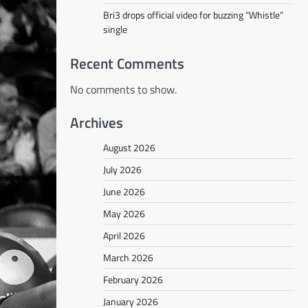
Bri3 drops official video for buzzing “Whistle”
single
Recent Comments
No comments to show.
Archives
August 2026
July 2026
June 2026
May 2026
April 2026
March 2026
February 2026
January 2026