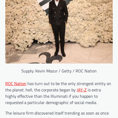
Supply: Kevin Mazur / Getty / ROC Nation
ROC Nation
has turn out to be the only strongest entity on
the planet. hell, the corporate began by
JAY-Z
is extra
highly effective than the Illuminati if you happen to
requested a particular demographic of social media.
The leisure firm discovered itself trending as soon as once