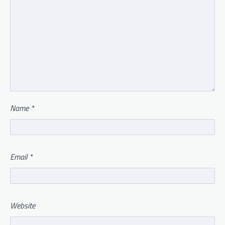
Name
*
Email
*
Website