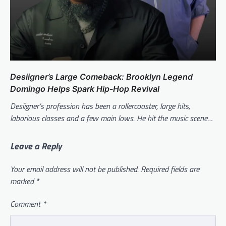
Desiigner’s Large Comeback: Brooklyn Legend
Domingo Helps Spark Hip-Hop Revival
Desiigner’s profession has been a rollercoaster, large hits,
laborious classes and a few main lows. He hit the music scene…
Leave a Reply
Your email address will not be published.
Required fields are
marked
*
Comment
*