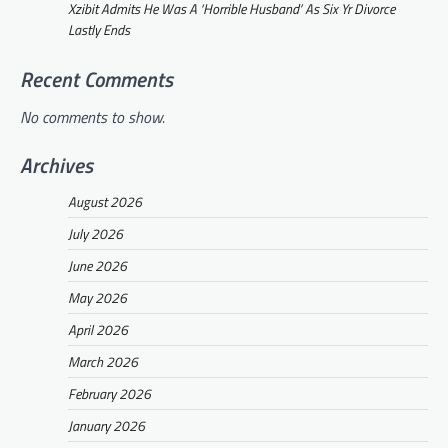
Xzibit Admits He Was A ‘Horrible Husband’ As Six Yr Divorce
Lastly Ends
Recent Comments
No comments to show.
Archives
August 2026
July 2026
June 2026
May 2026
April 2026
March 2026
February 2026
January 2026