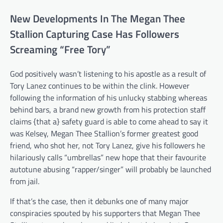
New Developments In The Megan Thee
Stallion Capturing Case Has Followers
Screaming “Free Tory”
God positively wasn’t listening to his apostle as a result of
Tory Lanez continues to be within the clink. However
following the information of his unlucky stabbing whereas
behind bars, a brand new growth from his protection staff
claims {that a} safety guard is able to come ahead to say it
was Kelsey, Megan Thee Stallion’s former greatest good
friend, who shot her, not Tory Lanez, give his followers he
hilariously calls “umbrellas” new hope that their favourite
autotune abusing “rapper/singer” will probably be launched
from jail.
If that’s the case, then it debunks one of many major
conspiracies spouted by his supporters that Megan Thee