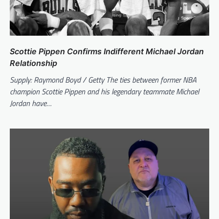
Scottie Pippen Confirms Indifferent Michael Jordan
Relationship
Supply: Raymond Boyd / Getty The ties between former NBA
champion Scottie Pippen and his legendary teammate Michael
Jordan have…