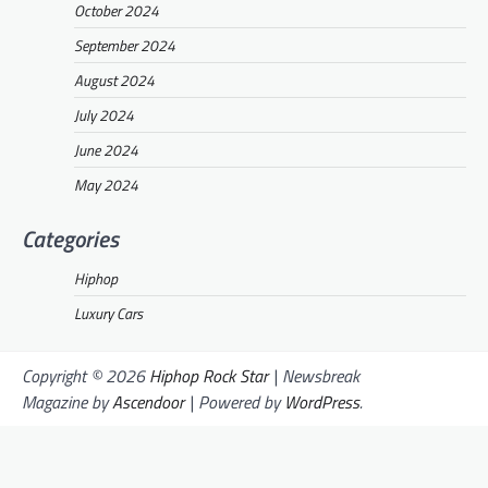
October 2024
September 2024
August 2024
July 2024
June 2024
May 2024
Categories
Hiphop
Luxury Cars
Copyright © 2026
Hiphop Rock Star
| Newsbreak
Magazine by
Ascendoor
| Powered by
WordPress
.