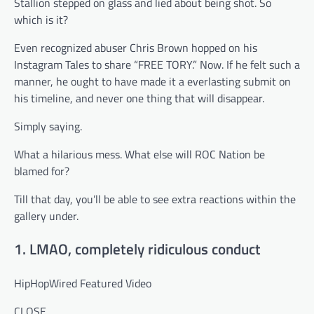
Stallion stepped on glass and lied about being shot. So
which is it?
Even recognized abuser Chris Brown hopped on his
Instagram Tales to share “FREE TORY.” Now. If he felt such a
manner, he ought to have made it a everlasting submit on
his timeline, and never one thing that will disappear.
Simply saying.
What a hilarious mess. What else will ROC Nation be
blamed for?
Till that day, you’ll be able to see extra reactions within the
gallery under.
1. LMAO, completely ridiculous conduct
HipHopWired Featured Video
CLOSE