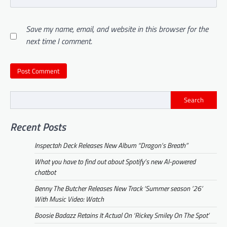
Save my name, email, and website in this browser for the
next time I comment.
Search
Recent Posts
Inspectah Deck Releases New Album “Dragon’s Breath”
What you have to find out about Spotify’s new AI-powered
chatbot
Benny The Butcher Releases New Track ‘Summer season ’26’
With Music Video: Watch
Boosie Badazz Retains It Actual On ‘Rickey Smiley On The Spot’