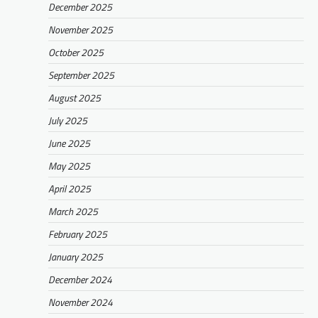
December 2025
November 2025
October 2025
September 2025
August 2025
July 2025
June 2025
May 2025
April 2025
March 2025
February 2025
January 2025
December 2024
November 2024