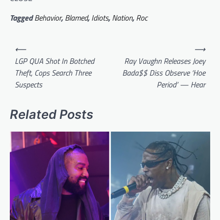
Tagged
Behavior
,
Blamed
,
Idiots
,
Nation
,
Roc
Post
⟵
⟶
navigation
LGP QUA Shot In Botched
Ray Vaughn Releases Joey
Theft, Cops Search Three
Bada$$ Diss Observe ‘Hoe
Suspects
Period’ — Hear
Related Posts