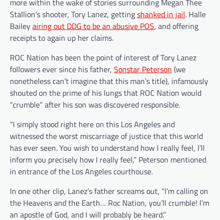
more within the wake of stories surrounding Megan Thee
Stallion’s shooter, Tory Lanez, getting
shanked in jail
. Halle
Bailey
airing out DDG to be an abusive POS
, and offering
receipts to again up her claims.
ROC Nation has been the point of interest of Tory Lanez
followers ever since his father,
Sonstar Peterson
(we
nonetheless can’t imagine that this man’s title), infamously
shouted on the prime of his lungs that ROC Nation would
“crumble” after his son was discovered responsible.
“I simply stood right here on this Los Angeles and
witnessed the worst miscarriage of justice that this world
has ever seen. You wish to understand how I really feel, I’ll
inform you precisely how I really feel,” Peterson mentioned
in entrance of the Los Angeles courthouse.
In one other clip, Lanez’s father screams out, “I’m calling on
the Heavens and the Earth… Roc Nation, you’ll crumble! I’m
an apostle of God, and I will probably be heard.”