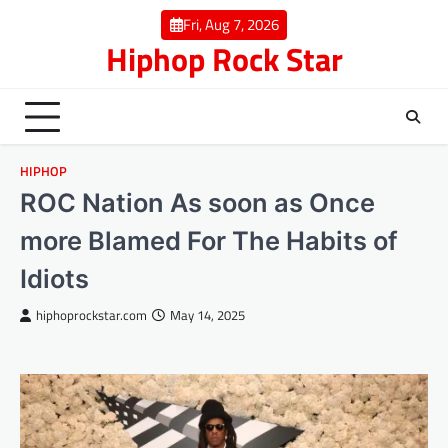
Skip
Fri, Aug 7, 2026
to
Hiphop Rock Star
content
HIPHOP
ROC Nation As soon as Once
more Blamed For The Habits of
Idiots
hiphoprockstar.com
May 14, 2025