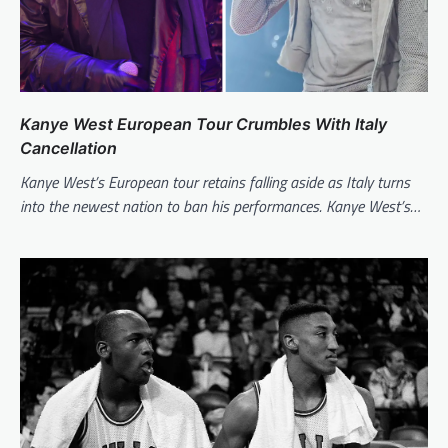
Kanye West European Tour Crumbles With Italy
Cancellation
Kanye West’s European tour retains falling aside as Italy turns
into the newest nation to ban his performances. Kanye West’s…