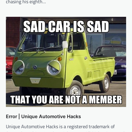
chasing his eighth…
Error | Unique Automotive Hacks
Unique Automotive Hacks is a registered trademark of