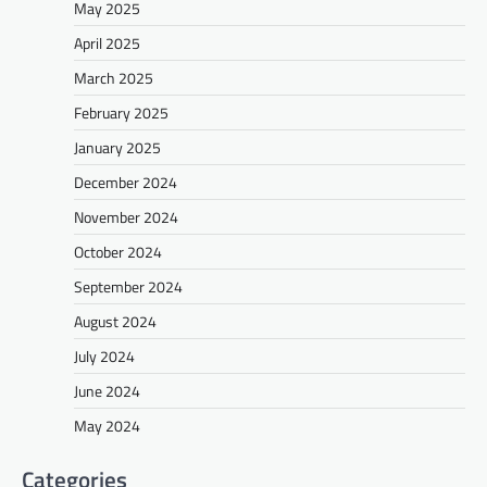
May 2025
April 2025
March 2025
February 2025
January 2025
December 2024
November 2024
October 2024
September 2024
August 2024
July 2024
June 2024
May 2024
Categories