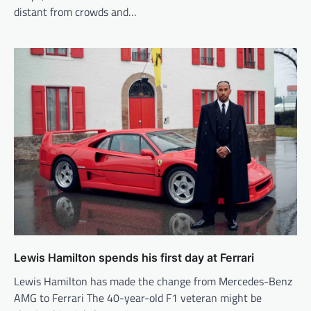
distant from crowds and…
Lewis Hamilton spends his first day at Ferrari
Lewis Hamilton has made the change from Mercedes-Benz
AMG to Ferrari The 40-year-old F1 veteran might be