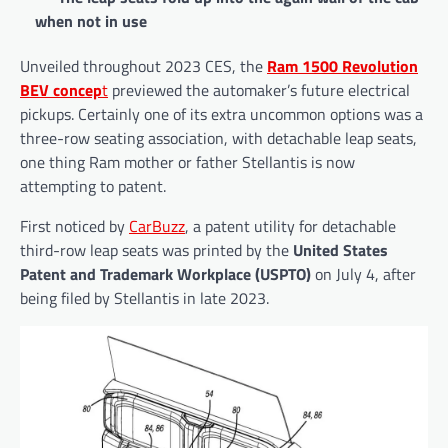
when not in use
Unveiled throughout 2023 CES, the
Ram 1500 Revolution
BEV concep
t
previewed the automaker’s future electrical
pickups. Certainly one of its extra uncommon options was a
three-row seating association, with detachable leap seats,
one thing Ram mother or father Stellantis is now
attempting to patent.
First noticed by
CarBuzz
, a patent utility for detachable
third-row leap seats was printed by the
United States
Patent and Trademark Workplace (USPTO)
on July 4, after
being filed by Stellantis in late 2023.