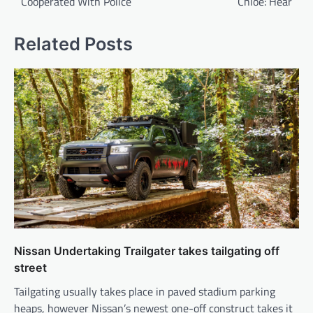
Cooperated With Police
Chloe: Hear
Related Posts
Nissan Undertaking Trailgater takes tailgating off
street
Tailgating usually takes place in paved stadium parking
heaps, however Nissan’s newest one-off construct takes it