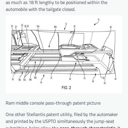
as much as 18 ft lengthy to be positioned within the
automobile with the tailgate closed.
Ram middle console pass-through patent picture
One other Stellantis patent utility, filed by the automaker
and printed by the USPTO similtaneously the jump-seat
submitting, helps allow the
pass-through characteristic
. It