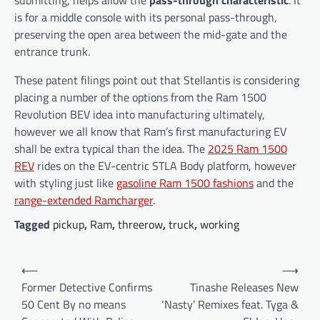
is for a middle console with its personal pass-through,
preserving the open area between the mid-gate and the
entrance trunk.
These patent filings point out that Stellantis is considering
placing a number of the options from the Ram 1500
Revolution BEV idea into manufacturing ultimately,
however we all know that Ram’s first manufacturing EV
shall be extra typical than the idea. The
2025 Ram 1500
REV
rides on the EV-centric STLA Body platform, however
with styling just like
gasoline Ram 1500 fashions
and the
range-extended Ramcharger
.
Tagged
pickup
,
Ram
,
threerow
,
truck
,
working
Post
⟵
⟶
navigation
Former Detective Confirms
Tinashe Releases New
50 Cent By no means
‘Nasty’ Remixes feat. Tyga &