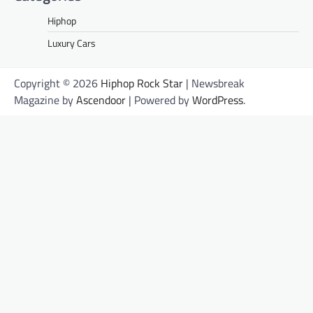
Hiphop
Luxury Cars
Copyright © 2026
Hiphop Rock Star
| Newsbreak
Magazine by
Ascendoor
| Powered by
WordPress
.