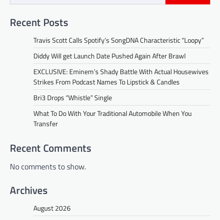
Recent Posts
Travis Scott Calls Spotify’s SongDNA Characteristic “Loopy”
Diddy Will get Launch Date Pushed Again After Brawl
EXCLUSIVE: Eminem’s Shady Battle With Actual Housewives
Strikes From Podcast Names To Lipstick & Candles
Bri3 Drops “Whistle” Single
What To Do With Your Traditional Automobile When You
Transfer
Recent Comments
No comments to show.
Archives
August 2026