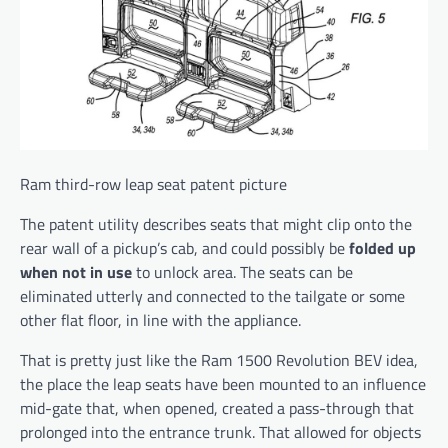
Ram third-row leap seat patent picture
The patent utility describes seats that might clip onto the
rear wall of a pickup’s cab, and could possibly be
folded up
when not in use
to unlock area. The seats can be
eliminated utterly and connected to the tailgate or some
other flat floor, in line with the appliance.
That is pretty just like the Ram 1500 Revolution BEV idea,
the place the leap seats have been mounted to an influence
mid-gate that, when opened, created a pass-through that
prolonged into the entrance trunk. That allowed for objects