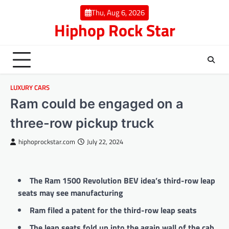
Skip
Thu, Aug 6, 2026
to
Hiphop Rock Star
content
LUXURY CARS
Ram could be engaged on a
three-row pickup truck
hiphoprockstar.com
July 22, 2024
The Ram 1500 Revolution BEV idea’s third-row leap
seats may see manufacturing
Ram filed a patent for the third-row leap seats
The leap seats fold up into the again wall of the cab