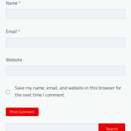
Name
*
Email
*
Website
Save my name, email, and website in this browser for
the next time I comment.
Search