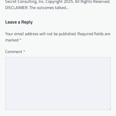
Secret Consulting, Inc. Copyright 2025. All Rights Reserved.
DISCLAIMER: The outcomes talked…
Leave a Reply
Your email address will not be published.
Required fields are
marked
*
Comment
*