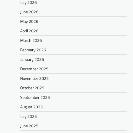
July 2026
June 2026
May 2026
April 2026
March 2026
February 2026
January 2026
December 2025
November 2025
October 2025
September 2025
August 2025
July 2025
June 2025