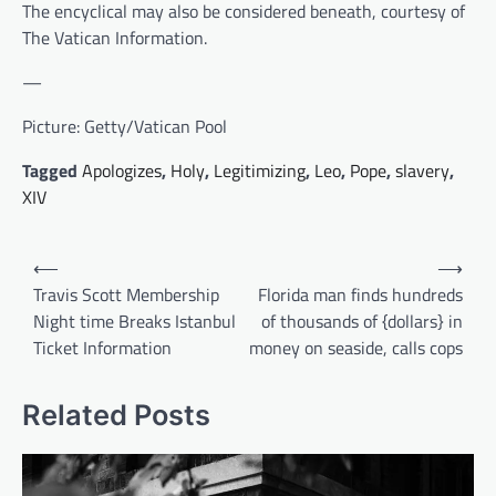
The encyclical may also be considered beneath, courtesy of
The Vatican Information.
—
Picture: Getty/Vatican Pool
Tagged
Apologizes
,
Holy
,
Legitimizing
,
Leo
,
Pope
,
slavery
,
XIV
Post
⟵
⟶
navigation
Travis Scott Membership
Florida man finds hundreds
Night time Breaks Istanbul
of thousands of {dollars} in
Ticket Information
money on seaside, calls cops
Related Posts