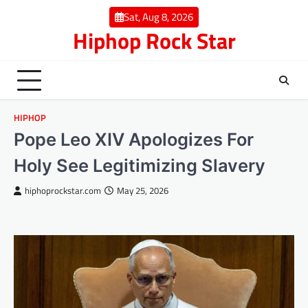
Skip
Sat, Aug 8, 2026
to
Hiphop Rock Star
content
HIPHOP
Pope Leo XIV Apologizes For
Holy See Legitimizing Slavery
hiphoprockstar.com
May 25, 2026