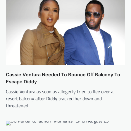
Cassie Ventura Needed To Bounce Off Balcony To
Escape Diddy
Cassie Ventura as soon as allegedly tried to flee over a
resort balcony after Diddy tracked her down and
threatened…