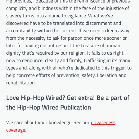
He provides, “Because of this the reminiscence of previous
complicity and blindness within the face of the injustice of
slavery turns into a name to vigilance. What we’ve
discovered have to be translated into discernment and
accountability within the current. If we need to keep away
from the necessity to ask for pardon once more sooner or
later for having did not respect the treasure of human
dignity that’s required by our religion, it falls to us right
now to denounce, clearly and firmly, trafficking in its many
types and, along with all who’re dedicated to this trigger, to
help concrete efforts of prevention, safety, liberation and
rehabilitation.
Love Hip-Hop Wired? Get extra! Be a part of
the Hip-Hop Wired Publication
We care about your knowledge. See our
privateness
coverage
.