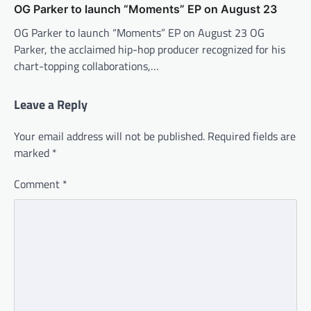
OG Parker to launch “Moments” EP on August 23
OG Parker to launch “Moments” EP on August 23 OG
Parker, the acclaimed hip-hop producer recognized for his
chart-topping collaborations,…
Leave a Reply
Your email address will not be published.
Required fields are
marked
*
Comment
*