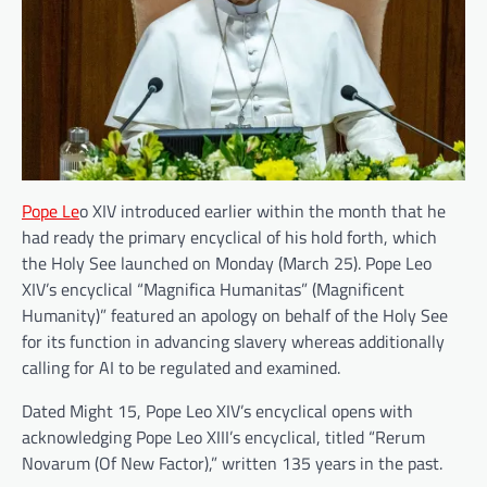
Pope Le
o XIV introduced earlier within the month that he
had ready the primary encyclical of his hold forth, which
the Holy See launched on Monday (March 25). Pope Leo
XIV’s encyclical “Magnifica Humanitas” (Magnificent
Humanity)” featured an apology on behalf of the Holy See
for its function in advancing slavery whereas additionally
calling for AI to be regulated and examined.
Dated Might 15, Pope Leo XIV’s encyclical opens with
acknowledging Pope Leo XIII’s encyclical, titled “Rerum
Novarum (Of New Factor),” written 135 years in the past.