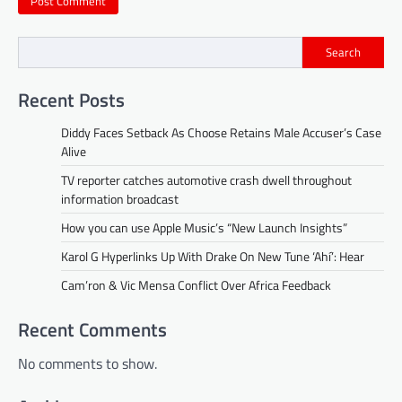
Search
Recent Posts
Diddy Faces Setback As Choose Retains Male Accuser’s Case
Alive
TV reporter catches automotive crash dwell throughout
information broadcast
How you can use Apple Music’s “New Launch Insights”
Karol G Hyperlinks Up With Drake On New Tune ‘Ahí’: Hear
Cam’ron & Vic Mensa Conflict Over Africa Feedback
Recent Comments
No comments to show.