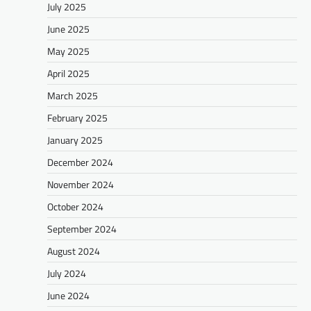
July 2025
June 2025
May 2025
April 2025
March 2025
February 2025
January 2025
December 2024
November 2024
October 2024
September 2024
August 2024
July 2024
June 2024