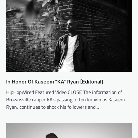
In Honor Of Kaseem “KA” Ryan [Editorial]
HipHopWired Featured Video CLOSE The information of
Brownsville rapper KA’s passing, often known as Kaseem
Ryan, continues to shock his followers and…