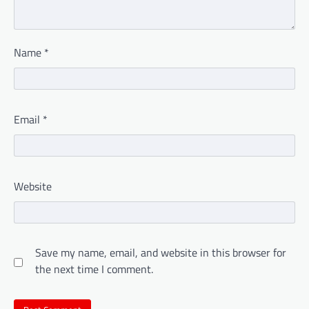
Name
*
Email
*
Website
Save my name, email, and website in this browser for
the next time I comment.