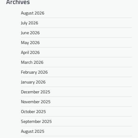
Archives
August 2026
July 2026
June 2026
May 2026
April 2026
March 2026
February 2026
January 2026
December 2025
November 2025
October 2025
September 2025
August 2025