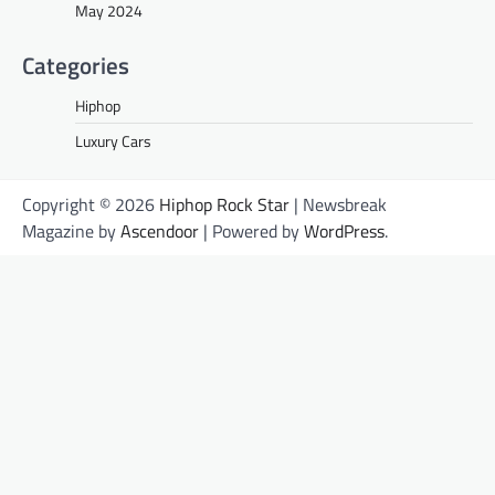
May 2024
Categories
Hiphop
Luxury Cars
Copyright © 2026
Hiphop Rock Star
| Newsbreak
Magazine by
Ascendoor
| Powered by
WordPress
.