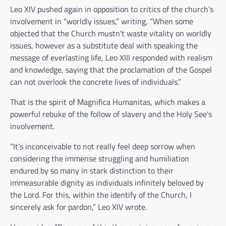
Leo XIV pushed again in opposition to critics of the church’s
involvement in “worldly issues,” writing, “When some
objected that the Church mustn’t waste vitality on worldly
issues, however as a substitute deal with speaking the
message of everlasting life, Leo XIII responded with realism
and knowledge, saying that the proclamation of the Gospel
can not overlook the concrete lives of individuals.”
That is the spirit of Magnifica Humanitas, which makes a
powerful rebuke of the follow of slavery and the Holy See’s
involvement.
“It’s inconceivable to not really feel deep sorrow when
considering the immense struggling and humiliation
endured by so many in stark distinction to their
immeasurable dignity as individuals infinitely beloved by
the Lord. For this, within the identify of the Church, I
sincerely ask for pardon,” Leo XIV wrote.