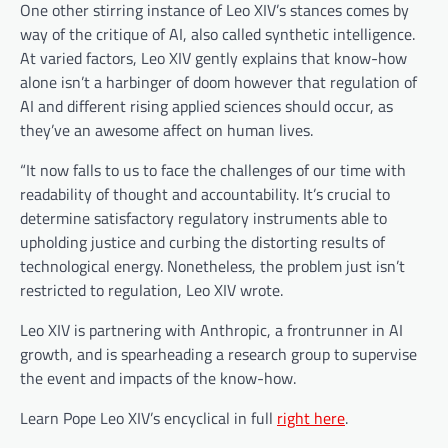
One other stirring instance of Leo XIV’s stances comes by
way of the critique of AI, also called synthetic intelligence.
At varied factors, Leo XIV gently explains that know-how
alone isn’t a harbinger of doom however that regulation of
AI and different rising applied sciences should occur, as
they’ve an awesome affect on human lives.
“It now falls to us to face the challenges of our time with
readability of thought and accountability. It’s crucial to
determine satisfactory regulatory instruments able to
upholding justice and curbing the distorting results of
technological energy. Nonetheless, the problem just isn’t
restricted to regulation, Leo XIV wrote.
Leo XIV is partnering with Anthropic, a frontrunner in AI
growth, and is spearheading a research group to supervise
the event and impacts of the know-how.
Learn Pope Leo XIV’s encyclical in full
right here
.