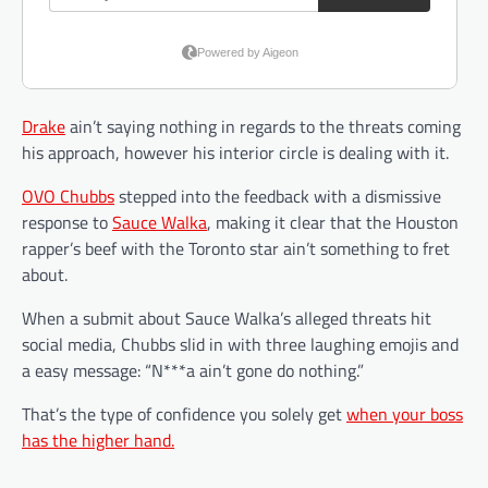
Drake
ain’t saying nothing in regards to the threats coming
his approach, however his interior circle is dealing with it.
OVO Chubbs
stepped into the feedback with a dismissive
response to
Sauce Walka
, making it clear that the Houston
rapper’s beef with the Toronto star ain’t something to fret
about.
When a submit about Sauce Walka’s alleged threats hit
social media, Chubbs slid in with three laughing emojis and
a easy message: “N***a ain’t gone do nothing.”
That’s the type of confidence you solely get
when your boss
has the higher hand.