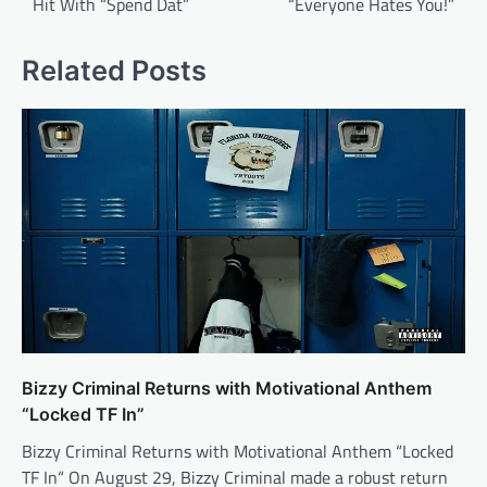
Hit With “Spend Dat”
“Everyone Hates You!”
Related Posts
Bizzy Criminal Returns with Motivational Anthem
“Locked TF In”
Bizzy Criminal Returns with Motivational Anthem “Locked
TF In“ On August 29, Bizzy Criminal made a robust return