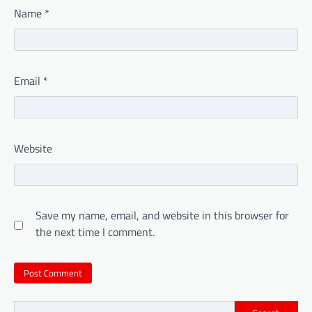
Name
*
Email
*
Website
Save my name, email, and website in this browser for
the next time I comment.