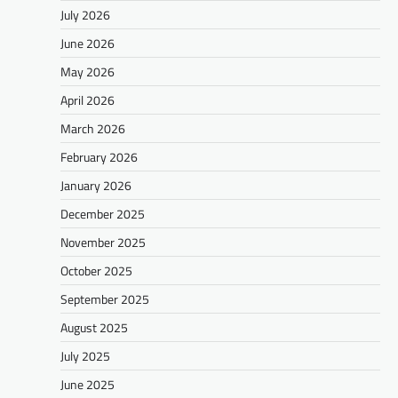
July 2026
June 2026
May 2026
April 2026
March 2026
February 2026
January 2026
December 2025
November 2025
October 2025
September 2025
August 2025
July 2025
June 2025