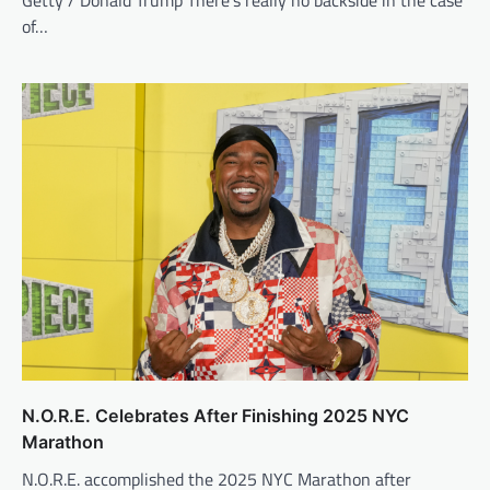
Getty / Donald Trump There’s really no backside in the case
of…
N.O.R.E. Celebrates After Finishing 2025 NYC
Marathon
N.O.R.E. accomplished the 2025 NYC Marathon after