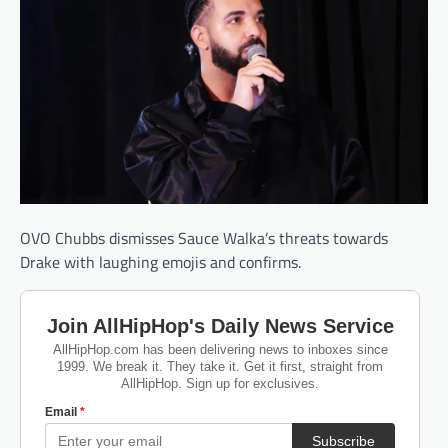
OVO Chubbs dismisses Sauce Walka’s threats towards
Drake with laughing emojis and confirms.