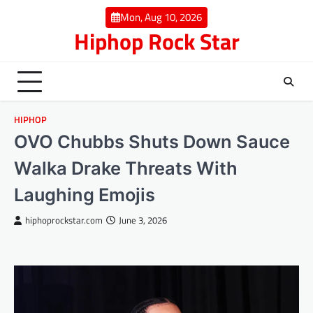
Skip
Mon, Aug 10, 2026
to
Hiphop Rock Star
content
HIPHOP
OVO Chubbs Shuts Down Sauce
Walka Drake Threats With
Laughing Emojis
hiphoprockstar.com
June 3, 2026