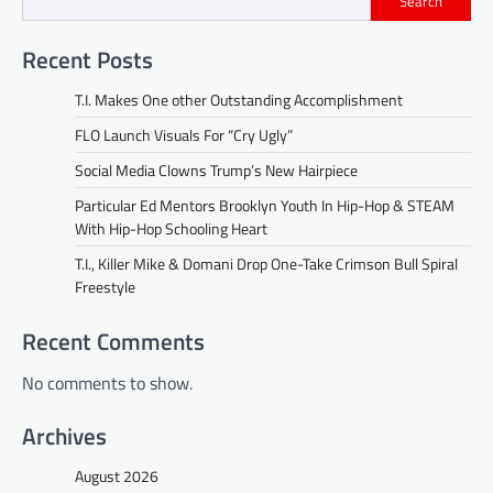
Search
Recent Posts
T.I. Makes One other Outstanding Accomplishment
FLO Launch Visuals For “Cry Ugly”
Social Media Clowns Trump’s New Hairpiece
Particular Ed Mentors Brooklyn Youth In Hip-Hop & STEAM
With Hip-Hop Schooling Heart
T.I., Killer Mike & Domani Drop One-Take Crimson Bull Spiral
Freestyle
Recent Comments
No comments to show.
Archives
August 2026