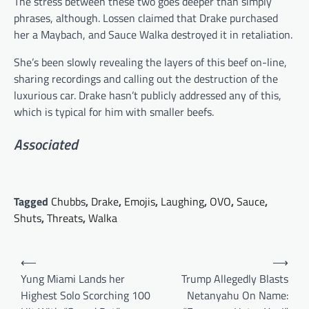
The stress between these two goes deeper than simply
phrases, although. Lossen claimed that Drake purchased
her a Maybach, and Sauce Walka destroyed it in retaliation.
She’s been slowly revealing the layers of this beef on-line,
sharing recordings and calling out the destruction of the
luxurious car. Drake hasn’t publicly addressed any of this,
which is typical for him with smaller beefs.
Associated
Tagged
Chubbs
,
Drake
,
Emojis
,
Laughing
,
OVO
,
Sauce
,
Shuts
,
Threats
,
Walka
Post
⟵
⟶
navigation
Yung Miami Lands her
Trump Allegedly Blasts
Highest Solo Scorching 100
Netanyahu On Name: