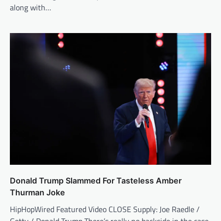
along with…
Donald Trump Slammed For Tasteless Amber
Thurman Joke
HipHopWired Featured Video CLOSE Supply: Joe Raedle /