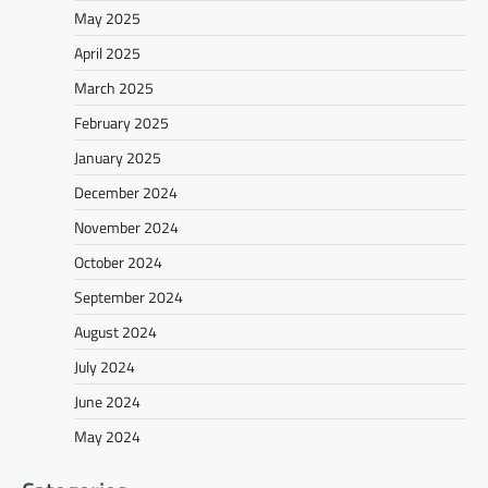
May 2025
April 2025
March 2025
February 2025
January 2025
December 2024
November 2024
October 2024
September 2024
August 2024
July 2024
June 2024
May 2024