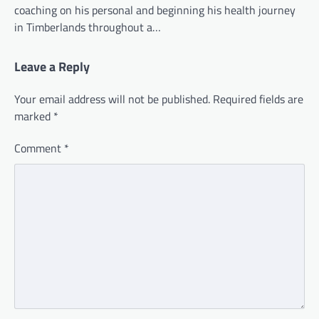
coaching on his personal and beginning his health journey
in Timberlands throughout a…
Leave a Reply
Your email address will not be published.
Required fields are
marked
*
Comment
*