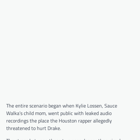
The entire scenario began when Kylie Lossen, Sauce
Walka’s child mom, went public with leaked audio
recordings the place the Houston rapper allegedly
threatened to hurt Drake.