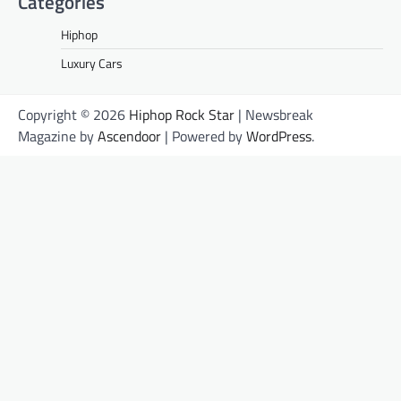
Categories
Hiphop
Luxury Cars
Copyright © 2026
Hiphop Rock Star
| Newsbreak
Magazine by
Ascendoor
| Powered by
WordPress
.