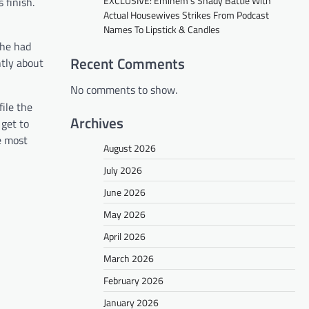
EXCLUSIVE: Eminem’s Shady Battle With
 finish.
Actual Housewives Strikes From Podcast
Names To Lipstick & Candles
 he had
Recent Comments
ntly about
No comments to show.
file the
Archives
 get to
he most
August 2026
July 2026
June 2026
May 2026
April 2026
March 2026
February 2026
January 2026