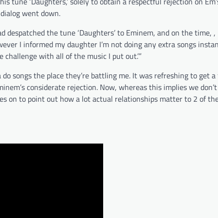
his tune ‘Daughters,’ solely to obtain a respectful rejection on Em’s
 dialog went down.
I had despatched the tune ‘Daughters’ to Eminem, and on the time, ,
owever I informed my daughter I’m not doing any extra songs insta
 challenge with all of the music I put out.’”
do songs the place they’re battling me. It was refreshing to get a 
inem’s considerate rejection. Now, whereas this implies we don’t
oes on to point out how a lot actual relationships matter to 2 of t