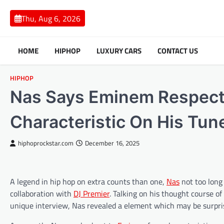
Skip
to
Thu, Aug 6, 2026
content
HOME
HIPHOP
LUXURY CARS
CONTACT US
HIPHOP
Nas Says Eminem Respectf
Characteristic On His Tun
hiphoprockstar.com
December 16, 2025
A legend in hip hop on extra counts than one,
Nas
not too long
collaboration with
DJ Premier
. Talking on his thought course of
unique interview, Nas revealed a element which may be surpri