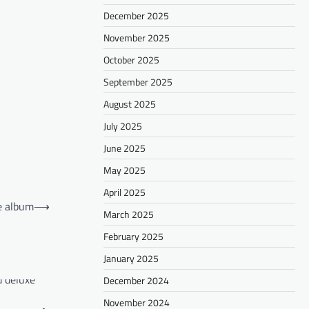
December 2025
November 2025
October 2025
September 2025
August 2025
July 2025
June 2025
May 2025
April 2025
xe album
⟶
March 2025
February 2025
January 2025
December 2024
November 2024