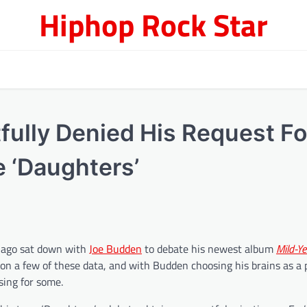
Hiphop Rock Star
ully Denied His Request Fo
e ‘Daughters’
 ago sat down with
Joe Budden
to debate his newest album
Mild-Ye
 on a few of these data, and with Budden choosing his brains as a 
sing for some.