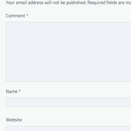
Your email address will not be published.
Required fields are 
Comment
*
Name
*
Website