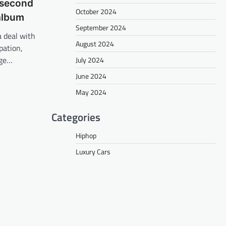
 second
October 2024
 album
September 2024
a deal with
August 2024
pation,
rge…
July 2024
June 2024
May 2024
Categories
Hiphop
Luxury Cars