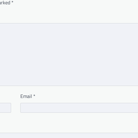
marked
*
Email
*