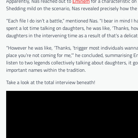
Apparently, Nas reached out to
Eminem
for a characteristic on 
Shedding mild on the scenario, Nas revealed precisely how the
“Each file I do isn’t a battle,” mentioned Nas. “I bear in mind 
spent a lot time talking on daughters, he was like, ‘Thanks, h
daughters in the intervening time as a result of that’s a delicate
“However he was like, ‘Thanks, ’trigger most individuals wanna 
place you’re not coming for me,’” he concluded, summarising Em
listen to two legends collectively talking about daughters, it g
important names within the tradition.
Take a look at the total interview beneath!