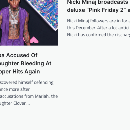
Nicki Minaj broadcasts
deluxe “Pink Friday 2”
Nicki Minaj followers are in for 
this December. After a lot antici
Nicki has confirmed the discha
a Accused Of
ughter Bleeding At
pper Hits Again
scovered himself defending
once more after
accusations from Mariah, the
ughter Clover.…