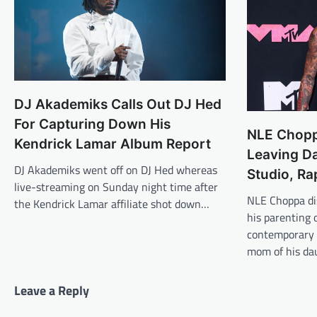
DJ Akademiks Calls Out DJ Hed
For Capturing Down His
NLE Chopp
Kendrick Lamar Album Report
Leaving Da
DJ Akademiks went off on DJ Hed whereas
Studio, Ra
live-streaming on Sunday night time after
NLE Choppa di
the Kendrick Lamar affiliate shot down…
his parenting 
contemporary 
mom of his da
Leave a Reply