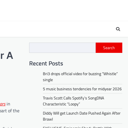
Search
r A
Recent Posts
Bri3 drops official video for buzzing “Whistle”
single
5 music business tendencies for midyear 2026
Travis Scott Calls Spotify’s SongDNA
ars
in
Characteristic “Loopy”
part of the
Diddy Will get Launch Date Pushed Again After
Brawl