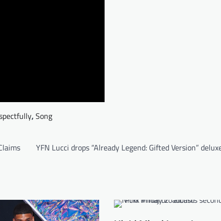
spectfully
,
Song
Claims
YFN Lucci drops “Already Legend: Gifted Version” delu