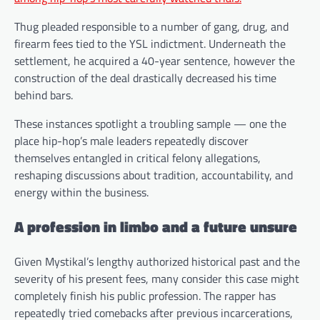
Thug pleaded responsible to a number of gang, drug, and
firearm fees tied to the YSL indictment. Underneath the
settlement, he acquired a 40-year sentence, however the
construction of the deal drastically decreased his time
behind bars.
These instances spotlight a troubling sample — one the
place hip-hop’s male leaders repeatedly discover
themselves entangled in critical felony allegations,
reshaping discussions about tradition, accountability, and
energy within the business.
A profession in limbo and a future unsure
Given Mystikal’s lengthy authorized historical past and the
severity of his present fees, many consider this case might
completely finish his public profession. The rapper has
repeatedly tried comebacks after previous incarcerations,