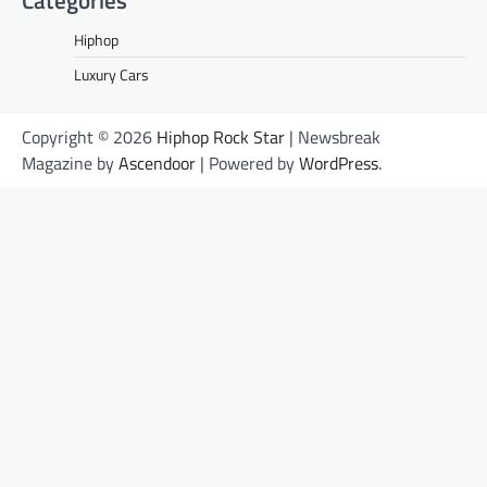
Hiphop
Luxury Cars
Copyright © 2026
Hiphop Rock Star
| Newsbreak
Magazine by
Ascendoor
| Powered by
WordPress
.