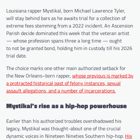
Louisiana rapper Mystikal, born Michael Lawrence Tyler,
will stay behind bars as he awaits trial for a collection of
extreme fees stemming from a 2022 incident. An Ascension
Parish decide dominated this week that the veteran artist
— whose profession spans three a long time — ought
to not be granted bond, holding him in custody till his 2026
trial date.
The choice marks one other main authorized setback for
the New Orleans–born rapper,
whose previous is marked by
a protracted historical past of felony instances, sexual
assault allegations, and a number of incarcerations.
Mystikal’s rise as a hip-hop powerhouse
Earlier than his authorized troubles overshadowed his
legacy, Mystikal was thought-about one of the crucial
dynamic voices in Nineteen Nineties Southern hip-hop.
His