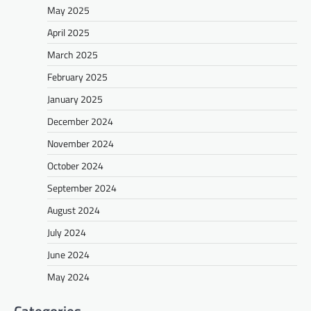
May 2025
April 2025
March 2025
February 2025
January 2025
December 2024
November 2024
October 2024
September 2024
August 2024
July 2024
June 2024
May 2024
Categories