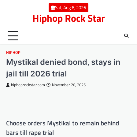
Skip
Sat, Aug 8, 2026
to
Hiphop Rock Star
content
HIPHOP
Mystikal denied bond, stays in
jail till 2026 trial
hiphoprockstar.com
November 20, 2025
Choose orders Mystikal to remain behind
bars till rape trial