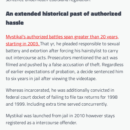
An extended historical past of authorized
hassle
Mystikal’s authorized battles span greater than 20 years,
starting in 2003.
That yr, he pleaded responsible to sexual
battery and extortion after forcing his hairstylist to carry
out intercourse acts. Prosecutors mentioned the act was
filmed and pushed by a false accusation of theft. Regardless
of earlier expectations of probation, a decide sentenced him
to six years in jail after viewing the videotape.
Whereas incarcerated, he was additionally convicted in
federal court docket of failing to file tax returns for 1998
and 1999. Including extra time served concurrently.
Mystikal was launched from jail in 2010 however stays
registered as a intercourse offender.