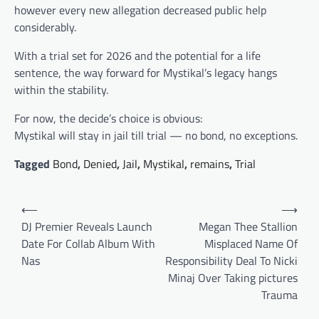
however every new allegation decreased public help
considerably.
With a trial set for 2026 and the potential for a life
sentence, the way forward for Mystikal’s legacy hangs
within the stability.
For now, the decide’s choice is obvious:
Mystikal will stay in jail till trial — no bond, no exceptions.
Tagged
Bond
,
Denied
,
Jail
,
Mystikal
,
remains
,
Trial
Post
⟵
⟶
navigation
DJ Premier Reveals Launch
Megan Thee Stallion
Date For Collab Album With
Misplaced Name Of
Nas
Responsibility Deal To Nicki
Minaj Over Taking pictures
Trauma