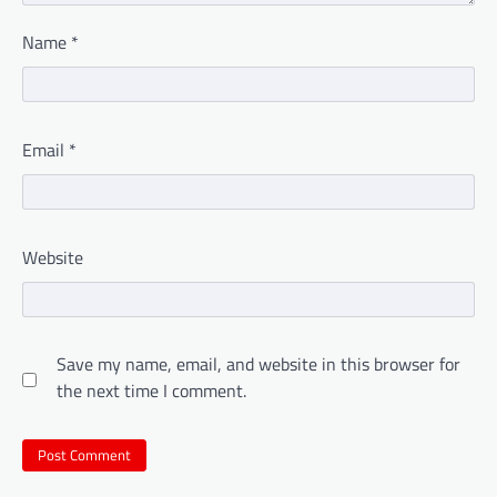
Name
*
Email
*
Website
Save my name, email, and website in this browser for
the next time I comment.