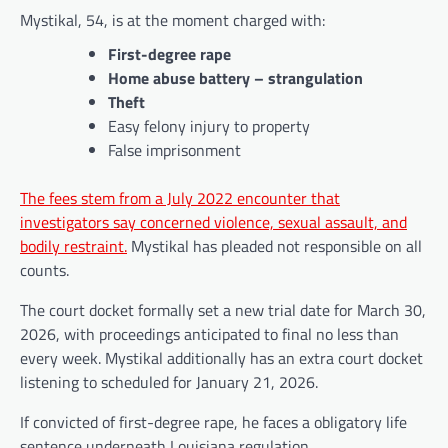
Mystikal, 54, is at the moment charged with:
First-degree rape
Home abuse battery – strangulation
Theft
Easy felony injury to property
False imprisonment
The fees stem from a July 2022 encounter that
investigators say concerned violence, sexual assault, and
bodily restraint.
Mystikal has pleaded not responsible on all
counts.
The court docket formally set a new trial date for March 30,
2026, with proceedings anticipated to final no less than
every week. Mystikal additionally has an extra court docket
listening to scheduled for January 21, 2026.
If convicted of first-degree rape, he faces a obligatory life
sentence underneath Louisiana regulation.