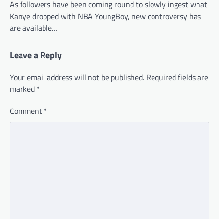
As followers have been coming round to slowly ingest what
Kanye dropped with NBA YoungBoy, new controversy has
are available…
Leave a Reply
Your email address will not be published.
Required fields are
marked
*
Comment
*