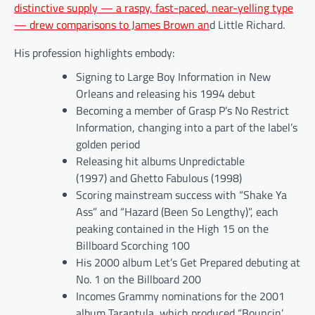
distinctive supply — a raspy, fast-paced, near-yelling type
— drew comparisons to James Brown an
d Little Richard.
His profession highlights embody:
Signing to Large Boy Information in New
Orleans and releasing his 1994 debut
Becoming a member of Grasp P’s No Restrict
Information, changing into a part of the label’s
golden period
Releasing hit albums Unpredictable
(1997) and Ghetto Fabulous (1998)
Scoring mainstream success with “Shake Ya
Ass” and “Hazard (Been So Lengthy)”, each
peaking contained in the High 15 on the
Billboard Scorching 100
His 2000 album Let’s Get Prepared debuting at
No. 1 on the Billboard 200
Incomes Grammy nominations for the 2001
album Tarantula, which produced “Bouncin’