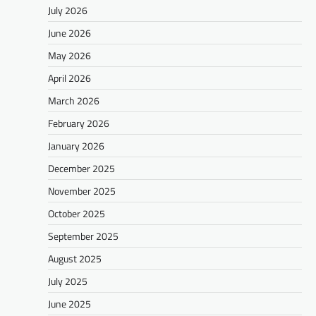
July 2026
June 2026
May 2026
April 2026
March 2026
February 2026
January 2026
December 2025
November 2025
October 2025
September 2025
August 2025
July 2025
June 2025