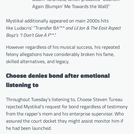
Again (Bumpin’ Me Towards the Wall)”
Mystikal additionally appeared on main 2000s hits
like Ludacris’ “Transfer B
h”** and Lil Jon & The East Aspect
Boyz’s “I Don’t Give A F
**.”
However regardless of his musical success, his repeated
felony allegations have considerably broken his fame,
skilled alternatives, and legacy.
Choose denies bond after emotional
listening to
Throughout Tuesday’s listening to, Choose Steven Tureau
rejected Mystikal’s request for bond regardless of testimony
from the rapper’s mom and his enterprise supervisor. Who
assured the court docket they might assist monitor him if
he had been launched.