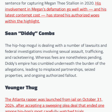
sentence for capturing Megan Thee Stallion in 2020.
His
involvement in Megan’s defamation go well with — and his
latest contempt cost — has stored his authorized woes
within the highlight.
Sean “Diddy” Combs
The hip-hop mogul is dealing with a number of lawsuits and
federal investigations involving sexual assault, trafficking,
and racketeering. Whereas fees are nonetheless pending,
Diddy’s empire has crumbled underneath the burden of the
allegations, leading to misplaced partnerships, seized
properties, and ongoing authorized fallout.
Younger Thug
The Atlanta rapper was launched from jail on October 31,
2024, after accepting a sweeping plea deal that ended one
among hip-hop’s most carefully watched trials.