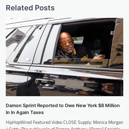
Related Posts
Damon Sprint Reported to Owe New York $8 Million
In In Again Taxes
HipHopWired Featured Video CLOSE Supply: Monica Morgan