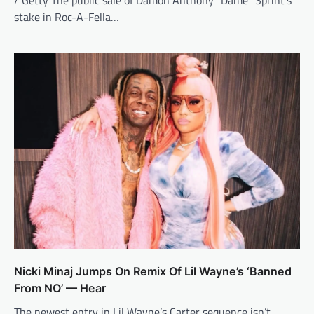
/ Getty The public sale of Damon Anthony “Dame” Sprint’s
stake in Roc-A-Fella…
Nicki Minaj Jumps On Remix Of Lil Wayne’s ‘Banned
From NO’ — Hear
The newest entry in Lil Wayne’s Carter sequence isn’t