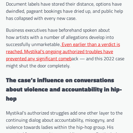
Document labels have stored their distance, options have
dwindled, pageant bookings have dried up, and public help
has collapsed with every new case.
Business executives have beforehand spoken about
how artists with a number of allegations develop into
successfully unmarketable.
Even earlier than a verdict is
reached. Mystikal’s ongoing authorized troubles have
prevented any significant comeb
ack — and this 2022 case
might shut the door completely.
The case’s influence on conversations
about violence and accountability in hip-
hop
Mystikal’s authorized struggles add one other layer to the
continuing dialog about accountability, misogyny, and
violence towards ladies within the hip-hop group. His