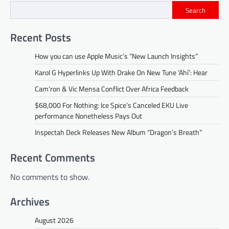
Search
Recent Posts
How you can use Apple Music’s “New Launch Insights”
Karol G Hyperlinks Up With Drake On New Tune ‘Ahí’: Hear
Cam’ron & Vic Mensa Conflict Over Africa Feedback
$68,000 For Nothing: Ice Spice’s Canceled EKU Live
performance Nonetheless Pays Out
Inspectah Deck Releases New Album “Dragon’s Breath”
Recent Comments
No comments to show.
Archives
August 2026