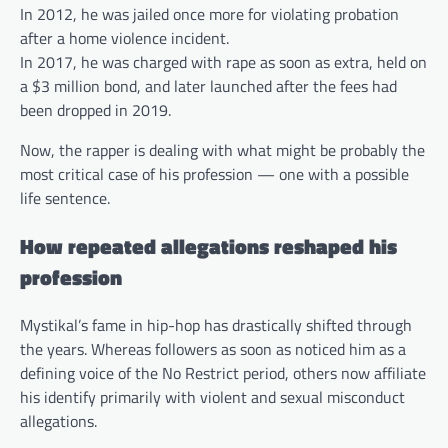
In 2012, he was jailed once more for violating probation
after a home violence incident.
In 2017, he was charged with rape as soon as extra, held on
a $3 million bond, and later launched after the fees had
been dropped in 2019.
Now, the rapper is dealing with what might be probably the
most critical case of his profession — one with a possible
life sentence.
How repeated allegations reshaped his
profession
Mystikal’s fame in hip-hop has drastically shifted through
the years. Whereas followers as soon as noticed him as a
defining voice of the No Restrict period, others now affiliate
his identify primarily with violent and sexual misconduct
allegations.