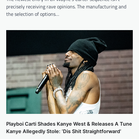
precisely receiving rave opinions. The manufacturing and
the selection of options…
Playboi Carti Shades Kanye West & Releases A Tune
Kanye Allegedly Stole: ‘Dis Shit Straightforward’