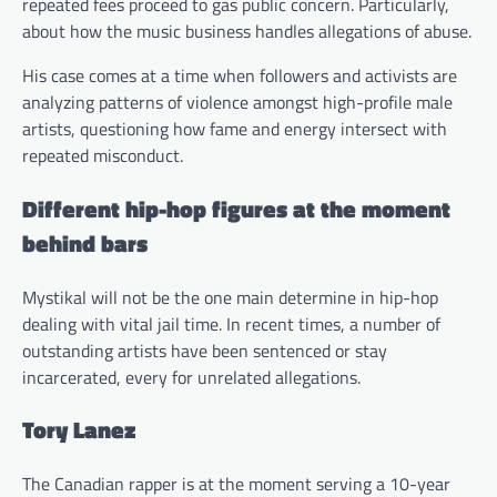
repeated fees proceed to gas public concern. Particularly,
about how the music business handles allegations of abuse.
His case comes at a time when followers and activists are
analyzing patterns of violence amongst high-profile male
artists, questioning how fame and energy intersect with
repeated misconduct.
Different hip-hop figures at the moment
behind bars
Mystikal will not be the one main determine in hip-hop
dealing with vital jail time. In recent times, a number of
outstanding artists have been sentenced or stay
incarcerated, every for unrelated allegations.
Tory Lanez
The Canadian rapper is at the moment serving a 10-year