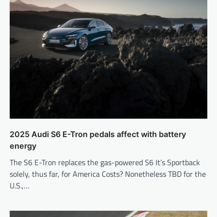
2025 Audi S6 E-Tron pedals affect with battery
energy
The S6 E-Tron replaces the gas-powered S6 It’s Sportback
solely, thus far, for America Costs? Nonetheless TBD for the
U.S.,…