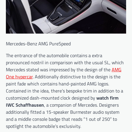
Mercedes-Benz AMG PureSpeed
The entrance of the automobile contains a extra
pronounced nostril in comparison with the usual SL, which
Mercedes stated was impressed by the design of the
AMG
One hypercar
. Additionally distinctive to the design is the
paint fade which contains hand-painted AMG logos.
Contained in the idea, there’s bespoke trim in addition to a
customized dash-mounted clock designed by
watch firm
IWC Schaffhausen
, a companion of Mercedes. Designers
additionally fitted a 15-speaker Burmester audio system
and a middle console badge that reads “1 out of 250” to
spotlight the automobile’s exclusivity.