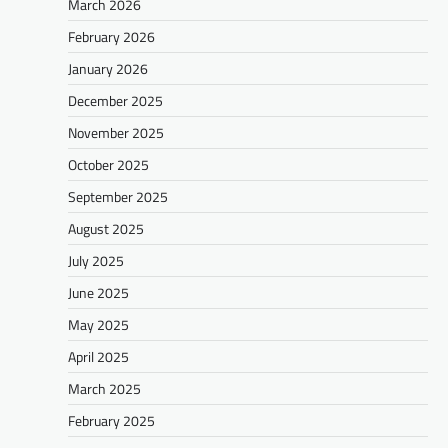
March 2026
February 2026
January 2026
December 2025
November 2025
October 2025
September 2025
August 2025
July 2025
June 2025
May 2025
April 2025
March 2025
February 2025