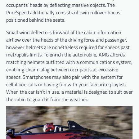
occupants’ heads by deflecting massive objects. The
PureSpeed additionally consists of twin rollover hoops
positioned behind the seats.
Small wind deflectors forward of the cabin information
airflow over the heads of the driving force and passenger,
however helmets are nonetheless required for speeds past
metropolis limits. To enrich the automobile, AMG affords
matching helmets outfitted with a communications system,
enabling clear dialog between occupants at excessive
speeds. Smartphones may also pair with the system for
cellphone calls or having fun with your favourite playlist.
When the car isn’t in use, a material is designed to suit over
the cabin to guard it from the weather.