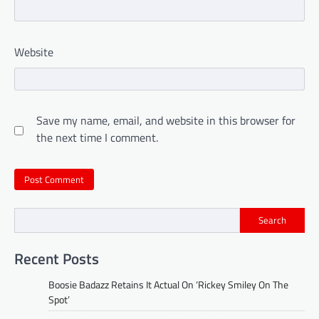
Website
Save my name, email, and website in this browser for
the next time I comment.
Search
Recent Posts
Boosie Badazz Retains It Actual On ‘Rickey Smiley On The
Spot’