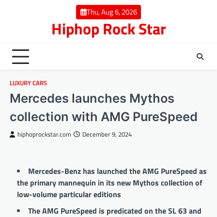
Skip
Thu, Aug 6, 2026
to
Hiphop Rock Star
content
LUXURY CARS
Mercedes launches Mythos
collection with AMG PureSpeed
hiphoprockstar.com
December 9, 2024
Mercedes-Benz has launched the AMG PureSpeed as
the primary mannequin in its new Mythos collection of
low-volume particular editions
The AMG PureSpeed is predicated on the SL 63 and