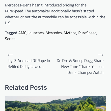
Mercedes-Benz hasn’t introduced pricing for the
PureSpeed. The automaker additionally hasn’t stated
whether or not the automobile can be accessible within the
U.S.
Tagged
AMG
,
launches
,
Mercedes
,
Mythos
,
PureSpeed
,
Series
Post
⟵
⟶
navigation
Jay-Z Accused Of Rape In
Dr. Dre & Snoop Dogg Share
Refiled Diddy Lawsuit
New Tune ‘Thank You’ on
Drink Champs: Watch
Related Posts