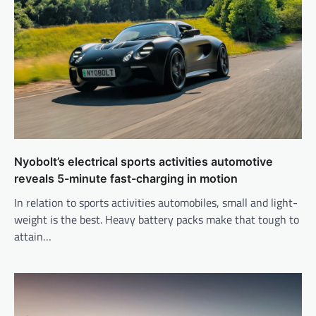
Nyobolt’s electrical sports activities automotive
reveals 5-minute fast-charging in motion
In relation to sports activities automobiles, small and light-
weight is the best. Heavy battery packs make that tough to
attain…