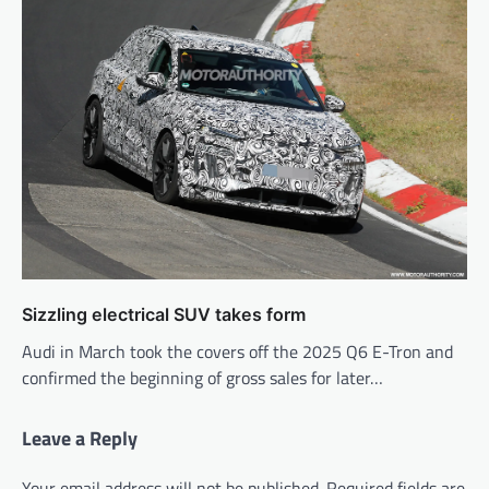
Sizzling electrical SUV takes form
Audi in March took the covers off the 2025 Q6 E-Tron and
confirmed the beginning of gross sales for later…
Leave a Reply
Your email address will not be published.
Required fields are