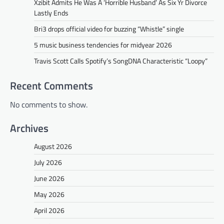
Xzibit Admits He Was A ‘Horrible Husband’ As Six Yr Divorce
Lastly Ends
Bri3 drops official video for buzzing “Whistle” single
5 music business tendencies for midyear 2026
Travis Scott Calls Spotify’s SongDNA Characteristic “Loopy”
Recent Comments
No comments to show.
Archives
August 2026
July 2026
June 2026
May 2026
April 2026