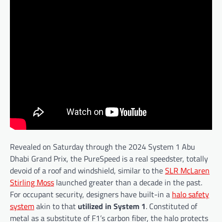
Revealed on Saturday through the 2024 System 1 Abu
Dhabi Grand Prix, the PureSpeed is a real speedster, totally
devoid of a roof and windshield, similar to the
SLR McLaren
Stirling Moss
launched greater than a decade in the past.
For occupant security, designers have built-in a
halo safety
system
akin to that
utilized in System 1
. Constituted of
metal as a substitute of F1’s carbon fiber, the halo protects