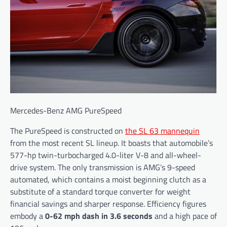
Mercedes-Benz AMG PureSpeed
The PureSpeed is constructed on
the SL 63 mannequin
from the most recent SL lineup. It boasts that automobile’s
577-hp twin-turbocharged 4.0-liter V-8 and all-wheel-
drive system. The only transmission is AMG’s 9-speed
automated, which contains a moist beginning clutch as a
substitute of a standard torque converter for weight
financial savings and sharper response. Efficiency figures
embody a
0-62 mph dash in 3.6 seconds
and a high pace of