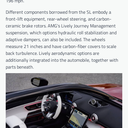
196 mph.
Different components borrowed from the SL embody a
front-lift equipment, rear-wheel steering, and carbon-
ceramic brake rotors. AMG’s Lively Journey Management
suspension, which options hydraulic roll stabilization and
adaptive dampers, can also be included. The wheels
measure 21 inches and have carbon-fiber covers to scale
back turbulence. Lively aerodynamic options are
additionally integrated into the automobile, together with
parts beneath.