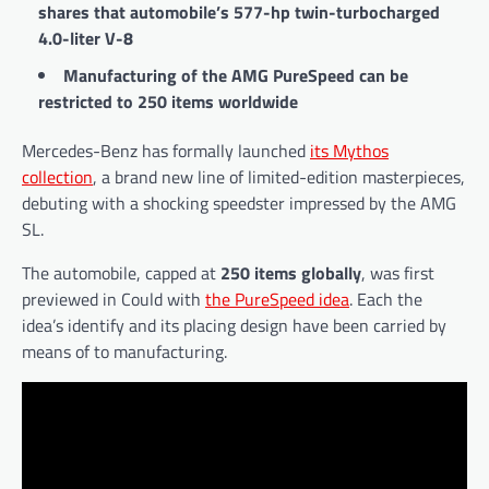
shares that automobile’s 577-hp twin-turbocharged
4.0-liter V-8
Manufacturing of the AMG PureSpeed can be
restricted to 250 items worldwide
Mercedes-Benz has formally launched
its Mythos
collection
, a brand new line of limited-edition masterpieces,
debuting with a shocking speedster impressed by the AMG
SL.
The automobile, capped at
250 items globally
, was first
previewed in Could with
the PureSpeed idea
. Each the
idea’s identify and its placing design have been carried by
means of to manufacturing.