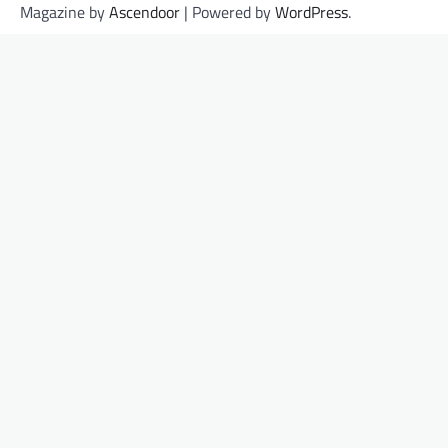
Magazine by
Ascendoor
| Powered by
WordPress
.