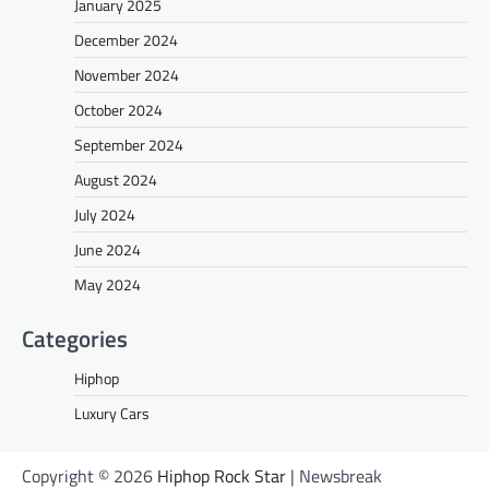
January 2025
December 2024
November 2024
October 2024
September 2024
August 2024
July 2024
June 2024
May 2024
Categories
Hiphop
Luxury Cars
Copyright © 2026
Hiphop Rock Star
| Newsbreak