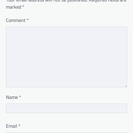
marked
*
Comment
*
Name
*
Email
*