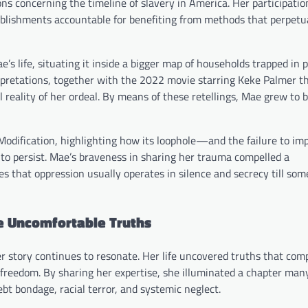
ns concerning the timeline of slavery in America. Her participation
stablishments accountable for benefiting from methods that perpet
 life, situating it inside a bigger map of households trapped in
erpretations, together with the 2022 movie starring Keke Palmer t
l reality of her ordeal. By means of these retellings, Mae grew to
Modification, highlighting how its loophole—and the failure to i
to persist. Mae’s braveness in sharing her trauma compelled a
es that oppression usually operates in silence and secrecy till so
he Uncomfortable Truths
 story continues to resonate. Her life uncovered truths that comp
d freedom. By sharing her expertise, she illuminated a chapter ma
bt bondage, racial terror, and systemic neglect.