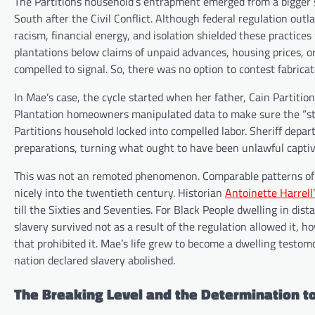
The Partitions household’s entrapment emerged from a bigger s
South after the Civil Conflict. Although federal regulation ou
racism, financial energy, and isolation shielded these practice
plantations below claims of unpaid advances, housing prices, o
compelled to signal. So, there was no option to contest fabricat
In Mae’s case, the cycle started when her father, Cain Partitio
Plantation homeowners manipulated data to make sure the “st
Partitions household locked into compelled labor. Sheriff depa
preparations, turning what ought to have been unlawful capti
This was not an remoted phenomenon. Comparable patterns of e
nicely into the twentieth century. Historian
Antoinette Harrell’
till the Sixties and Seventies. For Black People dwelling in dist
slavery survived not as a result of the regulation allowed it, 
that prohibited it. Mae’s life grew to become a dwelling testo
nation declared slavery abolished.
The Breaking Level and the Determination t