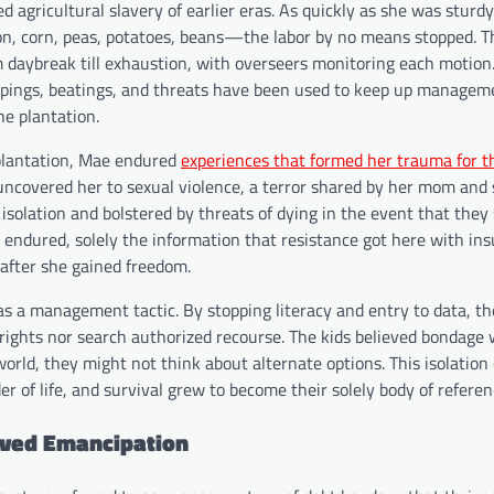
 agricultural slavery of earlier eras. As quickly as she was sturdy
tton, corn, peas, potatoes, beans—the labor by no means stopped. 
 daybreak till exhaustion, with overseers monitoring each motion
hippings, beatings, and threats have been used to keep up managem
e plantation.
 plantation, Mae endured
experiences that formed her trauma for t
ncovered her to sexual violence, a terror shared by her mom and s
solation and bolstered by threats of dying in the event that they
endured, solely the information that resistance got here with ins
 after she gained freedom.
s a management tactic. By stopping literacy and entry to data, th
rights nor search authorized recourse. The kids believed bondage 
world, they might not think about alternate options. This isolatio
r of life, and survival grew to become their solely body of referen
ived Emancipation