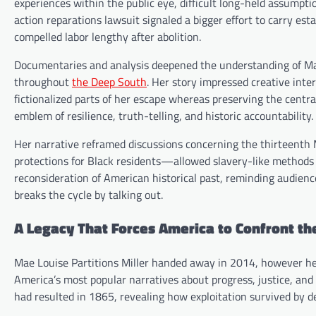
experiences within the public eye, difficult long-held assumptio
action reparations lawsuit signaled a bigger effort to carry e
compelled labor lengthy after abolition.
Documentaries and analysis deepened the understanding of Mae’s
throughout
the Deep South
. Her story impressed creative int
fictionalized parts of her escape whereas preserving the centra
emblem of resilience, truth-telling, and historic accountability.
Her narrative reframed discussions concerning the thirteenth 
protections for Black residents—allowed slavery-like methods 
reconsideration of American historical past, reminding audienc
breaks the cycle by talking out.
A Legacy That Forces America to Confront t
Mae Louise Partitions Miller handed away in 2014, however her
America’s most popular narratives about progress, justice, an
had resulted in 1865, revealing how exploitation survived by de