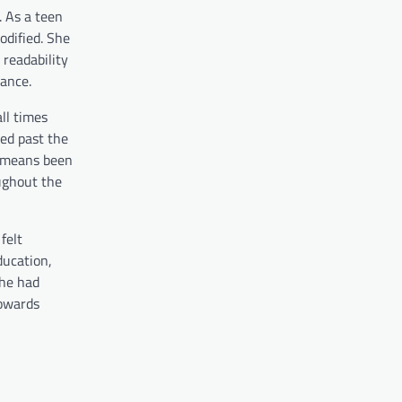
. As a teen
odified. She
 readability
ance.
ll times
ved past the
no means been
ughout the
felt
ducation,
she had
towards