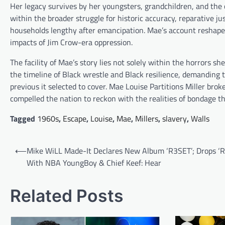
Her legacy survives by her youngsters, grandchildren, and the 
within the broader struggle for historic accuracy, reparative 
households lengthy after emancipation. Mae’s account reshaped
impacts of Jim Crow-era oppression.
The facility of Mae’s story lies not solely within the horrors sh
the timeline of Black wrestle and Black resilience, demanding
previous it selected to cover. Mae Louise Partitions Miller brok
compelled the nation to reckon with the realities of bondage th
Tagged
1960s
,
Escape
,
Louise
,
Mae
,
Millers
,
slavery
,
Walls
Post
⟵
Mike WiLL Made-It Declares New Album ‘R3SET’; Drops ‘
navigation
With NBA YoungBoy & Chief Keef: Hear
Related Posts