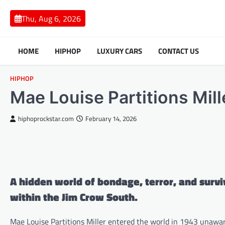
Skip
to
Thu, Aug 6, 2026
content
HOME
HIPHOP
LUXURY CARS
CONTACT US
HIPHOP
Mae Louise Partitions Mill
hiphoprockstar.com
February 14, 2026
A hidden world of bondage, terror, and surv
within the Jim Crow South.
Mae Louise Partitions Miller entered the world in 1943 unawa