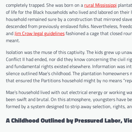
completely trapped. She was born on a
rural Mississippi
plantat
of life for the Black households who lived and labored on thei
household remained sure by a construction that mirrored slaver
descended from previously enslaved folks. Nevertheless, freedo
and
Jim Crow legal guidelines
fashioned a cage that closed rou
meant.
Isolation was the muse of this captivity. The kids grew up una
Conflict II had ended, nor did they know concerning the civil rig
and fundamental rights existed elsewhere. Information was int
silence outlined Mae’s childhood. The plantation homeowners m
that ensured the Partitions household might by no means “re
Mae’s household lived with out electrical energy or working 
been swift and brutal. On this atmosphere, youngsters have bee
formed by a system designed to strip away selection, rights, an
A Childhood Outlined by Pressured Labor, Vio