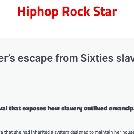
Hiphop Rock Star
er’s escape from Sixties sla
ival that exposes how slavery outlived emancip
re that she had inherited a system designed to maintain her hous