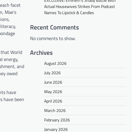
EXCLUSIVE: Eminem’s Shady Battle With
 each facet
Actual Housewives Strikes From Podcast
on, Mae’s
Names To Lipstick & Candles
ions,
Recent Comments
literacy,
 bondage
No comments to show.
Archives
 that World
al energy,
August 2026
ishment, and
July 2026
oney owed
June 2026
May 2026
nts have
rs have been
April 2026
March 2026
February 2026
January 2026