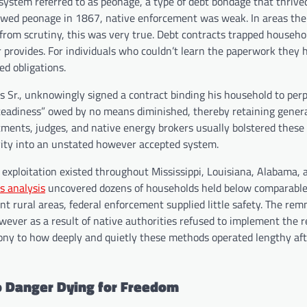
ystem referred to as peonage, a type of debt bondage that thrive
tlawed peonage in 1867, native enforcement was weak. In areas the
s from scrutiny, this was very true. Debt contracts trapped househo
r provides. For individuals who couldn’t learn the paperwork they
ed obligations.
ns Sr., unknowingly signed a contract binding his household to perp
eadiness” owed by no means diminished, thereby retaining genera
rtments, judges, and native energy brokers usually bolstered these
vity into an unstated however accepted system.
xploitation existed throughout Mississippi, Louisiana, Alabama, 
s analysis
uncovered dozens of households held below comparable
ant rural areas, federal enforcement supplied little safety. The rem
however as a result of native authorities refused to implement the 
mony to how deeply and quietly these methods operated lengthy aft
o Danger Dying for Freedom