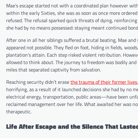
Mae’s escape started not with a coordinated plan however with 
within the early Sixties, she was as soon as once more ordered
refused. The refusal sparked quick threats of dying, reinforcin
she had by no means possessed: staying meant continued bonda
After one in all her siblings suffered a brutal beating, Mae an
appeared not possible. They fled on foot, hiding in fields, woo
plantation’s attain. Each step risked violent retribution. Howe
allowed to think about. The journey to freedom was bodily and
miles that separated captivity from salvation.
Reaching security didn’t erase
the trauma of their former lives
horrifying, as a result of it launched decisions she had by n
electrical energy, transportation, public areas—have been unf
reclaimed management over her life. What awaited her was not
therapeutic.
Life After Escape and the Silence That Laste