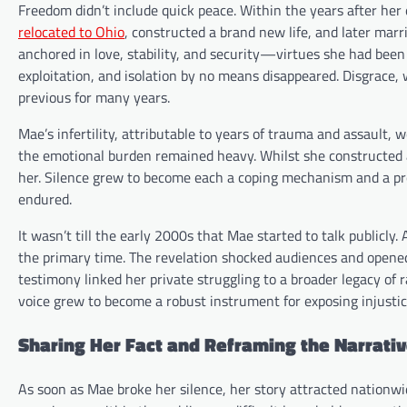
Freedom didn’t include quick peace. Within the years after her
relocated to Ohio
, constructed a brand new life, and later mar
anchored in love, stability, and security—virtues she had been
exploitation, and isolation by no means disappeared. Disgrace, 
previous for many years.
Mae’s infertility, attributable to years of trauma and assault,
the emotional burden remained heavy. Whilst she constructed 
her. Silence grew to become each a coping mechanism and a pr
endured.
It wasn’t till the early 2000s that Mae started to talk publicly
the primary time. The revelation shocked audiences and opened
testimony linked her private struggling to a broader legacy of 
voice grew to become a robust instrument for exposing injustic
Sharing Her Fact and Reframing the Narrati
As soon as Mae broke her silence, her story attracted nationw