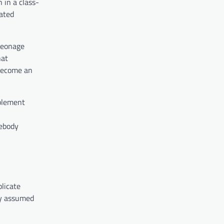
 in a class-
uated
 peonage
hat
 become an
mplement
mebody
licate
ny assumed