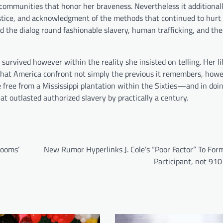
communities that honor her braveness. Nevertheless it additionall
justice, and acknowledgment of the methods that continued to hurt
 the dialog round fashionable slavery, human trafficking, and the
e survived however within the reality she insisted on telling. Her l
 that America confront not simply the previous it remembers, how
e free from a Mississippi plantation within the Sixties—and in doin
at outlasted authorized slavery by practically a century.
Rooms’
New Rumor Hyperlinks J. Cole’s “Poor Factor” To For
Participant, not 91