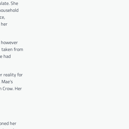
ulate. She
 household
ce,
 her
s, however
n taken from
he had
 reality for
. Mae’s
im Crow. Her
ioned her