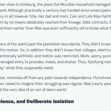
ion close to Gillsburg, the place the McLellan household managed
r land. Although practically a century had handed since emancipati
y in all however title. Her dad and mom, Cain and Lela Mae Partit
m by no means absolutely reached their lineage. Debt contracts, il
nd them earlier than Mae was even sufficiently old to know what
ware of the world past the plantation boundaries. They didn’t know
hts motion. So, in addition they didn’t know that colleges, electric
entionally withheld, and motion was restricted. Work, worry, pun
anaged entry to provides, meals, and shelter. Thus, falsifying m
pay” what they supposedly owed.
water, minimize off from any path towards independence. Punishme
n raised to imagine their struggling was regular. Mae’s early yea
d the very idea of an out of doors world.
lence, and Deliberate Isolation