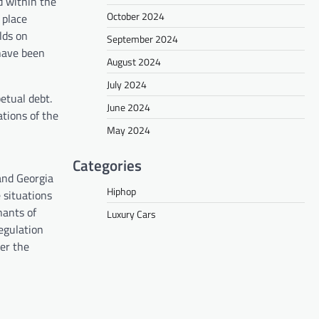
d within the
October 2024
 place
lds on
September 2024
 have been
August 2024
July 2024
etual debt.
June 2024
tions of the
May 2024
Categories
and Georgia
Hiphop
 situations
nants of
Luxury Cars
regulation
er the