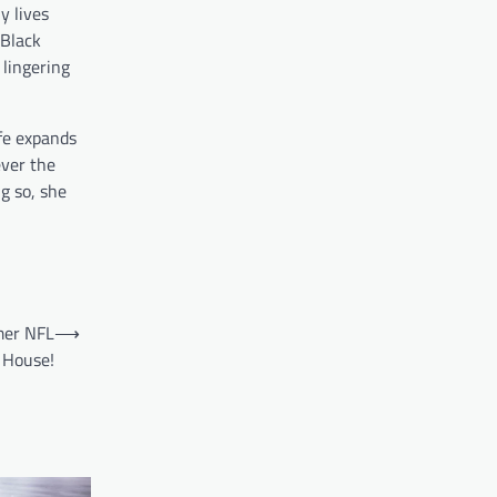
y lives
 Black
 lingering
ife expands
ever the
g so, she
mer NFL
⟶
0 House!