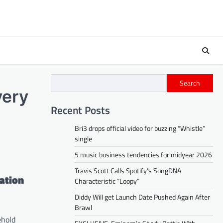
Search
very
Recent Posts
Bri3 drops official video for buzzing “Whistle”
single
5 music business tendencies for midyear 2026
Travis Scott Calls Spotify’s SongDNA
ation
Characteristic “Loopy”
Diddy Will get Launch Date Pushed Again After
Brawl
ehold