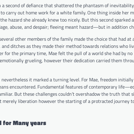
a second of defiance that shattered the phantasm of inevitability
 to carry out home work for a white family. One thing inside her m
g the hazard she already knew too nicely. But this second sparked a
ge, abuse, and despair; fleeing meant hazard—but in addition ch
d several other members of the family made the choice that had at a
ds, and ditches as they made their method towards relations who li
ver for the primary time, Mae felt the pull of a world she had by 
 emotionally grueling, however their dedication carried them thro
, nevertheless it marked a turning level. For Mae, freedom initially 
o means encountered. Fundamental features of contemporary life—e
amiliar. But these challenges couldn’t overshadow the truth that 
 merely liberation however the starting of a protracted journey 
d for Many years