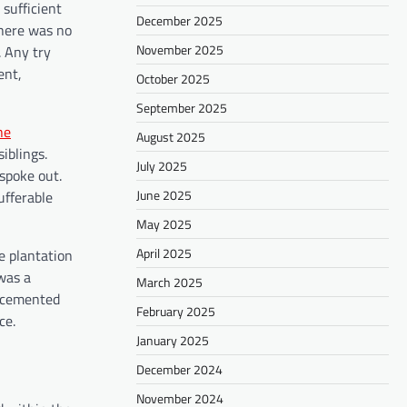
 sufficient
December 2025
There was no
November 2025
. Any try
ent,
October 2025
September 2025
he
August 2025
iblings.
July 2025
 spoke out.
June 2025
ufferable
May 2025
April 2025
e plantation
was a
March 2025
n cemented
February 2025
ce.
January 2025
December 2024
November 2024