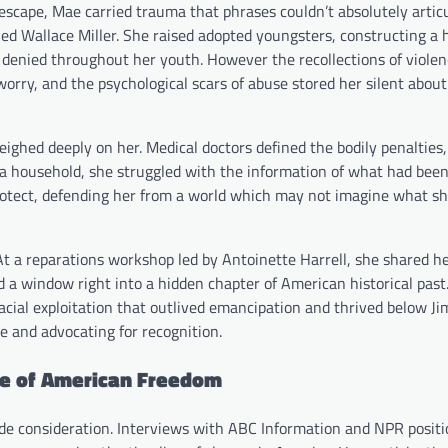
 escape, Mae carried trauma that phrases couldn’t absolutely artic
ried Wallace Miller. She raised adopted youngsters, constructing a
 denied throughout her youth. However the recollections of violen
worry, and the psychological scars of abuse stored her silent about
 weighed deeply on her. Medical doctors defined the bodily penaltie
a household, she struggled with the information of what had bee
otect, defending her from a world which may not imagine what s
. At a reparations workshop led by Antoinette Harrell, she shared her
 a window right into a hidden chapter of American historical past
racial exploitation that outlived emancipation and thrived below J
e and advocating for recognition.
ve of American Freedom
ide consideration. Interviews with ABC Information and NPR posit