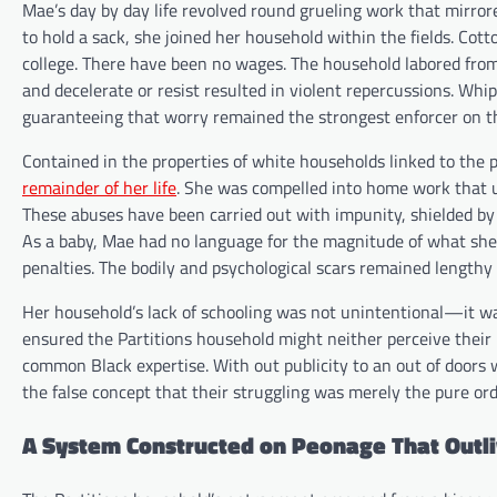
Mae’s day by day life revolved round grueling work that mirrored
to hold a sack, she joined her household within the fields. Co
college. There have been no wages. The household labored from
and decelerate or resist resulted in violent repercussions. W
guaranteeing that worry remained the strongest enforcer on th
Contained in the properties of white households linked to the
remainder of her life
. She was compelled into home work that u
These abuses have been carried out with impunity, shielded by i
As a baby, Mae had no language for the magnitude of what she 
penalties. The bodily and psychological scars remained lengthy
Her household’s lack of schooling was not unintentional—it wa
ensured the Partitions household might neither perceive their 
common Black expertise. With out publicity to an out of doors 
the false concept that their struggling was merely the pure orde
A System Constructed on Peonage That Outl