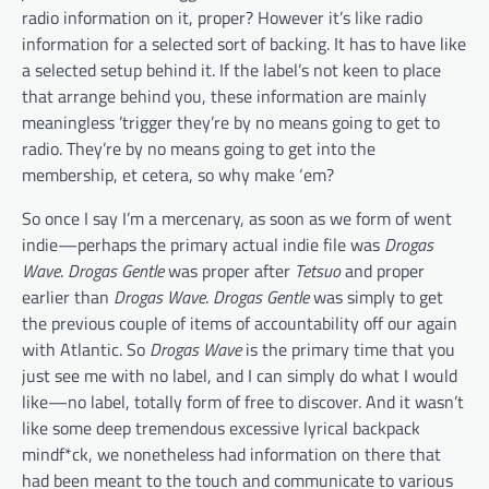
radio information on it, proper? However it’s like radio
information for a selected sort of backing. It has to have like
a selected setup behind it. If the label’s not keen to place
that arrange behind you, these information are mainly
meaningless ’trigger they’re by no means going to get to
radio. They’re by no means going to get into the
membership, et cetera, so why make ‘em?
So once I say I’m a mercenary, as soon as we form of went
indie—perhaps the primary actual indie file was
Drogas
Wave
.
Drogas Gentle
was proper after
Tetsuo
and proper
earlier than
Drogas Wave
.
Drogas Gentle
was simply to get
the previous couple of items of accountability off our again
with Atlantic. So
Drogas Wave
is the primary time that you
just see me with no label, and I can simply do what I would
like—no label, totally form of free to discover. And it wasn’t
like some deep tremendous excessive lyrical backpack
mindf*ck, we nonetheless had information on there that
had been meant to the touch and communicate to various