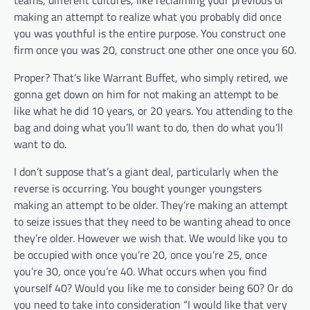
teams, different cultures, like reclaiming your previous or
making an attempt to realize what you probably did once
you was youthful is the entire purpose. You construct one
firm once you was 20, construct one other one once you 60.
Proper? That’s like Warrant Buffet, who simply retired, we
gonna get down on him for not making an attempt to be
like what he did 10 years, or 20 years. You attending to the
bag and doing what you’ll want to do, then do what you’ll
want to do.
I don’t suppose that’s a giant deal, particularly when the
reverse is occurring. You bought younger youngsters
making an attempt to be older. They’re making an attempt
to seize issues that they need to be wanting ahead to once
they’re older. However we wish that. We would like you to
be occupied with once you’re 20, once you’re 25, once
you’re 30, once you’re 40. What occurs when you find
yourself 40? Would you like me to consider being 60? Or do
you need to take into consideration “I would like that very