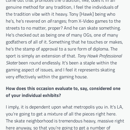
come out that promotes the tradition, like, does it in an
genuine method for any tradition, I feel the individuals of
the tradition vibe with it heavy. Tony [Hawk] being who
he’s, he’s revered on
all
ranges; from X-Video games to the
streets to no matter, proper? And he can skate something.
He’s checked out as being one of many OGs, one of many
godfathers of all of it. Something that he touches or makes,
he’s the stamp of approval to a sure form of diploma. The
sport is simply an extension of that.
Tony Hawk Professional
Skater
been round endlessly. It’s been a staple within the
gaming aspect of issues, and I feel it represents skating
very effectively within the gaming house.
How does this occasion evaluate to, say, considered one
of your individual exhibits?
I imply, it is dependent upon what metropolis you in. It’s LA,
you’re going to get a mixture of all the pieces right here.
The skate neighborhood is tremendous heavy, massive right
here anyway, so that you’re going to get a number of