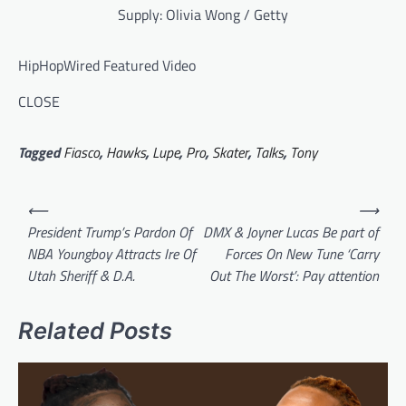
Supply: Olivia Wong / Getty
HipHopWired Featured Video
CLOSE
Tagged
Fiasco
,
Hawks
,
Lupe
,
Pro
,
Skater
,
Talks
,
Tony
Post
⟵
⟶
navigation
President Trump’s Pardon Of
DMX & Joyner Lucas Be part of
NBA Youngboy Attracts Ire Of
Forces On New Tune ‘Carry
Utah Sheriff & D.A.
Out The Worst’: Pay attention
Related Posts