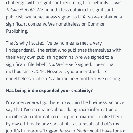
challenge with a significant recording firm behinds it was
Tetsuo & Youth
. We nonetheless obtained a significant
publicist, we nonetheless signed to UTA, so we obtained a
significant company. We nonetheless on Common
Publishing.
That’s why I stated I’ve by no means met a very
[independent]…the artist who publishes themselves with
their very own publishing admins. Are we signed to a
significant file label? No. We’re self-signed, I been that
method since 2014. However, you understand, it’s
nonetheless a vibe, it’s a brand new problem, we rocking.
Has being indie expanded your creativity?
I’m a mercenary. I got here up within the business, so once I
say that I’ve no qualms about doing radio information or
membership information or pop information. I make them
by myself. I make any sort of file, as a result of that’s my
job. It’s humorous ‘trigger
Tetsuo & Youth
would have tons of