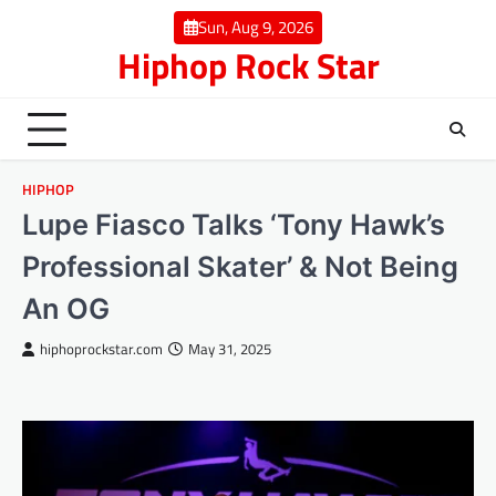
Skip
Sun, Aug 9, 2026
to
Hiphop Rock Star
content
HIPHOP
Lupe Fiasco Talks ‘Tony Hawk’s
Professional Skater’ & Not Being
An OG
hiphoprockstar.com
May 31, 2025