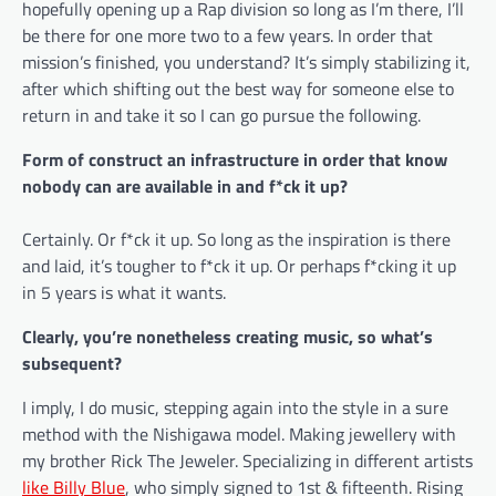
hopefully opening up a Rap division so long as I’m there, I’ll
be there for one more two to a few years. In order that
mission’s finished, you understand? It’s simply stabilizing it,
after which shifting out the best way for someone else to
return in and take it so I can go pursue the following.
Form of construct an infrastructure in order that know
nobody can are available in and f*ck it up?
Certainly. Or f*ck it up. So long as the inspiration is there
and laid, it’s tougher to f*ck it up. Or perhaps f*cking it up
in 5 years is what it wants.
Clearly, you’re nonetheless creating music, so what’s
subsequent?
I imply, I do music, stepping again into the style in a sure
method with the Nishigawa model. Making jewellery with
my brother Rick The Jeweler. Specializing in different artists
like Billy Blue
, who simply signed to 1st & fifteenth. Rising