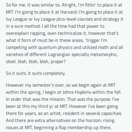
So for me, it was similar to, Alright, I’m fittin’ to place it at
MIT. I’m going to place it at Harvard. I’m going to place it at
Ivy League or Ivy League plus-level courses and strategy it
in a sure method. I all the time had that power to
overexplain rapping, over-technicalize it, however that’s
what it form of must be in these areas, ‘trigger I’m
competing with quantum physics and utilized math and all
varieties of different Lagrangian specialty metamorphic,
steel, blah, blah, blah, proper?
So it suits. It suits completely.
However my semester’s over, so we begin again at MIT
within the spring, I begin at Johns Hopkins within the fall.
In order that was the mission. That was the purpose. I’ve
been at this my third yr at MIT. However I’ve been going
there for years, as an artist, resident in several capacities.
And there are extra alternatives on the horizon; rising
issues at MIT, beginning a Rap membership up there,