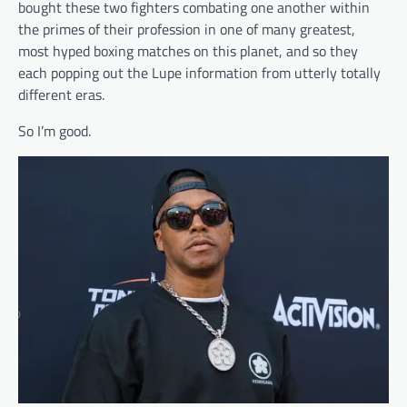
bought these two fighters combating one another within
the primes of their profession in one of many greatest,
most hyped boxing matches on this planet, and so they
each popping out the Lupe information from utterly totally
different eras.
So I’m good.