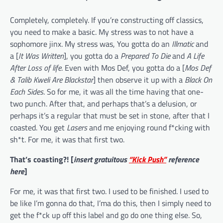
Completely, completely. If you’re constructing off classics,
you need to make a basic. My stress was to not have a
sophomore jinx. My stress was, You gotta do an
Illmatic
and
a [
It Was Written
], you gotta do a
Prepared To Die
and
A Life
After Loss of life
. Even with Mos Def, you gotta do a [
Mos Def
& Talib Kweli Are Blackstar
] then observe it up with a
Black On
Each Sides
. So for me, it was all the time having that one-
two punch. After that, and perhaps that’s a delusion, or
perhaps it’s a regular that must be set in stone, after that I
coasted. You get
Lasers
and me enjoying round f*cking with
sh*t. For me, it was that first two.
That’s coasting?! [
insert gratuitous
“Kick Push”
reference
here
]
For me, it was that first two. I used to be finished. I used to
be like I’m gonna do that, I’ma do this, then I simply need to
get the f*ck up off this label and go do one thing else. So,