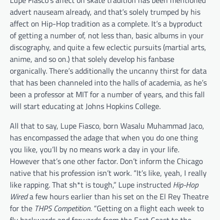
Lupe Fiasco’s affect on skate tradition has been mentioned
advert nauseam already, and that’s solely trumped by his
affect on Hip-Hop tradition as a complete. It’s a byproduct
of getting a number of, not less than, basic albums in your
discography, and quite a few eclectic pursuits (martial arts,
anime, and so on.) that solely develop his fanbase
organically. There’s additionally the uncanny thirst for data
that has been channeled into the halls of academia, as he’s
been a professor at MIT for a number of years, and this fall
will start educating at Johns Hopkins College.
All that to say, Lupe Fiasco, born Wasalu Muhammad Jaco,
has encompassed the adage that when you do one thing
you like, you’ll by no means work a day in your life.
However that’s one other factor. Don’t inform the Chicago
native that his profession isn’t work. “It’s like, yeah, I really
like rapping. That sh*t is tough,” Lupe instructed
Hip-Hop
Wired
a few hours earlier than his set on the El Rey Theatre
for the
THPS Competition.
“Getting on a flight each week to