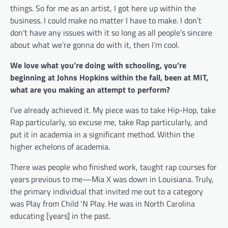
things. So for me as an artist, I got here up within the
business. I could make no matter I have to make. I don’t
don’t have any issues with it so long as all people’s sincere
about what we’re gonna do with it, then I’m cool.
We love what you’re doing with schooling, you’re
beginning at Johns Hopkins within the fall, been at MIT,
what are you making an attempt to perform?
I’ve already achieved it. My piece was to take Hip-Hop, take
Rap particularly, so excuse me, take Rap particularly, and
put it in academia in a significant method. Within the
higher echelons of academia.
There was people who finished work, taught rap courses for
years previous to me—Mia X was down in Louisiana. Truly,
the primary individual that invited me out to a category
was Play from Child ‘N Play. He was in North Carolina
educating [years] in the past.