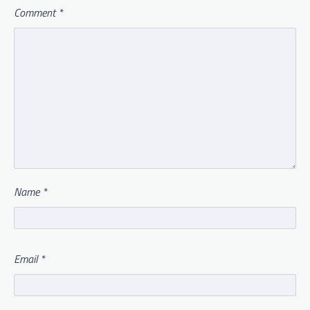
Comment
*
Name
*
Email
*