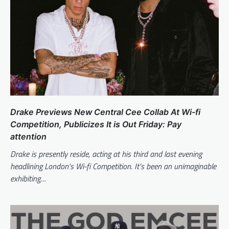
Drake Previews New Central Cee Collab At Wi-fi
Competition, Publicizes It is Out Friday: Pay
attention
Drake is presently reside, acting at his third and last evening
headlining London’s Wi-fi Competition. It’s been an unimaginable
exhibiting…