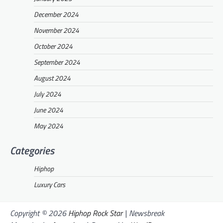
December 2024
November 2024
October 2024
September 2024
August 2024
July 2024
June 2024
May 2024
Categories
Hiphop
Luxury Cars
Copyright © 2026
Hiphop Rock Star
| Newsbreak