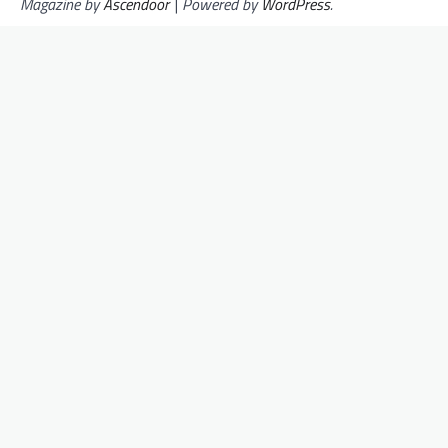
Magazine by
Ascendoor
| Powered by
WordPress
.