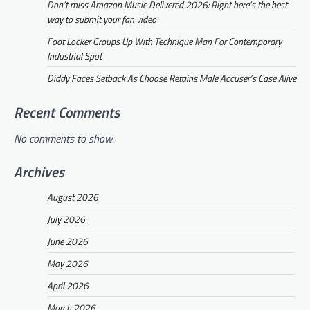
Don’t miss Amazon Music Delivered 2026: Right here’s the best
way to submit your fan video
Foot Locker Groups Up With Technique Man For Contemporary
Industrial Spot
Diddy Faces Setback As Choose Retains Male Accuser’s Case Alive
Recent Comments
No comments to show.
Archives
August 2026
July 2026
June 2026
May 2026
April 2026
March 2026