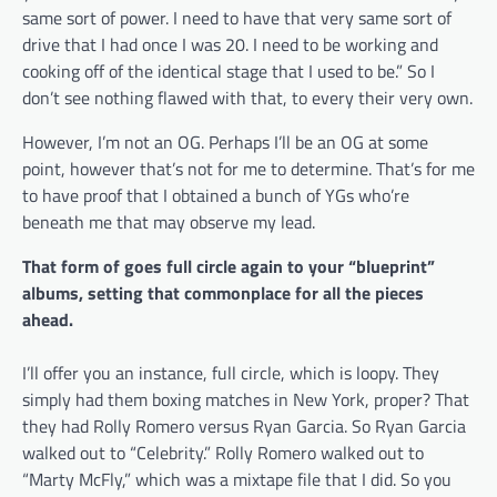
same sort of power. I need to have that very same sort of
drive that I had once I was 20. I need to be working and
cooking off of the identical stage that I used to be.” So I
don’t see nothing flawed with that, to every their very own.
However, I’m not an OG. Perhaps I’ll be an OG at some
point, however that’s not for me to determine. That’s for me
to have proof that I obtained a bunch of YGs who’re
beneath me that may observe my lead.
That form of goes full circle again to your “blueprint”
albums, setting that commonplace for all the pieces
ahead.
I’ll offer you an instance, full circle, which is loopy. They
simply had them boxing matches in New York, proper? That
they had Rolly Romero versus Ryan Garcia. So Ryan Garcia
walked out to “Celebrity.” Rolly Romero walked out to
“Marty McFly,” which was a mixtape file that I did. So you