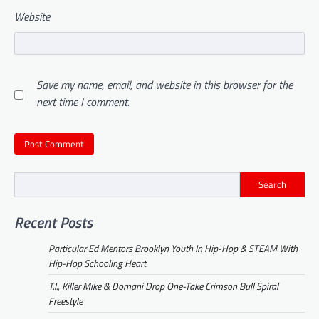
Website
Save my name, email, and website in this browser for the
next time I comment.
Search
Recent Posts
Particular Ed Mentors Brooklyn Youth In Hip-Hop & STEAM With
Hip-Hop Schooling Heart
T.I., Killer Mike & Domani Drop One-Take Crimson Bull Spiral
Freestyle