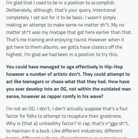
I’m glad that I used to be in a position to accomplish.
Deliberately, although, that’s your query. Intentional
completely. I set out for it to be basic. I wasn’t simply
making an attempt to make some no matter sh*t. My no
matter sh*t was my mixtape that got here earlier than that.
That’s me training and enjoying round. However when it
got here to them albums, we gotta have classics off the
highest, I’m glad we had been in a position to try this.
You could have managed to age effectively in Hip-Hop
however a number of artists don’t. They could attempt to
act like teenagers or chase what that they had. How have
you ever develop into an OG, not within the outdated man
sense, however as rapper comfy in his wave?
I’m not an OG. I don’t, I don’t actually suppose that’s a foul
factor for folks to attempt to recapture their greatness.
Why is {that a} unhealthy factor? In rap, that’s n*gga sh*t,
to maintain it a buck. Like different industries, different