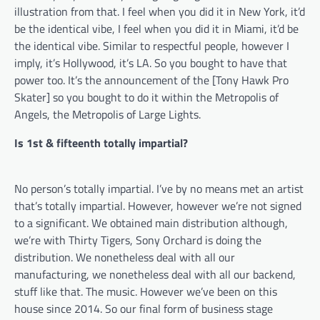
illustration from that. I feel when you did it in New York, it’d
be the identical vibe, I feel when you did it in Miami, it’d be
the identical vibe. Similar to respectful people, however I
imply, it’s Hollywood, it’s LA. So you bought to have that
power too. It’s the announcement of the [Tony Hawk Pro
Skater] so you bought to do it within the Metropolis of
Angels, the Metropolis of Large Lights.
Is 1st & fifteenth totally impartial?
No person’s totally impartial. I’ve by no means met an artist
that’s totally impartial. However, however we’re not signed
to a significant. We obtained main distribution although,
we’re with Thirty Tigers, Sony Orchard is doing the
distribution. We nonetheless deal with all our
manufacturing, we nonetheless deal with all our backend,
stuff like that. The music. However we’ve been on this
house since 2014. So our final form of business stage