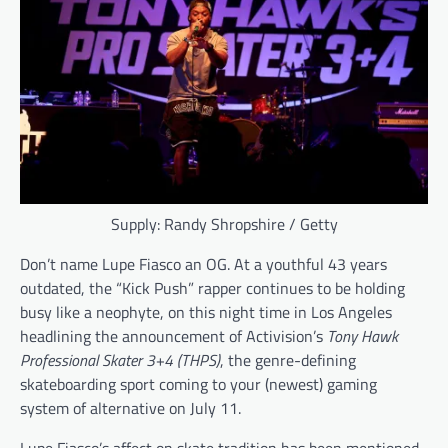
Supply: Randy Shropshire / Getty
Don’t name Lupe Fiasco an OG. At a youthful 43 years
outdated, the “Kick Push” rapper continues to be holding
busy like a neophyte, on this night time in Los Angeles
headlining the announcement of Activision’s
Tony Hawk
Professional Skater 3+4 (THPS)
, the genre-defining
skateboarding sport coming to your (newest) gaming
system of alternative on July 11.