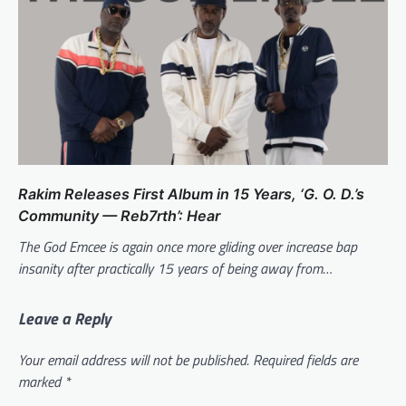
Rakim Releases First Album in 15 Years, ‘G. O. D.’s
Community — Reb7rth’: Hear
The God Emcee is again once more gliding over increase bap
insanity after practically 15 years of being away from…
Leave a Reply
Your email address will not be published.
Required fields are
marked
*