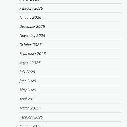
February 2026
January 2026
December 2025
November 2025
October 2025
September 2025
August 2025
July 2025
June 2025
May 2025
April 2025
March 2025
February 2025
January 2025