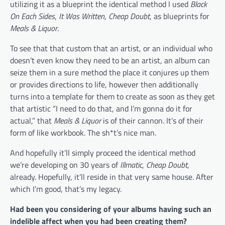
utilizing it as a blueprint the identical method I used
Black
On Each Sides
,
It Was Written
,
Cheap Doubt
, as blueprints for
Meals & Liquor
.
To see that that custom that an artist, or an individual who
doesn’t even know they need to be an artist, an album can
seize them in a sure method the place it conjures up them
or provides directions to life, however then additionally
turns into a template for them to create as soon as they get
that artistic “I need to do that, and I’m gonna do it for
actual,” that
Meals & Liquor
is of their cannon. It’s of their
form of like workbook. The sh*t’s nice man.
And hopefully it’ll simply proceed the identical method
we’re developing on 30 years of
Illmatic
,
Cheap Doubt
,
already. Hopefully, it’ll reside in that very same house. After
which I’m good, that’s my legacy.
Had been you considering of your albums having such an
indelible affect when you had been creating them?