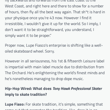
fly backwards and forwards from the East Coast to the
West Coast, and right here and there to show for a number
of hours, then fly all the best way again. That sh*t is hard in
your physique once you’re 43 now. However I find it
irresistible, I wouldn’t give it up for the world. So I imply, I
don’t want it to be straightforward, you understand, I
simply want it to be proper.”
Proper now, Lupe Fiasco’s enterprise is shifting like a well-
oiled skateboard wheel. Sorry.
However in all seriousness, his 1st & fifteenth Leisure label
is impartial with main label muscle due to distribution from
The Orchard. He’s enlightening the world’s finest minds and
he’s nonetheless managing to drop dope music.
Hip-Hop Wired: What does
Tony Hawk Professional Skater
imply to skate tradition?
Lupe Fiaso:
For skate tradition, it’s simple, something that