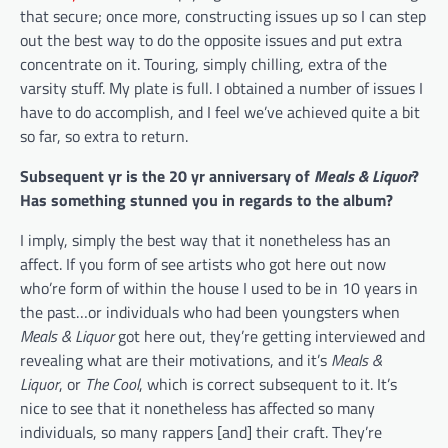
that secure; once more, constructing issues up so I can step
out the best way to do the opposite issues and put extra
concentrate on it. Touring, simply chilling, extra of the
varsity stuff. My plate is full. I obtained a number of issues I
have to do accomplish, and I feel we’ve achieved quite a bit
so far, so extra to return.
Subsequent yr is the 20 yr anniversary of
Meals & Liquor
?
Has something stunned you in regards to the album?
I imply, simply the best way that it nonetheless has an
affect. If you form of see artists who got here out now
who’re form of within the house I used to be in 10 years in
the past…or individuals who had been youngsters when
Meals & Liquor
got here out, they’re getting interviewed and
revealing what are their motivations, and it’s
Meals &
Liquor
, or
The Cool
, which is correct subsequent to it. It’s
nice to see that it nonetheless has affected so many
individuals, so many rappers [and] their craft. They’re