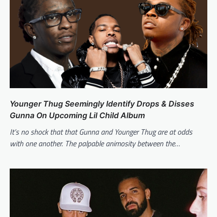
Younger Thug Seemingly Identify Drops & Disses
Gunna On Upcoming Lil Child Album
It’s no shock that that Gunna and Younger Thug are at odds
with one another. The palpable animosity between the…