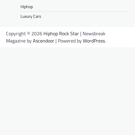
Hiphop
Luxury Cars
Copyright © 2026
Hiphop Rock Star
| Newsbreak
Magazine by
Ascendoor
| Powered by
WordPress
.