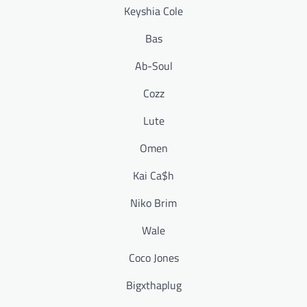
Keyshia Cole
Bas
Ab-Soul
Cozz
Lute
Omen
Kai Ca$h
Niko Brim
Wale
Coco Jones
Bigxthaplug