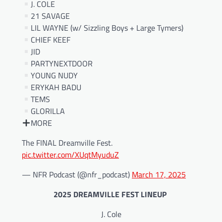
J. COLE
21 SAVAGE
LIL WAYNE (w/ Sizzling Boys + Large Tymers)
CHIEF KEEF
JID
PARTYNEXTDOOR
YOUNG NUDY
ERYKAH BADU
TEMS
GLORILLA
MORE
The FINAL Dreamville Fest.
pic.twitter.com/XUqtMyuduZ
— NFR Podcast (@nfr_podcast)
March 17, 2025
2025 DREAMVILLE FEST LINEUP
J. Cole