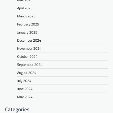
April 2025
March 2025
February 2025
January 2025
December 2024
November 2024
October 2024
September 2024
August 2024
July 2024
June 2024
May 2024
Categories