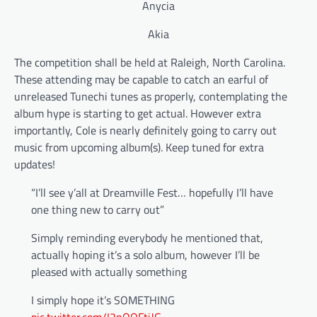
Anycia
Akia
The competition shall be held at Raleigh, North Carolina.
These attending may be capable to catch an earful of
unreleased Tunechi tunes as properly, contemplating the
album hype is starting to get actual. However extra
importantly, Cole is nearly definitely going to carry out
music from upcoming album(s). Keep tuned for extra
updates!
“I’ll see y’all at Dreamville Fest… hopefully I’ll have
one thing new to carry out”
Simply reminding everybody he mentioned that,
actually hoping it’s a solo album, however I’ll be
pleased with actually something
I simply hope it’s SOMETHING