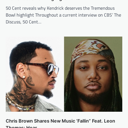
50 Cent reveals why Kendrick deserves the Tremendous
Bowl highlight Throughout a current interview on CBS’ The
Discuss, 50 Cent…
Chris Brown Shares New Music ‘Fallin” Feat. Leon
Thomas: Hear