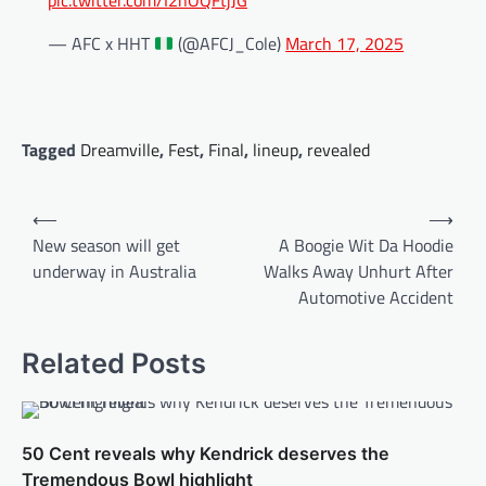
pic.twitter.com/I2nOQFtjJG
— AFC x HHT
(@AFCJ_Cole)
March 17, 2025
Tagged
Dreamville
,
Fest
,
Final
,
lineup
,
revealed
Post
⟵
⟶
navigation
New season will get
A Boogie Wit Da Hoodie
underway in Australia
Walks Away Unhurt After
Automotive Accident
Related Posts
50 Cent reveals why Kendrick deserves the
Tremendous Bowl highlight