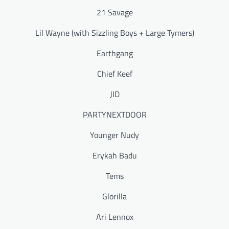
21 Savage
Lil Wayne (with Sizzling Boys + Large Tymers)
Earthgang
Chief Keef
JID
PARTYNEXTDOOR
Younger Nudy
Erykah Badu
Tems
Glorilla
Ari Lennox