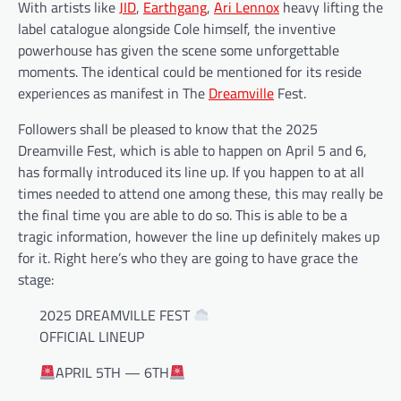
With artists like
JID
,
Earthgang
,
Ari Lennox
heavy lifting the
label catalogue alongside Cole himself, the inventive
powerhouse has given the scene some unforgettable
moments. The identical could be mentioned for its reside
experiences as manifest in The
Dreamville
Fest.
Followers shall be pleased to know that the 2025
Dreamville Fest, which is able to happen on April 5 and 6,
has formally introduced its line up. If you happen to at all
times needed to attend one among these, this may really be
the final time you are able to do so. This is able to be a
tragic information, however the line up definitely makes up
for it. Right here’s who they are going to have grace the
stage:
2025 DREAMVILLE FEST
OFFICIAL LINEUP
APRIL 5TH — 6TH