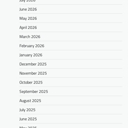
June 2026
May 2026
April 2026
March 2026
February 2026
January 2026
December 2025
November 2025
October 2025
September 2025
August 2025
July 2025
June 2025
May 2025