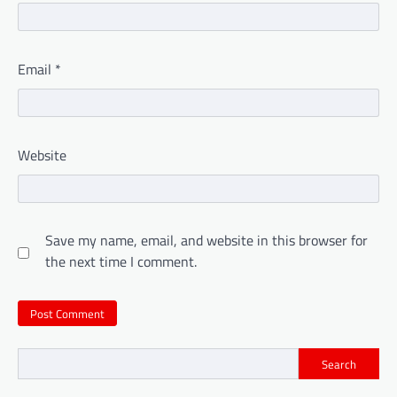
Email
*
Website
Save my name, email, and website in this browser for
the next time I comment.
Search