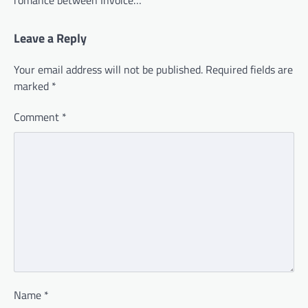
Leave a Reply
Your email address will not be published.
Required fields are
marked
*
Comment
*
Name
*