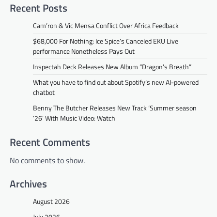
Recent Posts
Cam’ron & Vic Mensa Conflict Over Africa Feedback
$68,000 For Nothing: Ice Spice’s Canceled EKU Live
performance Nonetheless Pays Out
Inspectah Deck Releases New Album “Dragon’s Breath”
What you have to find out about Spotify’s new AI-powered
chatbot
Benny The Butcher Releases New Track ‘Summer season
’26’ With Music Video: Watch
Recent Comments
No comments to show.
Archives
August 2026
July 2026