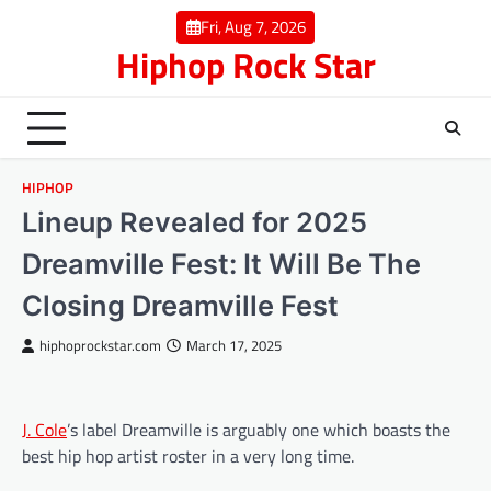
Skip
Fri, Aug 7, 2026
to
Hiphop Rock Star
content
HIPHOP
Lineup Revealed for 2025
Dreamville Fest: It Will Be The
Closing Dreamville Fest
hiphoprockstar.com
March 17, 2025
J. Cole
’s label Dreamville is arguably one which boasts the
best hip hop artist roster in a very long time.