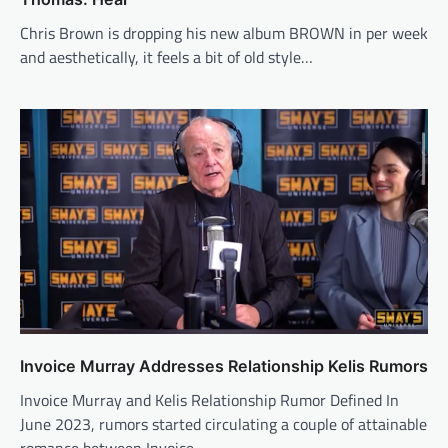
Chris Brown is dropping his new album BROWN in per week
and aesthetically, it feels a bit of old style…
Invoice Murray Addresses Relationship Kelis Rumors
Invoice Murray and Kelis Relationship Rumor Defined In
June 2023, rumors started circulating a couple of attainable
romance between Invoice…