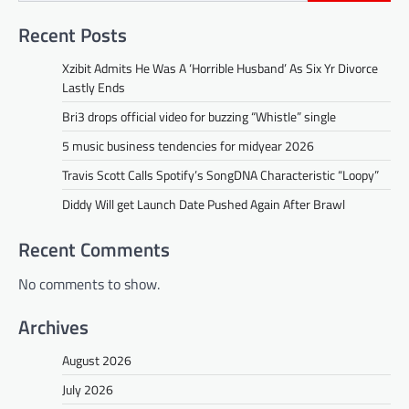
Recent Posts
Xzibit Admits He Was A ‘Horrible Husband’ As Six Yr Divorce
Lastly Ends
Bri3 drops official video for buzzing “Whistle” single
5 music business tendencies for midyear 2026
Travis Scott Calls Spotify’s SongDNA Characteristic “Loopy”
Diddy Will get Launch Date Pushed Again After Brawl
Recent Comments
No comments to show.
Archives
August 2026
July 2026