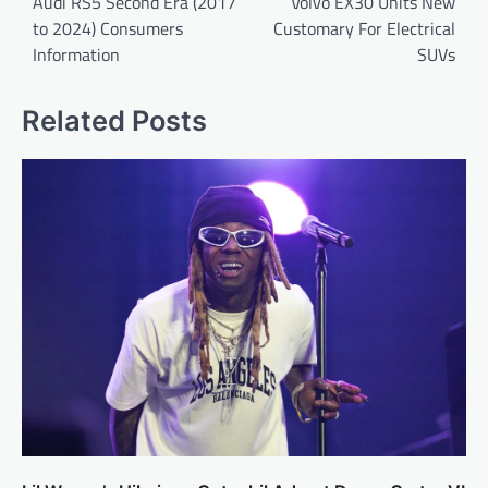
navigation
Audi RS5 Second Era (2017
Volvo EX30 Units New
to 2024) Consumers
Customary For Electrical
Information
SUVs
Related Posts