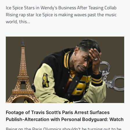
Ice Spice Stars in Wendy’s Business After Teasing Collab
Rising rap star Ice Spice is making waves past the music
world, this…
Footage of Travis Scott’s Paris Arrest Surfaces
Publish-Altercation with Personal Bodyguard: Watch
Being on the Paris Olympics shouldn’t be turning out to be