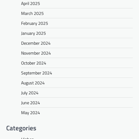
April 2025
March 2025
February 2025
January 2025
December 2024
November 2024
October 2024
September 2024
August 2024
July 2024
June 2024
May 2024
Categories