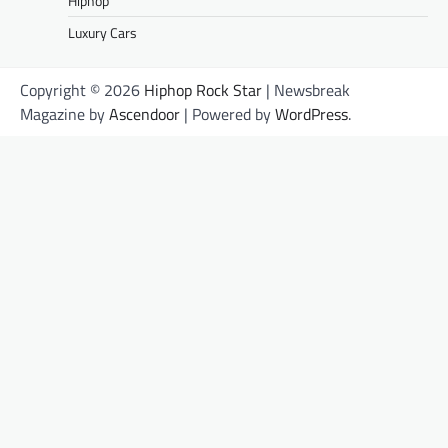
Hiphop
Luxury Cars
Copyright © 2026
Hiphop Rock Star
| Newsbreak
Magazine by
Ascendoor
| Powered by
WordPress
.