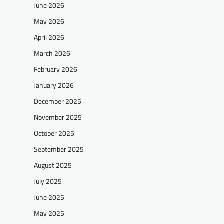
June 2026
May 2026
April 2026
March 2026
February 2026
January 2026
December 2025
November 2025
October 2025
September 2025
August 2025
July 2025
June 2025
May 2025