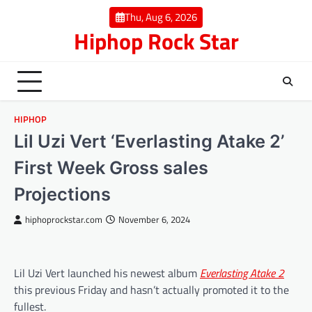
Skip
Thu, Aug 6, 2026
to
Hiphop Rock Star
content
HIPHOP
Lil Uzi Vert ‘Everlasting Atake 2’
First Week Gross sales
Projections
hiphoprockstar.com
November 6, 2024
Lil Uzi Vert launched his newest album
Everlasting Atake 2
this previous Friday and hasn’t actually promoted it to the
fullest.