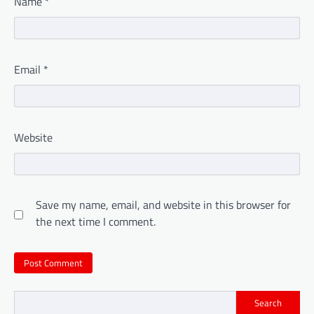
Name
*
Email
*
Website
Save my name, email, and website in this browser for
the next time I comment.
Search