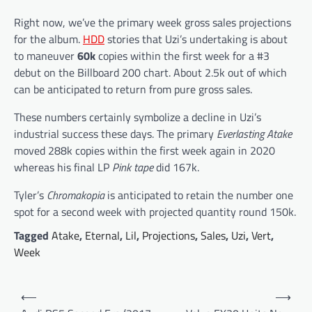
Right now, we’ve the primary week gross sales projections
for the album.
HDD
stories that Uzi’s undertaking is about
to maneuver
60k
copies within the first week for a #3
debut on the Billboard 200 chart. About 2.5k out of which
can be anticipated to return from pure gross sales.
These numbers certainly symbolize a decline in Uzi’s
industrial success these days. The primary
Everlasting Atake
moved 288k copies within the first week again in 2020
whereas his final LP
Pink tape
did 167k.
Tyler’s
Chromakopia
is anticipated to retain the number one
spot for a second week with projected quantity round 150k.
Tagged
Atake
,
Eternal
,
Lil
,
Projections
,
Sales
,
Uzi
,
Vert
,
Week
Post
⟵
⟶