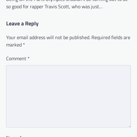
so good for rapper Travis Scott, who was just…
Leave a Reply
Your email address will not be published.
Required fields are
marked
*
Comment
*