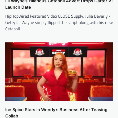
Lil Wayne’s Hilarious Cetaphil Advert Drops Carter VI
Launch Date
HipHopWired Featured Video CLOSE Supply: Julia Beverly /
Getty Lil Wayne simply flipped the script along with his new
Cetaphil…
Ice Spice Stars in Wendy’s Business After Teasing
Collab