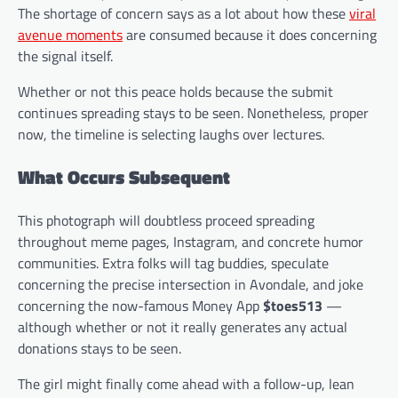
The shortage of concern says as a lot about how these
viral
avenue moments
are consumed because it does concerning
the signal itself.
Whether or not this peace holds because the submit
continues spreading stays to be seen. Nonetheless, proper
now, the timeline is selecting laughs over lectures.
What Occurs Subsequent
This photograph will doubtless proceed spreading
throughout meme pages, Instagram, and concrete humor
communities. Extra folks will tag buddies, speculate
concerning the precise intersection in Avondale, and joke
concerning the now-famous Money App
$toes513
—
although whether or not it really generates any actual
donations stays to be seen.
The girl might finally come ahead with a follow-up, lean