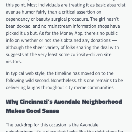
this point. Most individuals are treating it as basic absurdist
avenue humor fairly than a critical assertion on
dependancy or beauty surgical procedure. The girl hasn’t
been doxxed, and no mainstream information shops have
picked it up but. As for the Money App, there’s no public
info on whether or not she’s obtained any donations —
although the sheer variety of folks sharing the deal with
suggests at the very least some curiosity-driven site
visitors.
In typical web style, the timeline has moved on to the
following wild second. Nonetheless, this one remains to be
delivering laughs throughout city meme communities.
Why Cincinnati’s Avondale Neighborhood
Makes Good Sense
The backdrop for this occasion is the Avondale
neighborhood. It’s a place that looks like the right stage for