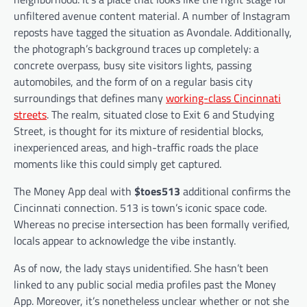
unfiltered avenue content material. A number of Instagram
reposts have tagged the situation as Avondale. Additionally,
the photograph’s background traces up completely: a
concrete overpass, busy site visitors lights, passing
automobiles, and the form of on a regular basis city
surroundings that defines many
working-class Cincinnati
streets
. The realm, situated close to Exit 6 and Studying
Street, is thought for its mixture of residential blocks,
inexperienced areas, and high-traffic roads the place
moments like this could simply get captured.
The Money App deal with
$toes513
additional confirms the
Cincinnati connection. 513 is town’s iconic space code.
Whereas no precise intersection has been formally verified,
locals appear to acknowledge the vibe instantly.
As of now, the lady stays unidentified. She hasn’t been
linked to any public social media profiles past the Money
App. Moreover, it’s nonetheless unclear whether or not she