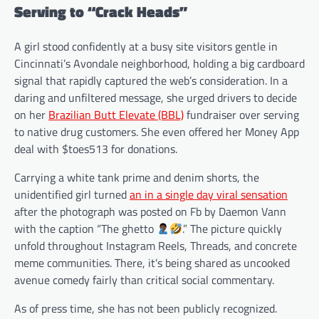
Serving to “Crack Heads”
A girl stood confidently at a busy site visitors gentle in
Cincinnati’s Avondale neighborhood, holding a big cardboard
signal that rapidly captured the web’s consideration. In a
daring and unfiltered message, she urged drivers to decide
on her
Brazilian Butt Elevate (BBL)
fundraiser over serving
to native drug customers. She even offered her Money App
deal with $toes513 for donations.
Carrying a white tank prime and denim shorts, the
unidentified girl turned
an in a single day viral sensation
after the photograph was posted on Fb by Daemon Vann
with the caption “The ghetto
.” The picture quickly
unfold throughout Instagram Reels, Threads, and concrete
meme communities. There, it’s being shared as uncooked
avenue comedy fairly than critical social commentary.
As of press time, she has not been publicly recognized.