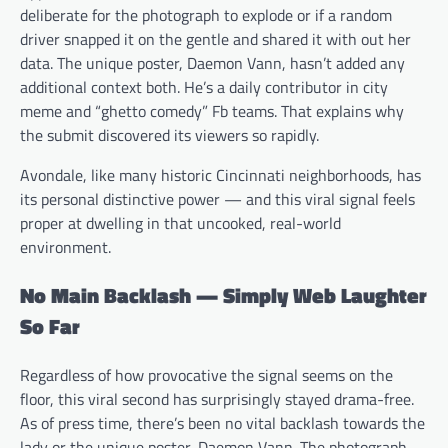
deliberate for the photograph to explode or if a random
driver snapped it on the gentle and shared it with out her
data. The unique poster, Daemon Vann, hasn’t added any
additional context both. He’s a daily contributor in city
meme and “ghetto comedy” Fb teams. That explains why
the submit discovered its viewers so rapidly.
Avondale, like many historic Cincinnati neighborhoods, has
its personal distinctive power — and this viral signal feels
proper at dwelling in that uncooked, real-world
environment.
No Main Backlash — Simply Web Laughter
So Far
Regardless of how provocative the signal seems on the
floor, this viral second has surprisingly stayed drama-free.
As of press time, there’s been no vital backlash towards the
lady or the unique poster, Daemon Vann. The photograph