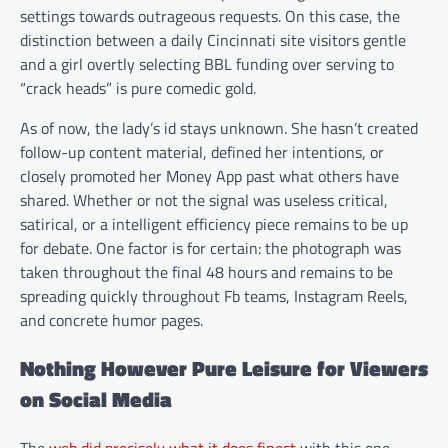
settings towards outrageous requests. On this case, the
distinction between a daily Cincinnati site visitors gentle
and a girl overtly selecting BBL funding over serving to
“crack heads” is pure comedic gold.
As of now, the lady’s id stays unknown. She hasn’t created
follow-up content material, defined her intentions, or
closely promoted her Money App past what others have
shared. Whether or not the signal was useless critical,
satirical, or a intelligent efficiency piece remains to be up
for debate. One factor is for certain: the photograph was
taken throughout the final 48 hours and remains to be
spreading quickly throughout Fb teams, Instagram Reels,
and concrete humor pages.
Nothing However Pure Leisure for Viewers
on Social Media
The
web did precisely what it does finest
with this one —