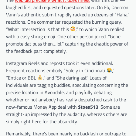
laughed first and requested questions later. On Fb, Daemon
Vann’s authentic submit rapidly racked up dozens of “Haha”
reactions. One commenter requested the burning query,
“What intersection is that this
,” to which Vann replied
with a easy shrug emoji. One other person joked, “Gone
promote dat puss then…lol,” capturing the chaotic power of
the feedback part completely.
Instagram Reels and reposts took it even additional.
Frequent reactions embody “Solely in Cincinnati
,”
“Entice or BBL
,” and “She daring asf.” Loads of
individuals are tagging buddies, speculating concerning the
precise location in Avondale, and playfully debating
whether or not anybody has really despatched cash to the
now-famous Money App deal with
$toes513
. Some are
straight-up impressed by the audacity, whereas others are
simply right here for the absurdity.
Remarkably, there’s been nearly no backlash or outrage to