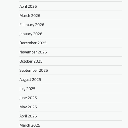
April 2026
March 2026
February 2026
January 2026
December 2025
November 2025
October 2025
September 2025
August 2025
July 2025
June 2025
May 2025
April 2025
March 2025