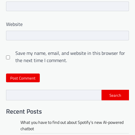
Website
Save my name, email, and website in this browser for
the next time I comment.
Search
Recent Posts
What you have to find out about Spotify’s new AI-powered
chatbot