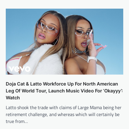
Doja Cat & Latto Workforce Up For North American
Leg Of World Tour, Launch Music Video For ‘Okayyy’:
Watch
Latto shook the trade with claims of Large Mama being her
retirement challenge, and whereas which will certainly be
true from…