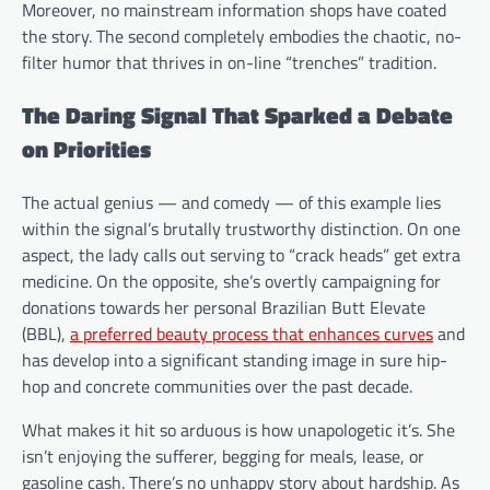
Moreover, no mainstream information shops have coated
the story. The second completely embodies the chaotic, no-
filter humor that thrives in on-line “trenches” tradition.
The Daring Signal That Sparked a Debate
on Priorities
The actual genius — and comedy — of this example lies
within the signal’s brutally trustworthy distinction. On one
aspect, the lady calls out serving to “crack heads” get extra
medicine. On the opposite, she’s overtly campaigning for
donations towards her personal Brazilian Butt Elevate
(BBL),
a preferred beauty process that enhances curves
and
has develop into a significant standing image in sure hip-
hop and concrete communities over the past decade.
What makes it hit so arduous is how unapologetic it’s. She
isn’t enjoying the sufferer, begging for meals, lease, or
gasoline cash. There’s no unhappy story about hardship. As