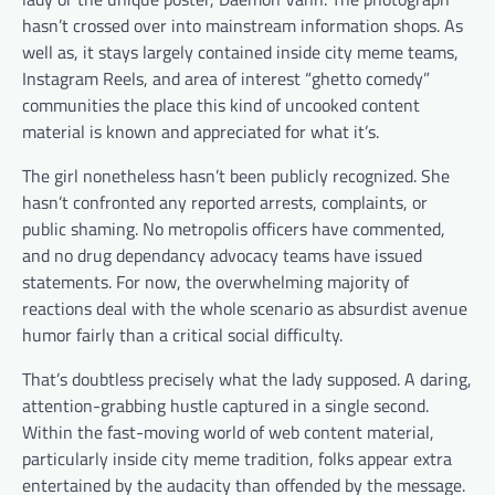
hasn’t crossed over into mainstream information shops. As
well as, it stays largely contained inside city meme teams,
Instagram Reels, and area of interest “ghetto comedy”
communities the place this kind of uncooked content
material is known and appreciated for what it’s.
The girl nonetheless hasn’t been publicly recognized. She
hasn’t confronted any reported arrests, complaints, or
public shaming. No metropolis officers have commented,
and no drug dependancy advocacy teams have issued
statements. For now, the overwhelming majority of
reactions deal with the whole scenario as absurdist avenue
humor fairly than a critical social difficulty.
That’s doubtless precisely what the lady supposed. A daring,
attention-grabbing hustle captured in a single second.
Within the fast-moving world of web content material,
particularly inside city meme tradition, folks appear extra
entertained by the audacity than offended by the message.