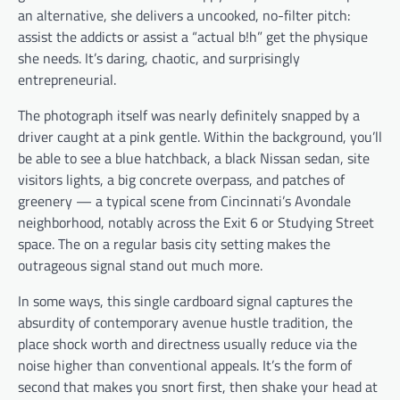
an alternative, she delivers a uncooked, no-filter pitch:
assist the addicts or assist a “actual b!h” get the physique
she needs. It’s daring, chaotic, and surprisingly
entrepreneurial.
The photograph itself was nearly definitely snapped by a
driver caught at a pink gentle. Within the background, you’ll
be able to see a blue hatchback, a black Nissan sedan, site
visitors lights, a big concrete overpass, and patches of
greenery — a typical scene from Cincinnati’s Avondale
neighborhood, notably across the Exit 6 or Studying Street
space. The on a regular basis city setting makes the
outrageous signal stand out much more.
In some ways, this single cardboard signal captures the
absurdity of contemporary avenue hustle tradition, the
place shock worth and directness usually reduce via the
noise higher than conventional appeals. It’s the form of
second that makes you snort first, then shake your head at