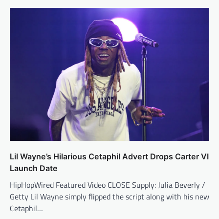
Lil Wayne’s Hilarious Cetaphil Advert Drops Carter VI
Launch Date
HipHopWired Featured Video CLOSE Supply: Julia Beverly /
Getty Lil Wayne simply flipped the script along with his new
Cetaphil…