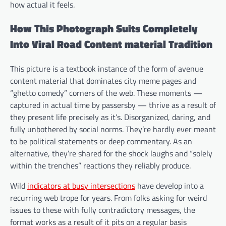
how actual it feels.
How This Photograph Suits Completely
Into Viral Road Content material Tradition
This picture is a textbook instance of the form of avenue
content material that dominates city meme pages and
“ghetto comedy” corners of the web. These moments —
captured in actual time by passersby — thrive as a result of
they present life precisely as it’s. Disorganized, daring, and
fully unbothered by social norms. They’re hardly ever meant
to be political statements or deep commentary. As an
alternative, they’re shared for the shock laughs and “solely
within the trenches” reactions they reliably produce.
Wild
indicators at busy intersections
have develop into a
recurring web trope for years. From folks asking for weird
issues to these with fully contradictory messages, the
format works as a result of it pits on a regular basis