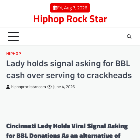
Skip
Fri, Aug 7, 2026
to
Hiphop Rock Star
content
HIPHOP
Lady holds signal asking for BBL
cash over serving to crackheads
hiphoprockstar.com
June 4, 2026
Cincinnati Lady Holds Viral Signal Asking
for BBL Donations As an alternative of