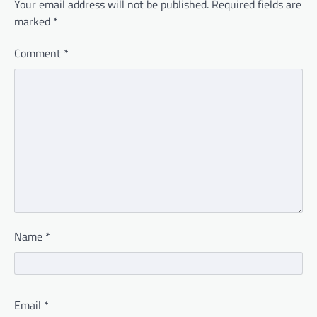
Your email address will not be published.
Required fields are
marked
*
Comment
*
Name
*
Email
*