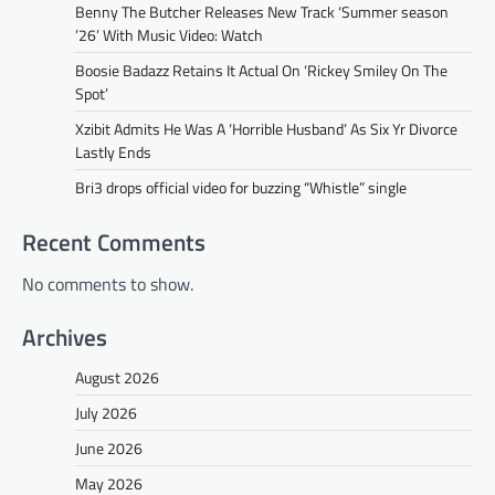
Benny The Butcher Releases New Track ‘Summer season
’26’ With Music Video: Watch
Boosie Badazz Retains It Actual On ‘Rickey Smiley On The
Spot’
Xzibit Admits He Was A ‘Horrible Husband’ As Six Yr Divorce
Lastly Ends
Bri3 drops official video for buzzing “Whistle” single
Recent Comments
No comments to show.
Archives
August 2026
July 2026
June 2026
May 2026