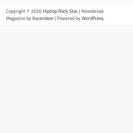
Copyright © 2026
Hiphop Rock Star
| Newsbreak
Magazine by
Ascendoor
| Powered by
WordPress
.