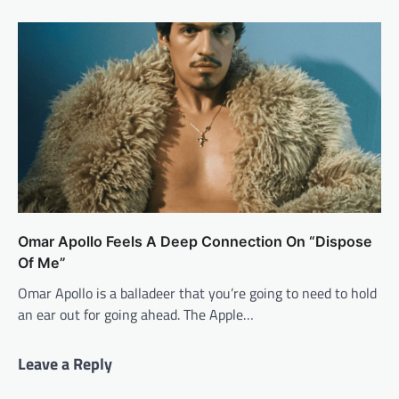
Omar Apollo Feels A Deep Connection On “Dispose
Of Me”
Omar Apollo is a balladeer that you’re going to need to hold
an ear out for going ahead. The Apple…
Leave a Reply