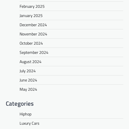
February 2025
January 2025
December 2024
November 2024
October 2024
September 2024
August 2024
July 2024
June 2024
May 2024
Categories
Hiphop
Luxury Cars