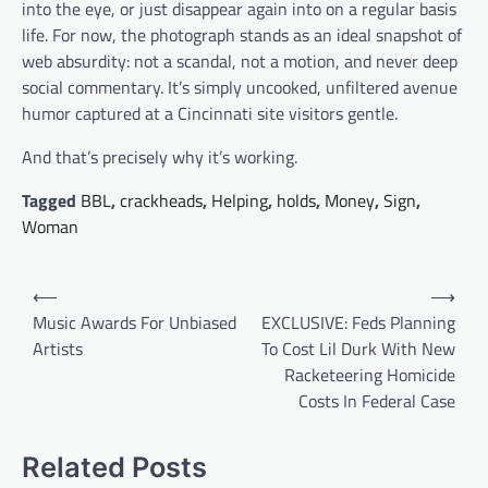
into the eye, or just disappear again into on a regular basis
life. For now, the photograph stands as an ideal snapshot of
web absurdity: not a scandal, not a motion, and never deep
social commentary. It’s simply uncooked, unfiltered avenue
humor captured at a Cincinnati site visitors gentle.
And that’s precisely why it’s working.
Tagged
BBL
,
crackheads
,
Helping
,
holds
,
Money
,
Sign
,
Woman
Post
⟵
⟶
navigation
Music Awards For Unbiased
EXCLUSIVE: Feds Planning
Artists
To Cost Lil Durk With New
Racketeering Homicide
Costs In Federal Case
Related Posts