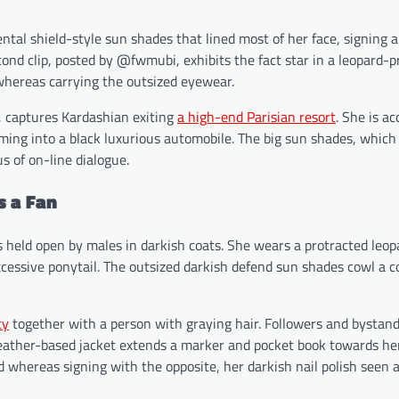
al shield-style sun shades that lined most of her face, signing 
cond clip, posted by @fwmubi, exhibits the fact star in a leopard-pr
whereas carrying the outsized eyewear.
, captures Kardashian exiting
a high-end Parisian resort
. She is a
coming into a black luxurious automobile. The big sun shades, whic
s of on-line dialogue.
s a Fan
s held open by males in darkish coats. She wears a protracted leop
xcessive ponytail. The outsized darkish defend sun shades cowl a c
ty
together with a person with graying hair. Followers and bystan
leather-based jacket extends a marker and pocket book towards her
d whereas signing with the opposite, her darkish nail polish seen 