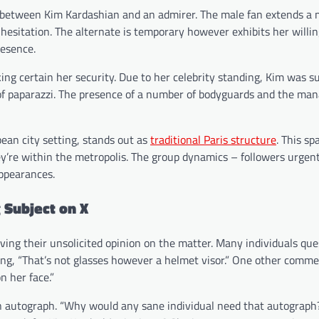
 between Kim Kardashian and an admirer. The male fan extends a
hesitation. The alternate is temporary however exhibits her willi
resence.
ng certain her security. Due to her celebrity standing, Kim was 
y of paparazzi. The presence of a number of bodyguards and the ma
ean city setting, stands out as
traditional Paris structure
. This sp
hey’re within the metropolis. The group dynamics – followers urgen
appearances.
 Subject on X
iving their unsolicited opinion on the matter. Many individuals qu
ng, “That’s not glasses however a helmet visor.” One other comm
n her face.”
n autograph. “Why would any sane individual need that autograph