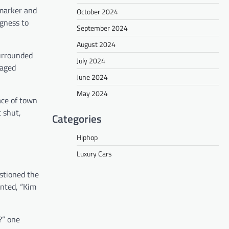
 marker and
October 2024
ngness to
September 2024
August 2024
surrounded
July 2024
naged
June 2024
May 2024
ace of town
t shut,
Categories
Hiphop
Luxury Cars
estioned the
ented, “Kim
?” one