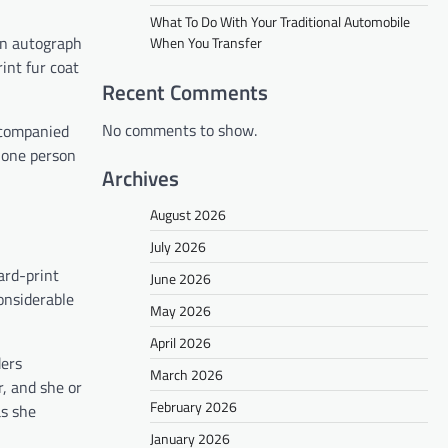
What To Do With Your Traditional Automobile
an autograph
When You Transfer
int fur coat
Recent Comments
No comments to show.
ccompanied
h one person
Archives
August 2026
July 2026
ard-print
June 2026
onsiderable
May 2026
April 2026
ders
March 2026
, and she or
February 2026
as she
January 2026