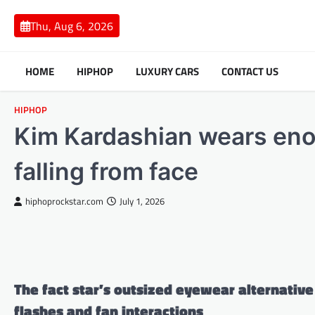
Skip
to
Thu, Aug 6, 2026
content
HOME
HIPHOP
LUXURY CARS
CONTACT US
HIPHOP
Kim Kardashian wears eno
falling from face
hiphoprockstar.com
July 1, 2026
The fact star’s outsized eyewear alternativ
flashes and fan interactions