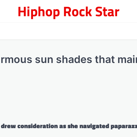
Hiphop Rock Star
rmous sun shades that mai
e drew consideration as she navigated paparaz