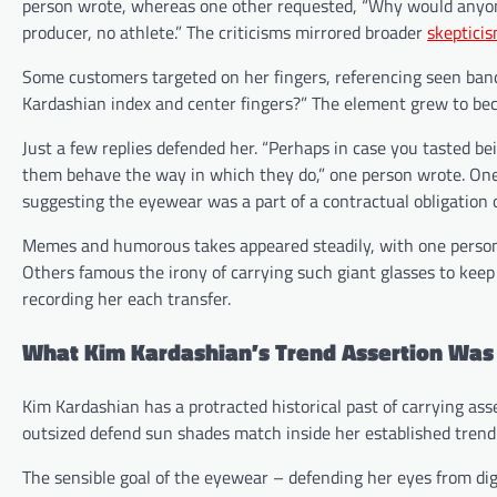
person wrote, whereas one other requested, “Why would anyone 
producer, no athlete.” The criticisms mirrored broader
skepticis
Some customers targeted on her fingers, referencing seen ban
Kardashian index and center fingers?” The element grew to bec
Just a few replies defended her. “Perhaps in case you tasted be
them behave the way in which they do,” one person wrote. One 
suggesting the eyewear was a part of a contractual obligation 
Memes and humorous takes appeared steadily, with one person w
Others famous the irony of carrying such giant glasses to ke
recording her each transfer.
What Kim Kardashian’s Trend Assertion Was
Kim Kardashian has a protracted historical past of carrying as
outsized defend sun shades match inside her established trend
The sensible goal of the eyewear – defending her eyes from dig