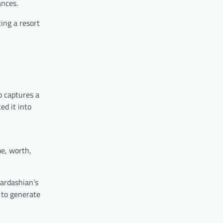
ances.
ing a resort
o captures a
ed it into
me, worth,
ardashian’s
 to generate