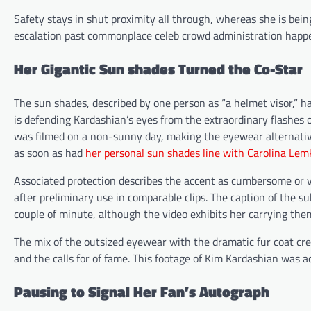
Safety stays in shut proximity all through, whereas she is bein
escalation past commonplace celeb crowd administration happe
Her Gigantic Sun shades Turned the Co-Star
The sun shades, described by one person as “a helmet visor,” h
is defending Kardashian’s eyes from the extraordinary flashes 
was filmed on a non-sunny day, making the eyewear alternat
as soon as had
her personal sun shades line with Carolina Lem
Associated protection describes the accent as cumbersome or v
after preliminary use in comparable clips. The caption of the s
couple of minute, although the video exhibits her carrying them
The mix of the outsized eyewear with the dramatic fur coat creat
and the calls for of fame. This footage of Kim Kardashian was 
Pausing to Signal Her Fan’s Autograph