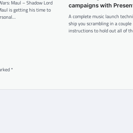
 Wars: Maul – Shadow Lord
campaigns with Presen
Maul is getting his time to
A complete music launch techn
ersonal…
ship you scrambling in a couple 
instructions to hold out all of t
marked
*