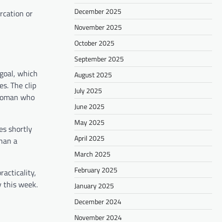
December 2025
rcation or
November 2025
October 2025
September 2025
 goal, which
August 2025
s. The clip
July 2025
swoman who
June 2025
May 2025
es shortly
April 2025
than a
March 2025
February 2025
acticality,
y this week.
January 2025
December 2024
November 2024