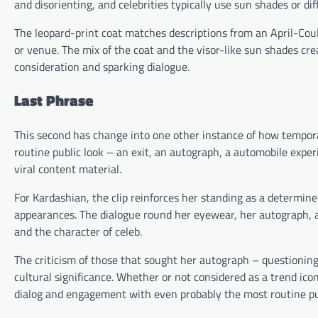
and disorienting, and celebrities typically use sun shades or 
The leopard-print coat matches descriptions from an April-Cou
or venue. The mix of the coat and the visor-like sun shades cr
consideration and sparking dialogue.
Last Phrase
This second has change into one other instance of how tempora
routine public look – an exit, an autograph, a automobile expe
viral content material.
For Kardashian, the clip reinforces her standing as a determi
appearances. The dialogue round her eyewear, her autograph, a
and the character of celeb.
The criticism of those that sought her autograph – questionin
cultural significance. Whether or not considered as a trend ic
dialog and engagement with even probably the most routine p