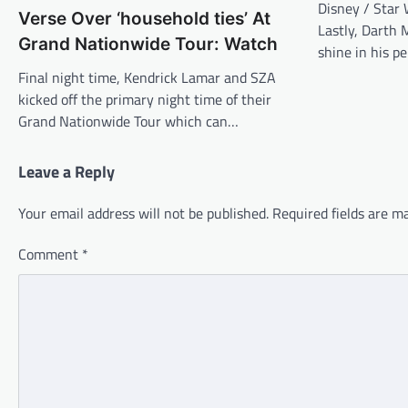
Disney / Star
Verse Over ‘household ties’ At
Lastly, Darth 
Grand Nationwide Tour: Watch
shine in his p
Final night time, Kendrick Lamar and SZA
kicked off the primary night time of their
Grand Nationwide Tour which can…
Leave a Reply
Your email address will not be published.
Required fields are 
Comment
*