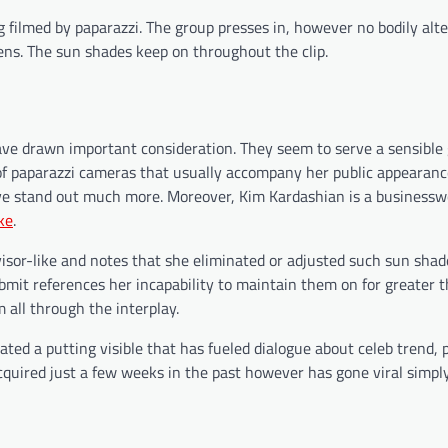
g filmed by paparazzi. The group presses in, however no bodily alte
ns. The sun shades keep on throughout the clip.
ave drawn important consideration. They seem to serve a sensible
of paparazzi cameras that usually accompany her public appearance
ive stand out much more. Moreover, Kim Kardashian is a busines
ke
.
isor-like and notes that she eliminated or adjusted such sun shad
ubmit references her incapability to maintain them on for greater 
 all through the interplay.
ed a putting visible that has fueled dialogue about celeb trend, pr
acquired just a few weeks in the past however has gone viral simpl