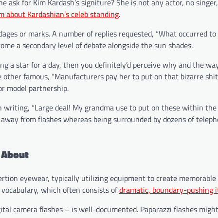
ask for Kim Kardash’s signiture? She is not any actor, no singer
m about Kardashian’s celeb standing
.
dages or marks. A number of replies requested, “What occurred to
ome a secondary level of debate alongside the sun shades.
ing a star for a day, then you definitely’d perceive why and the wa
other famous, “Manufacturers pay her to put on that bizarre shit
or model partnership.
riting, “Large deal! My grandma use to put on these within the 
ep away from flashes whereas being surrounded by dozens of telep
 About
sertion eyewear, typically utilizing equipment to create memorable
 vocabulary, which often consists of
dramatic, boundary-pushing 
ital camera flashes – is well-documented. Paparazzi flashes migh