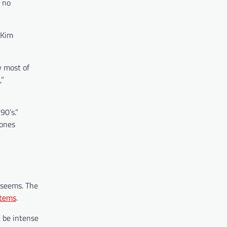
, no
 Kim
y most of
,”
90’s.”
hones
 seems. The
items
.
t be intense