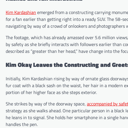
Kim Kardashian
emerged from a constructing carrying monument
for a fan earlier than getting right into a ready SUV. The 58-se
navigating by way of a crowd of onlookers and photographers 
The footage, which has already amassed over 5.6 million views
by safety as she briefly interacts with followers earlier than 
described as “greater than her head,” have change into the focu
Kim Okay Leaves the Constructing and Greet
Initially, Kim Kardashian rising by way of ornate glass doorway
fur coat with a black sash on the waist, her hair in a modern e
portion of her higher face as she steps exterior.
She strikes by way of the doorway space,
accompanied by safe
strategy as she walks ahead. One particular person in a black 
he leans in to signal. She holds her smartphone in a single han
handles the pen.