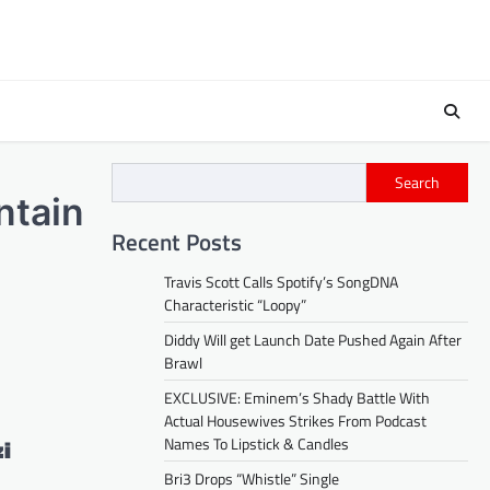
Search
ntain
Recent Posts
Travis Scott Calls Spotify’s SongDNA
Characteristic “Loopy”
Diddy Will get Launch Date Pushed Again After
Brawl
EXCLUSIVE: Eminem’s Shady Battle With
Actual Housewives Strikes From Podcast
zi
Names To Lipstick & Candles
Bri3 Drops “Whistle” Single