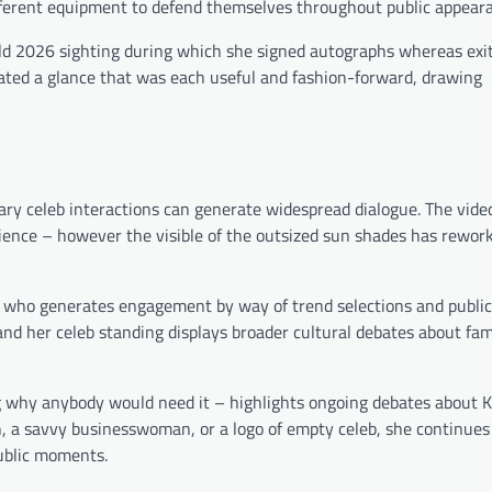
different equipment to defend themselves throughout public appear
ld 2026 sighting during which she signed autographs whereas exit
eated a glance that was each useful and fashion-forward, drawing
ry celeb interactions can generate widespread dialogue. The vide
rience – however the visible of the outsized sun shades has rework
ne who generates engagement by way of trend selections and public
nd her celeb standing displays broader cultural debates about fa
g why anybody would need it – highlights ongoing debates about K
on, a savvy businesswoman, or a logo of empty celeb, she continues
ublic moments.