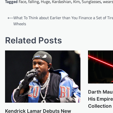
Tagged
Face
,
falling
,
Huge
,
Kardashian
,
Kim
,
Sunglasses
,
wear
Post
⟵
What To Think about Earlier than You Finance a Set of Tir
navigation
Wheels
Related Posts
Darth Mau
His Empir
Collection
Kendrick Lamar Debuts New