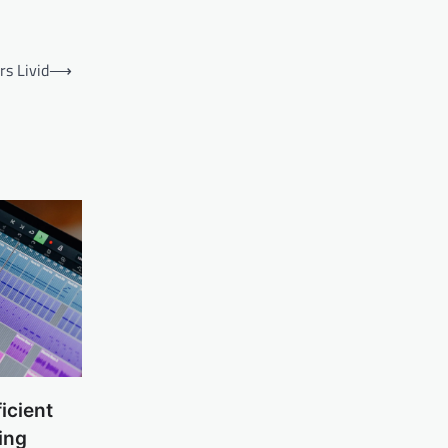
s Livid
⟶
icient
ing