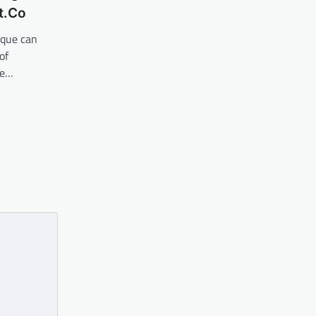
t.Co
ique can
of
he…