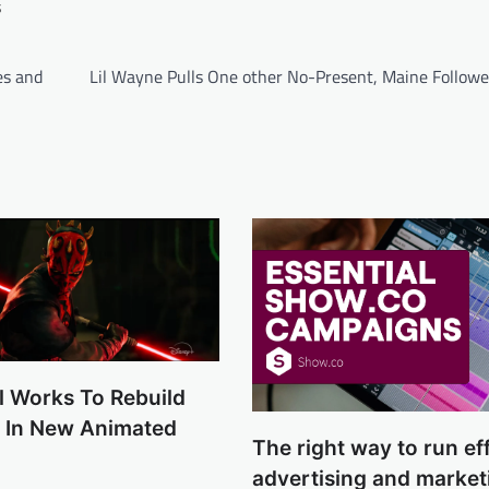
s
es and
Lil Wayne Pulls One other No-Present, Maine Follower
l Works To Rebuild
e In New Animated
The right way to run eff
advertising and market