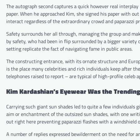
The autograph second captures a quick however real interplay
paper. When he approached Kim, she signed his paper with out 
interact regardless of the extraordinary crowd and paparazzi p
Safety surrounds her all through, managing the group and maki
by safety, who had been in flip surrounded by a bigger variet
setting replicate the fact of navigating fame in public areas.
The constructing entrance, with its ornate structure and Europ
is the place many celebrities and rich individuals keep after t
telephones raised to report – are typical of high-profile celeb 
Kim Kardashian’s Eyewear Was the Trending
Carrying such giant sun shades led to quite a few individuals g
aim or enchantment of the outsized sun shades, with one writi
out right here preventing paparazzi flashes with a windshield o
A number of replies expressed bewilderment on the need for a