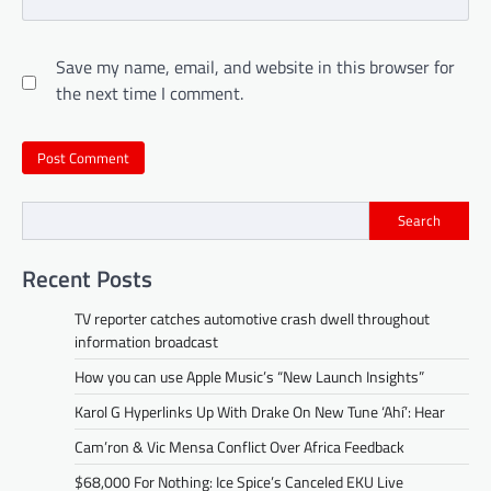
Save my name, email, and website in this browser for
the next time I comment.
Search
Recent Posts
TV reporter catches automotive crash dwell throughout
information broadcast
How you can use Apple Music’s “New Launch Insights”
Karol G Hyperlinks Up With Drake On New Tune ‘Ahí’: Hear
Cam’ron & Vic Mensa Conflict Over Africa Feedback
$68,000 For Nothing: Ice Spice’s Canceled EKU Live