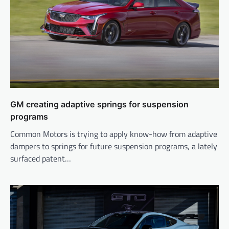
GM creating adaptive springs for suspension
programs
Common Motors is trying to apply know-how from adaptive
dampers to springs for future suspension programs, a lately
surfaced patent…