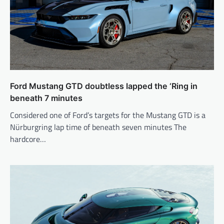
Ford Mustang GTD doubtless lapped the ‘Ring in
beneath 7 minutes
Considered one of Ford’s targets for the Mustang GTD is a
Nürburgring lap time of beneath seven minutes The
hardcore…