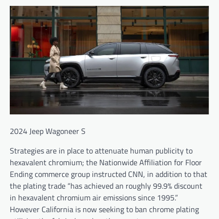
2024 Jeep Wagoneer S
Strategies are in place to attenuate human publicity to
hexavalent chromium; the Nationwide Affiliation for Floor
Ending commerce group instructed CNN, in addition to that
the plating trade “has achieved an roughly 99.9% discount
in hexavalent chromium air emissions since 1995.”
However California is now seeking to ban chrome plating