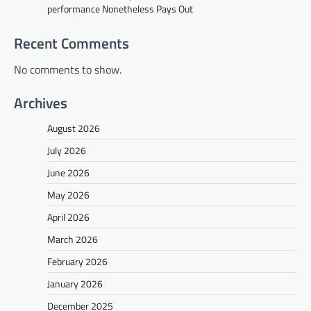
performance Nonetheless Pays Out
Recent Comments
No comments to show.
Archives
August 2026
July 2026
June 2026
May 2026
April 2026
March 2026
February 2026
January 2026
December 2025