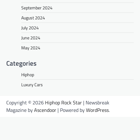
September 2024
August 2024
July 2024
June 2024
May 2024
Categories
Hiphop
Luxury Cars
Copyright © 2026
Hiphop Rock Star
| Newsbreak
Magazine by
Ascendoor
| Powered by
WordPress
.