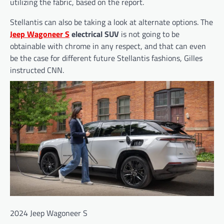
utilizing the fabric, based on the report.
Stellantis can also be taking a look at alternate options. The
Jeep Wagoneer S
electrical SUV
is not going to be
obtainable with chrome in any respect, and that can even
be the case for different future Stellantis fashions, Gilles
instructed CNN.
2024 Jeep Wagoneer S