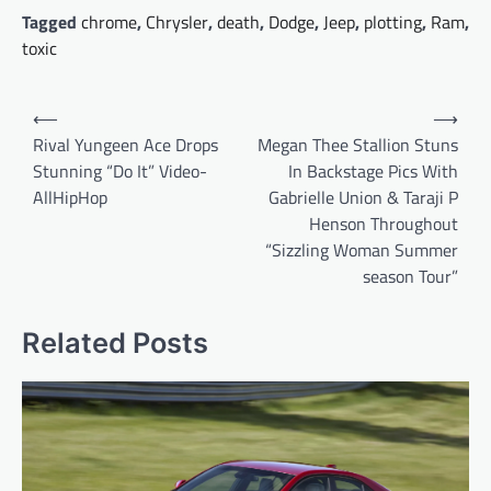
Tagged
chrome
,
Chrysler
,
death
,
Dodge
,
Jeep
,
plotting
,
Ram
,
toxic
Post
⟵
⟶
navigation
Rival Yungeen Ace Drops
Megan Thee Stallion Stuns
Stunning “Do It” Video-
In Backstage Pics With
AllHipHop
Gabrielle Union & Taraji P
Henson Throughout
“Sizzling Woman Summer
season Tour”
Related Posts