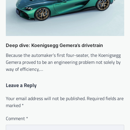
Deep dive: Koenigsegg Gemera’s drivetrain
Because the automaker’s first four-seater, the Koenigsegg
Gemera proved to be an engineering problem not solely by
way of efficiency,…
Leave a Reply
Your email address will not be published.
Required fields are
marked
*
Comment
*