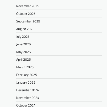
November 2025
October 2025
September 2025
August 2025
July 2025
June 2025
May 2025
April 2025
March 2025
February 2025
January 2025
December 2024
November 2024
October 2024