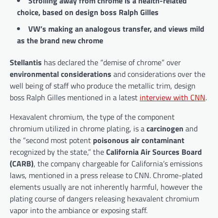
Strolling away from chrome is a health-related
choice, based on design boss Ralph Gilles
VW’s making an analogous transfer, and views mild
as the brand new chrome
Stellantis
has declared the “demise of chrome” over
environmental considerations
and considerations over the
well being of staff who produce the metallic trim, design
boss Ralph Gilles mentioned in a latest
interview with CNN
.
Hexavalent chromium, the type of the component
chromium utilized in chrome plating, is a
carcinogen
and
the “second most potent
poisonous air contaminant
recognized by the state,” the
California Air Sources Board
(CARB)
, the company chargeable for California’s emissions
laws, mentioned in a press release to CNN. Chrome-plated
elements usually are not inherently harmful, however the
plating course of dangers releasing hexavalent chromium
vapor into the ambiance or exposing staff.