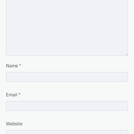
Name
*
Email
*
Website