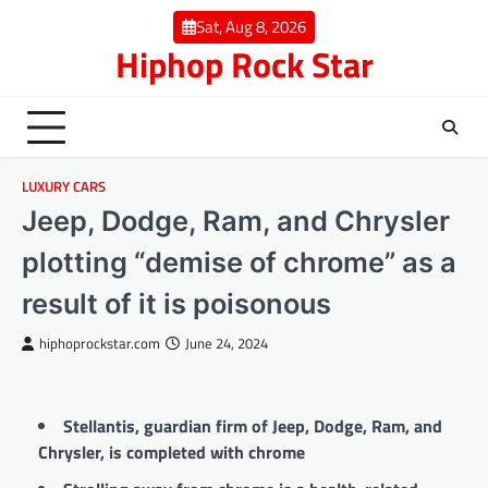
Skip
Sat, Aug 8, 2026
to
Hiphop Rock Star
content
LUXURY CARS
Jeep, Dodge, Ram, and Chrysler
plotting “demise of chrome” as a
result of it is poisonous
hiphoprockstar.com
June 24, 2024
Stellantis, guardian firm of Jeep, Dodge, Ram, and
Chrysler, is completed with chrome