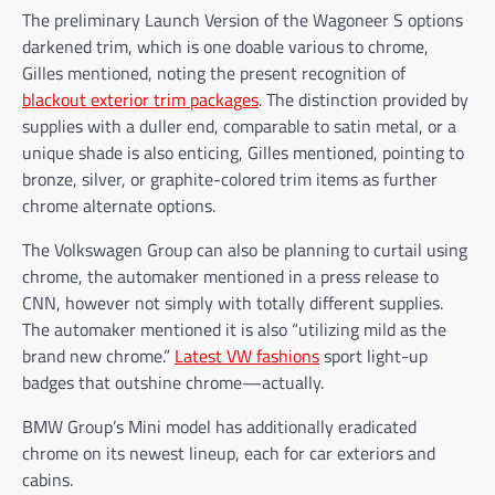
The preliminary Launch Version of the Wagoneer S options
darkened trim, which is one doable various to chrome,
Gilles mentioned, noting the present recognition of
blackout exterior trim packages
. The distinction provided by
supplies with a duller end, comparable to satin metal, or a
unique shade is also enticing, Gilles mentioned, pointing to
bronze, silver, or graphite-colored trim items as further
chrome alternate options.
The Volkswagen Group can also be planning to curtail using
chrome, the automaker mentioned in a press release to
CNN, however not simply with totally different supplies.
The automaker mentioned it is also “utilizing mild as the
brand new chrome.”
Latest VW fashions
sport light-up
badges that outshine chrome—actually.
BMW Group’s Mini model has additionally eradicated
chrome on its newest lineup, each for car exteriors and
cabins.