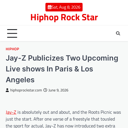
Skip
Sat, Aug 8, 2026
to
Hiphop Rock Star
content
HIPHOP
Jay-Z Publicizes Two Upcoming
Live shows In Paris & Los
Angeles
hiphoprockstar.com
June 9, 2026
Jay-Z
is absolutely out and about, and the Roots Picnic was
just the start. After one verse of a freestyle that tousled
the sport for actual, Jay-Z has now introduced two extra