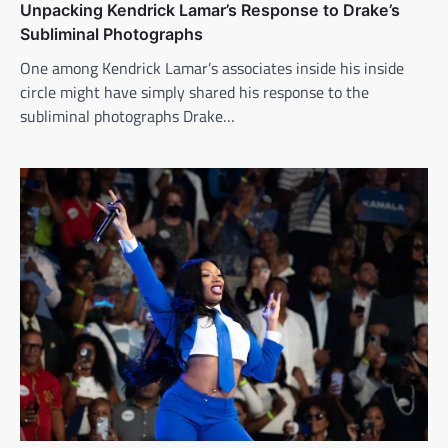
Unpacking Kendrick Lamar’s Response to Drake’s
Subliminal Photographs
One among Kendrick Lamar’s associates inside his inside
circle might have simply shared his response to the
subliminal photographs Drake…