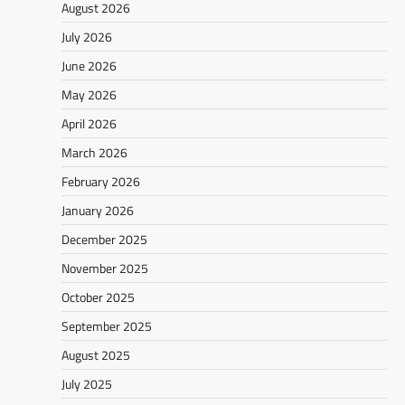
August 2026
July 2026
June 2026
May 2026
April 2026
March 2026
February 2026
January 2026
December 2025
November 2025
October 2025
September 2025
August 2025
July 2025