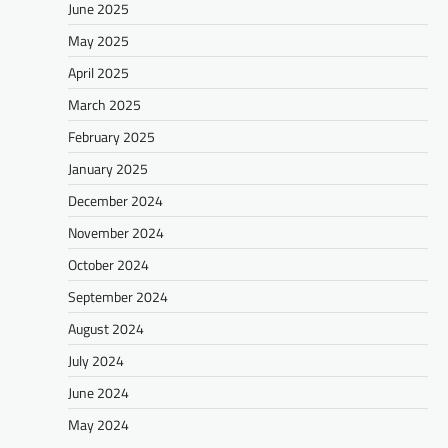
June 2025
May 2025
April 2025
March 2025
February 2025
January 2025
December 2024
November 2024
October 2024
September 2024
August 2024
July 2024
June 2024
May 2024