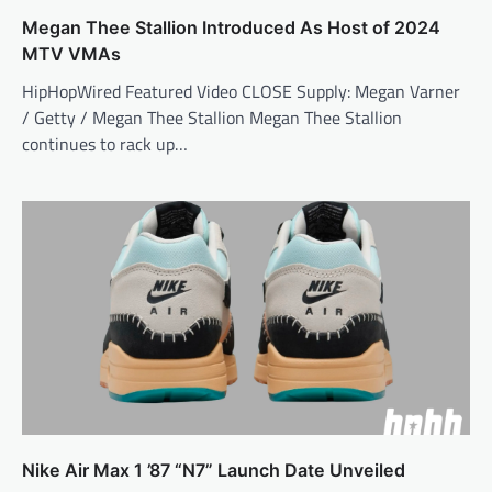
Megan Thee Stallion Introduced As Host of 2024
MTV VMAs
HipHopWired Featured Video CLOSE Supply: Megan Varner
/ Getty / Megan Thee Stallion Megan Thee Stallion
continues to rack up…
Nike Air Max 1 ’87 “N7” Launch Date Unveiled