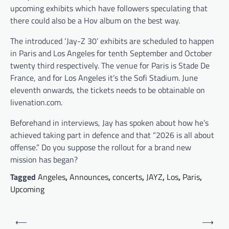
upcoming exhibits which have followers speculating that
there could also be a Hov album on the best way.
The introduced ‘Jay-Z 30’ exhibits are scheduled to happen
in Paris and Los Angeles for tenth September and October
twenty third respectively. The venue for Paris is Stade De
France, and for Los Angeles it’s the Sofi Stadium. June
eleventh onwards, the tickets needs to be obtainable on
livenation.com.
Beforehand in interviews, Jay has spoken about how he’s
achieved taking part in defence and that “2026 is all about
offense.” Do you suppose the rollout for a brand new
mission has began?
Tagged
Angeles
,
Announces
,
concerts
,
JAYZ
,
Los
,
Paris
,
Upcoming
Post
⟵
⟶