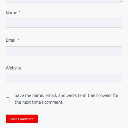
Name
*
Email
*
Website
Save my name, email, and website in this browser for
the next time I comment.