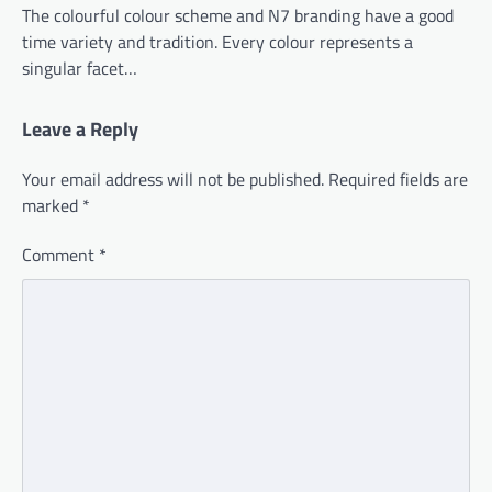
The colourful colour scheme and N7 branding have a good
time variety and tradition. Every colour represents a
singular facet…
Leave a Reply
Your email address will not be published.
Required fields are
marked
*
Comment
*