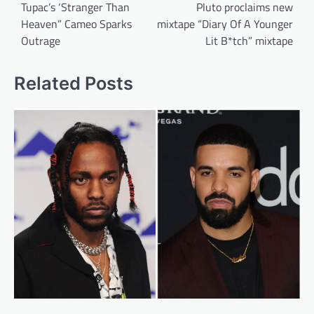
navigation
Tupac’s ‘Stranger Than
Pluto proclaims new
Heaven” Cameo Sparks
mixtape “Diary Of A Younger
Outrage
Lit B*tch” mixtape
Related Posts