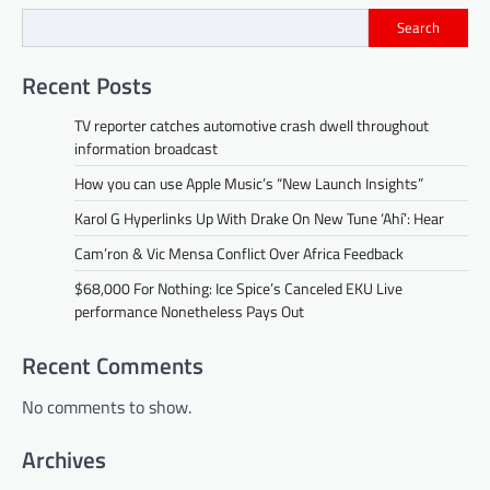
Search
Recent Posts
TV reporter catches automotive crash dwell throughout
information broadcast
How you can use Apple Music’s “New Launch Insights”
Karol G Hyperlinks Up With Drake On New Tune ‘Ahí’: Hear
Cam’ron & Vic Mensa Conflict Over Africa Feedback
$68,000 For Nothing: Ice Spice’s Canceled EKU Live
performance Nonetheless Pays Out
Recent Comments
No comments to show.
Archives