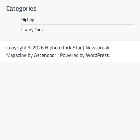
Categories
Hiphop
Luxury Cars
Copyright © 2026
Hiphop Rock Star
| Newsbreak
Magazine by
Ascendoor
| Powered by
WordPress
.