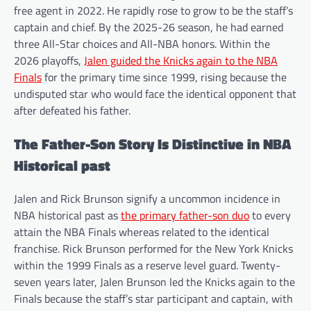
free agent in 2022. He rapidly rose to grow to be the staff’s
captain and chief. By the 2025-26 season, he had earned
three All-Star choices and All-NBA honors. Within the
2026 playoffs,
Jalen guided the Knicks again to the NBA
Finals
for the primary time since 1999, rising because the
undisputed star who would face the identical opponent that
after defeated his father.
The Father-Son Story Is Distinctive in NBA
Historical past
Jalen and Rick Brunson signify a uncommon incidence in
NBA historical past as
the primary father-son duo
to every
attain the NBA Finals whereas related to the identical
franchise. Rick Brunson performed for the New York Knicks
within the 1999 Finals as a reserve level guard. Twenty-
seven years later, Jalen Brunson led the Knicks again to the
Finals because the staff’s star participant and captain, with