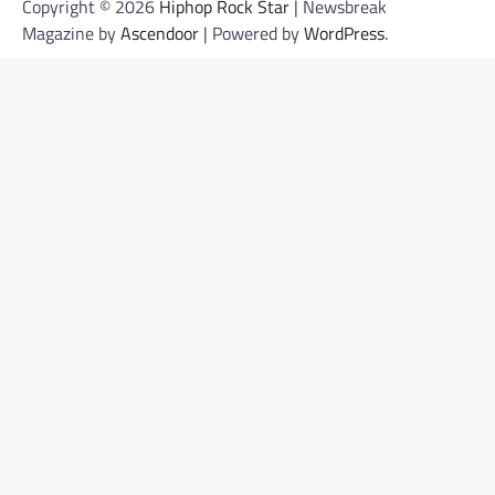
Copyright © 2026
Hiphop Rock Star
| Newsbreak
Magazine by
Ascendoor
| Powered by
WordPress
.