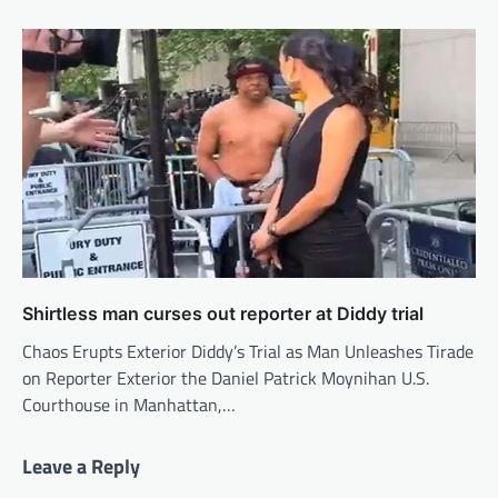
Shirtless man curses out reporter at Diddy trial
Chaos Erupts Exterior Diddy’s Trial as Man Unleashes Tirade
on Reporter Exterior the Daniel Patrick Moynihan U.S.
Courthouse in Manhattan,…
Leave a Reply