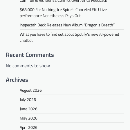
Cam’ron & Vic Mensa Conflict Over Africa Feedback
$68,000 For Nothing: Ice Spice’s Canceled EKU Live
performance Nonetheless Pays Out
Inspectah Deck Releases New Album “Dragon’s Breath”
What you have to find out about Spotify’s new AI-powered
chatbot
Recent Comments
No comments to show.
Archives
August 2026
July 2026
June 2026
May 2026
April 2026