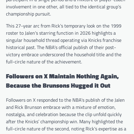
involvement in one other, all tied to the identical group’s
championship pursuit.
This 27-year arc from Rick’s temporary look on the 1999
roster to Jalen’s starring function in 2026 highlights a
singular household thread operating via Knicks franchise
historical past. The NBA’s official publish of their post-
victory embrace underscored the household title and the
full-circle nature of the achievement.
Followers on X Maintain Nothing Again,
Because the Brunsons Hugged it Out
Followers on X responded to the NBA’s publish of the Jalen
and Rick Brunson embrace with a mixture of emotion,
nostalgia, and celebration because the clip unfold quickly
after the Knicks’ championship win. Many highlighted the
full-circle nature of the second, noting Rick’s expertise as a