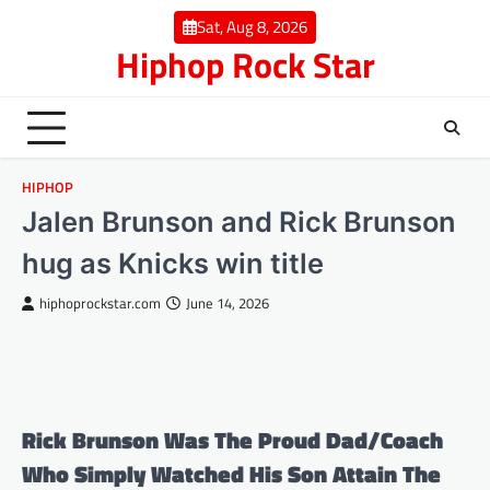
Skip
Sat, Aug 8, 2026
to
Hiphop Rock Star
content
HIPHOP
Jalen Brunson and Rick Brunson
hug as Knicks win title
hiphoprockstar.com
June 14, 2026
Rick Brunson Was The Proud Dad/Coach
Who Simply Watched His Son Attain The