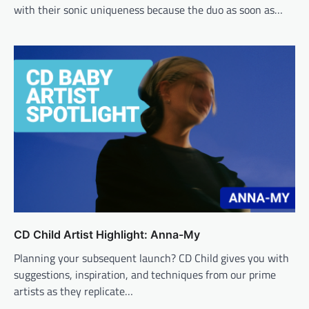
with their sonic uniqueness because the duo as soon as…
CD Child Artist Highlight: Anna-My
Planning your subsequent launch? CD Child gives you with
suggestions, inspiration, and techniques from our prime
artists as they replicate…