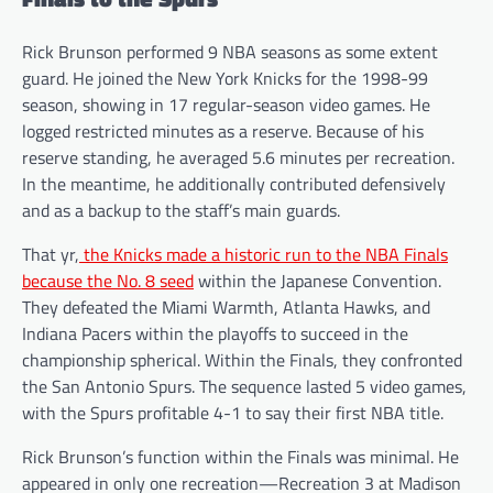
Rick Brunson performed 9 NBA seasons as some extent
guard. He joined the New York Knicks for the 1998-99
season, showing in 17 regular-season video games. He
logged restricted minutes as a reserve. Because of his
reserve standing, he averaged 5.6 minutes per recreation.
In the meantime, he additionally contributed defensively
and as a backup to the staff’s main guards.
That yr,
the Knicks made a historic run to the NBA Finals
because the No. 8 seed
within the Japanese Convention.
They defeated the Miami Warmth, Atlanta Hawks, and
Indiana Pacers within the playoffs to succeed in the
championship spherical. Within the Finals, they confronted
the San Antonio Spurs. The sequence lasted 5 video games,
with the Spurs profitable 4-1 to say their first NBA title.
Rick Brunson’s function within the Finals was minimal. He
appeared in only one recreation—Recreation 3 at Madison