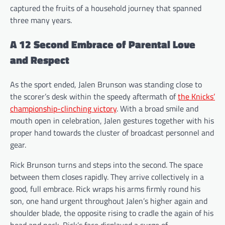
captured the fruits of a household journey that spanned
three many years.
A 12 Second Embrace of Parental Love
and Respect
As the sport ended, Jalen Brunson was standing close to
the scorer’s desk within the speedy aftermath of
the Knicks’
championship-clinching victory
. With a broad smile and
mouth open in celebration, Jalen gestures together with his
proper hand towards the cluster of broadcast personnel and
gear.
Rick Brunson turns and steps into the second. The space
between them closes rapidly. They arrive collectively in a
good, full embrace. Rick wraps his arms firmly round his
son, one hand urgent throughout Jalen’s higher again and
shoulder blade, the opposite rising to cradle the again of his
head and neck. Rick’s face displayed a surge of