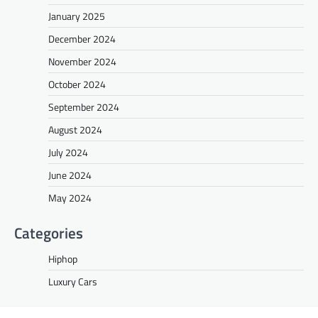
January 2025
December 2024
November 2024
October 2024
September 2024
August 2024
July 2024
June 2024
May 2024
Categories
Hiphop
Luxury Cars