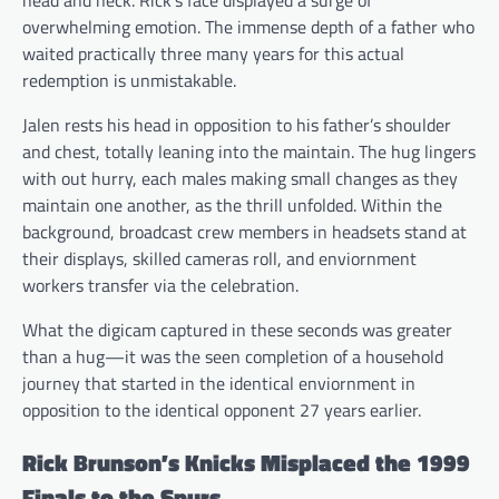
overwhelming emotion. The immense depth of a father who
waited practically three many years for this actual
redemption is unmistakable.
Jalen rests his head in opposition to his father’s shoulder
and chest, totally leaning into the maintain. The hug lingers
with out hurry, each males making small changes as they
maintain one another, as the thrill unfolded. Within the
background, broadcast crew members in headsets stand at
their displays, skilled cameras roll, and enviornment
workers transfer via the celebration.
What the digicam captured in these seconds was greater
than a hug—it was the seen completion of a household
journey that started in the identical enviornment in
opposition to the identical opponent 27 years earlier.
Rick Brunson’s Knicks Misplaced the 1999
Finals to the Spurs