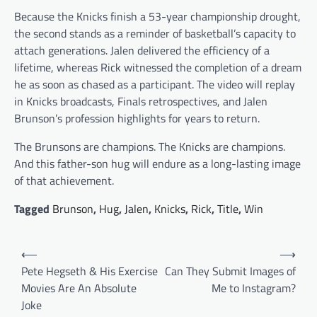
Because the Knicks finish a 53-year championship drought,
the second stands as a reminder of basketball’s capacity to
attach generations. Jalen delivered the efficiency of a
lifetime, whereas Rick witnessed the completion of a dream
he as soon as chased as a participant. The video will replay
in Knicks broadcasts, Finals retrospectives, and Jalen
Brunson’s profession highlights for years to return.
The Brunsons are champions. The Knicks are champions.
And this father-son hug will endure as a long-lasting image
of that achievement.
Tagged
Brunson
,
Hug
,
Jalen
,
Knicks
,
Rick
,
Title
,
Win
Post
⟵
⟶
navigation
Pete Hegseth & His Exercise
Can They Submit Images of
Movies Are An Absolute
Me to Instagram?
Joke