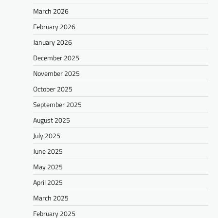
March 2026
February 2026
January 2026
December 2025
November 2025
October 2025
September 2025
August 2025
July 2025
June 2025
May 2025
April 2025
March 2025
February 2025