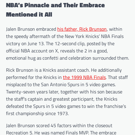
NBA’s Pinnacle and Their Embrace
Mentioned it All
Jalen Brunson embraced
his father, Rick Brunson
, within
the speedy aftermath of the New York Knicks’ NBA Finals
victory on June 13. The 12-second clip, posted by the
official NBA account on X, reveals the 2 in a good,
emotional hug as confetti and celebration surrounded them.
Rick Brunson is a Knicks assistant coach. He additionally
performed for the Knicks in
the 1999 NBA Finals
. That staff
misplaced to the San Antonio Spurs in 5 video games.
Twenty-seven years later, together with his son because
the staff’s captain and greatest participant, the Knicks
defeated the Spurs in 5 video games to win the franchise’s
first championship since 1973.
Jalen Brunson scored 45 factors within the closeout
Recreation 5. He was named Finals MVP. The embrace