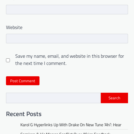
Website
Save my name, email, and website in this browser for
the next time I comment.
Search
Recent Posts
Karol G Hyperlinks Up With Drake On New Tune ‘Ahí’: Hear