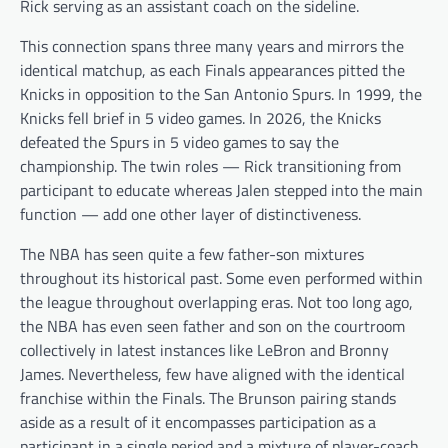
Rick serving as an assistant coach on the sideline.
This connection spans three many years and mirrors the
identical matchup, as each Finals appearances pitted the
Knicks in opposition to the San Antonio Spurs. In 1999, the
Knicks fell brief in 5 video games. In 2026, the Knicks
defeated the Spurs in 5 video games to say the
championship. The twin roles — Rick transitioning from
participant to educate whereas Jalen stepped into the main
function — add one other layer of distinctiveness.
The NBA has seen quite a few father-son mixtures
throughout its historical past. Some even performed within
the league throughout overlapping eras. Not too long ago,
the NBA has even seen father and son on the courtroom
collectively in latest instances like LeBron and Bronny
James. Nevertheless, few have aligned with the identical
franchise within the Finals. The Brunson pairing stands
aside as a result of it encompasses participation as a
participant in a single period and a mixture of player-coach