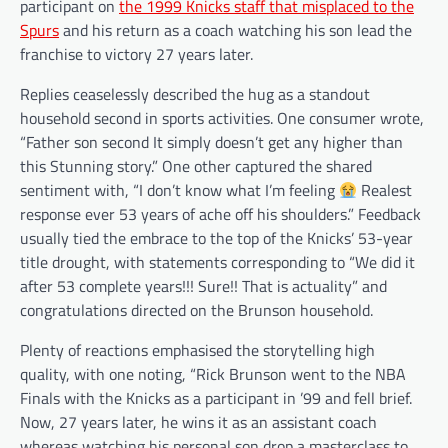
participant on
the 1999 Knicks staff that misplaced to the
Spurs
and his return as a coach watching his son lead the
franchise to victory 27 years later.
Replies ceaselessly described the hug as a standout
household second in sports activities. One consumer wrote,
“Father son second It simply doesn’t get any higher than
this Stunning story.” One other captured the shared
sentiment with, “I don’t know what I’m feeling
Realest
response ever 53 years of ache off his shoulders.” Feedback
usually tied the embrace to the top of the Knicks’ 53-year
title drought, with statements corresponding to “We did it
after 53 complete years!!! Sure!! That is actuality” and
congratulations directed on the Brunson household.
Plenty of reactions emphasised the storytelling high
quality, with one noting, “Rick Brunson went to the NBA
Finals with the Knicks as a participant in ’99 and fell brief.
Now, 27 years later, he wins it as an assistant coach
whereas watching his personal son drop a masterclass to