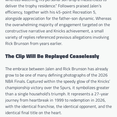
deliver the trophy residence.” Followers praised Jalen’s
efficiency, together with his 45-point Recreation 5,
alongside appreciation for the father-son dynamic. Whereas
the overwhelming majority of engagement targeted on the
constructive narrative and Knicks achievement, a small
variety of replies referenced previous allegations involving
Rick Brunson from years earlier.
The Clip Will Be Replayed Ceaselessly
The embrace between Jalen and Rick Brunson has already
grow to be one of many defining photographs of the 2026
NBA Finals. Captured within the speedy glow of the Knicks’
championship victory over the Spurs, it symbolizes greater
than a single household’s triumph. It represents a 27-year
journey from heartbreak in 1999 to redemption in 2026,
with the identical franchise, the identical opponent, and the
identical final title on the heart.