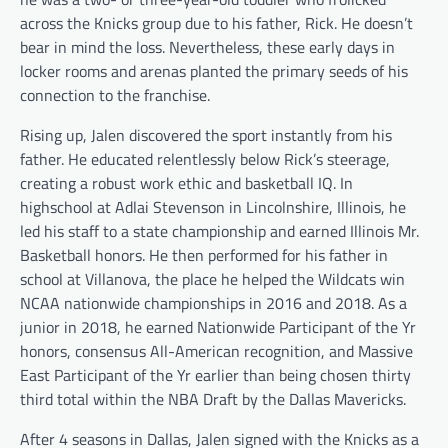
across the Knicks group due to his father, Rick. He doesn’t
bear in mind the loss. Nevertheless, these early days in
locker rooms and arenas planted the primary seeds of his
connection to the franchise.
Rising up, Jalen discovered the sport instantly from his
father. He educated relentlessly below Rick’s steerage,
creating a robust work ethic and basketball IQ. In
highschool at Adlai Stevenson in Lincolnshire, Illinois, he
led his staff to a state championship and earned Illinois Mr.
Basketball honors. He then performed for his father in
school at Villanova, the place he helped the Wildcats win
NCAA nationwide championships in 2016 and 2018. As a
junior in 2018, he earned Nationwide Participant of the Yr
honors, consensus All-American recognition, and Massive
East Participant of the Yr earlier than being chosen thirty
third total within the NBA Draft by the Dallas Mavericks.
After 4 seasons in Dallas, Jalen signed with the Knicks as a