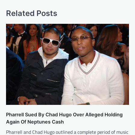
Related Posts
Pharrell Sued By Chad Hugo Over Alleged Holding
Again Of Neptunes Cash
Pharrell and Chad Hugo outlined a complete period of music