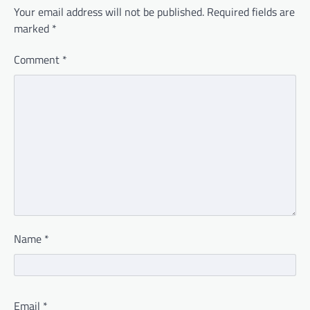
Your email address will not be published.
Required fields are
marked
*
Comment
*
Name
*
Email
*