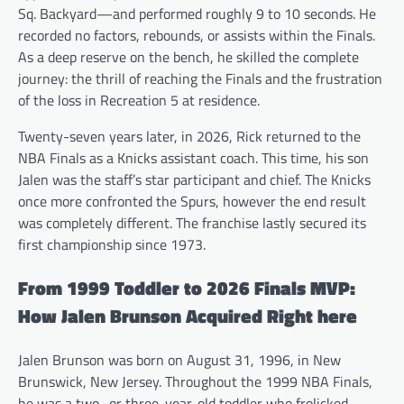
Sq. Backyard—and performed roughly 9 to 10 seconds. He
recorded no factors, rebounds, or assists within the Finals.
As a deep reserve on the bench, he skilled the complete
journey: the thrill of reaching the Finals and the frustration
of the loss in Recreation 5 at residence.
Twenty-seven years later, in 2026, Rick returned to the
NBA Finals as a Knicks assistant coach. This time, his son
Jalen was the staff’s star participant and chief. The Knicks
once more confronted the Spurs, however the end result
was completely different. The franchise lastly secured its
first championship since 1973.
From 1999 Toddler to 2026 Finals MVP:
How Jalen Brunson Acquired Right here
Jalen Brunson was born on August 31, 1996, in New
Brunswick, New Jersey. Throughout the 1999 NBA Finals,
he was a two- or three-year-old toddler who frolicked