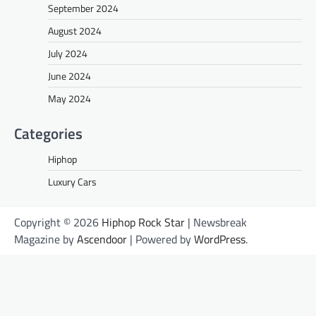
September 2024
August 2024
July 2024
June 2024
May 2024
Categories
Hiphop
Luxury Cars
Copyright © 2026
Hiphop Rock Star
| Newsbreak
Magazine by
Ascendoor
| Powered by
WordPress
.