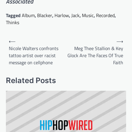
Associated
Tagged
Album
,
Blacker
,
Harlow
,
Jack
,
Music
,
Recorded
,
Thinks
Post
⟵
⟶
navigation
Nicole Walters confronts
Meg Thee Stallion & Key
tattoo artist over racist
Glock Are The Faces Of True
message on cellphone
Faith
Related Posts