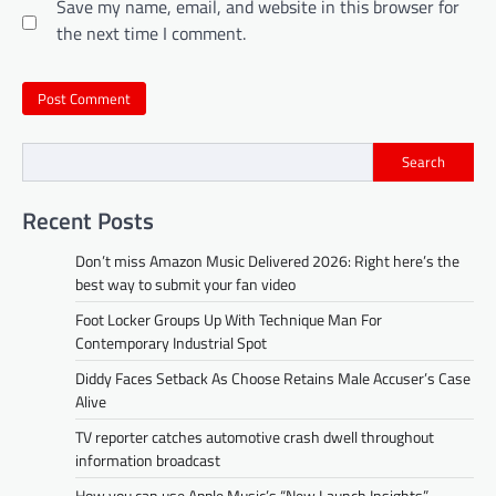
Save my name, email, and website in this browser for
the next time I comment.
Search
Recent Posts
Don’t miss Amazon Music Delivered 2026: Right here’s the
best way to submit your fan video
Foot Locker Groups Up With Technique Man For
Contemporary Industrial Spot
Diddy Faces Setback As Choose Retains Male Accuser’s Case
Alive
TV reporter catches automotive crash dwell throughout
information broadcast
How you can use Apple Music’s “New Launch Insights”