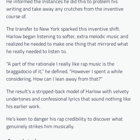
He informed the Instances he did this to problem his
writing and take away any crutches from the inventive
course of.
The transfer to New York sparked this inventive shift.
Harlow began listening to softer, extra melodic music and
realized he needed to make one thing that mirrored what
he really needed to listen to.
“A part of the rationale I really like rap music is the
braggadocio of it,” he defined. “However I spent a while
considering, How can I lean away from that?”
The result’s a stripped-back model of Harlow with velvety
undertones and confessional lyrics that sound nothing like
his earlier work.
He’s keen to danger his rap credibility to discover what
genuinely strikes him musically.