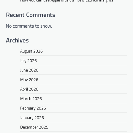
Recent Comments
No comments to show.
Archives
August 2026
July 2026
June 2026
May 2026
April 2026
March 2026
February 2026
January 2026
December 2025