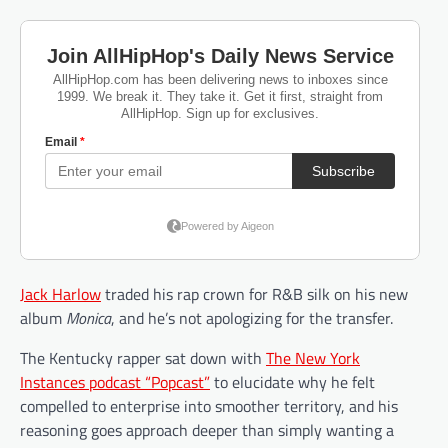
Jack Harlow
traded his rap crown for R&B silk on his new
album
Monica
, and he’s not apologizing for the transfer.
The Kentucky rapper sat down with
The New York
Instances podcast “Popcast”
to elucidate why he felt
compelled to enterprise into smoother territory, and his
reasoning goes approach deeper than simply wanting a