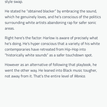
style swap.
He stated he “obtained blacker” by embracing the sound,
which he genuinely loves, and he’s conscious of the politics
surrounding white artists abandoning rap for safer sonic
areas.
Right here’s the factor: Harlow is aware of precisely what
he’s doing. He’s hyper conscious that a variety of his white
contemporaries have retreated from Hip-Hop into
“historically white sounds” as a safer touchdown spot.
However as an alternative of following that playbook, he
went the other way. He leaned into Black music tougher,
not away from it. That’s the entire level of
Monica
.