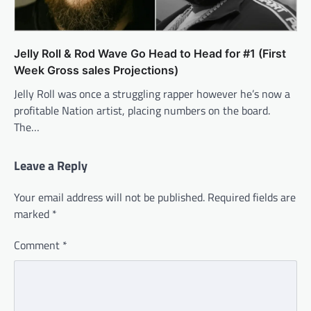
Jelly Roll & Rod Wave Go Head to Head for #1 (First
Week Gross sales Projections)
Jelly Roll was once a struggling rapper however he’s now a
profitable Nation artist, placing numbers on the board.
The…
Leave a Reply
Your email address will not be published.
Required fields are
marked
*
Comment
*