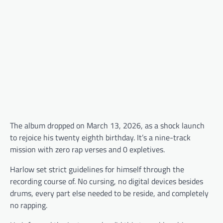
The album dropped on March 13, 2026, as a shock launch
to rejoice his twenty eighth birthday. It’s a nine-track
mission with zero rap verses and 0 expletives.
Harlow set strict guidelines for himself through the
recording course of. No cursing, no digital devices besides
drums, every part else needed to be reside, and completely
no rapping.