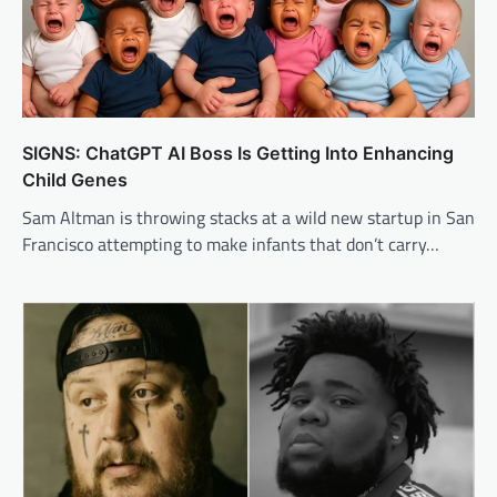
SIGNS: ChatGPT AI Boss Is Getting Into Enhancing
Child Genes
Sam Altman is throwing stacks at a wild new startup in San
Francisco attempting to make infants that don’t carry…