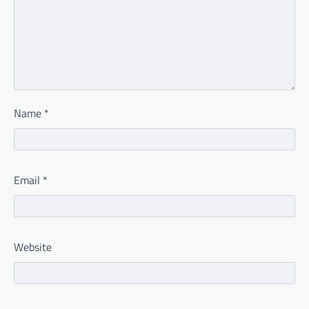
Name
*
Email
*
Website