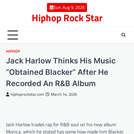
Skip
Sun, Aug 9, 2026
to
Hiphop Rock Star
content
HIPHOP
Jack Harlow Thinks His Music
“Obtained Blacker” After He
Recorded An R&B Album
hiphoprockstar.com
March 14, 2026
Jack Harlow trades rap for R&B soul on his new album
Monica, which he stated has some how made him Blacker.