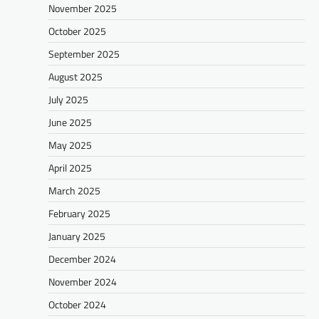
November 2025
October 2025
September 2025
August 2025
July 2025
June 2025
May 2025
April 2025
March 2025
February 2025
January 2025
December 2024
November 2024
October 2024