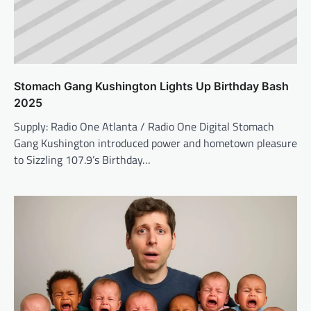
Stomach Gang Kushington Lights Up Birthday Bash
2025
Supply: Radio One Atlanta / Radio One Digital Stomach
Gang Kushington introduced power and hometown pleasure
to Sizzling 107.9’s Birthday…