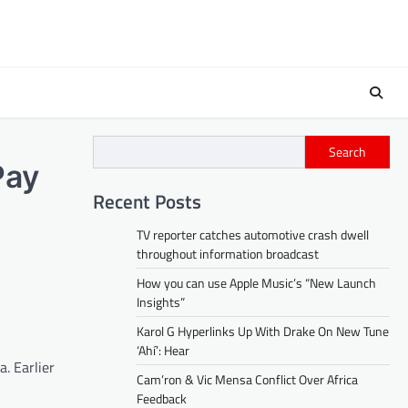
Search
Pay
Recent Posts
TV reporter catches automotive crash dwell
throughout information broadcast
How you can use Apple Music’s “New Launch
Insights”
Karol G Hyperlinks Up With Drake On New Tune
‘Ahí’: Hear
a. Earlier
Cam’ron & Vic Mensa Conflict Over Africa
Feedback