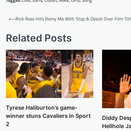
Tagged
Cole
,
Joins
,
Listen
,
Mike
,
OFG
,
Song
Post
⟵
Rick Ross Hits Remy Ma With Stop & Desist Over Film Titl
navigation
Related Posts
Tyrese Haliburton’s game-
winner stuns Cavaliers in Sport
Diddy Des
2
Hellhole J