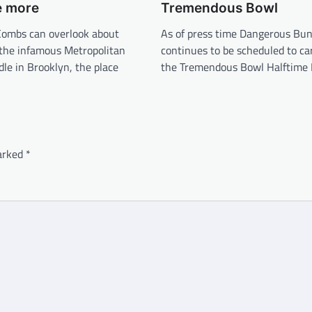
e more
Tremendous Bowl
Combs can overlook about
As of press time Dangerous Bu
 the infamous Metropolitan
continues to be scheduled to ca
le in Brooklyn, the place
the Tremendous Bowl Halftime 
marked
*