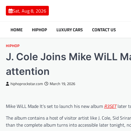
Skip
to
Sat, Aug 8, 2026
content
HOME
HIPHOP
LUXURY CARS
CONTACT US
HIPHOP
J. Cole Joins Mike WiLL Ma
attention
hiphoprockstar.com
March 19, 2026
Mike WiLL Made It’s set to launch his new album
R3SET
later t
The album contains a host of visitor artist like J. Cole, Sid Sr
than the complete album turns into accessible later tonight, no