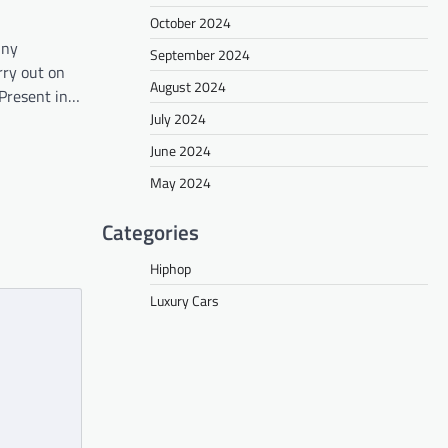
October 2024
nny
September 2024
rry out on
August 2024
Present in…
July 2024
June 2024
May 2024
Categories
Hiphop
Luxury Cars