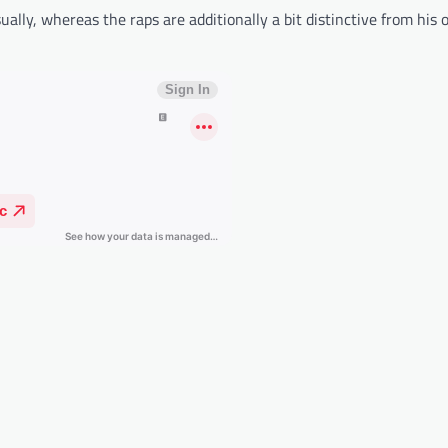
ally, whereas the raps are additionally a bit distinctive from his 