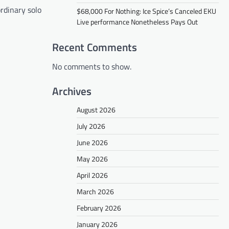
ordinary solo
$68,000 For Nothing: Ice Spice’s Canceled EKU
Live performance Nonetheless Pays Out
Recent Comments
No comments to show.
Archives
August 2026
July 2026
June 2026
May 2026
April 2026
March 2026
February 2026
January 2026