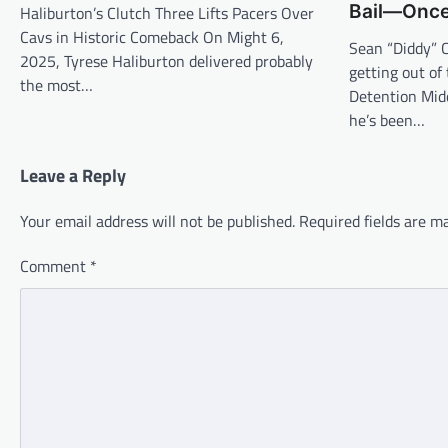
Bail—Onc
Haliburton’s Clutch Three Lifts Pacers Over
Cavs in Historic Comeback On Might 6,
Sean “Diddy” 
2025, Tyrese Haliburton delivered probably
getting out of
the most…
Detention Midd
he’s been…
Leave a Reply
Your email address will not be published.
Required fields are 
Comment
*