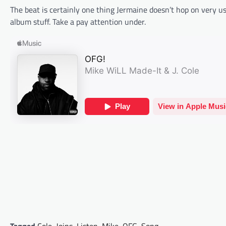
The beat is certainly one thing Jermaine doesn’t hop on very usu
album stuff. Take a pay attention under.