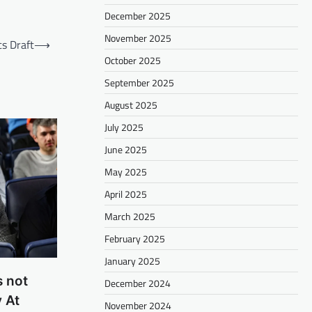
December 2025
November 2025
cs Draft
⟶
October 2025
September 2025
August 2025
July 2025
June 2025
May 2025
April 2025
March 2025
February 2025
January 2025
s not
December 2024
 At
November 2024