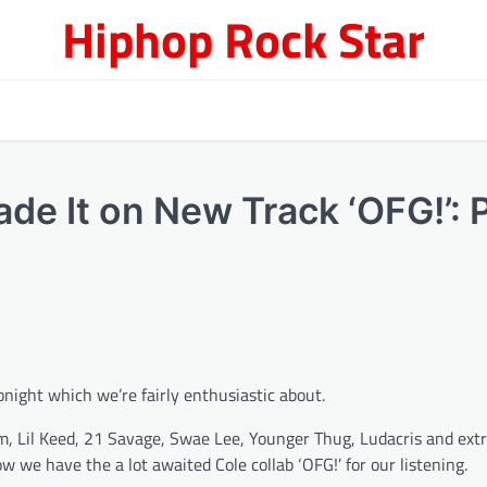
Hiphop Rock Star
de It on New Track ‘OFG!’: 
onight which we’re fairly enthusiastic about.
iram, Lil Keed, 21 Savage, Swae Lee, Younger Thug, Ludacris and extr
w we have the a lot awaited Cole collab ‘OFG!’ for our listening.