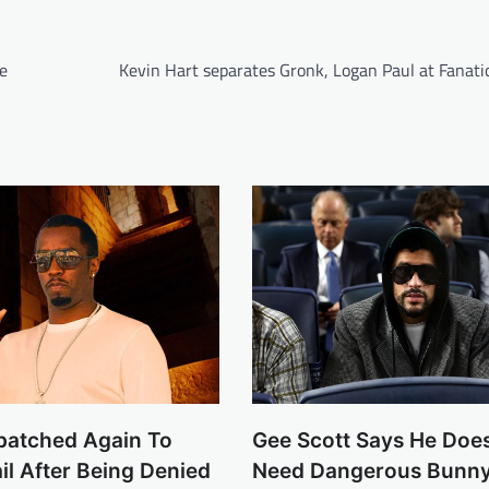
e
Kevin Hart separates Gronk, Logan Paul at Fanati
patched Again To
Gee Scott Says He Doe
ail After Being Denied
Need Dangerous Bunny