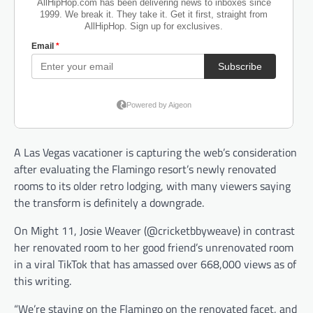
A Las Vegas vacationer is capturing the web’s consideration
after evaluating the Flamingo resort’s newly renovated
rooms to its older retro lodging, with many viewers saying
the transform is definitely a downgrade.
On Might 11, Josie Weaver (@cricketbbyweave) in contrast
her renovated room to her good friend’s unrenovated room
in a viral TikTok that has amassed over 668,000 views as of
this writing.
“We’re staying on the Flamingo on the renovated facet, and