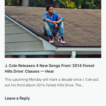
J. Cole Releases 4 New Songs From ‘2014 Forest
Hills Drive’ Classes — Hear
This upcoming Monday will mark a decade since J. Cole put
out his third album 2014 Forest Hills Drive. The…
Leave a Reply