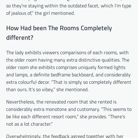
so they’re staying within the outdated facet, which I’m type
of jealous of,” the girl mentioned.
How Had been The Rooms Completely
different?
The lady exhibits viewers comparisons of each rooms, with
the older room having many extra distinctive qualities. The
older room she exhibits comprises uniquely formed lights
and lamps, a definite bedframe backboard, and considerably
extra colourful decor. “That is simply so completely different
than ours. It’s so vibey,” she mentioned.
Nevertheless, the renovated room that she rented is
considerably extra monotone and customary. “This seems to
be like each different resort room,” she provides. “There’s
not as a lot character.”
Overwhelmingly, the feedback agreed together with her