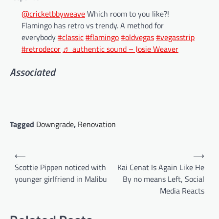
@cricketbbyweave
Which room to you like?!
Flamingo has retro vs trendy. A method for
everybody
#classic
#flamingo
#oldvegas
#vegasstrip
#retrodecor
♬ authentic sound – Josie Weaver
Associated
Tagged
Downgrade
,
Renovation
Post
⟵
⟶
navigation
Scottie Pippen noticed with
Kai Cenat Is Again Like He
younger girlfriend in Malibu
By no means Left, Social
Media Reacts