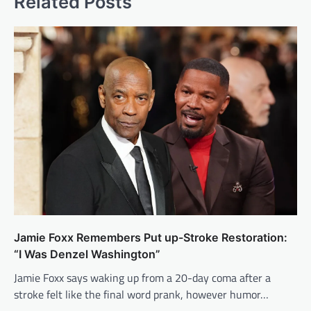
Related Posts
Jamie Foxx Remembers Put up-Stroke Restoration:
“I Was Denzel Washington”
Jamie Foxx says waking up from a 20-day coma after a
stroke felt like the final word prank, however humor…