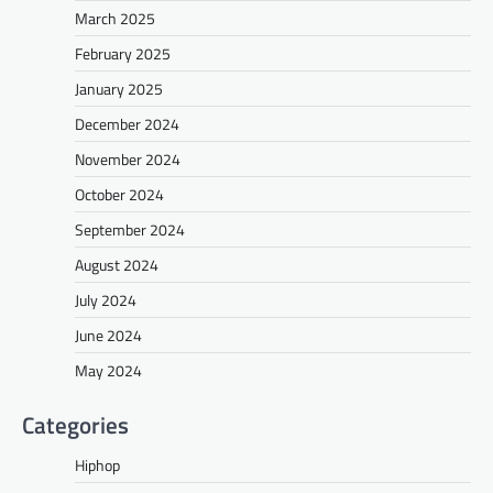
March 2025
February 2025
January 2025
December 2024
November 2024
October 2024
September 2024
August 2024
July 2024
June 2024
May 2024
Categories
Hiphop