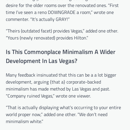
desire for the older rooms over the renovated ones. “First
time I’ve seen a reno DOWNGRADE a room,” wrote one
commenter. “It’s actually GRAY!”
“Theirs (outdated facet) provides Vegas,” added one other.
“Yours (newly renovated) provides Hilton.”
Is This Commonplace Minimalism A Wider
Development In Las Vegas?
Many feedback insinuated that this can be a a lot bigger
development, arguing {that a} corporate-backed
minimalism has made method by Las Vegas and past.
“Company ruined Vegas,” wrote one viewer.
“That is actually displaying what’s occurring to your entire
world proper now,” added one other. “We don’t need
minimalism white.”