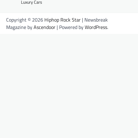
Luxury Cars
Copyright © 2026
Hiphop Rock Star
| Newsbreak
Magazine by
Ascendoor
| Powered by
WordPress
.