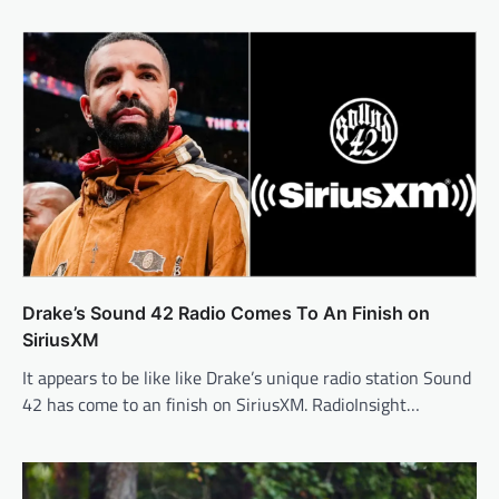
Drake’s Sound 42 Radio Comes To An Finish on
SiriusXM
It appears to be like like Drake’s unique radio station Sound
42 has come to an finish on SiriusXM. RadioInsight…