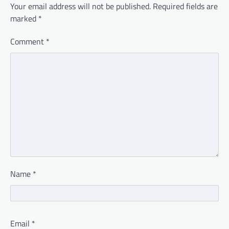
Your email address will not be published.
Required fields are
marked
*
Comment
*
Name
*
Email
*