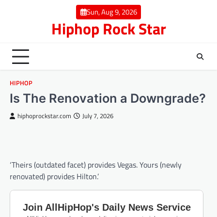
Skip
Sun, Aug 9, 2026
to
Hiphop Rock Star
content
HIPHOP
Is The Renovation a Downgrade?
hiphoprockstar.com
July 7, 2026
‘Theirs (outdated facet) provides Vegas. Yours (newly
renovated) provides Hilton.’