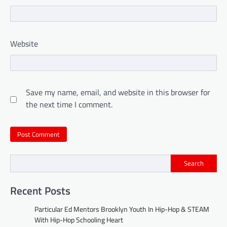
Website
Save my name, email, and website in this browser for
the next time I comment.
Search
Recent Posts
Particular Ed Mentors Brooklyn Youth In Hip-Hop & STEAM
With Hip-Hop Schooling Heart