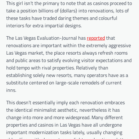
This girl isn’t the primary to note that as casinos proceed to
take a position billions of {dollars} into renovations, lots of
these tasks have traded daring themes and colourful
interiors for extra impartial designs.
The Las Vegas Evaluation-Journal has
reported
that
renovations are important within the extremely aggressive
Las Vegas market, the place resorts always refresh rooms
and public areas to satisfy evolving visitor expectations and
hold tempo with rival properties. Relatively than
establishing solely new resorts, many operators have as a
substitute centered on large-scale remodels of current
inns.
This doesn’t essentially imply each renovation embraces
the identical minimalist aesthetic, nevertheless it has
change into more and more widespread. Many different
properties and casinos in Las Vegas have all undergone
important modernization tasks lately, usually changing