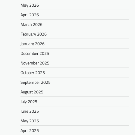
May 2026
April 2026
March 2026
February 2026
January 2026
December 2025
November 2025
October 2025
September 2025
August 2025
July 2025
June 2025
May 2025
April 2025