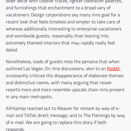
older décor with cleaner traces, lighter coloration palettes,
and furnishings that enchantment to a broad vary of
vacationers. Design corporations say many inns goal for a
recent look that feels timeless and simpler to take care of
whereas additionally interesting to enterprise vacationers
and worldwide guests, reasonably than leaning into
extremely themed interiors that may rapidly really feel
dated.
Nonetheless, loads of guests miss the persona that when
outlined Las Vegas. On-line discussions, akin to on
Reddit
,
incessantly criticize the disappearance of elaborate themes
and distinctive rooms, with many arguing that newer
resorts more and more resemble upscale chain inns present
in any main metropolis.
AllHipHop reached out to Weaver for remark by way of e-
mail and TikTok direct message, and to The Flamingo by way
of e-mail. We are going to replace this story if both
responds.