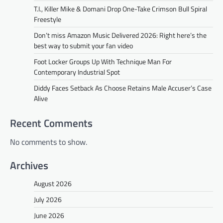
T.I., Killer Mike & Domani Drop One-Take Crimson Bull Spiral
Freestyle
Don’t miss Amazon Music Delivered 2026: Right here’s the
best way to submit your fan video
Foot Locker Groups Up With Technique Man For
Contemporary Industrial Spot
Diddy Faces Setback As Choose Retains Male Accuser’s Case
Alive
Recent Comments
No comments to show.
Archives
August 2026
July 2026
June 2026