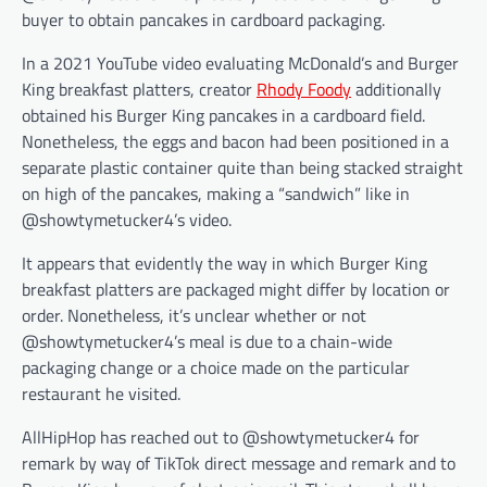
buyer to obtain pancakes in cardboard packaging.
In a 2021 YouTube video evaluating McDonald’s and Burger
King breakfast platters, creator
Rhody Foody
additionally
obtained his Burger King pancakes in a cardboard field.
Nonetheless, the eggs and bacon had been positioned in a
separate plastic container quite than being stacked straight
on high of the pancakes, making a “sandwich” like in
@showtymetucker4’s video.
It appears that evidently the way in which Burger King
breakfast platters are packaged might differ by location or
order. Nonetheless, it’s unclear whether or not
@showtymetucker4’s meal is due to a chain-wide
packaging change or a choice made on the particular
restaurant he visited.
AllHipHop has reached out to @showtymetucker4 for
remark by way of TikTok direct message and remark and to