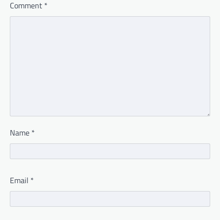
Comment
*
Name
*
Email
*