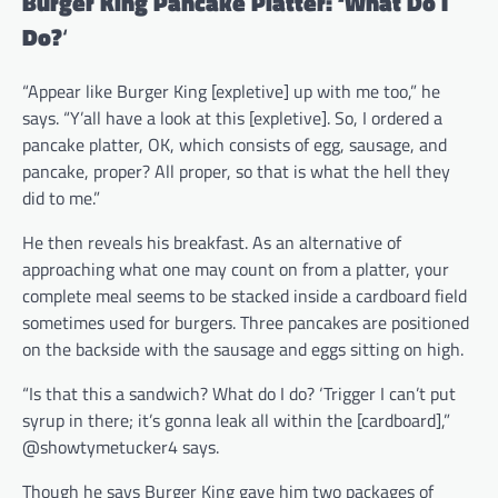
Burger King Pancake Platter: ‘What Do I
Do?
‘
“Appear like Burger King [expletive] up with me too,” he
says. “Y’all have a look at this [expletive]. So, I ordered a
pancake platter, OK, which consists of egg, sausage, and
pancake, proper? All proper, so that is what the hell they
did to me.”
He then reveals his breakfast. As an alternative of
approaching what one may count on from a platter, your
complete meal seems to be stacked inside a cardboard field
sometimes used for burgers. Three pancakes are positioned
on the backside with the sausage and eggs sitting on high.
“Is that this a sandwich? What do I do? ‘Trigger I can’t put
syrup in there; it’s gonna leak all within the [cardboard],”
@showtymetucker4 says.
Though he says Burger King gave him two packages of