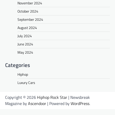
November 2024
October 2024
September 2024
August 2024
July 2024
June 2024
May 2024
Categories
Hiphop
Luxury Cars
Copyright © 2026
Hiphop Rock Star
| Newsbreak
Magazine by
Ascendoor
| Powered by
WordPress
.