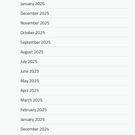
January 2026
December 2025
November 2025
October 2025
September 2025
August 2025
July 2025
June 2025
May 2025
April 2025
March 2025
February 2025
January 2025
December 2024