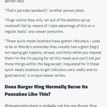
person says.
“That’s pancake sandwich,” another person jokes.
“Huge canine they only ran out of the platters syrup
received’t fall by means of. I take advantage of this on a
regular basis,” one viewer presumes.
“These quick meals locations have gotten ridiculous. I used
to be at Wendy’s yesterday they usually had a giant [sign]
out saying get napkins, straws, and forks while you request
them I’m like I’m paying for all this meals and you’ll not put
these things within the bag except I requested for it these
quick meals locations to get ridiculous very costly and no
good service,” a unique viewer writes.
Does Burger King Normally Serve Its
Pancakes Like This?
@showtymetucker4 is probably not the one Burger King