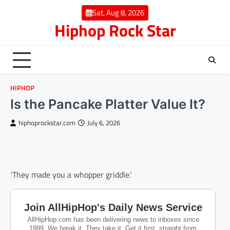
Skip
Sat, Aug 8, 2026
to
Hiphop Rock Star
content
HIPHOP
Is the Pancake Platter Value It?
hiphoprockstar.com
July 6, 2026
‘They made you a whopper griddle.’