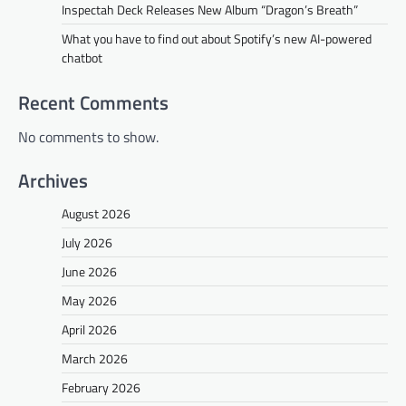
Inspectah Deck Releases New Album “Dragon’s Breath”
What you have to find out about Spotify’s new AI-powered
chatbot
Recent Comments
No comments to show.
Archives
August 2026
July 2026
June 2026
May 2026
April 2026
March 2026
February 2026