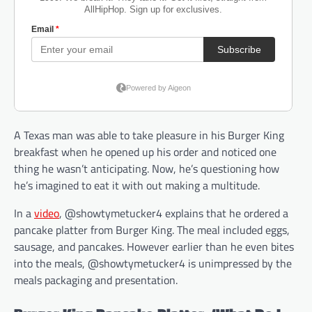
A Texas man was able to take pleasure in his Burger King
breakfast when he opened up his order and noticed one
thing he wasn’t anticipating. Now, he’s questioning how
he’s imagined to eat it with out making a multitude.
In a
video
, @showtymetucker4 explains that he ordered a
pancake platter from Burger King. The meal included eggs,
sausage, and pancakes. However earlier than he even bites
into the meals, @showtymetucker4 is unimpressed by the
meals packaging and presentation.