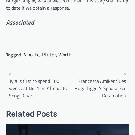
Burger King by way of electronic mail. This story shall be up
to date if we obtain a response.
Associated
Tagged
Pancake
,
Platter
,
Worth
Post
⟵
⟶
navigation
Tyla is first to spend 100
Francesca Amiker Sues
weeks at No. 1 on Afrobeats
Huge Tigger’s Spouse For
Songs Chart
Defamation
Related Posts