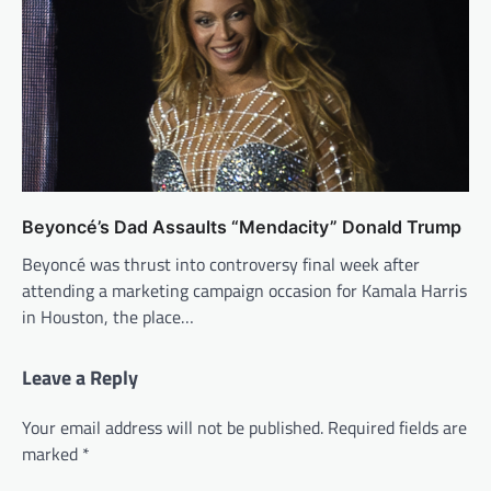
Beyoncé’s Dad Assaults “Mendacity” Donald Trump
Beyoncé was thrust into controversy final week after
attending a marketing campaign occasion for Kamala Harris
in Houston, the place…
Leave a Reply
Your email address will not be published.
Required fields are
marked
*