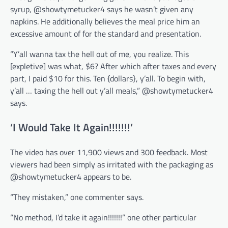
syrup, @showtymetucker4 says he wasn’t given any
napkins. He additionally believes the meal price him an
excessive amount of for the standard and presentation.
“Y’all wanna tax the hell out of me, you realize. This
[expletive] was what, $6? After which after taxes and every
part, I paid $10 for this. Ten {dollars}, y’all. To begin with,
y’all … taxing the hell out y’all meals,” @showtymetucker4
says.
‘I Would Take It Again!!!!!!!’
The video has over 11,900 views and 300 feedback. Most
viewers had been simply as irritated with the packaging as
@showtymetucker4 appears to be.
“They mistaken,” one commenter says.
“No method, I’d take it again!!!!!!!” one other particular