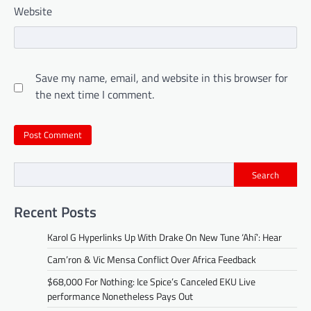
Website
Save my name, email, and website in this browser for
the next time I comment.
Search
Recent Posts
Karol G Hyperlinks Up With Drake On New Tune ‘Ahí’: Hear
Cam’ron & Vic Mensa Conflict Over Africa Feedback
$68,000 For Nothing: Ice Spice’s Canceled EKU Live
performance Nonetheless Pays Out