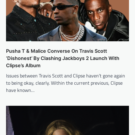
Pusha T & Malice Converse On Travis Scott
‘Dishonest’ By Clashing Jackboys 2 Launch With
Clipse’s Album
Issues between Travis Scott and Clipse haven’t gone again
to being okay, clearly. Within the current previous, Clipse
have known…