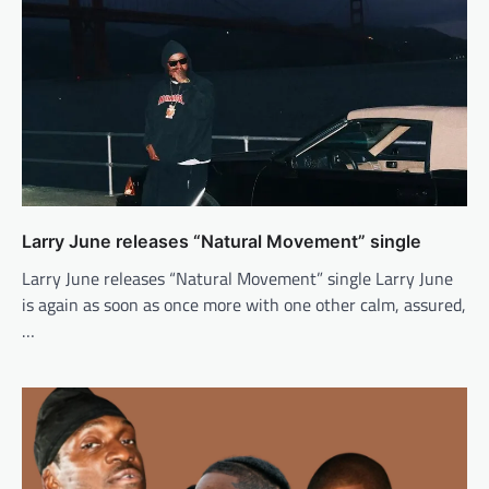
Larry June releases “Natural Movement” single
Larry June releases “Natural Movement” single Larry June
is again as soon as once more with one other calm, assured,
…