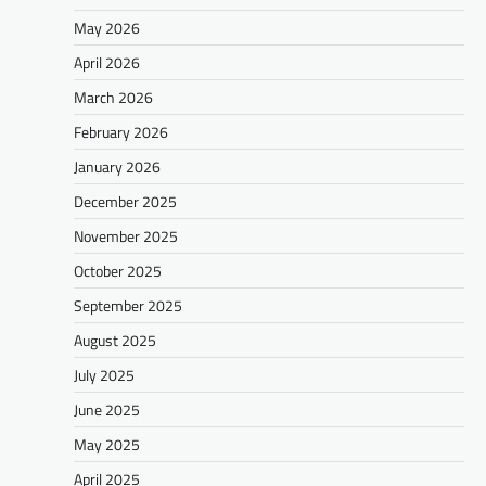
May 2026
April 2026
March 2026
February 2026
January 2026
December 2025
November 2025
October 2025
September 2025
August 2025
July 2025
June 2025
May 2025
April 2025