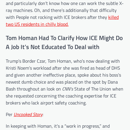
and particularly don’t know how one can work the subtle X-
ray machines.
Oh, and there’s additionally that difficulty
with People not rocking with ICE brokers after they
killed
two US residents in chilly blood.
Tom Homan Had To Clarify How ICE Might Do
A Job It’s Not Educated To Deal with
Trump’s
Border Czar, Tom Homan, who’s now dealing with
Kristi Noem’s workload after she was fired as head of DHS
and given another ineffective place, spoke about his boss’s
newest dumb choice and was placed on the spot by Dana
Bash throughout an look on
CNN’s
State of The Union when
she requested concerning the coaching expertise for ICE
brokers who lack airport safety coaching.
Per
Uncooked Story
:
In keeping with Homan, it’s a “work in progress,” and