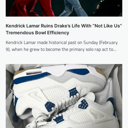
Kendrick Lamar Ruins Drake’s Life With “Not Like Us”
Tremendous Bowl Efficiency
Kendrick Lamar made historical past on Sunday (February
9), when he grew to become the primary solo rap act to…