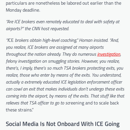
particulars are nonetheless be labored out earlier than the
Monday deadline.
“Are ICE brokers even remotely educated to deal with safety at
airports?” the CNN host requested.
“I
CE
brokers obtain high-level coaching,” Homan insisted. “And,
you realize, ICE brokers are assigned at many airports
throughout the nation already. They do numerous
investigation
,
felony investigation on smuggling stories. However, you realize,
there’s, I imply, there’s so much TSA brokers protecting exits, you
realize, those who enter by means of the exits. You understand,
actually a extremely educated ICE legislation enforcement officer
can cowl an exit that makes individuals don’t undergo these exits
coming into the airport, by means of the exits. That stuff like that
relieves that TSA officer to go to sc
reening and to scale back
these strains.”
Social Media Is Not Onboard With ICE Going