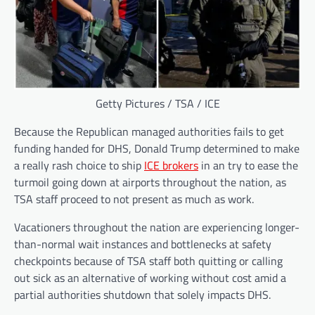
Getty Pictures / TSA / ICE
Because the Republican managed authorities fails to get
funding handed for DHS, Donald Trump determined to make
a really rash choice to ship
ICE brokers
in an try to ease the
turmoil going down at airports throughout the nation, as
TSA staff proceed to not present as much as work.
Vacationers throughout the nation are experiencing longer-
than-normal wait instances and bottlenecks at safety
checkpoints because of TSA staff both quitting or calling
out sick as an alternative of working without cost amid a
partial authorities shutdown that solely impacts DHS.