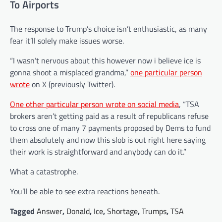
To Airports
The response to
Trump’s
choice isn’t enthusiastic, as many
fear it’ll solely make issues worse.
“I wasn’t nervous about this however now i believe ice is
gonna shoot a misplaced grandma,”
one particular person
wrote
on X (previously Twitter).
One other particular person wrote on social media
, “TSA
brokers aren’t getting paid as a result of republicans refuse
to cross one of many 7 payments proposed by Dems to fund
them absolutely and now this slob is out right here saying
their work is straightforward and anybody can do it.”
What a catastrophe.
You’ll be able to see extra reactions beneath.
Tagged
Answer
,
Donald
,
Ice
,
Shortage
,
Trumps
,
TSA