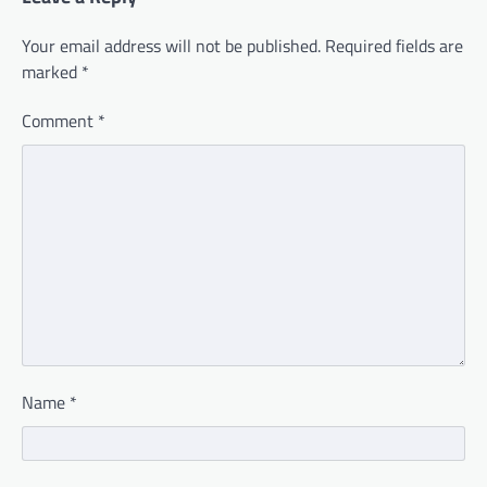
Your email address will not be published.
Required fields are
marked
*
Comment
*
Name
*