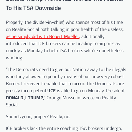
To His TSA Downside
Properly, the divider-in-chief, who spends most of his time
on Reality Social both talking in poor health of the useless,
as he simply did with Robert Mueller,
additionally
introduced that ICE brokers can be heading to airports as
quickly as Monday to help TSA brokers who’re nonetheless
working.
“The Democrats need to give our Nation away to the illegals
who they allowed to pour by means of our now very robust
Border. I received’t enable that to occur. The Democrats are
grossly incompetent!
ICE
is able to go on Monday. President
DONALD
J.
TRUMP
,” Orange Mussolini wrote on Reality
Social.
Sounds good, proper? Really, no.
ICE brokers lack the entire coaching TSA brokers undergo,