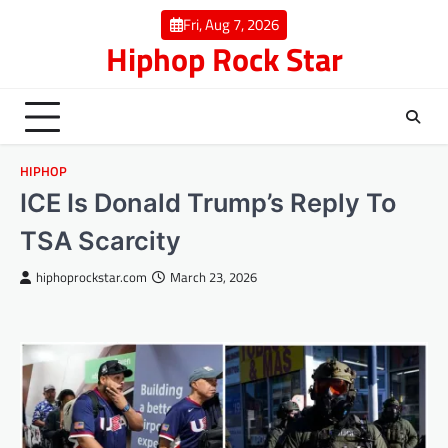
Skip
Fri, Aug 7, 2026
to
Hiphop Rock Star
content
HIPHOP
ICE Is Donald Trump’s Reply To
TSA Scarcity
hiphoprockstar.com
March 23, 2026