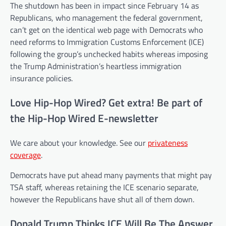
The shutdown has been in impact since February 14 as
Republicans, who management the federal government,
can’t get on the identical web page with Democrats who
need reforms to Immigration Customs Enforcement (ICE)
following the group’s unchecked habits whereas imposing
the Trump Administration’s heartless immigration
insurance policies.
Love Hip-Hop Wired? Get extra! Be part of
the Hip-Hop Wired E-newsletter
We care about your knowledge. See our
privateness
coverage
.
Democrats have put ahead many payments that might pay
TSA staff, whereas retaining the ICE scenario separate,
however the Republicans have shut all of them down.
Donald Trump Thinks ICE Will Be The Answer