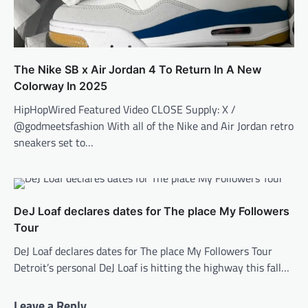
The Nike SB x Air Jordan 4 To Return In A New
Colorway In 2025
HipHopWired Featured Video CLOSE Supply: X /
@godmeetsfashion With all of the Nike and Air Jordan retro
sneakers set to…
DeJ Loaf declares dates for The place My Followers
Tour
DeJ Loaf declares dates for The place My Followers Tour
Detroit’s personal DeJ Loaf is hitting the highway this fall…
Leave a Reply