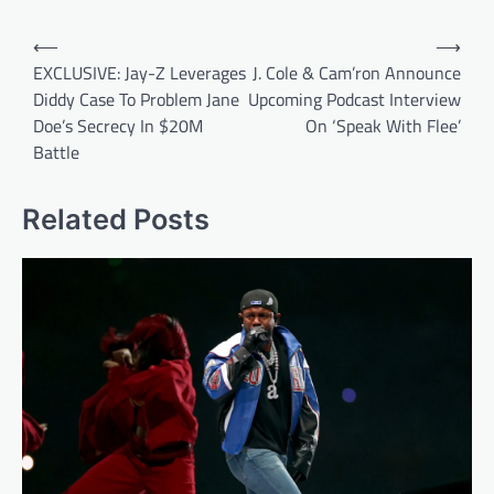
Post
⟵
⟶
navigation
EXCLUSIVE: Jay-Z Leverages
J. Cole & Cam’ron Announce
Diddy Case To Problem Jane
Upcoming Podcast Interview
Doe’s Secrecy In $20M
On ‘Speak With Flee’
Battle
Related Posts