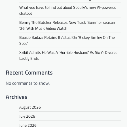
What you have to find out about Spotify’s new AI-powered
chatbot
Benny The Butcher Releases New Track ‘Summer season
’26’ With Music Video: Watch
Boosie Badazz Retains It Actual On ‘Rickey Smiley On The
Spot’
Xzibit Admits He Was A ‘Horrible Husband’ As Six Yr Divorce
Lastly Ends
Recent Comments
No comments to show.
Archives
August 2026
July 2026
June 2026