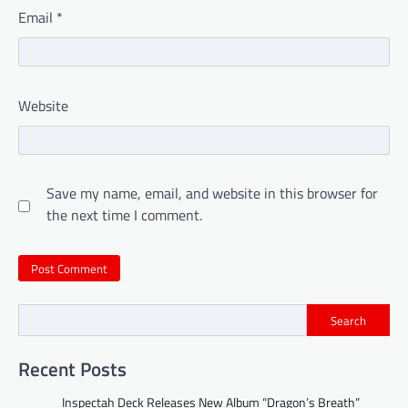
Email
*
Website
Save my name, email, and website in this browser for
the next time I comment.
Search
Recent Posts
Inspectah Deck Releases New Album “Dragon’s Breath”