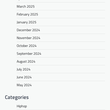
March 2025
February 2025
January 2025
December 2024
November 2024
October 2024
September 2024
August 2024
July 2024
June 2024
May 2024
Categories
Hiphop