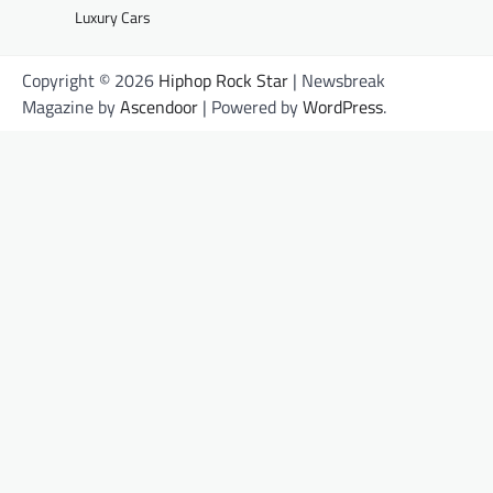
Luxury Cars
Copyright © 2026
Hiphop Rock Star
| Newsbreak
Magazine by
Ascendoor
| Powered by
WordPress
.