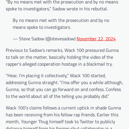
“By no means met with the prosecution and by no means
spoke to investigators,” Sadow wrote in his rebuttal.
By no means met with the prosecution and by no
means spoke to investigators.
— Steve Sadow (@stevesadow)
November 22, 2024
Previous to Sadow’s remarks, Wack 100 pressured Gunna
to talk on the matter, basically holding the video of the
rapper’s alleged cooperation hostage in a blackmail try.
“Hear, I’m placing it collectively,” Wack 100 started,
addressing Gunna straight. “I’ma offer you a while although,
Gunna, so that you can go forward on and confess. Confess
to the world about all of the telling you probably did.”
Wack 100’s claims follows a current uptick in shade Gunna
has been receiving from his fellow rap friends. Earlier this
month, Younger Thug himself took to Twitter to publicly
distance himself from his former shut collaborator in a