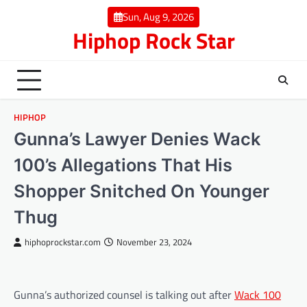
Skip
Sun, Aug 9, 2026
to
Hiphop Rock Star
content
HIPHOP
Gunna’s Lawyer Denies Wack
100’s Allegations That His
Shopper Snitched On Younger
Thug
hiphoprockstar.com
November 23, 2024
Gunna’s authorized counsel is talking out after
Wack 100