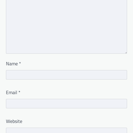
Name
*
Email
*
Website