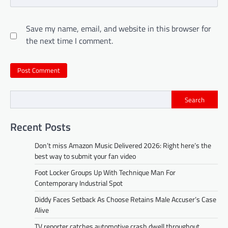
Save my name, email, and website in this browser for
the next time I comment.
Search
Recent Posts
Don’t miss Amazon Music Delivered 2026: Right here’s the
best way to submit your fan video
Foot Locker Groups Up With Technique Man For
Contemporary Industrial Spot
Diddy Faces Setback As Choose Retains Male Accuser’s Case
Alive
TV reporter catches automotive crash dwell throughout