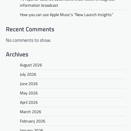
information broadcast
How you can use Apple Music’s “New Launch Insights”
Recent Comments
No comments to show.
Archives
August 2026
July 2026
June 2026
May 2026
April 2026
March 2026
February 2026
January 2026