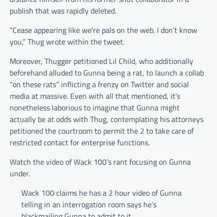
publish that was rapidly deleted.
“Cease appearing like we’re pals on the web. I don’t know
you,” Thug wrote within the tweet.
Moreover, Thugger petitioned Lil Child, who additionally
beforehand alluded to Gunna being a rat, to launch a collab
“on these rats” inflicting a frenzy on Twitter and social
media at massive. Even with all that mentioned, it’s
nonetheless laborious to imagine that Gunna might
actually be at odds with Thug, contemplating his attorneys
petitioned the courtroom to permit the 2 to take care of
restricted contact for enterprise functions.
Watch the video of Wack 100’s rant focusing on Gunna
under.
Wack 100 claims he has a 2 hour video of Gunna
telling in an interrogation room says he’s
blackmailing Gunna to admit to it