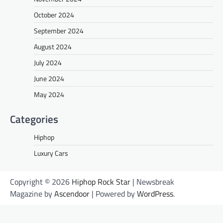
October 2024
September 2024
August 2024
July 2024
June 2024
May 2024
Categories
Hiphop
Luxury Cars
Copyright © 2026
Hiphop Rock Star
| Newsbreak
Magazine by
Ascendoor
| Powered by
WordPress
.