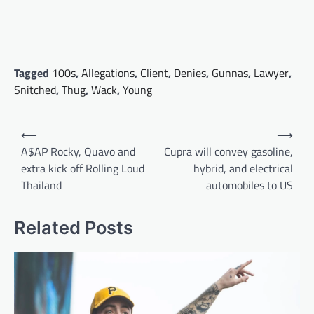
Tagged
100s
,
Allegations
,
Client
,
Denies
,
Gunnas
,
Lawyer
,
Snitched
,
Thug
,
Wack
,
Young
Post
⟵
⟶
navigation
A$AP Rocky, Quavo and
Cupra will convey gasoline,
extra kick off Rolling Loud
hybrid, and electrical
Thailand
automobiles to US
Related Posts