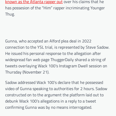
known as the Atlanta rapper out
over his claims that he
has possesion of the “Him” rapper incriminating Younger
Thug.
Gunna, who accepted an Alford plea deal in 2022
connection to the YSL trial, is represented by Steve Sadow.
He issued his personal response to the allegation after
widespread fan web page ThuggerDaily shared a string of
tweets overlaying Wack 100’s Instagram Dwell session on
Thursday (November 21).
Sadow addressed Wack 100’s declare that he possessed
video of Gunna speaking to authorities for 2 hours. Sadow
constructed on to the argument the platform laid out to
debunk Wack 100’s allegations in a reply to a tweet
confirming Gunna was by no means interrogated.