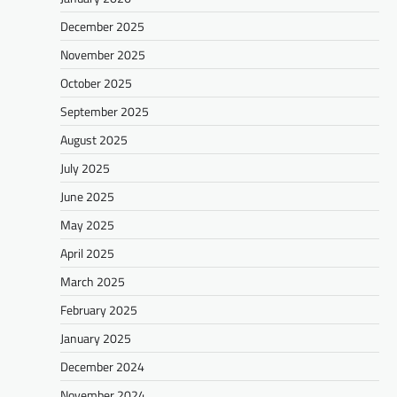
December 2025
November 2025
October 2025
September 2025
August 2025
July 2025
June 2025
May 2025
April 2025
March 2025
February 2025
January 2025
December 2024
November 2024