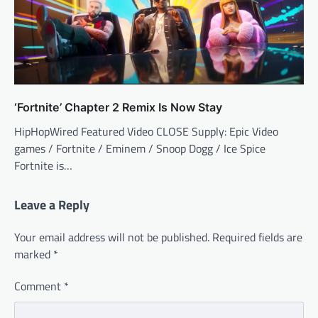
‘Fortnite’ Chapter 2 Remix Is Now Stay
HipHopWired Featured Video CLOSE Supply: Epic Video
games / Fortnite / Eminem / Snoop Dogg / Ice Spice
Fortnite is…
Leave a Reply
Your email address will not be published.
Required fields are
marked
*
Comment
*