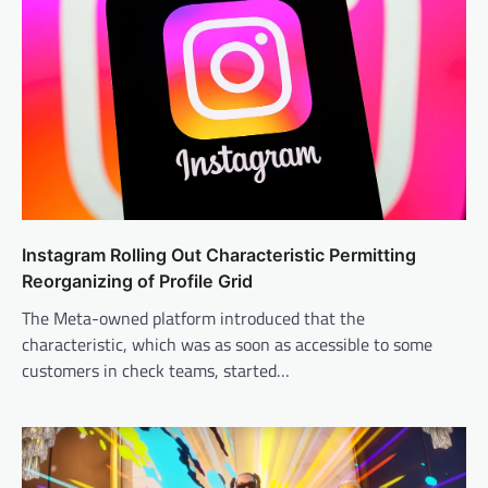
Instagram Rolling Out Characteristic Permitting
Reorganizing of Profile Grid
The Meta-owned platform introduced that the
characteristic, which was as soon as accessible to some
customers in check teams, started…