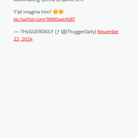
Y’all imagine him?
pic.twitter.com/99N0w4Xk8T
— THUGGERDAILY ひ (@ThuggerDaily)
November
22, 2024