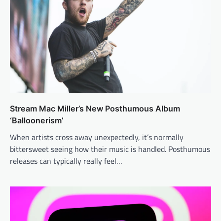
Stream Mac Miller’s New Posthumous Album
‘Balloonerism’
When artists cross away unexpectedly, it’s normally
bittersweet seeing how their music is handled. Posthumous
releases can typically really feel…