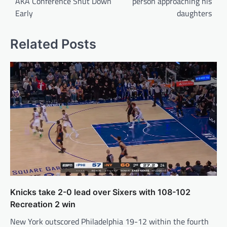
AKA Conference Shut Down
person approaching his
Early
daughters
Related Posts
Knicks take 2-0 lead over Sixers with 108-102
Recreation 2 win
New York outscored Philadelphia 19-12 within the fourth