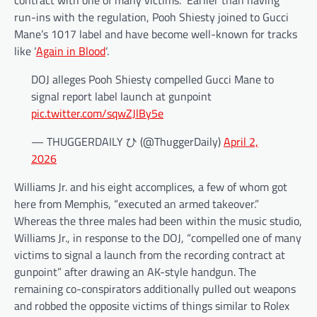
contract with one of many victims.” Earlier than having
run-ins with the regulation, Pooh Shiesty joined to Gucci
Mane’s 1017 label and have become well-known for tracks
like ‘
Again in Blood
‘.
DOJ alleges Pooh Shiesty compelled Gucci Mane to
signal report label launch at gunpoint
pic.twitter.com/sqwZJlBy5e
— THUGGERDAILY ひ (@ThuggerDaily)
April 2,
2026
Williams Jr. and his eight accomplices, a few of whom got
here from Memphis, “executed an armed takeover.”
Whereas the three males had been within the music studio,
Williams Jr., in response to the DOJ, “compelled one of many
victims to signal a launch from the recording contract at
gunpoint” after drawing an AK-style handgun. The
remaining co-conspirators additionally pulled out weapons
and robbed the opposite victims of things similar to Rolex