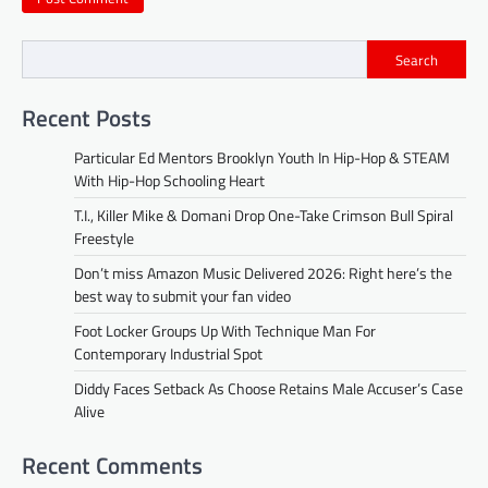
Search
Recent Posts
Particular Ed Mentors Brooklyn Youth In Hip-Hop & STEAM
With Hip-Hop Schooling Heart
T.I., Killer Mike & Domani Drop One-Take Crimson Bull Spiral
Freestyle
Don’t miss Amazon Music Delivered 2026: Right here’s the
best way to submit your fan video
Foot Locker Groups Up With Technique Man For
Contemporary Industrial Spot
Diddy Faces Setback As Choose Retains Male Accuser’s Case
Alive
Recent Comments