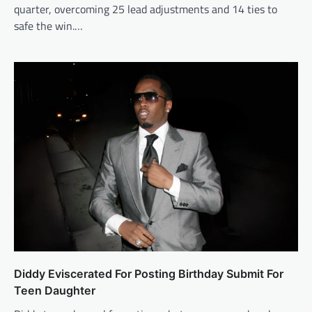
quarter, overcoming 25 lead adjustments and 14 ties to
safe the win.…
Diddy Eviscerated For Posting Birthday Submit For
Teen Daughter