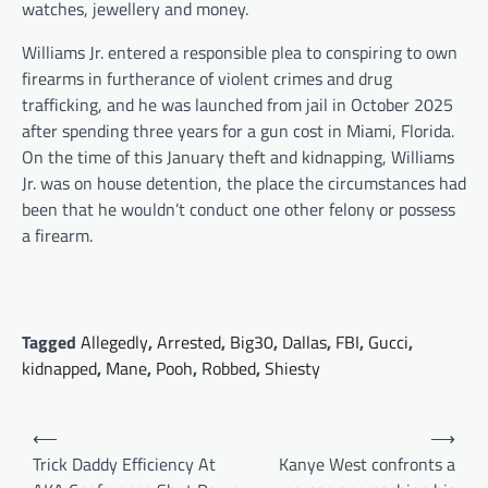
watches, jewellery and money.
Williams Jr. entered a responsible plea to conspiring to own
firearms in furtherance of violent crimes and drug
trafficking, and he was launched from jail in October 2025
after spending three years for a gun cost in Miami, Florida.
On the time of this January theft and kidnapping, Williams
Jr. was on house detention, the place the circumstances had
been that he wouldn’t conduct one other felony or possess
a firearm.
Tagged
Allegedly
,
Arrested
,
Big30
,
Dallas
,
FBI
,
Gucci
,
kidnapped
,
Mane
,
Pooh
,
Robbed
,
Shiesty
Post
⟵
⟶
navigation
Trick Daddy Efficiency At
Kanye West confronts a