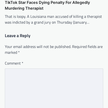
TikTok Star Faces Dying Penalty For Allegedly
Murdering Therapist
That is loopy. A Louisiana man accused of killing a therapist
was indicted by a grand jury on Thursday (January…
Leave a Reply
Your email address will not be published.
Required fields are
marked
*
Comment
*