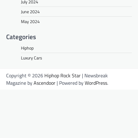
July 2024
June 2024
May 2024
Categories
Hiphop
Luxury Cars
Copyright © 2026
Hiphop Rock Star
| Newsbreak
Magazine by
Ascendoor
| Powered by
WordPress
.