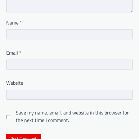
Name
*
Email
*
Website
Save my name, email, and website in this browser for
the next time I comment.