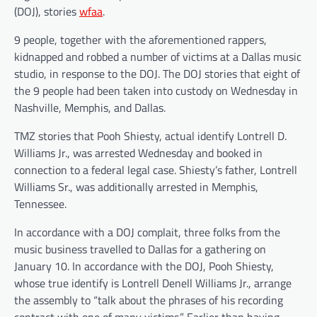
(DOJ), stories
wfaa
.
9 people, together with the aforementioned rappers,
kidnapped and robbed a number of victims at a Dallas music
studio, in response to the DOJ. The DOJ stories that eight of
the 9 people had been taken into custody on Wednesday in
Nashville, Memphis, and Dallas.
TMZ stories that Pooh Shiesty, actual identify Lontrell D.
Williams Jr., was arrested Wednesday and booked in
connection to a federal legal case. Shiesty’s father, Lontrell
Williams Sr., was additionally arrested in Memphis,
Tennessee.
In accordance with a DOJ complait, three folks from the
music business travelled to Dallas for a gathering on
January 10. In accordance with the DOJ, Pooh Shiesty,
whose true identify is Lontrell Denell Williams Jr., arrange
the assembly to “talk about the phrases of his recording