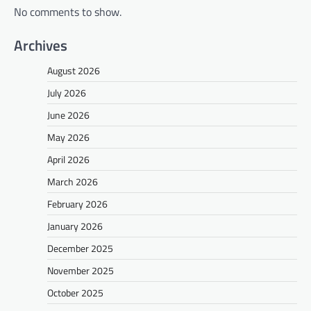
No comments to show.
Archives
August 2026
July 2026
June 2026
May 2026
April 2026
March 2026
February 2026
January 2026
December 2025
November 2025
October 2025