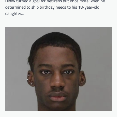
Diddy turned a goal for netizens but once more when he
determined to ship birthday needs to his 18-year-old
daughter…