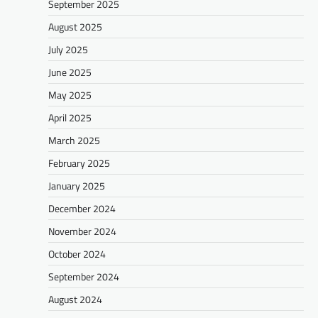
September 2025
August 2025
July 2025
June 2025
May 2025
April 2025
March 2025
February 2025
January 2025
December 2024
November 2024
October 2024
September 2024
August 2024