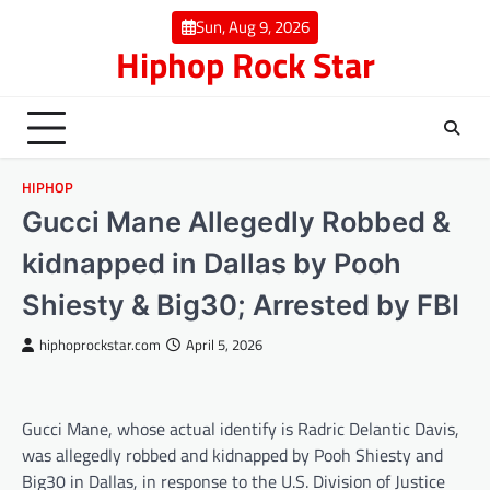
Skip
Sun, Aug 9, 2026
to
Hiphop Rock Star
content
HIPHOP
Gucci Mane Allegedly Robbed &
kidnapped in Dallas by Pooh
Shiesty & Big30; Arrested by FBI
hiphoprockstar.com
April 5, 2026
Gucci Mane, whose actual identify is Radric Delantic Davis,
was allegedly robbed and kidnapped by Pooh Shiesty and
Big30 in Dallas, in response to the U.S. Division of Justice