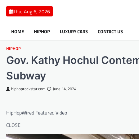
Skip
to
Thu, Aug 6, 2026
content
HOME
HIPHOP
LUXURY CARS
CONTACT US
HIPHOP
Gov. Kathy Hochul Contem
Subway
hiphoprockstar.com
June 14, 2024
HipHopWired Featured Video
CLOSE