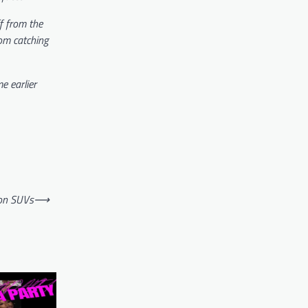
ff from the
rom catching
e earlier
ion SUVs
⟶