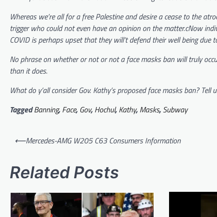
Whereas we’re all for a free Palestine and desire a cease to the atrocit
trigger who could not even have an opinion on the matter.cNow indiv
COVID is perhaps upset that they will’t defend their well being due t
No phrase on whether or not or not a face masks ban will truly occur b
than it does.
What do y’all consider Gov. Kathy’s proposed face masks ban? Tell u
Tagged
Banning
,
Face
,
Gov
,
Hochul
,
Kathy
,
Masks
,
Subway
Post
⟵
Mercedes-AMG W205 C63 Consumers Information
navigation
Related Posts