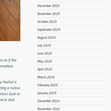
December 2025
November 2025
October 2025
September 2025
August 2025
July 2025
June 2025
s as if the
May 2025
hemselves
April 2025
March 2025
y Hochul is
February 2025
ting a ruckus
January 2025
stors took to
nd in that
December 2024
November 2024