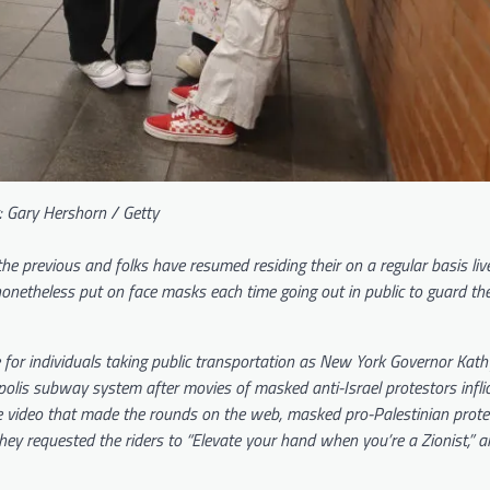
: Gary Hershorn / Getty
 previous and folks have resumed residing their on a regular basis live
 nonetheless put on face masks each time going out in public to guard t
 for individuals taking public transportation as New York Governor Kath
lis subway system after movies of masked anti-Israel protestors inflic
he video that made the rounds on the web, masked pro-Palestinian prote
y requested the riders to “Elevate your hand when you’re a Zionist,” a