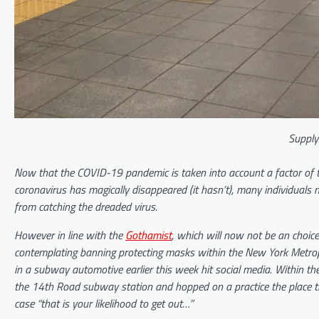
Supply
Now that the COVID-19 pandemic is taken into account a factor of the
coronavirus has magically disappeared (it hasn’t), many individuals
from catching the dreaded virus.
However in line with the
Gothamist
, which will now not be an choice
contemplating banning protecting masks within the New York Metropo
in a subway automotive earlier this week hit social media. Within t
the 14th Road subway station and hopped on a practice the place the
case “that is your likelihood to get out…”