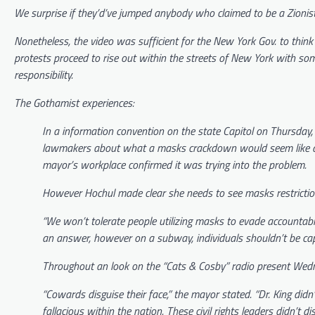
We surprise if they’d’ve jumped anybody who claimed to be a Zionist.
Nonetheless, the video was sufficient for the New York Gov. to think 
protests proceed to rise out within the streets of New York with som
responsibility.
The
Gothamist
experiences:
In a information convention on the state Capitol on Thursda
lawmakers about what a masks crackdown would seem like and
mayor’s workplace confirmed it was trying into the problem.
However Hochul made clear she needs to see masks restrictions
“We won’t tolerate people utilizing masks to evade accountabil
an answer, however on a subway, individuals shouldn’t be cap
Throughout an look on the “Cats & Cosby” radio present Wedne
“Cowards disguise their face,” the mayor stated. “Dr. King di
fallacious within the nation. These civil rights leaders didn’t di