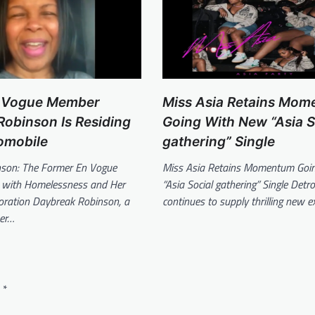
 Vogue Member
Miss Asia Retains Mo
obinson Is Residing
Going With New “Asia S
omobile
gathering” Single
son: The Former En Vogue
Miss Asia Retains Momentum Goi
es with Homelessness and Her
“Asia Social gathering” Single Detro
toration Daybreak Robinson, a
continues to supply thrilling new e
er…
d
*