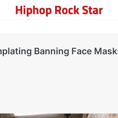
Hiphop Rock Star
plating Banning Face Mask