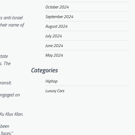
October 2024
September 2024
 anti-Israel
their name of
August 2024
July 2024
June 2024
May 2024
tate
s. The
Categories
Hiphop
ansit.
Luxury Cars
 engaged on
u Klux Klan.
 been
 faces.”