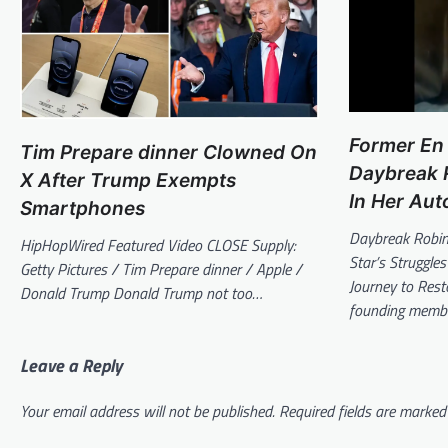
Former En
Tim Prepare dinner Clowned On
Daybreak R
X After Trump Exempts
In Her Aut
Smartphones
Daybreak Robin
HipHopWired Featured Video CLOSE Supply:
Star’s Struggl
Getty Pictures / Tim Prepare dinner / Apple /
Journey to Res
Donald Trump Donald Trump not too…
founding memb
Leave a Reply
Your email address will not be published.
Required fields are marke