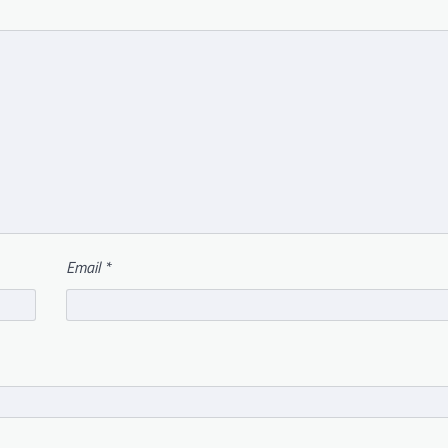
Email
*