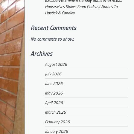
EXCLUSIVE: Eminem’s Shady Battle With Actual
Housewives Strikes From Podcast Names To
Lipstick & Candles
Recent Comments
No comments to show.
Archives
August 2026
July 2026
June 2026
May 2026
April 2026
March 2026
February 2026
January 2026