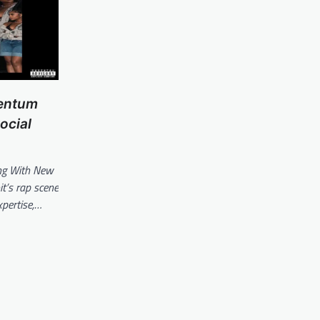
mentum
ocial
ng With New
it’s rap scene
xpertise,…