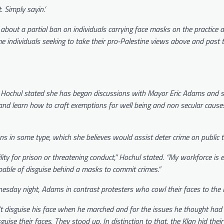
 Simply sayin.’
about a partial ban on individuals carrying face masks on the practice as
e individuals seeking to take their pro-Palestine views above and past 
y, Hochul stated she has began discussions with Mayor Eric Adams and s
 learn how to craft exemptions for well being and non secular cause
 in some type, which she believes would assist deter crime on public tr
ity for prison or threatening conduct,” Hochul stated. “My workforce is
able of disguise behind a masks to commit crimes.”
sday night, Adams in contrast protesters who cowl their faces to the K
dn’t disguise his face when he marched and for the issues he thought had
sguise their faces. They stood up. In distinction to that, the Klan hid their