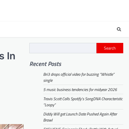
Search
s In
Recent Posts
Bri3 drops official video for buzzing “Whistle”
single
5 music business tendencies for midyear 2026
Travis Scott Calls Spotify’s SongDNA Characteristic
“Loopy”
Diddy Will get Launch Date Pushed Again After
Brawl