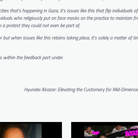
ies that’s happening in Gaza, it’s issues like this that flip individuals o
iduals who religiously put on face masks on the practice to maintain f
o a protest they could not even be part of.
ut when issues like this retains taking place, it’s solely a matter of tim
s within the feedback part under.
Hyundai Alcazar: Elevating the Customary for Mid-Dimens