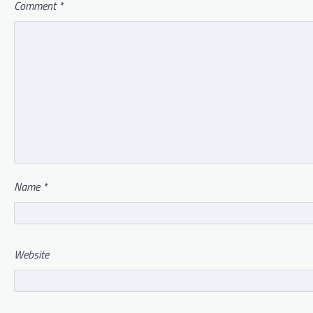
Comment
*
Name
*
Website