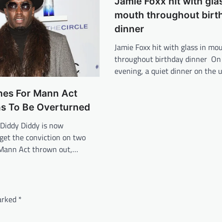
Jamie Foxx hit with glas
mouth throughout birt
dinner
Jamie Foxx hit with glass in mo
throughout birthday dinner On
evening, a quiet dinner on the 
hes For Mann Act
ns To Be Overturned
Diddy Diddy is now
get the conviction on two
 Mann Act thrown out,…
marked
*