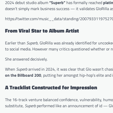
2024 debut studio album
“Superb”
has formally reached
plati
doesn’t simply mark business success — it validates GloRilla as
https://twitter.com/music__data/standing/2007933119752
From Viral Star to Album Artist
Earlier than
Superb
, GloRilla was already identified for uncooke
to social media. However many critics questioned whether or no
She answered decisively.
When
Superb
arrived in 2024, it was clear that Glo wasn’t ch
on the Billboard 200
, putting her amongst hip-hop’s elite and
A Tracklist Constructed for Impression
The 16-track venture balanced confidence, vulnerability, humor, 
substitute,
Superb
performed like an announcement of id — GloRi