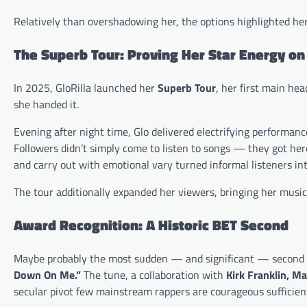
Relatively than overshadowing her, the options highlighted her 
The Superb Tour: Proving Her Star Energy on
In 2025, GloRilla launched her
Superb Tour
, her first main hea
she handed it.
Evening after night time, Glo delivered electrifying perform
Followers didn’t simply come to listen to songs — they got he
and carry out with emotional vary turned informal listeners int
The tour additionally expanded her viewers, bringing her music 
Award Recognition: A Historic BET Second
Maybe probably the most sudden — and significant — second o
Down On Me.”
The tune, a collaboration with
Kirk Franklin, M
secular pivot few mainstream rappers are courageous sufficient