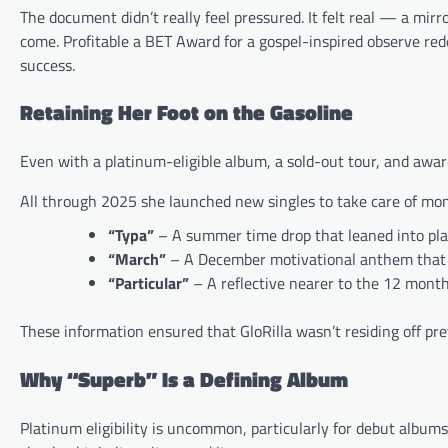
The document didn’t really feel pressured. It felt real — a mir
come. Profitable a BET Award for a gospel-inspired observe red
success.
Retaining Her Foot on the Gasoline
Even with a platinum-eligible album, a sold-out tour, and award
All through 2025 she launched new singles to take care of m
“Typa”
– A summer time drop that leaned into play
“March”
– A December motivational anthem that 
“Particular”
– A reflective nearer to the 12 mont
These information ensured that GloRilla wasn’t residing off pr
Why “Superb” Is a Defining Album
Platinum eligibility is uncommon, particularly for debut albu