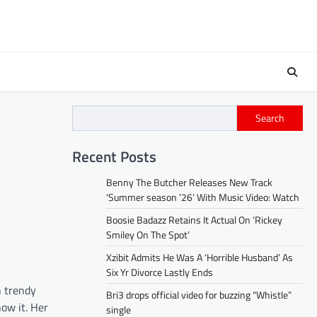
Search
Recent Posts
Benny The Butcher Releases New Track
‘Summer season ’26’ With Music Video: Watch
Boosie Badazz Retains It Actual On ‘Rickey
Smiley On The Spot’
Xzibit Admits He Was A ‘Horrible Husband’ As
Six Yr Divorce Lastly Ends
n trendy
Bri3 drops official video for buzzing “Whistle”
ow it. Her
single