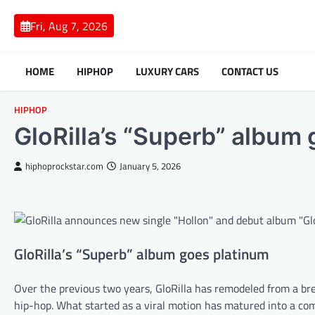
Skip
to
Fri, Aug 7, 2026
content
HOME
HIPHOP
LUXURY CARS
CONTACT US
HIPHOP
GloRilla’s “Superb” album
hiphoprockstar.com
January 5, 2026
GloRilla’s “Superb” album goes platinum
Over the previous two years, GloRilla has remodeled from a b
hip-hop. What started as a viral motion has matured into a co