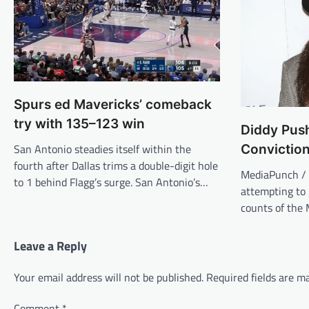
Spurs ed Mavericks’ comeback
try with 135–123 win
Diddy Pus
San Antonio steadies itself within the
Convictio
fourth after Dallas trims a double-digit hole
MediaPunch / 
to 1 behind Flagg’s surge. San Antonio’s…
attempting to 
counts of the
Leave a Reply
Your email address will not be published.
Required fields are 
Comment
*