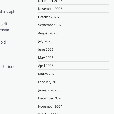
December 2025
November 2025
d a staple
October 2025
grit.
September 2025
rsona.
August 2025
July 2025
old.
June 2025
May 2025
April 2025
ectations.
March 2025
February 2025
January 2025
December 2024
November 2024