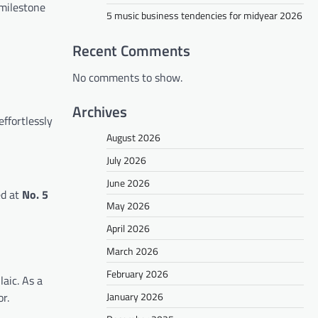
 milestone
5 music business tendencies for midyear 2026
Recent Comments
No comments to show.
Archives
effortlessly
August 2026
July 2026
June 2026
ed at
No. 5
May 2026
April 2026
March 2026
February 2026
laic. As a
January 2026
r.