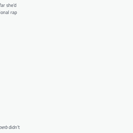
far she’d
ional rap
perb
didn’t