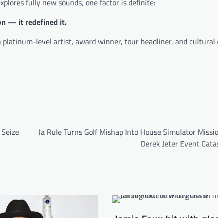
xplores fully new sounds, one factor is definite:
n — it redefined it.
 platinum-level artist, award winner, tour headliner, and cultural 
 Seize
Ja Rule Turns Golf Mishap Into House Simulator Missi
Derek Jeter Event Cata