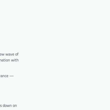
new wave of
mation with
levance —
es down on