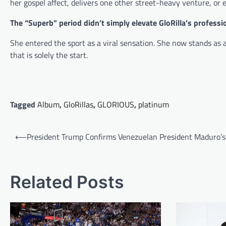
her gospel affect, delivers one other street-heavy venture, or e
The “Superb” period didn’t simply elevate GloRilla’s professio
She entered the sport as a viral sensation. She now stands as a
that is solely the start.
Tagged
Album
,
GloRillas
,
GLORIOUS
,
platinum
Post
⟵
President Trump Confirms Venezuelan President Maduro’s
navigation
Related Posts