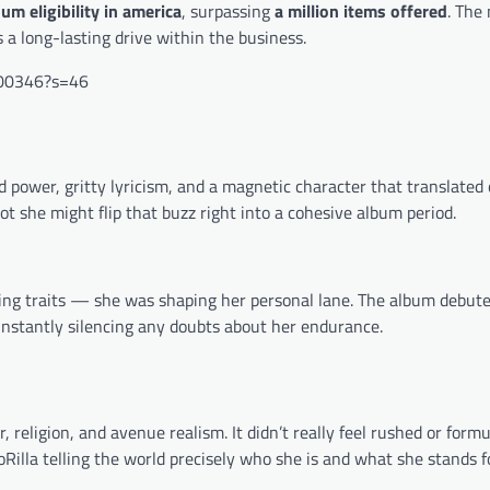
num eligibility in america
, surpassing
a million items offered
. The
 a long-lasting drive within the business.
700346?s=46
d power, gritty lyricism, and a magnetic character that translated 
t she might flip that buzz right into a cohesive album period.
asing traits — she was shaping her personal lane. The album debut
 instantly silencing any doubts about her endurance.
religion, and avenue realism. It didn’t really feel rushed or formu
lla telling the world precisely who she is and what she stands fo