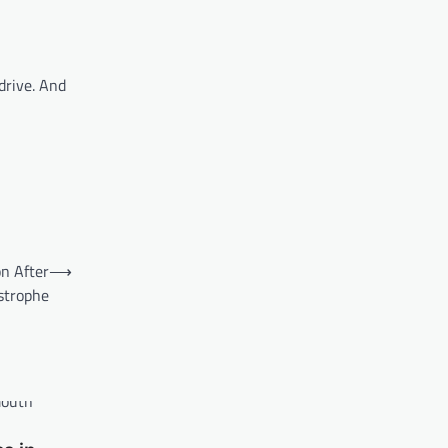
drive. And
on After
⟶
strophe