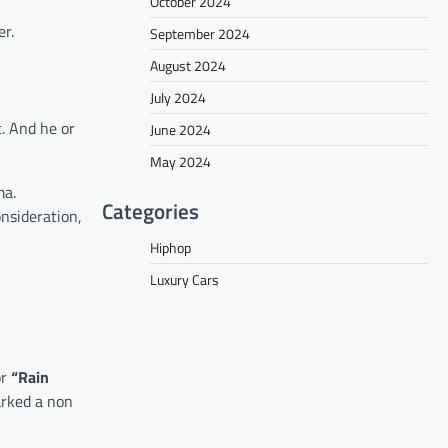
October 2024
er.
September 2024
August 2024
July 2024
t. And he or
June 2024
May 2024
ma.
Categories
nsideration,
Hiphop
Luxury Cars
or
“Rain
arked a non