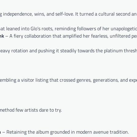
 independence, wins, and self-love. It turned a cultural second an
leaned into Glo’s roots, reminding followers of her unapologetic 
nk
– A fiery collaboration that amplified her fearless, unfiltered pe
heavy rotation and pushing it steadily towards the platinum thresh
mbling a visitor listing that crossed genres, generations, and exp
ethod few artists dare to try.
n
– Retaining the album grounded in modern avenue tradition.