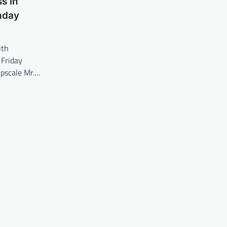
s in
hday
uth
 Friday
upscale Mr.…