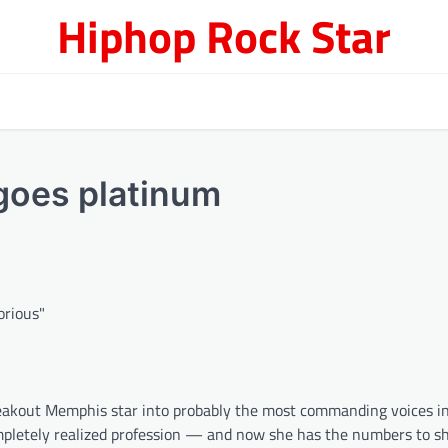
Hiphop Rock Star
 goes platinum
reakout Memphis star into probably the most commanding voices i
mpletely realized profession — and now she has the numbers to sh