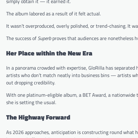
simply obtain it — it earned it.
The album labored as a result of it felt actual.
It wasn’t overproduced, overly polished, or trend-chasing. It wa
The success of
Superb
proves that audiences are nonetheless hun
Her Place within the New Era
In a panorama crowded with expertise, GloRilla has separated 
artists who don’t match neatly into business bins — artists w
out dropping credibility.
With one platinum-eligible album, a BET Award, a nationwide t
she is setting the usual.
The Highway Forward
As 2026 approaches, anticipation is constructing round what h