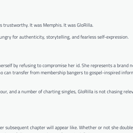
s trustworthy. It was Memphis. It was GloRilla.
gry for authenticity, storytelling, and fearless self-expression.
herself by refusing to compromise her id. She represents a brand 
ho can transfer from membership bangers to gospel-inspired infor
our, and a number of charting singles, GloRilla is not chasing re
er subsequent chapter will appear like. Whether or not she doubl