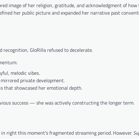
rored image of her religion, gratitude, and acknowledgment of how 
efined her public picture and expanded her narrative past convent
 recognition, GloRilla refused to decelerate.
omentum:
ful, melodic vibes.
mirrored private development.
hs that showcased her emotional depth.
evious success — she was actively constructing the longer term.
ms in right this moment’s fragmented streaming period. However
Su