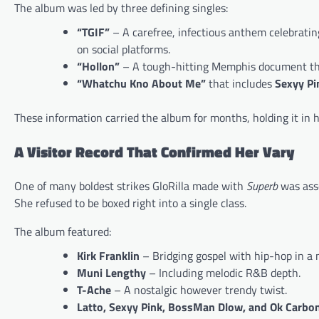
The album was led by three defining singles:
“TGIF”
– A carefree, infectious anthem celebrating
on social platforms.
“Hollon”
– A tough-hitting Memphis document that 
“Whatchu Kno About Me”
that includes
Sexyy Pi
These information carried the album for months, holding it in 
A Visitor Record That Confirmed Her Vary
One of many boldest strikes GloRilla made with
Superb
was asse
She refused to be boxed right into a single class.
The album featured:
Kirk Franklin
– Bridging gospel with hip-hop in a m
Muni Lengthy
– Including melodic R&B depth.
T-Ache
– A nostalgic however trendy twist.
Latto, Sexyy Pink, BossMan Dlow, and Ok Carbo