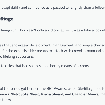
adaptability and confidence as a pacesetter slightly than a follow
 Stage
dlining run. This wasn’t only a victory lap — it was a take a look a
ances that showcased development, management, and simple charis
re for the expertise. Her means to attach with crowds, command co
o lifelong supporters.
to cities that had solely skilled her by means of screens.
f the period got here on the BET Awards, when GloRilla gained f
averick Metropolis Music, Kierra Sheard, and Chandler Moore
, m
 to try.