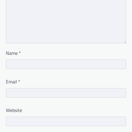
Name
*
Email
*
Website