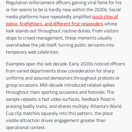
Regulation enforcement officers gaining viral fame for his
or her seems to be is hardly new within the 2020s. Social
media platforms have repeatedly amplified
quick clips of
police, firefighters, and different first responders
whose
look stands out throughout routine duties. From visitors
stops to crowd management, these moments usually
overshadow the job itself, turning public servants into
temporary web celebrities.
Examples span the last decade. Early 2020s noticed officers
from varied departments draw consideration for sharp
uniforms and assured demeanors throughout protests or
group occasions. Mid-decade introduced related spikes
throughout main sporting occasions and festivals. The
sample repeats: a fast video surfaces, feedback flood in
praising bodily traits, and shares multiply. Atlanta’s World
Cup clip matches squarely into this pattern, the place
visible attraction drives engagement greater than
operational context.