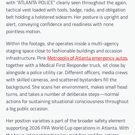
with “ATLANTA POLICE” clearly seen throughout the again,
tactical vest loaded with tools, badge, radio, and obligation
belt holding a holstered sidearm. Her posture is upright and
alert, conveying confidence and readiness with none
pointless motion.
Within the footage, she operates inside a multi-agency
staging space close to fashionable buildings and occasion
infrastructure. Pink
Metropolis of Atlanta emergency autos
,
together with a Medical First Responder truck, sit close by
alongside a police utility car. Different officers, media crews
with skilled cameras, and scattered bystanders fill the
background. She scans her environment, makes small head
turns, and takes a number of deliberate steps—normal
actions for sustaining situational consciousness throughout
a big public occasion.
Her position varieties a part of the broader safety element
supporting 2026 FIFA World Cup operations in Atlanta. With