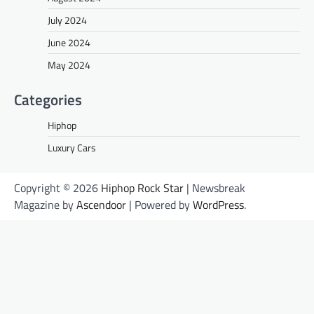
July 2024
June 2024
May 2024
Categories
Hiphop
Luxury Cars
Copyright © 2026
Hiphop Rock Star
| Newsbreak
Magazine by
Ascendoor
| Powered by
WordPress
.