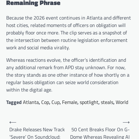
Remaining Phrase
Because the 2026 event continues in Atlanta and different
host cities, related moments of officers on obligation will
probably floor once more. The clip serves as a snapshot of
the intersection between routine legislation enforcement
work and social media virality.
Whereas reactions evolve, the officer’s identification and
any additional remark from APD stay unknown. For now,
the story stands as one other instance of how shortly on a
regular basis obligation can seize world consideration
within the digital age.
Tagged
Atlanta
,
Cop
,
Cup
,
Female
,
spotlight
,
steals
,
World
Post
⟵
⟶
navigation
Drake Releases New Track
50 Cent Breaks Floor On G-
‘Severe’ On Soundcloud:
Dome Whereas Revealing AI