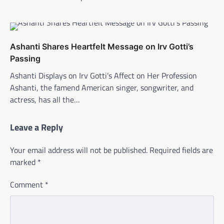
Ashanti Shares Heartfelt Message on Irv Gotti’s
Passing
Ashanti Displays on Irv Gotti’s Affect on Her Profession
Ashanti, the famend American singer, songwriter, and
actress, has all the…
Leave a Reply
Your email address will not be published.
Required fields are
marked
*
Comment
*