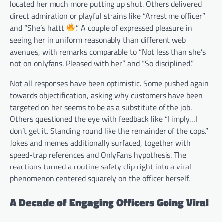
located her much more putting up shut. Others delivered
direct admiration or playful strains like “Arrest me officer”
and “She’s hattt
.” A couple of expressed pleasure in
seeing her in uniform reasonably than different web
avenues, with remarks comparable to “Not less than she’s
not on onlyfans. Pleased with her” and “So disciplined.”
Not all responses have been optimistic. Some pushed again
towards objectification, asking why customers have been
targeted on her seems to be as a substitute of the job.
Others questioned the eye with feedback like “I imply…I
don’t get it. Standing round like the remainder of the cops.”
Jokes and memes additionally surfaced, together with
speed-trap references and OnlyFans hypothesis. The
reactions turned a routine safety clip right into a viral
phenomenon centered squarely on the officer herself.
A Decade of Engaging Officers Going Viral