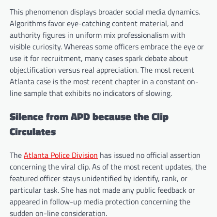
This phenomenon displays broader social media dynamics.
Algorithms favor eye-catching content material, and
authority figures in uniform mix professionalism with
visible curiosity. Whereas some officers embrace the eye or
use it for recruitment, many cases spark debate about
objectification versus real appreciation. The most recent
Atlanta case is the most recent chapter in a constant on-
line sample that exhibits no indicators of slowing.
Silence from APD because the Clip
Circulates
The
Atlanta Police Division
has issued no official assertion
concerning the viral clip. As of the most recent updates, the
featured officer stays unidentified by identify, rank, or
particular task. She has not made any public feedback or
appeared in follow-up media protection concerning the
sudden on-line consideration.