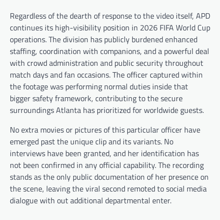
Regardless of the dearth of response to the video itself, APD
continues its high-visibility position in 2026 FIFA World Cup
operations. The division has publicly burdened enhanced
staffing, coordination with companions, and a powerful deal
with crowd administration and public security throughout
match days and fan occasions. The officer captured within
the footage was performing normal duties inside that
bigger safety framework, contributing to the secure
surroundings Atlanta has prioritized for worldwide guests.
No extra movies or pictures of this particular officer have
emerged past the unique clip and its variants. No
interviews have been granted, and her identification has
not been confirmed in any official capability. The recording
stands as the only public documentation of her presence on
the scene, leaving the viral second remoted to social media
dialogue with out additional departmental enter.