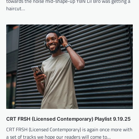
towards the noise mid-shape-up YBN Lil Bro was getting a
haircut…
CRT FRSH (Licensed Contemporary) Playlist 9.19.25
CRT FRSH (Licensed Contemporary) is again once more with
a set of tracks we hope our readers will come to…