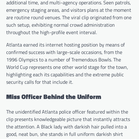
additional time, and multi-agency operations. Seen patrols,
emergency staging areas, and visitors plans at the moment
are routine round venues. The viral clip originated from one
such setup, exhibiting normal crowd administration
throughout the high-profile event interval.
Atlanta earned its internet hosting position by means of
confirmed success with large-scale occasions, from the
1996 Olympics to a number of Tremendous Bowls. The
World Cup represents one other world stage for the town,
highlighting each its capabilities and the extreme public
security calls for that include it.
Miss Officer Behind the Uniform
The unidentified Atlanta police officer featured within the
clip presents knowledgeable picture that instantly attracts
the attention. A Black lady with darkish hair pulled into a
good, neat bun, she stands in full uniform: darkish shirt