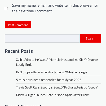
Save my name, email, and website in this browser for
the next time I comment.
Search
Recent Posts
Xzibit Admits He Was A ‘Horrible Husband’ As Six Yr Divorce
Lastly Ends
Bri3 drops official video for buzzing “Whistle” single
5 music business tendencies for midyear 2026
Travis Scott Calls Spotify’s SongDNA Characteristic “Loopy”
Diddy Will get Launch Date Pushed Again After Brawl