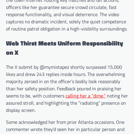
the town internet hosting key matches and fan actions,
officers like her guarantee secure crowd circulate, fast
response functionality, and visual deterrence. The video
captures no dramatic incident, solely the quiet competence
of routine patrol obligation in a high-visibility surroundings.
Web Thirst Meets Uniform Responsibility
on X
The X submit by @mymixtapez shortly surpassed 15,000
likes and drew 243 replies inside hours. The overwhelming
majority zeroed in on the officer’s bodily look reasonably
than her safety position. Feedback poured in praising her
seems to be, with customers
calling her a “dime,”
noting her
assured stroll, and highlighting the “radiating” presence on
display screen.
Some acknowledged her from prior Atlanta occasions. One
commenter wrote they’d seen her in particular person and