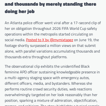
and thousands by merely standing there
doing her job
An Atlanta police officer went viral after a 17-second clip of
her on obligation throughout 2026 FIFA World Cup safety
operations within the metropolis started circulating on
social media.
Posted to X by @mymixtapez
on June 19, the
footage shortly surpassed a million views on that submit
alone, with parallel variations accumulating thousands and
thousands extra throughout platforms.
The observational clip exhibits the unidentified Black
feminine APD officer sustaining knowledgeable presence in
a multi-agency staging space with emergency autos,
different officers, media, and bystanders. Whereas she
performs routine crowd security duties, web reactions
overwhelmingly targeted on her look reasonably than her
position, sparking a mixture of admiration, objectification,