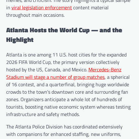
memes, and criticism. The story highlights a typical sample
in
viral legislation enforcement
content material
throughout main occasions.
Atlanta Hosts the World Cup — and the
Highlight
Atlanta is one among 11 U.S. host cities for the expanded
2026 FIFA World Cup, the primary version collectively
hosted by the US, Canada, and Mexico.
Mercedes-Benz
Stadium will stage a number of group matches
, a spherical
of 16 contest, and a quarterfinal, bringing huge worldwide
crowds to the town’s downtown core and surrounding fan
zones. Organizers anticipate a whole lot of hundreds of
tourists, boosting native economic system whereas testing
infrastructure and safety methods.
The Atlanta Police Division has coordinated extensively
with companions for enhanced staffing, new uniforms,