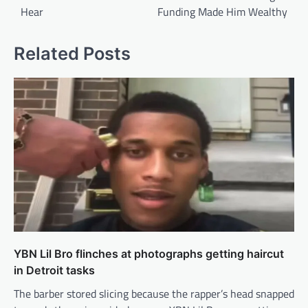
Hear
Funding Made Him Wealthy
Related Posts
YBN Lil Bro flinches at photographs getting haircut
in Detroit tasks
The barber stored slicing because the rapper’s head snapped