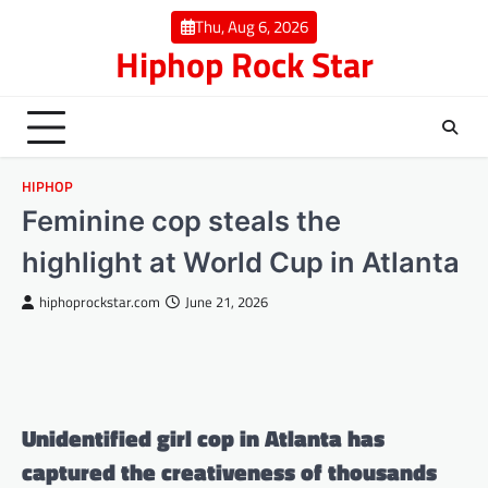
Skip
Thu, Aug 6, 2026
to
Hiphop Rock Star
content
HIPHOP
Feminine cop steals the
highlight at World Cup in Atlanta
hiphoprockstar.com
June 21, 2026
Unidentified girl cop in Atlanta has
captured the creativeness of thousands