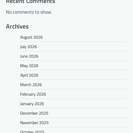
Recent Comments
No comments to show.
Archives
August 2026
July 2026
June 2026
May 2026
April 2026
March 2026
February 2026
January 2026
December 2025
November 2025
October 2025