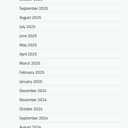
September 2025
August 2025
July 2025
June 2025
May 2025
April 2025
March 2025
February 2025
January 2025
December 2024
November 2024
October 2024
September 2024
August 2024